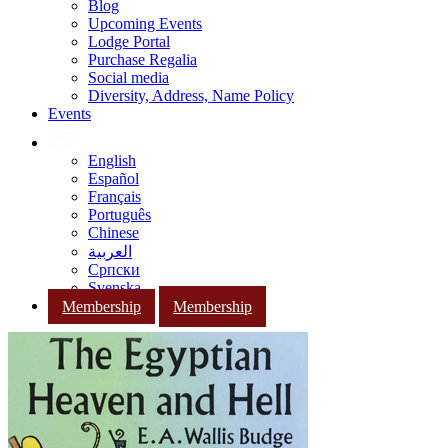
Blog
Upcoming Events
Lodge Portal
Purchase Regalia
Social media
Diversity, Address, Name Policy
Events
English
Español
Français
Português
Chinese
العربية
Српски
Svenska
Membership
Membership