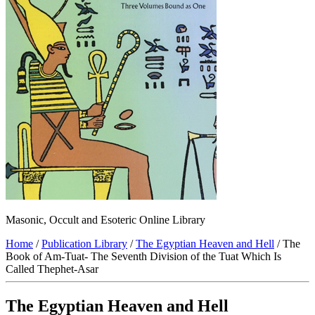
Masonic, Occult and Esoteric Online Library
Home
/
Publication Library
/
The Egyptian Heaven and Hell
/ The
Book of Am-Tuat- The Seventh Division of the Tuat Which Is
Called Thephet-Asar
The Egyptian Heaven and Hell