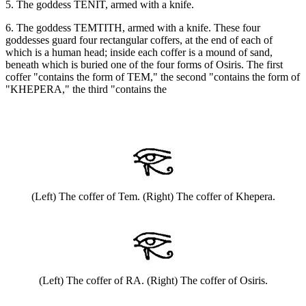
5. The goddess TENIT, armed with a knife.
6. The goddess TEMTITH, armed with a knife. These four
goddesses guard four rectangular coffers, at the end of each of
which is a human head; inside each coffer is a mound of sand,
beneath which is buried one of the four forms of Osiris. The first
coffer "contains the form of TEM," the second "contains the form of
"KHEPERA," the third "contains the
(Left) The coffer of Tem. (Right) The coffer of Khepera.
(Left) The coffer of RA. (Right) The coffer of Osiris.