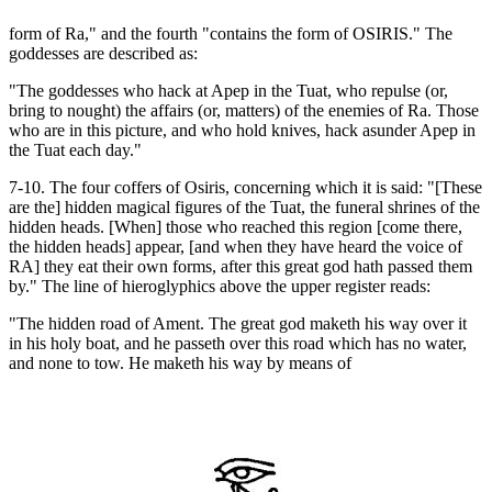
form of Ra," and the fourth "contains the form of OSIRIS." The
goddesses are described as:
"The goddesses who hack at Apep in the Tuat, who repulse (or,
bring to nought) the affairs (or, matters) of the enemies of Ra. Those
who are in this picture, and who hold knives, hack asunder Apep in
the Tuat each day."
7-10. The four coffers of Osiris, concerning which it is said: "[These
are the] hidden magical figures of the Tuat, the funeral shrines of the
hidden heads. [When] those who reached this region [come there,
the hidden heads] appear, [and when they have heard the voice of
RA] they eat their own forms, after this great god hath passed them
by." The line of hieroglyphics above the upper register reads:
"The hidden road of Ament. The great god maketh his way over it
in his holy boat, and he passeth over this road which has no water,
and none to tow. He maketh his way by means of