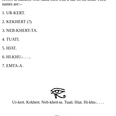
names are:--
1. UR-KERT.
2. KEKHERT (?).
3. NEB-KHERT-TA.
4. TUATI.
5. HIAT.
6. HI-KHU-. . . ..
7. EMTA-A.
Ur-kert. Kekhert. Neb-khert-ta. Tuati. Hiat. Hi-khu-. . . .