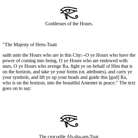
Goddesses of the Hours.
"The Majesty of Heru-Tuati
saith unto the Hours who are in this City:--O ye Hours who have the
power of coming into being, O ye Hours who are endowed with
stars, O ye Hours who avenge Ra, fight ye on behalf of Him that is
on the horizon, and take ye your forms (or, attributes), and carry ye
your symbols, and lift ye up your heads and guide this [god] Ra,
who is on the horizon, into the beautiful Amentet in peace." The text
goes on to say:
The crocodile Ab-sha-am-Tuat.