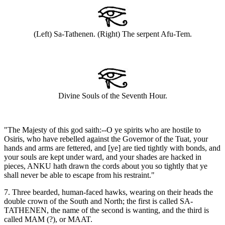
(Left) Sa-Tathenen. (Right) The serpent Afu-Tem.
Divine Souls of the Seventh Hour.
"The Majesty of this god saith:--O ye spirits who are hostile to
Osiris, who have rebelled against the Governor of the Tuat, your
hands and arms are fettered, and [ye] are tied tightly with bonds, and
your souls are kept under ward, and your shades are hacked in
pieces, ANKU hath drawn the cords about you so tightly that ye
shall never be able to escape from his restraint."
7. Three bearded, human-faced hawks, wearing on their heads the
double crown of the South and North; the first is called SA-
TATHENEN, the name of the second is wanting, and the third is
called MAM (?), or MAAT.