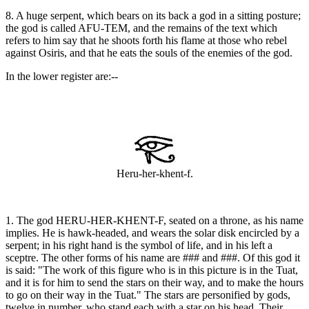
8. A huge serpent, which bears on its back a god in a sitting posture;
the god is called AFU-TEM, and the remains of the text which
refers to him say that he shoots forth his flame at those who rebel
against Osiris, and that he eats the souls of the enemies of the god.
In the lower register are:--
Heru-her-khent-f.
1. The god HERU-HER-KHENT-F, seated on a throne, as his name
implies. He is hawk-headed, and wears the solar disk encircled by a
serpent; in his right hand is the symbol of life, and in his left a
sceptre. The other forms of his name are ### and ###. Of this god it
is said: "The work of this figure who is in this picture is in the Tuat,
and it is for him to send the stars on their way, and to make the hours
to go on their way in the Tuat." The stars are personified by gods,
twelve in number, who stand each with a star on his head. Their