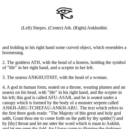
(Left) Shepes. (Center) Ath. (Right) Ankhuithit.
and holding in his right hand some curved object, which resembles a
boomerang.
2. The goddess ATH, with the head of a lioness, holding the symbol
of "life" in her right hand, and a sceptre in her left.
3. The uraeus ANKHUITHIT, with the head of a woman.
4. A god in human form, seated on a throne, wearing plumes and an
uraeus on his head, with "life" in his right hand, and the sceptre in
his left; this god is called AFU-ASAR, and he is seated under a
canopy which is formed by the body of a monster serpent called
ANKH-ARU-TCHEFAU-ANKH-ARU. The text which refers to
the first three gods reads: "The Majesty of this great and holy god
saith, Grant thou me to come forth on the path by thy spittle(?) and
by [thy] throat and let me utter the word which is maat to Ankhit,
and let me open thy fold, for I have come to illumine the darkness,