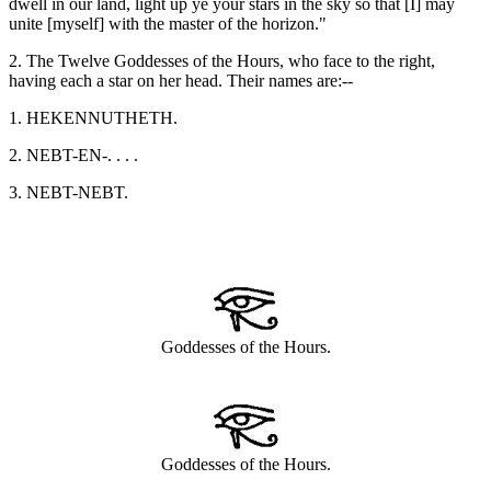
dwell in our land, light up ye your stars in the sky so that [I] may
unite [myself] with the master of the horizon."
2. The Twelve Goddesses of the Hours, who face to the right,
having each a star on her head. Their names are:--
1. HEKENNUTHETH.
2. NEBT-EN-. . . .
3. NEBT-NEBT.
Goddesses of the Hours.
Goddesses of the Hours.