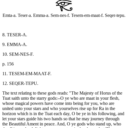
Emta-a. Teser-a. Emma-a. Sem-nes-f. Tesem-em-maat-f. Seqer-tepu.
8. TESER-A.
9. EMMA-A.
10. SEM-NES-F.
p. 156
11. TESEM-EM-MAAT-F.
12. SEQER-TEPU.
The text relating to these gods reads: "The Majesty of Horus of the
Tuat saith unto the starry gods:--O ye who are maat in your flesh,
whose magical powers have come into being for you, who are
united unto your stars and who yourselves rise up for Ra in the
horizon which is in the Tuat each day, O be ye in his following, and
let your stars guide his two hands so that he may journey through
the Beautiful Ament in peace. And, O ye gods who stand up, who