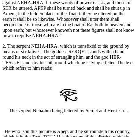
against NEHA-HRA. If these words of power of Isis, and those of
SER be uttered, APEP shall be turned back and shall be shut up in
Ament, in the hidden place of the Tuat; if they be uttered on the
earth it shall be so likewise. Whosoever shall utter them shall
become one of those who are in the boat of Ra, both in heaven and
upon earth; but whosoever knoweth not these figures shall not know
how to repulse NEHA-HRA."
2. The serpent NEHA-HRA, which is transfixed to the ground by
means of six knives. The goddess SERQET stands with a band
round his neck in the act of strangling him, and the god HER-
TESU-F stands by his tail, round which he is tying a fetter. The text
which refers to him reads:
The serpent Neha-hra being fettered by Serqet and Her-tesu-f.
"He who is in this picture is Apep, and he surroundeth his country,
which is in the Tuat; TCHAU is the name of this district, which is