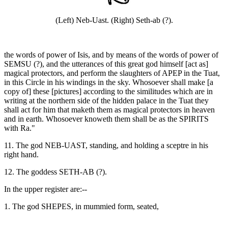
(Left) Neb-Uast. (Right) Seth-ab (?).
the words of power of Isis, and by means of the words of power of
SEMSU (?), and the utterances of this great god himself [act as]
magical protectors, and perform the slaughters of APEP in the Tuat,
in this Circle in his windings in the sky. Whosoever shall make [a
copy of] these [pictures] according to the similitudes which are in
writing at the northern side of the hidden palace in the Tuat they
shall act for him that maketh them as magical protectors in heaven
and in earth. Whosoever knoweth them shall be as the SPIRITS
with Ra."
11. The god NEB-UAST, standing, and holding a sceptre in his
right hand.
12. The goddess SETH-AB (?).
In the upper register are:--
1. The god SHEPES, in mummied form, seated,