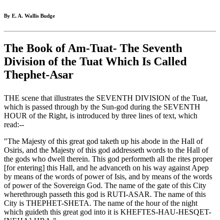
By E. A. Wallis Budge
The Book of Am-Tuat- The Seventh
Division of the Tuat Which Is Called
Thephet-Asar
THE scene that illustrates the SEVENTH DIVISION of the Tuat,
which is passed through by the Sun-god during the SEVENTH
HOUR of the Right, is introduced by three lines of text, which
read:--
"The Majesty of this great god taketh up his abode in the Hall of
Osiris, and the Majesty of this god addresseth words to the Hall of
the gods who dwell therein. This god performeth all the rites proper
[for entering] this Hall, and he advanceth on his way against Apep
by means of the words of power of Isis, and by means of the words
of power of the Sovereign God. The name of the gate of this City
wherethrough passeth this god is RUTI-ASAR. The name of this
City is THEPHET-SHETA. The name of the hour of the night
which guideth this great god into it is KHEFTES-HAU-HESQET-