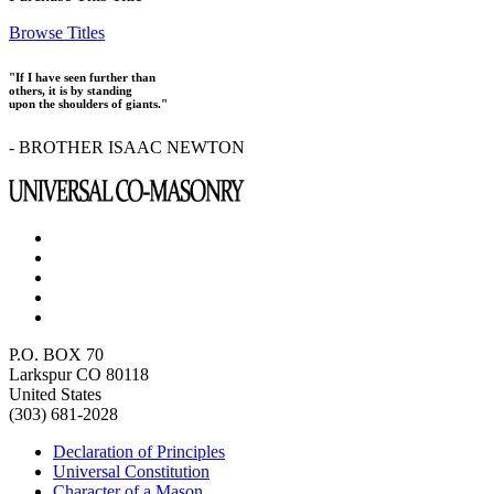
Browse Titles
"If I have seen further than
others, it is by standing
upon the shoulders of giants."
- BROTHER ISAAC NEWTON
P.O. BOX 70
Larkspur CO 80118
United States
(303) 681-2028
Declaration of Principles
Universal Constitution
Character of a Mason