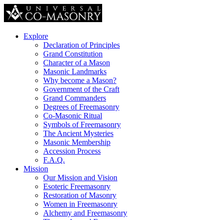
Explore
Declaration of Principles
Grand Constitution
Character of a Mason
Masonic Landmarks
Why become a Mason?
Government of the Craft
Grand Commanders
Degrees of Freemasonry
Co-Masonic Ritual
Symbols of Freemasonry
The Ancient Mysteries
Masonic Membership
Accession Process
F.A.Q.
Mission
Our Mission and Vision
Esoteric Freemasonry
Restoration of Masonry
Women in Freemasonry
Alchemy and Freemasonry