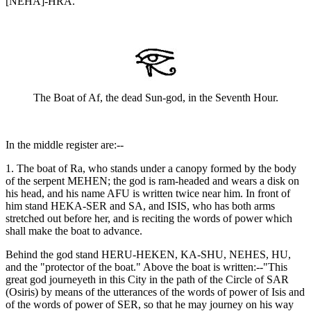
[NEHA]-HRA."
The Boat of Af, the dead Sun-god, in the Seventh Hour.
In the middle register are:--
1. The boat of Ra, who stands under a canopy formed by the body
of the serpent MEHEN; the god is ram-headed and wears a disk on
his head, and his name AFU is written twice near him. In front of
him stand HEKA-SER and SA, and ISIS, who has both arms
stretched out before her, and is reciting the words of power which
shall make the boat to advance.
Behind the god stand HERU-HEKEN, KA-SHU, NEHES, HU,
and the "protector of the boat." Above the boat is written:--"This
great god journeyeth in this City in the path of the Circle of SAR
(Osiris) by means of the utterances of the words of power of Isis and
of the words of power of SER, so that he may journey on his way