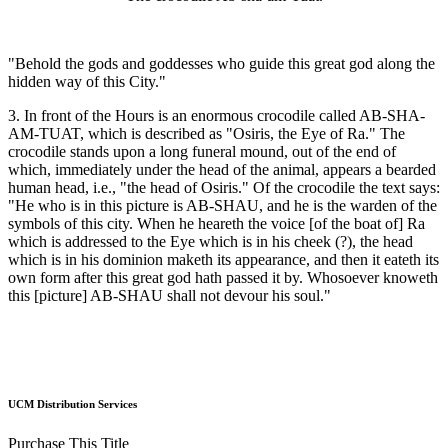
"Behold the gods and goddesses who guide this great god along the
hidden way of this City."
3. In front of the Hours is an enormous crocodile called AB-SHA-
AM-TUAT, which is described as "Osiris, the Eye of Ra." The
crocodile stands upon a long funeral mound, out of the end of
which, immediately under the head of the animal, appears a bearded
human head, i.e., "the head of Osiris." Of the crocodile the text says:
"He who is in this picture is AB-SHAU, and he is the warden of the
symbols of this city. When he heareth the voice [of the boat of] Ra
which is addressed to the Eye which is in his cheek (?), the head
which is in his dominion maketh its appearance, and then it eateth its
own form after this great god hath passed it by. Whosoever knoweth
this [picture] AB-SHAU shall not devour his soul."
UCM Distribution Services
Purchase This Title