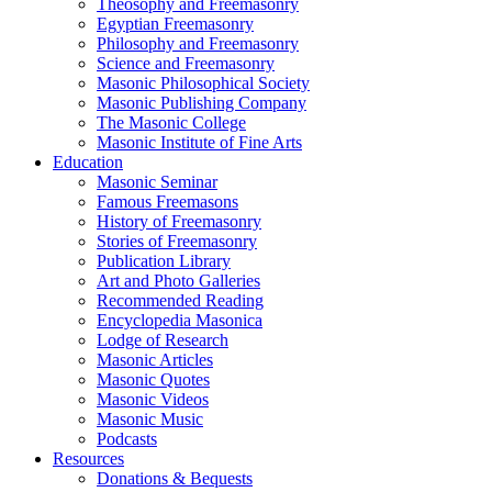
Theosophy and Freemasonry
Egyptian Freemasonry
Philosophy and Freemasonry
Science and Freemasonry
Masonic Philosophical Society
Masonic Publishing Company
The Masonic College
Masonic Institute of Fine Arts
Education
Masonic Seminar
Famous Freemasons
History of Freemasonry
Stories of Freemasonry
Publication Library
Art and Photo Galleries
Recommended Reading
Encyclopedia Masonica
Lodge of Research
Masonic Articles
Masonic Quotes
Masonic Videos
Masonic Music
Podcasts
Resources
Donations & Bequests