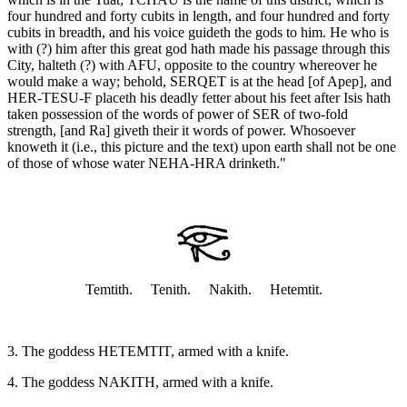
four hundred and forty cubits in length, and four hundred and forty
cubits in breadth, and his voice guideth the gods to him. He who is
with (?) him after this great god hath made his passage through this
City, halteth (?) with AFU, opposite to the country whereover he
would make a way; behold, SERQET is at the head [of Apep], and
HER-TESU-F placeth his deadly fetter about his feet after Isis hath
taken possession of the words of power of SER of two-fold
strength, [and Ra] giveth their it words of power. Whosoever
knoweth it (i.e., this picture and the text) upon earth shall not be one
of those of whose water NEHA-HRA drinketh."
Temtith. Tenith. Nakith. Hetemtit.
3. The goddess HETEMTIT, armed with a knife.
4. The goddess NAKITH, armed with a knife.