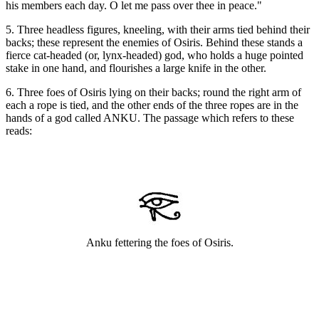
his members each day. O let me pass over thee in peace."
5. Three headless figures, kneeling, with their arms tied behind their
backs; these represent the enemies of Osiris. Behind these stands a
fierce cat-headed (or, lynx-headed) god, who holds a huge pointed
stake in one hand, and flourishes a large knife in the other.
6. Three foes of Osiris lying on their backs; round the right arm of
each a rope is tied, and the other ends of the three ropes are in the
hands of a god called ANKU. The passage which refers to these
reads:
Anku fettering the foes of Osiris.