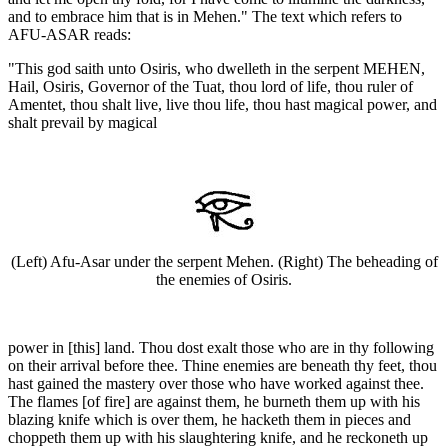
and to embrace him that is in Mehen." The text which refers to
AFU-ASAR reads:
"This god saith unto Osiris, who dwelleth in the serpent MEHEN,
Hail, Osiris, Governor of the Tuat, thou lord of life, thou ruler of
Amentet, thou shalt live, live thou life, thou hast magical power, and
shalt prevail by magical
(Left) Afu-Asar under the serpent Mehen. (Right) The beheading of
the enemies of Osiris.
power in [this] land. Thou dost exalt those who are in thy following
on their arrival before thee. Thine enemies are beneath thy feet, thou
hast gained the mastery over those who have worked against thee.
The flames [of fire] are against them, he burneth them up with his
blazing knife which is over them, he hacketh them in pieces and
choppeth them up with his slaughtering knife, and he reckoneth up