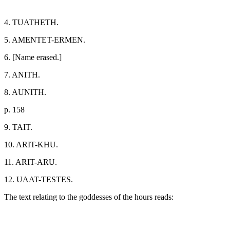
4. TUATHETH.
5. AMENTET-ERMEN.
6. [Name erased.]
7. ANITH.
8. AUNITH.
p. 158
9. TAIT.
10. ARIT-KHU.
11. ARIT-ARU.
12. UAAT-TESTES.
The text relating to the goddesses of the hours reads: