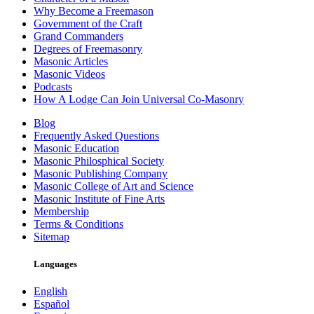
Why Become a Freemason
Government of the Craft
Grand Commanders
Degrees of Freemasonry
Masonic Articles
Masonic Videos
Podcasts
How A Lodge Can Join Universal Co-Masonry
Blog
Frequently Asked Questions
Masonic Education
Masonic Philosphical Society
Masonic Publishing Company
Masonic College of Art and Science
Masonic Institute of Fine Arts
Membership
Terms & Conditions
Sitemap
Languages
English
Español