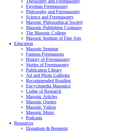
Theosophy and Freemasonry
Egyptian Freemasonry
Philosophy and Freemasonry
Science and Freemasonry
Masonic Philosophical Society
Masonic Publishing Company
The Masonic College
Masonic Institute of Fine Arts
Education
Masonic Seminar
Famous Freemasons
History of Freemasonry
Stories of Freemasonry
Publication Library
Art and Photo Galleries
Recommended Reading
Encyclopedia Masonica
Lodge of Research
Masonic Articles
Masonic Quotes
Masonic Videos
Masonic Music
Podcasts
Resources
Donations & Bequests