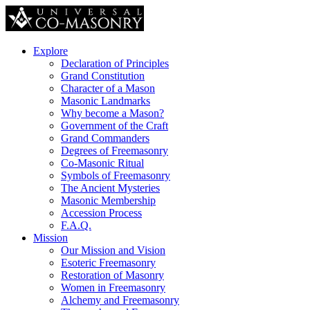
Explore
Declaration of Principles
Grand Constitution
Character of a Mason
Masonic Landmarks
Why become a Mason?
Government of the Craft
Grand Commanders
Degrees of Freemasonry
Co-Masonic Ritual
Symbols of Freemasonry
The Ancient Mysteries
Masonic Membership
Accession Process
F.A.Q.
Mission
Our Mission and Vision
Esoteric Freemasonry
Restoration of Masonry
Women in Freemasonry
Alchemy and Freemasonry