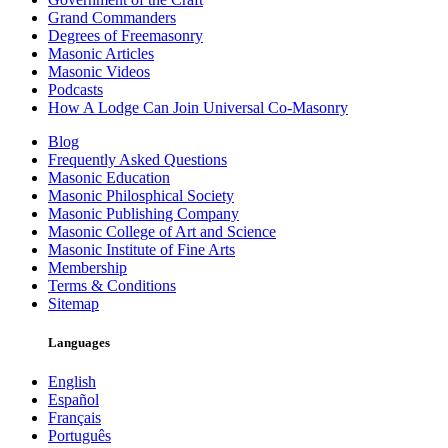
Grand Commanders
Degrees of Freemasonry
Masonic Articles
Masonic Videos
Podcasts
How A Lodge Can Join Universal Co-Masonry
Blog
Frequently Asked Questions
Masonic Education
Masonic Philosphical Society
Masonic Publishing Company
Masonic College of Art and Science
Masonic Institute of Fine Arts
Membership
Terms & Conditions
Sitemap
Languages
English
Español
Français
Português