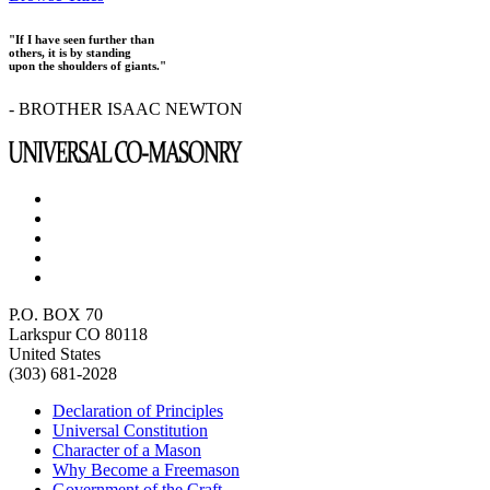
"If I have seen further than
others, it is by standing
upon the shoulders of giants."
- BROTHER ISAAC NEWTON
P.O. BOX 70
Larkspur CO 80118
United States
(303) 681-2028
Declaration of Principles
Universal Constitution
Character of a Mason
Why Become a Freemason
Government of the Craft