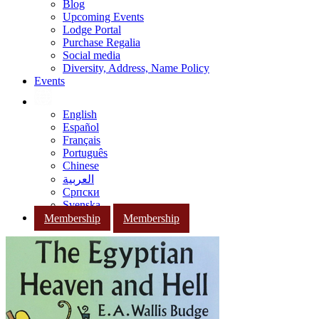
Blog
Upcoming Events
Lodge Portal
Purchase Regalia
Social media
Diversity, Address, Name Policy
Events
English
Español
Français
Português
Chinese
العربية
Српски
Svenska
Membership
Membership