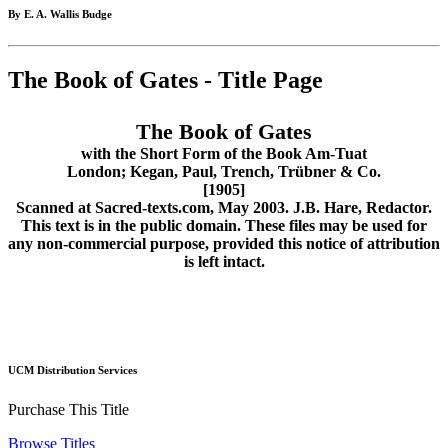
By E. A. Wallis Budge
The Book of Gates - Title Page
The Book of Gates
with the Short Form of the Book Am-Tuat
London; Kegan, Paul, Trench, Trübner & Co.
[1905]
Scanned at Sacred-texts.com, May 2003. J.B. Hare, Redactor.
This text is in the public domain. These files may be used for
any non-commercial purpose, provided this notice of attribution
is left intact.
UCM Distribution Services
Purchase This Title
Browse Titles