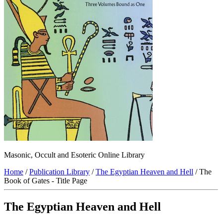
Masonic, Occult and Esoteric Online Library
Home
/
Publication Library
/
The Egyptian Heaven and Hell
/ The
Book of Gates - Title Page
The Egyptian Heaven and Hell