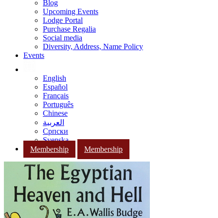
Blog
Upcoming Events
Lodge Portal
Purchase Regalia
Social media
Diversity, Address, Name Policy
Events
English
Español
Français
Português
Chinese
العربية
Српски
Svenska
Membership
Membership