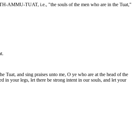
RETH-AMMU-TUAT, i.e., "the souls of the men who are in the Tuat,"
t.
he Tuat, and sing praises unto me, O ye who are at the head of the
in your legs, let there be strong intent in our souls, and let your