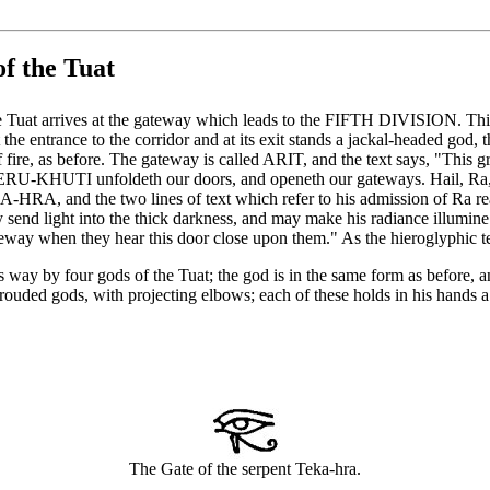
f the Tuat
 Tuat arrives at the gateway which leads to the FIFTH DIVISION. This 
he entrance to the corridor and at its exit stands a jackal-headed god,
fire, as before. The gateway is called ARIT, and the text says, "This gr
RU-KHUTI unfoldeth our doors, and openeth our gateways. Hail, Ra, c
KA-HRA, and the two lines of text which refer to his admission of Ra 
nd light into the thick darkness, and may make his radiance illumine th
teway when they hear this door close upon them." As the hieroglyphic tex
its way by four gods of the Tuat; the god is in the same form as before
ouded gods, with projecting elbows; each of these holds in his hands a p
The Gate of the serpent Teka-hra.