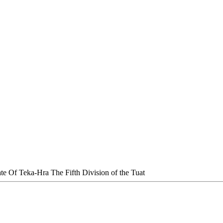
te Of Teka-Hra The Fifth Division of the Tuat