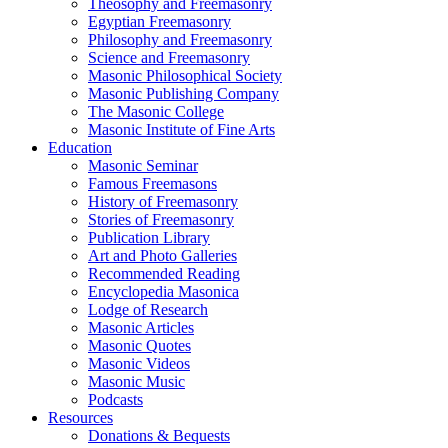
Theosophy and Freemasonry
Egyptian Freemasonry
Philosophy and Freemasonry
Science and Freemasonry
Masonic Philosophical Society
Masonic Publishing Company
The Masonic College
Masonic Institute of Fine Arts
Education
Masonic Seminar
Famous Freemasons
History of Freemasonry
Stories of Freemasonry
Publication Library
Art and Photo Galleries
Recommended Reading
Encyclopedia Masonica
Lodge of Research
Masonic Articles
Masonic Quotes
Masonic Videos
Masonic Music
Podcasts
Resources
Donations & Bequests