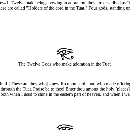
 are:--1. Twelve male beings bowing in adoration; they are described a
hese are called "Holders of the cord in the Tuat." Four gods, standing up
The Twelve Gods who make adoration in the Tuat.
ti. [These are they who] knew Ra upon earth, and who made offerings unt
rough the Tuat. Praise be to thee! Enter thou among the holy [places] 
oth when I used to shine in the eastern part of heaven, and when I was 