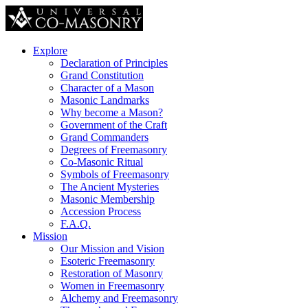
Explore
Declaration of Principles
Grand Constitution
Character of a Mason
Masonic Landmarks
Why become a Mason?
Government of the Craft
Grand Commanders
Degrees of Freemasonry
Co-Masonic Ritual
Symbols of Freemasonry
The Ancient Mysteries
Masonic Membership
Accession Process
F.A.Q.
Mission
Our Mission and Vision
Esoteric Freemasonry
Restoration of Masonry
Women in Freemasonry
Alchemy and Freemasonry