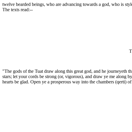
twelve bearded beings, who are advancing towards a god, who is sty
The texts read:--
T
"The gods of the Tuat draw along this great god, and he journeyeth th
stars; let your cords be strong (or, vigorous), and draw ye me along by
hearts be glad. Open ye a prosperous way into the chambers (qerti) of