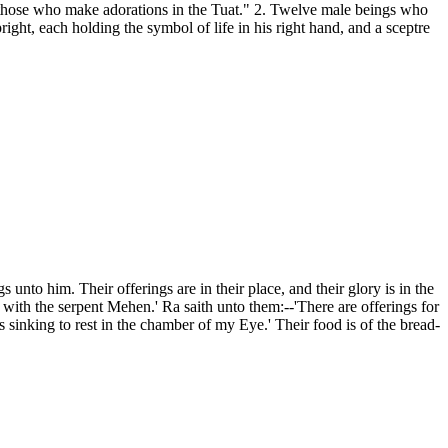
s "those who make adorations in the Tuat." 2. Twelve male beings who
right, each holding the symbol of life in his right hand, and a sceptre
o him. Their offerings are in their place, and their glory is in the
with the serpent Mehen.' Ra saith unto them:--'There are offerings for
sinking to rest in the chamber of my Eye.' Their food is of the bread-