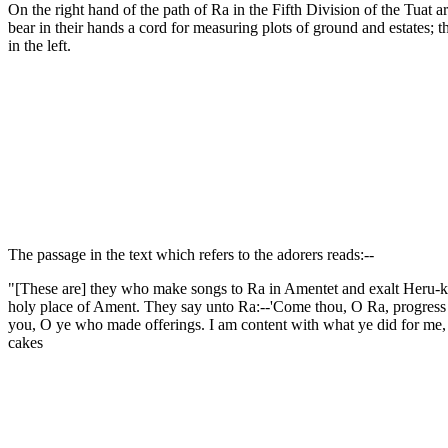
On the right hand of the path of Ra in the Fifth Division of the Tuat
bear in their hands a cord for measuring plots of ground and estates; t
in the left.
The passage in the text which refers to the adorers reads:--
"[These are] they who make songs to Ra in Amentet and exalt Heru-khu
holy place of Ament. They say unto Ra:--'Come thou, O Ra, progress th
you, O ye who made offerings. I am content with what ye did for me, b
cakes