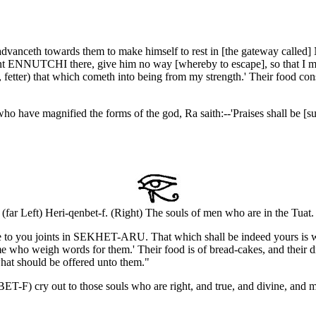
advanceth towards them to make himself to rest in [the gateway called] 
rpent ENNUTCHI there, give him no way [whereby to escape], so that I 
 fetter) that which cometh into being from my strength.' Their food cons
o have magnified the forms of the god, Ra saith:--'Praises shall be [su
(far Left) Heri-qenbet-f. (Right) The souls of men who are in the Tuat.
hall be to you joints in SEKHET-ARU. That which shall be indeed yours 
me who weigh words for them.' Their food is of bread-cakes, and their dri
hat should be offered unto them."
T-F) cry out to those souls who are right, and true, and divine, and mak