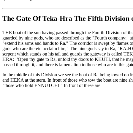
The Gate Of Teka-Hra The Fifth Division o
THE boat of the sun having passed through the Fourth Division of the
guarded by nine gods, who are described as the "Fourth company;" at t
"extend his arms and hands to Ra." The corridor is swept by flames of 
gods who are therein acclaim him," The nine gods say to Ra, "RA-HE
serpent which stands on his tail and guards the gateway is called TE
HRA:--'Open thy gate to Ra, unfold thy doors to KHUTI, that he may se
passed through it, and there is lamentation to those who are in this ga
In the middle of this Division we see the boat of Ra being towed on 
and HEKA at the stern. In front of those who tow the boat are nine shr
"those who hold ENNUTCHI." In front of these are