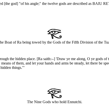
led [the god] "of his angle;" the twelve gods are described as BAIU 
he Boat of Ra being towed by the Gods of the Fifth Division of the Tua
rough the hidden place. [Ra saith:--] 'Draw ye me along, O ye gods of t
 means of them, and let your hands and arms be steady, let there be speed 
 hidden things."'
The Nine Gods who hold Ennutchi.