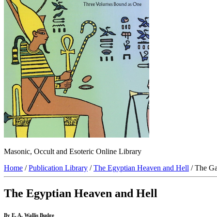
Masonic, Occult and Esoteric Online Library
Home
/
Publication Library
/
The Egyptian Heaven and Hell
/ The Ga
The Egyptian Heaven and Hell
By E. A. Wallis Budge