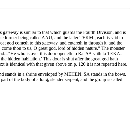
gateway is similar to that which guards the Fourth Division, and is
 the former being called AAU, and the latter TEKMI, each is said to
eat god cometh to this gateway, and entereth in through it, and the
ome thou to us, O great god, lord of hidden nature." The monster
read:--"He who is over this door openeth to Ra. SA saith to TEKA-
e hidden habitation.' This door is shut after the great god hath
t is identical with that given above on p. 120 it is not repeated here.
, and stands in a shrine enveloped by MEHEN. SA stands in the bows,
art of the body of a long, slender serpent, and the group is called