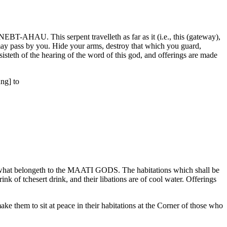
NEBT-AHAU. This serpent travelleth as far as it (i.e., this (gateway),
may pass by you. Hide your arms, destroy that which you guard,
isteth of the hearing of the word of this god, and offerings are made
ng] to
is what belongeth to the MAATI GODS. The habitations which shall be
nk of tchesert drink, and their libations are of cool water. Offerings
e them to sit at peace in their habitations at the Corner of those who