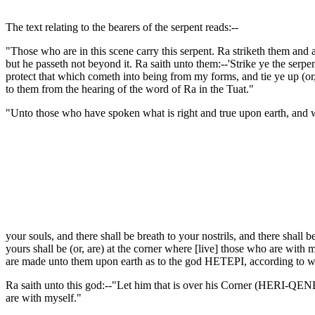
The text relating to the bearers of the serpent reads:--
"Those who are in this scene carry this serpent. Ra striketh them and 
but he passeth not beyond it. Ra saith unto them:--'Strike ye the se
protect that which cometh into being from my forms, and tie ye up (or,
to them from the hearing of the word of Ra in the Tuat."
"Unto those who have spoken what is right and true upon earth, and wh
your souls, and there shall be breath to your nostrils, and there s
yours shall be (or, are) at the corner where [live] those who are with 
are made unto them upon earth as to the god HETEPI, according to w
Ra saith unto this god:--"Let him that is over his Corner (HERI-QENBE
are with myself."