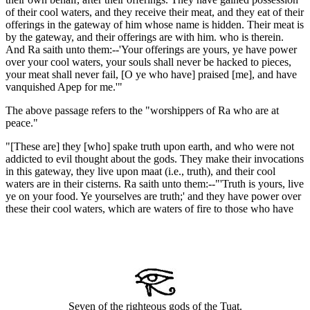
of their cool waters, and they receive their meat, and they eat of their
offerings in the gateway of him whose name is hidden. Their meat is
by the gateway, and their offerings are with him. who is therein.
And Ra saith unto them:--'Your offerings are yours, ye have power
over your cool waters, your souls shall never be hacked to pieces,
your meat shall never fail, [O ye who have] praised [me], and have
vanquished Apep for me.'"
The above passage refers to the "worshippers of Ra who are at
peace."
"[These are] they [who] spake truth upon earth, and who were not
addicted to evil thought about the gods. They make their invocations
in this gateway, they live upon maat (i.e., truth), and their cool
waters are in their cisterns. Ra saith unto them:--"'Truth is yours, live
ye on your food. Ye yourselves are truth;' and they have power over
these their cool waters, which are waters of fire to those who have
Seven of the righteous gods of the Tuat.