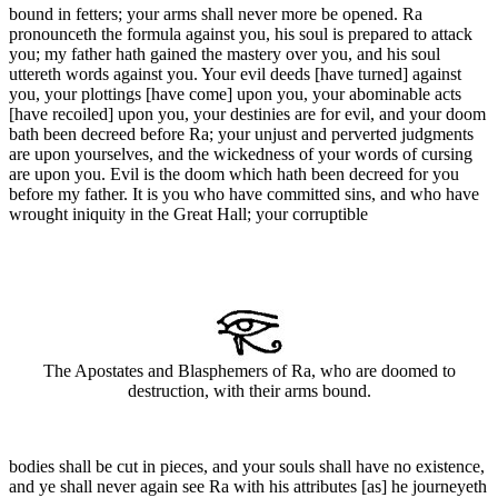
bound in fetters; your arms shall never more be opened. Ra
pronounceth the formula against you, his soul is prepared to attack
you; my father hath gained the mastery over you, and his soul
uttereth words against you. Your evil deeds [have turned] against
you, your plottings [have come] upon you, your abominable acts
[have recoiled] upon you, your destinies are for evil, and your doom
bath been decreed before Ra; your unjust and perverted judgments
are upon yourselves, and the wickedness of your words of cursing
are upon you. Evil is the doom which hath been decreed for you
before my father. It is you who have committed sins, and who have
wrought iniquity in the Great Hall; your corruptible
The Apostates and Blasphemers of Ra, who are doomed to
destruction, with their arms bound.
bodies shall be cut in pieces, and your souls shall have no existence,
and ye shall never again see Ra with his attributes [as] he journeyeth