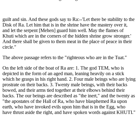
guilt and sin. And these gods say to Ra:--'Let there be stability to the
Disk of Ra. Let him that is in the shrine have the mastery over it,
and let the serpent [Mehen] guard him well. May the flames of
Khuti which are in the corners of the hidden shrine grow stronger.'
And there shall be given to them meat in the place of peace in their
circle."
The above passage refers to the "righteous who are in the Tuat."
On the left side of the boat of Ra are: 1. The god TEM, who is
depicted in the form of an aged man, leaning heavily on a stick
which he grasps in his right hand. 2. Four male beings who are lying
prostrate on their backs. 3. Twenty male beings, with their backs
bowed, and their arms tied together at their elbows behind their
backs. The our beings are described as "the inert," and the twenty as
"the apostates of the Hall of Ra, who have blasphemed Ra upon
earth, who have invoked evils upon him that is in the Egg, who
have thrust aside the right, and have spoken words against KHUTI."