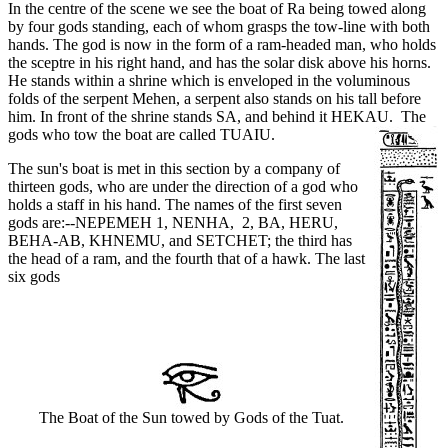
In the centre of the scene we see the boat of Ra being towed along
by four gods standing, each of whom grasps the tow-line with both
hands. The god is now in the form of a ram-headed man, who holds
the sceptre in his right hand, and has the solar disk above his horns.
He stands within a shrine which is enveloped in the voluminous
folds of the serpent Mehen, a serpent also stands on his tall before
him. In front of the shrine stands SA, and behind it HEKAU.
The
gods who tow the boat are called TUAIU.
The sun's boat is met in this section by a company of
thirteen gods, who are under the direction of a god who
holds a staff in his hand. The names of the first seven
gods are:--NEPEMEH 1, NENHA, 2, BA, HERU,
BEHA-AB, KHNEMU, and SETCHET; the third has
the head of a ram, and the fourth that of a hawk. The last
six gods
The Boat of the Sun towed by Gods of the Tuat.