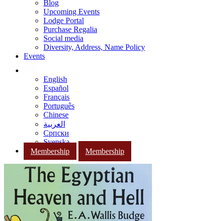
Blog
Upcoming Events
Lodge Portal
Purchase Regalia
Social media
Diversity, Address, Name Policy
Events
English
Español
Français
Português
Chinese
العربية
Српски
Svenska
Membership
Membership