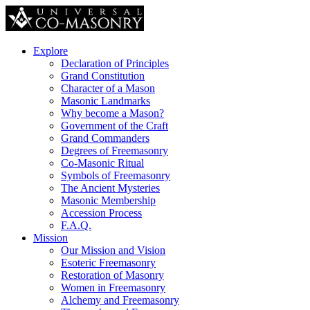
Explore
Declaration of Principles
Grand Constitution
Character of a Mason
Masonic Landmarks
Why become a Mason?
Government of the Craft
Grand Commanders
Degrees of Freemasonry
Co-Masonic Ritual
Symbols of Freemasonry
The Ancient Mysteries
Masonic Membership
Accession Process
F.A.Q.
Mission
Our Mission and Vision
Esoteric Freemasonry
Restoration of Masonry
Women in Freemasonry
Alchemy and Freemasonry