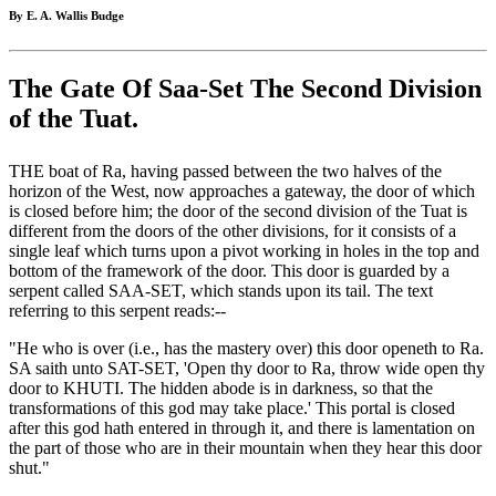
By E. A. Wallis Budge
The Gate Of Saa-Set The Second Division
of the Tuat.
THE boat of Ra, having passed between the two halves of the
horizon of the West, now approaches a gateway, the door of which
is closed before him; the door of the second division of the Tuat is
different from the doors of the other divisions, for it consists of a
single leaf which turns upon a pivot working in holes in the top and
bottom of the framework of the door. This door is guarded by a
serpent called SAA-SET, which stands upon its tail. The text
referring to this serpent reads:--
"He who is over (i.e., has the mastery over) this door openeth to Ra.
SA saith unto SAT-SET, 'Open thy door to Ra, throw wide open thy
door to KHUTI. The hidden abode is in darkness, so that the
transformations of this god may take place.' This portal is closed
after this god hath entered in through it, and there is lamentation on
the part of those who are in their mountain when they hear this door
shut."