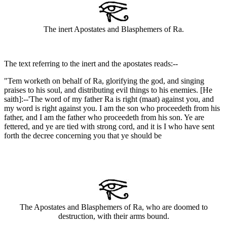
The inert Apostates and Blasphemers of Ra.
The text referring to the inert and the apostates reads:--
"Tem worketh on behalf of Ra, glorifying the god, and singing
praises to his soul, and distributing evil things to his enemies. [He
saith]:--'The word of my father Ra is right (maat) against you, and
my word is right against you. I am the son who proceedeth from his
father, and I am the father who proceedeth from his son. Ye are
fettered, and ye are tied with strong cord, and it is I who have sent
forth the decree concerning you that ye should be
The Apostates and Blasphemers of Ra, who are doomed to
destruction, with their arms bound.