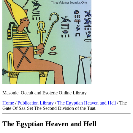
Masonic, Occult and Esoteric Online Library
Home
/
Publication Library
/
The Egyptian Heaven and Hell
/ The
Gate Of Saa-Set The Second Division of the Tuat.
The Egyptian Heaven and Hell