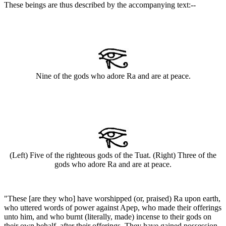
These beings are thus described by the accompanying text:--
Nine of the gods who adore Ra and are at peace.
(Left) Five of the righteous gods of the Tuat. (Right) Three of the
gods who adore Ra and are at peace.
"These [are they who] have worshipped (or, praised) Ra upon earth,
who uttered words of power against Apep, who made their offerings
unto him, and who burnt (literally, made) incense to their gods on
their own behalf, after their offerings. They have gained possession