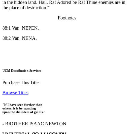
in the hidden land. Hail, Ra! Adored be Ra! Thine enemies are in
the place of destruction."'
Footnotes
88:1 Var., NEPEN.
88:2 Var., NENA.
UCM Distribution Services
Purchase This Title
Browse Titles
"If I have seen further than
others, it is by standing
upon the shoulders of giants."
- BROTHER ISAAC NEWTON