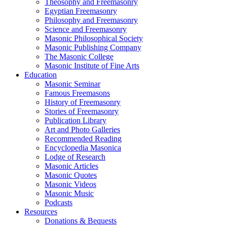
Theosophy and Freemasonry
Egyptian Freemasonry
Philosophy and Freemasonry
Science and Freemasonry
Masonic Philosophical Society
Masonic Publishing Company
The Masonic College
Masonic Institute of Fine Arts
Education
Masonic Seminar
Famous Freemasons
History of Freemasonry
Stories of Freemasonry
Publication Library
Art and Photo Galleries
Recommended Reading
Encyclopedia Masonica
Lodge of Research
Masonic Articles
Masonic Quotes
Masonic Videos
Masonic Music
Podcasts
Resources
Donations & Bequests