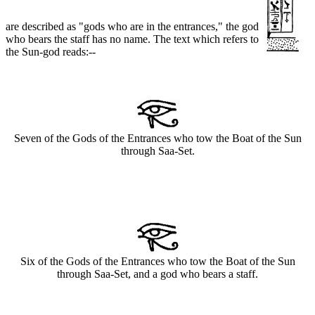
are described as "gods who are in the entrances," the god
who bears the staff has no name. The text which refers to
the Sun-god reads:--
Seven of the Gods of the Entrances who tow the Boat of the Sun
through Saa-Set.
Six of the Gods of the Entrances who tow the Boat of the Sun
through Saa-Set, and a god who bears a staff.