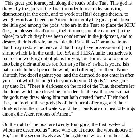
"This great god journeyeth along the roads of the Tuat. This god is
drawn by the gods of the Tuat (in order to make divisions (or,
distinctions) in the earth, and to work out [his] designs therein, to
weigh words and deeds in Ament, to magnify the great god above
the little god among the gods. who are in the Tuat, to place the KHU
(i.e., the blessed dead) upon, their thrones, and the damned [in the
place] to which they have been condemned in the judgment, and to
destroy their bodies by an evil death. Ra saith:--'O grant ye to me
that I may restore the tiara, and that I may have possession of [my]
shrine which is in the earth. Let SA and HEKA unite themselves to
me for the working out of plans for you, and for making to come
into being their attributes (or, forms) ye [have] (what is yours. Isis
hath made to be at peace the wind, and offerings are there. None
shutteth [the door] against you, and the damned do not enter in after
you. That which belongeth to you is to you, O gods.' These gods
say unto Ra, 'There is darkness on the road of the Tuat, therefore let
the doors which are closed be unfolded, let the earth open, so that
the gods may draw along him that hath created them.' Their food
[i.e., the food of these gods] is of the funeral offerings, and their
drink is from their cool waters, and their hands are on meat offerings
among the Akert regions of Ament."
On the right of the boat are twenty-four gods, the first twelve of
whom are described as "those who are at peace, the worshippers of
Ra," and the second twelve as "the righteous who are in the Tuat."