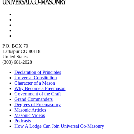
P.O. BOX 70
Larkspur CO 80118
United States
(303) 681-2028
Declaration of Principles
Universal Constitution
Character of a Mason
Why Become a Freemason
Government of the Craft
Grand Commanders
Degrees of Freemasonry
Masonic Articles
Masonic Videos
Podcasts
How A Lodge Can Join Universal Co-Masonry