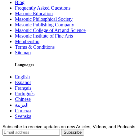
Blog
Frequently Asked Questions
Masonic Education
Masonic Philosphical Society
Masonic Publishing Company
Masonic College of Art and Science
Masonic Institute of Fine Arts
Membership
Terms & Conditions
Sitemap
Languages
English
Español
Français
Português
Chinese
العربية
Српски
Svenska
Subscribe to receive updates on new Articles, Videos, and Podcasts