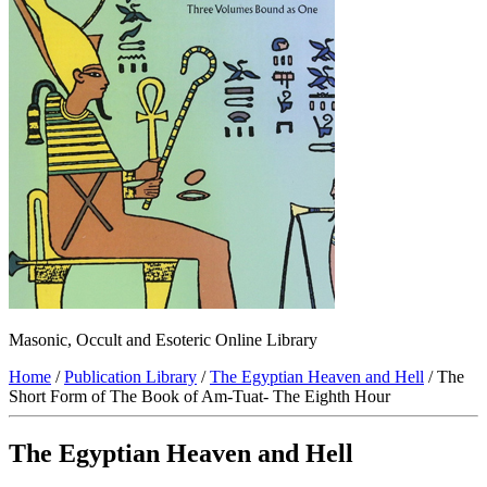
Masonic, Occult and Esoteric Online Library
Home
/
Publication Library
/
The Egyptian Heaven and Hell
/ The
Short Form of The Book of Am-Tuat- The Eighth Hour
The Egyptian Heaven and Hell