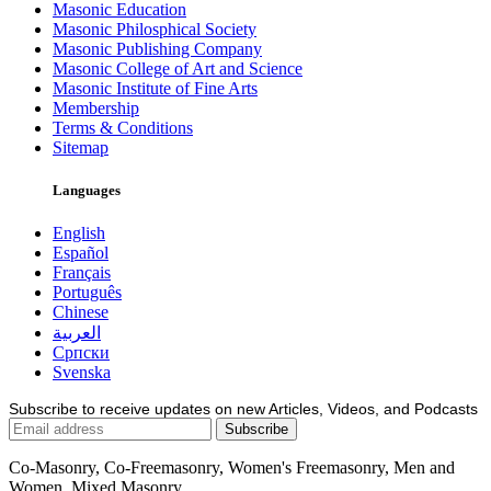
Masonic Education
Masonic Philosphical Society
Masonic Publishing Company
Masonic College of Art and Science
Masonic Institute of Fine Arts
Membership
Terms & Conditions
Sitemap
Languages
English
Español
Français
Português
Chinese
العربية
Српски
Svenska
Subscribe to receive updates on new Articles, Videos, and Podcasts
Co-Masonry, Co-Freemasonry, Women's Freemasonry, Men and
Women, Mixed Masonry