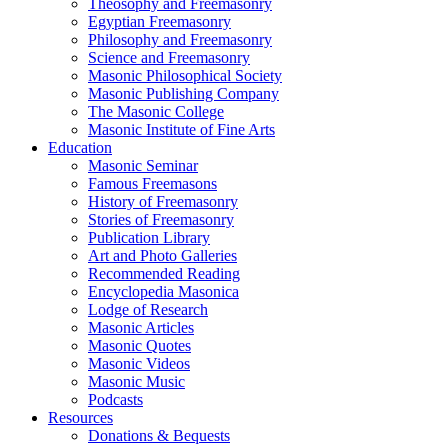
Theosophy and Freemasonry
Egyptian Freemasonry
Philosophy and Freemasonry
Science and Freemasonry
Masonic Philosophical Society
Masonic Publishing Company
The Masonic College
Masonic Institute of Fine Arts
Education
Masonic Seminar
Famous Freemasons
History of Freemasonry
Stories of Freemasonry
Publication Library
Art and Photo Galleries
Recommended Reading
Encyclopedia Masonica
Lodge of Research
Masonic Articles
Masonic Quotes
Masonic Videos
Masonic Music
Podcasts
Resources
Donations & Bequests