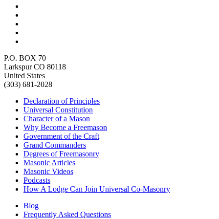
P.O. BOX 70
Larkspur CO 80118
United States
(303) 681-2028
Declaration of Principles
Universal Constitution
Character of a Mason
Why Become a Freemason
Government of the Craft
Grand Commanders
Degrees of Freemasonry
Masonic Articles
Masonic Videos
Podcasts
How A Lodge Can Join Universal Co-Masonry
Blog
Frequently Asked Questions