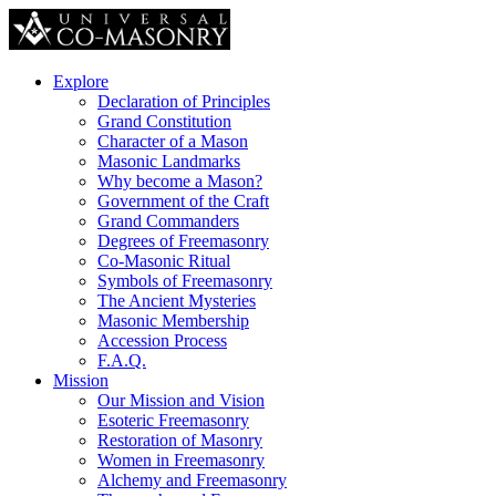
Explore
Declaration of Principles
Grand Constitution
Character of a Mason
Masonic Landmarks
Why become a Mason?
Government of the Craft
Grand Commanders
Degrees of Freemasonry
Co-Masonic Ritual
Symbols of Freemasonry
The Ancient Mysteries
Masonic Membership
Accession Process
F.A.Q.
Mission
Our Mission and Vision
Esoteric Freemasonry
Restoration of Masonry
Women in Freemasonry
Alchemy and Freemasonry