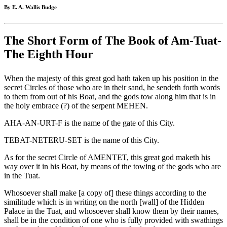
By E. A. Wallis Budge
The Short Form of The Book of Am-Tuat-
The Eighth Hour
When the majesty of this great god hath taken up his position in the
secret Circles of those who are in their sand, he sendeth forth words
to them from out of his Boat, and the gods tow along him that is in
the holy embrace (?) of the serpent MEHEN.
AHA-AN-URT-F is the name of the gate of this City.
TEBAT-NETERU-SET is the name of this City.
As for the secret Circle of AMENTET, this great god maketh his
way over it in his Boat, by means of the towing of the gods who are
in the Tuat.
Whosoever shall make [a copy of] these things according to the
similitude which is in writing on the north [wall] of the Hidden
Palace in the Tuat, and whosoever shall know them by their names,
shall be in the condition of one who is fully provided with swathings