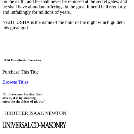
on the earth, and he shall never be repulsed at the secret gates, and
he shall have abundant offerings in the great funeral hall regularly
and unfailingly for millions of years.
NEBT-USHA is the name of the hour of the night which guideth
this great god.
UCM Distribution Services
Purchase This Title
Browse Titles
"If I have seen further than
others, it is by standing
upon the shoulders of giants."
- BROTHER ISAAC NEWTON