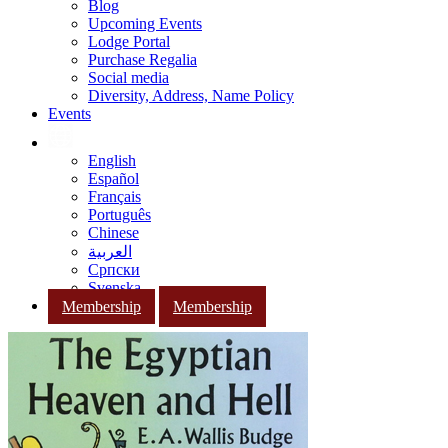
Blog
Upcoming Events
Lodge Portal
Purchase Regalia
Social media
Diversity, Address, Name Policy
Events
English
Español
Français
Português
Chinese
العربية
Српски
Svenska
Membership
Membership