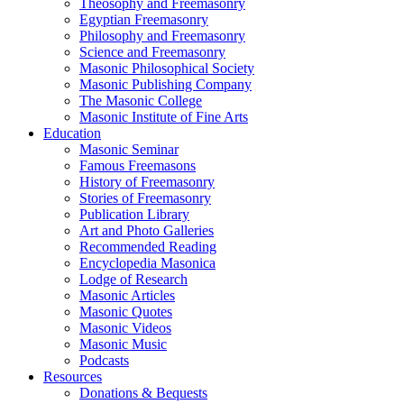
Theosophy and Freemasonry
Egyptian Freemasonry
Philosophy and Freemasonry
Science and Freemasonry
Masonic Philosophical Society
Masonic Publishing Company
The Masonic College
Masonic Institute of Fine Arts
Education
Masonic Seminar
Famous Freemasons
History of Freemasonry
Stories of Freemasonry
Publication Library
Art and Photo Galleries
Recommended Reading
Encyclopedia Masonica
Lodge of Research
Masonic Articles
Masonic Quotes
Masonic Videos
Masonic Music
Podcasts
Resources
Donations & Bequests