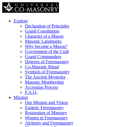
Explore
Declaration of Principles
Grand Constitution
Character of a Mason
Masonic Landmarks
Why become a Mason?
Government of the Craft
Grand Commanders
Degrees of Freemasonry
Co-Masonic Ritual
Symbols of Freemasonry
The Ancient Mysteries
Masonic Membership
Accession Process
F.A.Q.
Mission
Our Mission and Vision
Esoteric Freemasonry
Restoration of Masonry
Women in Freemasonry
Alchemy and Freemasonry