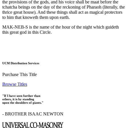
the provisions of the gods, and his voice shall be maat before the
tchatcha beings on the day of the reckoning of Pharaoh (literally, the
thrice great house). And these things shall act as magical protectors
to him that knoweth them upon earth.
MAK-NEB-S is the name of the hour of the night which guideth
this great god in this Circle.
UCM Distribution Services
Purchase This Title
Browse Titles
"If I have seen further than
others, it is by standing
upon the shoulders of giants."
- BROTHER ISAAC NEWTON