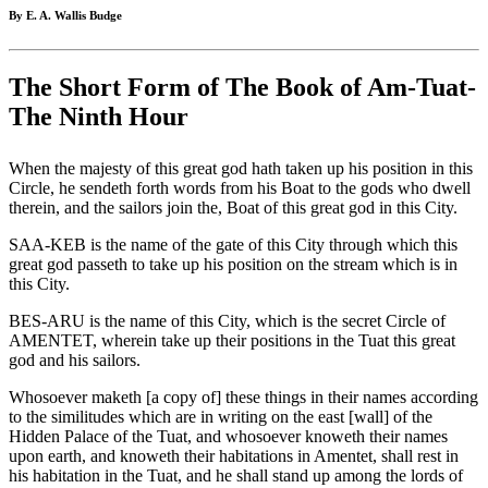
By E. A. Wallis Budge
The Short Form of The Book of Am-Tuat-
The Ninth Hour
When the majesty of this great god hath taken up his position in this
Circle, he sendeth forth words from his Boat to the gods who dwell
therein, and the sailors join the, Boat of this great god in this City.
SAA-KEB is the name of the gate of this City through which this
great god passeth to take up his position on the stream which is in
this City.
BES-ARU is the name of this City, which is the secret Circle of
AMENTET, wherein take up their positions in the Tuat this great
god and his sailors.
Whosoever maketh [a copy of] these things in their names according
to the similitudes which are in writing on the east [wall] of the
Hidden Palace of the Tuat, and whosoever knoweth their names
upon earth, and knoweth their habitations in Amentet, shall rest in
his habitation in the Tuat, and he shall stand up among the lords of