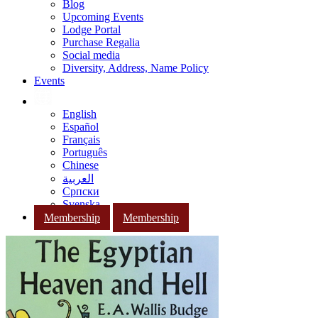
Blog
Upcoming Events
Lodge Portal
Purchase Regalia
Social media
Diversity, Address, Name Policy
Events
English
Español
Français
Português
Chinese
العربية
Српски
Svenska
Membership
Membership