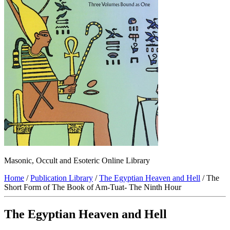
Masonic, Occult and Esoteric Online Library
Home
/
Publication Library
/
The Egyptian Heaven and Hell
/ The
Short Form of The Book of Am-Tuat- The Ninth Hour
The Egyptian Heaven and Hell