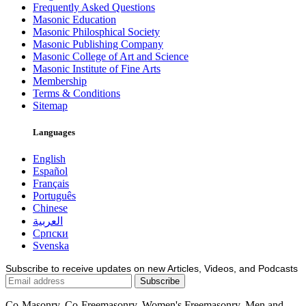
Frequently Asked Questions
Masonic Education
Masonic Philosphical Society
Masonic Publishing Company
Masonic College of Art and Science
Masonic Institute of Fine Arts
Membership
Terms & Conditions
Sitemap
Languages
English
Español
Français
Português
Chinese
العربية
Српски
Svenska
Subscribe to receive updates on new Articles, Videos, and Podcasts
Co-Masonry, Co-Freemasonry, Women's Freemasonry, Men and