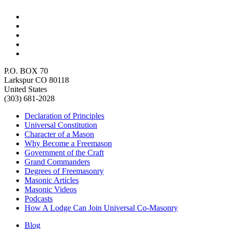
P.O. BOX 70
Larkspur CO 80118
United States
(303) 681-2028
Declaration of Principles
Universal Constitution
Character of a Mason
Why Become a Freemason
Government of the Craft
Grand Commanders
Degrees of Freemasonry
Masonic Articles
Masonic Videos
Podcasts
How A Lodge Can Join Universal Co-Masonry
Blog