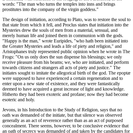
words: "The man who turns the temples into inns and brings
prostitutes into the company of the virgin goddess."
The design of initiation, according to Plato, was to restore the soul to
that state from which it fell, and Proclus states that initiation into the
Mysteries drew the souls of men from a material, sensual, and
merely human life and joined them in communion with the gods.
"Happy is the man," wrote Euripides, "who hath been initiated into
the Greater Mysteries and leads a life of piety and religion," and
Aristophanes truly represented public opinion when he wrote in The
Frogs: "On us only does the sun dispense his blessings; we only
receive pleasure from his beams; we, who are initiated, and perform
towards citizens and strangers all acts of piety and justice." The
initiates sought to imitate the allegorical birth of the god. The epoptæ
were supposed to have experienced a certain regeneration and to
enter upon a new state of existence, and they were fantastically
deemed to have acquired a great increase of light and knowledge.
Hitherto they had been exoteric and profane; now they had become
esoteric and holy.
Jevons, in his Introduction to the Study of Religion, says that no
oath was demanded of the initiate, but that silence was observed
generally as an act of reverence rather than as an act of purposed
concealment. There seems, however, to be conclusive evidence that
an oath of secrecy was demanded of and taken by the candidates for