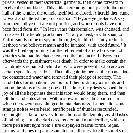
priests, vested in their sacerdotal garments, then came forward to
receive the candidates. This initial ceremony took place in the outer
hall of the temple, the temple itself being closed. A herald then came
forward and uttered the proclamation: "Begone ye profane. Away
from here, all ye that are not purified, and whose souls have not
been freed from sin." In later years this formulary was changed, and
in its stead the herald proclaimed: "If any atheist, or Christian, or
Epicurean, is come to spy on the orgies, let him instantly retire, but
let those who believe remain and be initiated, with good future." It
was the final opportunity for the retirement of any who were not
votaries who had by chance entered the precincts: if discovered
afterwards the punishment was death. In order to make certain that
no intruders remained behind all who were present had to answer
certain specified questions. Then all again immersed their hands into
the consecrated water and renewed their pledge of secrecy. The
candidates for initiation then took off their ordinary garments and
put on the skins of young does. This done, the priests wished them
joy of all the happiness their initiation would bring them, and then
left the candidates alone. Within a few minutes the apartment in
which they were was plunged in total darkness. Lamentations and
strange noises were heard; terrific peals of thunder resounded,
seemingly shaking the very foundations of the temple; vivid flashes
of lightning lit up the darkness, rendering it more terrible, while a
more persistent light from a fire displayed fearful forms. Sighs,
groans, and cries of pain resounded on all sides, like the shrieks of