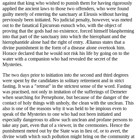
against that king who wished to punish them for having rigorously
applied the ancient laws to those two offenders, who were found
guilty merely of entering the sanctuary at Eleusis without having
previously been initiated. No judicial penalty, however, was meted
out to the fanatical Epicurean eunuch who, with the object of
proving that the gods had no existence, forced himself blaspheming
into that part of the sanctuary into which the hierophant and the
hierophantide alone had the right of entry. Ælianus states that a
divine punishment in the form of a disease alone overtook him.
Horace declared that he would not risk his life by going on to the
water with a companion who had revealed the secret of the
Mysteries.
The two days prior to initiation into the second and third degrees
were spent by the candidates in solitary retirement and in strict
fasting. It was a "retreat" in the strictest sense of the word. Fasting
was practised, not only in imitation of the sufferings of Demeter
when searching for Persephone, but because of the danger of the
contact of holy things with unholy, the clean with the unclean. This
also is one of the reasons why it was held to be impious even to
speak of the Mysteries to one who had not been initiated and
especially dangerous to allow such unclean and profane persons to
take any part, even that of a viewer, in the ceremonies. Hence the
punishment meted out by the State was in lieu of, or to avert, the
divine wrath which such pollution might bring on the community at