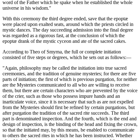
word of the Father which he spake when he established the whole
universe in his wisdom."
With this ceremony the third degree ended, save that the epoptæ
were placed upon exalted seats, around which the priests circled in
mystic dances. The day succeeding admission into the final degree
was regarded as a rigorous fast, at the conclusion of which the
epoptæ drank of the mystic cyceon and ate of the sacred cakes.
According to Theo of Smyrna, the full or complete initiation
consisted of five steps or degrees, which he sets out as follows:—
"Again, philosophy may be called the initiation into true sacred
ceremonies, and the tradition of genuine mysteries; for there are five
parts of initiation; the first of which is previous purgation, for neither
are the Mysteries communicated to all who are willing to receive
them, but there are certain characters who are prevented by the voice
of the crier, such as those who possess impure hands and an
inarticulate voice, since it is necessary that such as are not expelled
from the Mysteries should first be refined by certain purgations, but
after purgation the tradition of the sacred rite succeeds. The third
part is denominated inspection. And the fourth, which is the end and
design of inspection, is the binding of the head and fixing the crown,
so that the initiated may, by this means, be enabled to communicate
to others the sacred rites in which he has been instructed. Whether