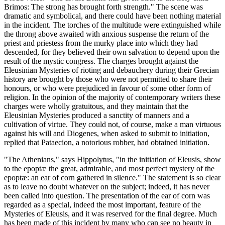
Brimos: The strong has brought forth strength." The scene was
dramatic and symbolical, and there could have been nothing material
in the incident. The torches of the multitude were extinguished while
the throng above awaited with anxious suspense the return of the
priest and priestess from the murky place into which they had
descended, for they believed their own salvation to depend upon the
result of the mystic congress. The charges brought against the
Eleusinian Mysteries of rioting and debauchery during their Grecian
history are brought by those who were not permitted to share their
honours, or who were prejudiced in favour of some other form of
religion. In the opinion of the majority of contemporary writers these
charges were wholly gratuitous, and they maintain that the
Eleusinian Mysteries produced a sanctity of manners and a
cultivation of virtue. They could not, of course, make a man virtuous
against his will and Diogenes, when asked to submit to initiation,
replied that Pataecion, a notorious robber, had obtained initiation.
"The Athenians," says Hippolytus, "in the initiation of Eleusis, show
to the epoptæ the great, admirable, and most perfect mystery of the
epoptæ: an ear of corn gathered in silence." The statement is so clear
as to leave no doubt whatever on the subject; indeed, it has never
been called into question. The presentation of the ear of corn was
regarded as a special, indeed the most important, feature of the
Mysteries of Eleusis, and it was reserved for the final degree. Much
has been made of this incident by many who can see no beauty in