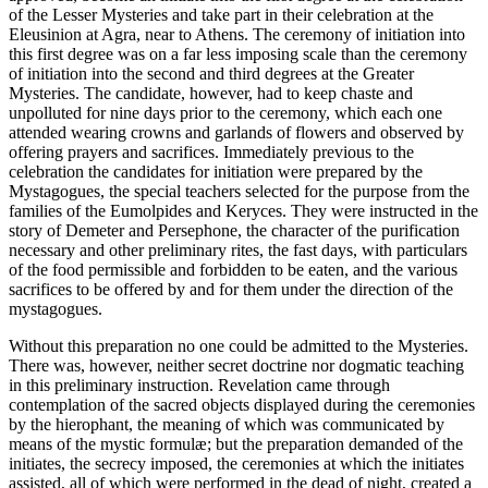
of the Lesser Mysteries and take part in their celebration at the
Eleusinion at Agra, near to Athens. The ceremony of initiation into
this first degree was on a far less imposing scale than the ceremony
of initiation into the second and third degrees at the Greater
Mysteries. The candidate, however, had to keep chaste and
unpolluted for nine days prior to the ceremony, which each one
attended wearing crowns and garlands of flowers and observed by
offering prayers and sacrifices. Immediately previous to the
celebration the candidates for initiation were prepared by the
Mystagogues, the special teachers selected for the purpose from the
families of the Eumolpides and Keryces. They were instructed in the
story of Demeter and Persephone, the character of the purification
necessary and other preliminary rites, the fast days, with particulars
of the food permissible and forbidden to be eaten, and the various
sacrifices to be offered by and for them under the direction of the
mystagogues.
Without this preparation no one could be admitted to the Mysteries.
There was, however, neither secret doctrine nor dogmatic teaching
in this preliminary instruction. Revelation came through
contemplation of the sacred objects displayed during the ceremonies
by the hierophant, the meaning of which was communicated by
means of the mystic formulæ; but the preparation demanded of the
initiates, the secrecy imposed, the ceremonies at which the initiates
assisted, all of which were performed in the dead of night, created a