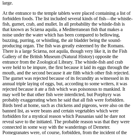
large.
At the entrance to the temple tablets were placed containing a list of
forbidden foods. The list included several kinds of fish—the whistle-
fish, gurnet, crab, and mullet. In all probability the whistle-fish is
that known as Sciæna aquila, a Mediterranean fish that makes a
noise under the water which has been compared to bellowing,
buzzing, purring, or whistling, the air bladder being the sound-
producing organ. The fish was greatly esteemed by the Romans.
There is a large Sciæna, not aquila, though very like it, in the Fish
Gallery of the British Museum (Natural History) opposite the
entrance from the Zoological Library. The whistle-fish and crab
were held to be impure, the first because it laid its eggs through the
mouth, and the second because it ate filth which other fish rejected.
The gurnet was rejected because of its fecundity as witnessed in its
annual triple laying of eggs, but, according to some writers, it was
rejected because it ate a fish which was poisonous to mankind. It
may well be that other fish were interdicted, but Porphyry was
probably exaggerating when he said that all fish were forbidden.
Birds bred at home, such as chickens and pigeons, were also on the
banned list, as were beans and certain vegetables which were
forbidden for a mystical reason which Pausanias said he dare not
reveal save to the initiated. The probable reason was that they were
connected in some way with the wanderings of Demeter.
Pomegranates were, of course, forbidden, from the incident of the