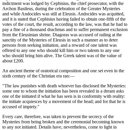
indictment was lodged by Cephisius, the chief prosecutor, with the
Archon Basileus, during the celebration of the Greater Mysteries
and while Andocides was still at Eleusis. Andocides was acquitted,
and it is stated that Cephisius having failed to obtain one-fifth of the
votes of the court, the result, according to the law, was that he had to
pay a fine of a thousand drachmas and to suffer permanent exclusion
from the Eleusinian shrine. Diagoras was accused of railing at the
sanctity of the Mysteries of Eleusis in such a manner as to deter
persons from seeking initiation, and a reward of one talent was
offered to any one who should kill him or two talents to any one
who should bring him alive. The Greek talent was of the value of
about £200.
An ancient theme of oratorical composition and one set even in the
sixth century of the Christian era ran:—
"The law punishes with death whoever has disclosed the Mysteries:
some one to whom the initiation has been revealed in a dream asks
one of the initiated if what he has seen is in conformity with reality:
the initiate acquiesces by a movement of the head; and for that he is
accused of impiety."
Every care, therefore, was taken to prevent the secrecy of the
Mysteries from being broken and the ceremonial becoming known
to any not initiated. Details have, nevertheless, come to light in