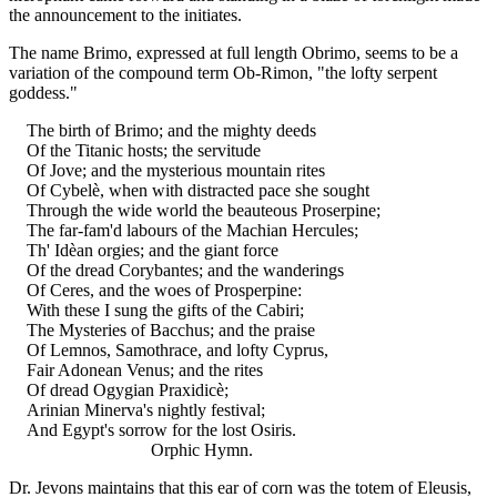
the announcement to the initiates.
The name Brimo, expressed at full length Obrimo, seems to be a
variation of the compound term Ob-Rimon, "the lofty serpent
goddess."
The birth of Brimo; and the mighty deeds
Of the Titanic hosts; the servitude
Of Jove; and the mysterious mountain rites
Of Cybelè, when with distracted pace she sought
Through the wide world the beauteous Proserpine;
The far-fam'd labours of the Machian Hercules;
Th' Idèan orgies; and the giant force
Of the dread Corybantes; and the wanderings
Of Ceres, and the woes of Prosperpine:
With these I sung the gifts of the Cabiri;
The Mysteries of Bacchus; and the praise
Of Lemnos, Samothrace, and lofty Cyprus,
Fair Adonean Venus; and the rites
Of dread Ogygian Praxidicè;
Arinian Minerva's nightly festival;
And Egypt's sorrow for the lost Osiris.
Orphic Hymn.
Dr. Jevons maintains that this ear of corn was the totem of Eleusis,