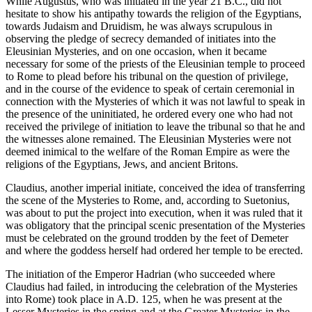
While Augustus, who was initiated in the year 21 B.C., did not
hesitate to show his antipathy towards the religion of the Egyptians,
towards Judaism and Druidism, he was always scrupulous in
observing the pledge of secrecy demanded of initiates into the
Eleusinian Mysteries, and on one occasion, when it became
necessary for some of the priests of the Eleusinian temple to proceed
to Rome to plead before his tribunal on the question of privilege,
and in the course of the evidence to speak of certain ceremonial in
connection with the Mysteries of which it was not lawful to speak in
the presence of the uninitiated, he ordered every one who had not
received the privilege of initiation to leave the tribunal so that he and
the witnesses alone remained. The Eleusinian Mysteries were not
deemed inimical to the welfare of the Roman Empire as were the
religions of the Egyptians, Jews, and ancient Britons.
Claudius, another imperial initiate, conceived the idea of transferring
the scene of the Mysteries to Rome, and, according to Suetonius,
was about to put the project into execution, when it was ruled that it
was obligatory that the principal scenic presentation of the Mysteries
must be celebrated on the ground trodden by the feet of Demeter
and where the goddess herself had ordered her temple to be erected.
The initiation of the Emperor Hadrian (who succeeded where
Claudius had failed, in introducing the celebration of the Mysteries
into Rome) took place in A.D. 125, when he was present at the
Lesser Mysteries in the spring and at the Greater Mysteries in the