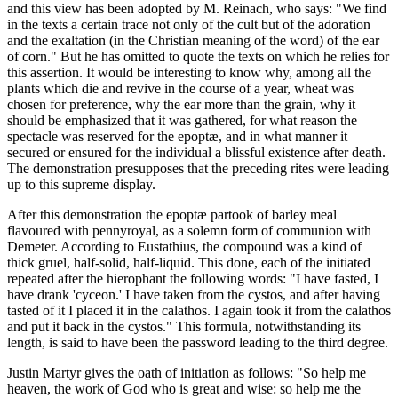
and this view has been adopted by M. Reinach, who says: "We find
in the texts a certain trace not only of the cult but of the adoration
and the exaltation (in the Christian meaning of the word) of the ear
of corn." But he has omitted to quote the texts on which he relies for
this assertion. It would be interesting to know why, among all the
plants which die and revive in the course of a year, wheat was
chosen for preference, why the ear more than the grain, why it
should be emphasized that it was gathered, for what reason the
spectacle was reserved for the epoptæ, and in what manner it
secured or ensured for the individual a blissful existence after death.
The demonstration presupposes that the preceding rites were leading
up to this supreme display.
After this demonstration the epoptæ partook of barley meal
flavoured with pennyroyal, as a solemn form of communion with
Demeter. According to Eustathius, the compound was a kind of
thick gruel, half-solid, half-liquid. This done, each of the initiated
repeated after the hierophant the following words: "I have fasted, I
have drank 'cyceon.' I have taken from the cystos, and after having
tasted of it I placed it in the calathos. I again took it from the calathos
and put it back in the cystos." This formula, notwithstanding its
length, is said to have been the password leading to the third degree.
Justin Martyr gives the oath of initiation as follows: "So help me
heaven, the work of God who is great and wise: so help me the