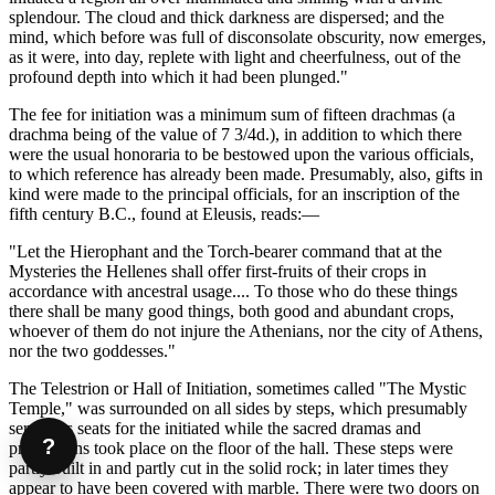
splendour. The cloud and thick darkness are dispersed; and the
mind, which before was full of disconsolate obscurity, now emerges,
as it were, into day, replete with light and cheerfulness, out of the
profound depth into which it had been plunged."
The fee for initiation was a minimum sum of fifteen drachmas (a
drachma being of the value of 7 3/4d.), in addition to which there
were the usual honoraria to be bestowed upon the various officials,
to which reference has already been made. Presumably, also, gifts in
kind were made to the principal officials, for an inscription of the
fifth century B.C., found at Eleusis, reads:—
"Let the Hierophant and the Torch-bearer command that at the
Mysteries the Hellenes shall offer first-fruits of their crops in
accordance with ancestral usage.... To those who do these things
there shall be many good things, both good and abundant crops,
whoever of them do not injure the Athenians, nor the city of Athens,
nor the two goddesses."
The Telestrion or Hall of Initiation, sometimes called "The Mystic
Temple," was surrounded on all sides by steps, which presumably
served as seats for the initiated while the sacred dramas and
?
processions took place on the floor of the hall. These steps were
partly built in and partly cut in the solid rock; in later times they
appear to have been covered with marble. There were two doors on