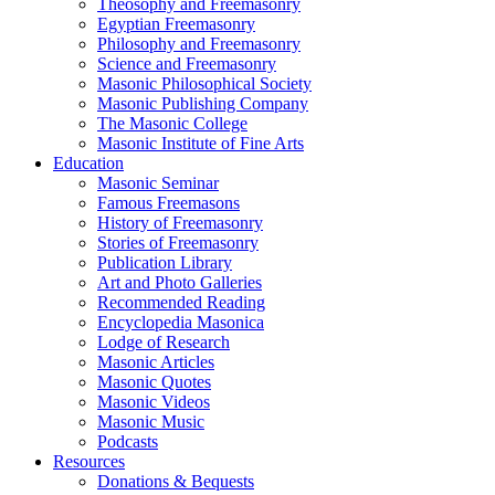
Theosophy and Freemasonry
Egyptian Freemasonry
Philosophy and Freemasonry
Science and Freemasonry
Masonic Philosophical Society
Masonic Publishing Company
The Masonic College
Masonic Institute of Fine Arts
Education
Masonic Seminar
Famous Freemasons
History of Freemasonry
Stories of Freemasonry
Publication Library
Art and Photo Galleries
Recommended Reading
Encyclopedia Masonica
Lodge of Research
Masonic Articles
Masonic Quotes
Masonic Videos
Masonic Music
Podcasts
Resources
Donations & Bequests