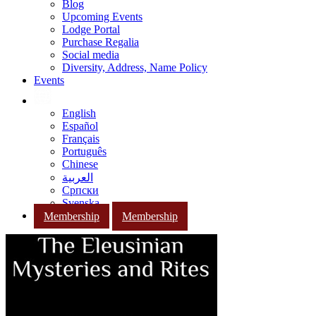
Blog
Upcoming Events
Lodge Portal
Purchase Regalia
Social media
Diversity, Address, Name Policy
Events
English
Español
Français
Português
Chinese
العربية
Српски
Svenska
Membership
Membership