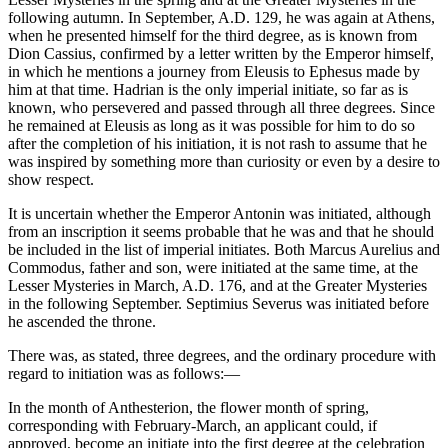
following autumn. In September, A.D. 129, he was again at Athens,
when he presented himself for the third degree, as is known from
Dion Cassius, confirmed by a letter written by the Emperor himself,
in which he mentions a journey from Eleusis to Ephesus made by
him at that time. Hadrian is the only imperial initiate, so far as is
known, who persevered and passed through all three degrees. Since
he remained at Eleusis as long as it was possible for him to do so
after the completion of his initiation, it is not rash to assume that he
was inspired by something more than curiosity or even by a desire to
show respect.
It is uncertain whether the Emperor Antonin was initiated, although
from an inscription it seems probable that he was and that he should
be included in the list of imperial initiates. Both Marcus Aurelius and
Commodus, father and son, were initiated at the same time, at the
Lesser Mysteries in March, A.D. 176, and at the Greater Mysteries
in the following September. Septimius Severus was initiated before
he ascended the throne.
There was, as stated, three degrees, and the ordinary procedure with
regard to initiation was as follows:—
In the month of Anthesterion, the flower month of spring,
corresponding with February-March, an applicant could, if
approved, become an initiate into the first degree at the celebration