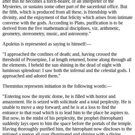
after this he becomes a torch-bearer, or an interpreter of the
Mysteries, or sustains some other part of the sacerdotal office. But
the fifth, which is produced from all these, is friendship with
divinity, and the enjoyment of that felicity which arises from intimate
converse with the gods. According to Plato, purification is to be
derived from the five mathematical disciplines, viz. arithmetic,
geometry, stereometry, music, and astronomy."
Apuleius is represented as saying to himself:—
"I approached the confines of death; and, having crossed the
threshold of Proserpine, I at length returned, borne along through all
the elements. I beheld the sun shining in the dead of night with
luminous splendour: I saw both the infernal and the celestial gods. I
approached and adored them."
Themistius represents initiation in the following words:—
"Entering now the mystic dome, he is filled with horror and
amazement. He is seized with solicitude and a total perplexity. He is
unable to move a step forward; and he is at a loss to find the
entrance to that road which is to lead him to the place he aspires to.
But now, in the midst of his perplexity, the prophet (hierophant)
suddenly lays open to him the space before the portals of the temple.
Having thoroughly purified him, the hierophant now discloses to the
initiated a region all over illuminated and shining with a divine