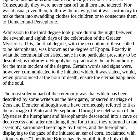
Consequently they were never cast off until torn and tattered. Nor
was it usual, even then, to throw them away, but it was customary to
make them into swaddling clothes for children or to consecrate them
to Demeter and Persephone.
Admission to the third degree took place during the night between
the seventh and eighth days of the celebration of the Greater
Mysteries. This, the final degree, with the exception of those called
to be hierophants, was known as the degree of Epopta. Exactly in
what the ceremonial consisted, save in one particular presently to be
described, is unknown. Hippolytus is practically the only authority
for the main incident of the degree. Certain words and signs were,
however, communicated to the initiated which, it was stated, would,
when pronounced at the hour of death, ensure the eternal happiness
of the soul.
The most solemn part of the ceremony was that which has been
described by some writers as the hierogamy, or sacred marriage of
Zeus and Demeter, although some have erroneously referred to it as
the marriage of Pluto and Persephone. During the celebration of the
Mysteries the hierophant and hierophantide descended into a cave or
deep recess and, after remaining there for a time, they returned to the
assembly, surrounded seemingly by flames, and the hierophant,
displaying to the gaze of the initiated an ear of corn, exclaimed with
a loud voice: "The divine Brimo has given birth to the holy child