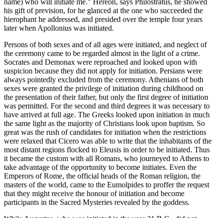
name) who will initiate me." Hereon, says Philostratus, he showed
his gift of prevision, for he glanced at the one who succeeded the
hierophant he addressed, and presided over the temple four years
later when Apollonius was initiated.
Persons of both sexes and of all ages were initiated, and neglect of
the ceremony came to be regarded almost in the light of a crime.
Socrates and Demonax were reproached and looked upon with
suspicion because they did not apply for initiation. Persians were
always pointedly excluded from the ceremony. Athenians of both
sexes were granted the privilege of initiation during childhood on
the presentation of their father, but only the first degree of initiation
was permitted. For the second and third degrees it was necessary to
have arrived at full age. The Greeks looked upon initiation in much
the same light as the majority of Christians look upon baptism. So
great was the rush of candidates for initiation when the restrictions
were relaxed that Cicero was able to write that the inhabitants of the
most distant regions flocked to Eleusis in order to be initiated. Thus
it became the custom with all Romans, who journeyed to Athens to
take advantage of the opportunity to become initiates. Even the
Emperors of Rome, the official heads of the Roman religion, the
masters of the world, came to the Eumolpides to proffer the request
that they might receive the honour of initiation and become
participants in the Sacred Mysteries revealed by the goddess.