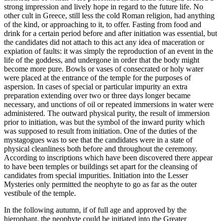
strong impression and lively hope in regard to the future life. No
other cult in Greece, still less the cold Roman religion, had anything
of the kind, or approaching to it, to offer. Fasting from food and
drink for a certain period before and after initiation was essential, but
the candidates did not attach to this act any idea of maceration or
expiation of faults: it was simply the reproduction of an event in the
life of the goddess, and undergone in order that the body might
become more pure. Bowls or vases of consecrated or holy water
were placed at the entrance of the temple for the purposes of
aspersion. In cases of special or particular impurity an extra
preparation extending over two or three days longer became
necessary, and unctions of oil or repeated immersions in water were
administered. The outward physical purity, the result of immersion
prior to initiation, was but the symbol of the inward purity which
was supposed to result from initiation. One of the duties of the
mystagogues was to see that the candidates were in a state of
physical cleanliness both before and throughout the ceremony.
According to inscriptions which have been discovered there appear
to have been temples or buildings set apart for the cleansing of
candidates from special impurities. Initiation into the Lesser
Mysteries only permitted the neophyte to go as far as the outer
vestibule of the temple.
In the following autumn, if of full age and approved by the
hierophant, the neophyte could be initiated into the Greater