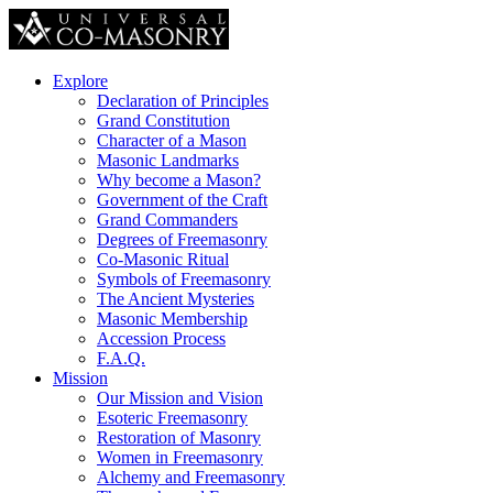
Explore
Declaration of Principles
Grand Constitution
Character of a Mason
Masonic Landmarks
Why become a Mason?
Government of the Craft
Grand Commanders
Degrees of Freemasonry
Co-Masonic Ritual
Symbols of Freemasonry
The Ancient Mysteries
Masonic Membership
Accession Process
F.A.Q.
Mission
Our Mission and Vision
Esoteric Freemasonry
Restoration of Masonry
Women in Freemasonry
Alchemy and Freemasonry