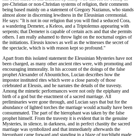
pre-Christian or non-Christian systems of religion, their comments
being based mainly on a statement of Gregory Nazianus, who stands
almost alone in discerning lewdness in the Eleusinian ceremonial.
He says: "It is not in our religion that you will find a seduced Cora,
a wandering Demeter, a Keleos, and a Triptolemus appearing with
serpents; that Demeter is capable of certain acts and that she permits
others. I am really ashamed to throw light on the nocturnal orgies of
the initiations. Eleusis knows as well as the witnesses the secret of
the spectacle, which is with reason kept so profound."
Apart from this isolated statement the Eleusinian Mysteries have not
been charged, as many other ancient rites were, with promoting and
encouraging immorality. In his account of the doings of the false
prophet Alexander of Abountichos, Lucian describes how the
impostor instituted rites which were a close parody of those
celebrated at Eleusis, and he narrates the details of the travesty.
Among the mimetic performances were not only the epiphany and
birth of a god but the enactment of a sacred marriage. All
preliminaries were gone through, and Lucian says that but for the
abundance of lighted torches the marriage would actually have been
consummated. The part of the hierophant was taken by the false
prophet himself. From the travesty it is evident that in the genuine
Mysteries, in silence, in darkness, and in perfect chastity the sacred
marriage was symbolized and that immediately afterwards the
hierophant came forward and standing in a blaze of torchlight made