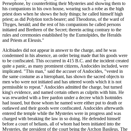
Persephone, by counterfeiting their Mysteries and showing them to
his companions in his own house, wearing such a robe as the high
priest does when he shows the holy things; he called himself high
priest; as did Polytion torch-bearer; and Theodorus, of the ward of
Thyges, herald; and the rest of his companions he called persons
initiated and Brethren of the Secret; therein acting contrary to the
rules and ceremonies established by the Eumolpides, the Heralds
and Priests at Eleusis."
Alcibiades did not appear in answer to the charge, and he was
condemned in his absence, an order being made that his goods were
to be confiscated. This occurred in 415 B.C. and the incident created
quite a panic, as many prominent citizens, Andocides included, were
implicated. "This man," said the accuser of Andocides, "vested in
the same costume as a hierophant, has shown the sacred objects to
men who were not initiated and has uttered words which it is not
permissible to repeat." Andocides admitted the charge, but turned
king's evidence, and named certain others as culprits with him. He
was rewarded with a free pardon under a decree which Isotmides
had issued, but those whom he named were either put to death or
outlawed and their goods were confiscated. Andocides afterwards
entered the temple while the Mysteries were in progress and was
charged with breaking the law in so doing. He defended himself
before a court of heliasts, all of whom had been initiated into the
Mysteries, the president of the court being the Archon Basileus. The