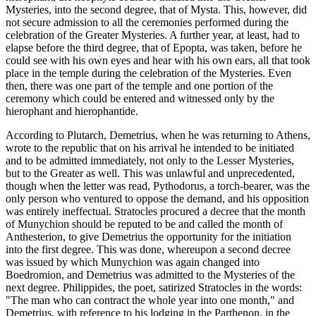
Mysteries, into the second degree, that of Mysta. This, however, did
not secure admission to all the ceremonies performed during the
celebration of the Greater Mysteries. A further year, at least, had to
elapse before the third degree, that of Epopta, was taken, before he
could see with his own eyes and hear with his own ears, all that took
place in the temple during the celebration of the Mysteries. Even
then, there was one part of the temple and one portion of the
ceremony which could be entered and witnessed only by the
hierophant and hierophantide.
According to Plutarch, Demetrius, when he was returning to Athens,
wrote to the republic that on his arrival he intended to be initiated
and to be admitted immediately, not only to the Lesser Mysteries,
but to the Greater as well. This was unlawful and unprecedented,
though when the letter was read, Pythodorus, a torch-bearer, was the
only person who ventured to oppose the demand, and his opposition
was entirely ineffectual. Stratocles procured a decree that the month
of Munychion should be reputed to be and called the month of
Anthesterion, to give Demetrius the opportunity for the initiation
into the first degree. This was done, whereupon a second decree
was issued by which Munychion was again changed into
Boedromion, and Demetrius was admitted to the Mysteries of the
next degree. Philippides, the poet, satirized Stratocles in the words:
"The man who can contract the whole year into one month," and
Demetrius, with reference to his lodging in the Parthenon, in the