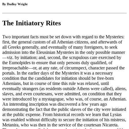
By Dudley Wright
The Initiatory Rites
Two important facts must be set down with regard to the Mysteries:
first, the general custom of all Athenian citizens, and afterwards of
all Greeks generally, and eventually of many foreigners, to seek
admission into the Eleusinian Mysteries in the only possible manner
—viz. by initiation; and, second, the scrupulous care exercised by
the Eumolpides to ensure that only persons duly qualified, of
irreproachable—or, at any rate, of circumspect, character passed the
portals. In the earlier days of the Mysteries it was a necessary
condition that the candidates for initiation should be free-born
Athenians, but in course of time this rule was relaxed, until
eventually strangers (as residents outside Athens were called), aliens,
slaves, and even courtesans, were admitted, on condition that they
were introduced by a mystagogue, who was, of course, an Athenian.
An interesting inscription was discovered a few years ago
demonstrating the fact that the public slaves of the city were initiated
at the public expense. From historical records we learn that Lysias
was enabled without difficulty to secure the initiation of his mistress,
Metanira, who was then in the service of the courtesan Nicareta.