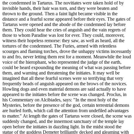
the condemned in Tartarus. The novitiates were taken hold of by
invisible hands, their hair was torn, and they were beaten and
thrown to the ground. Then a faint light became visible in the
distance and a fearful scene appeared before their eyes. The gates of
Tartarus were opened and the abode of the condemned lay before
them. They could hear the cries of anguish and the vain regrets of
those to whom Paradise was lost for ever. They could, moreover,
witness their hopeless remorse: they saw, as well as heard, all the
tortures of the condemned. The Furies, armed with relentless
scourges and flaming torches, drove the unhappy victims incessantly
to and fro, never letting them rest for a moment. Meanwhile the loud
voice of the hierophant, who represented the judge of the earth,
could be heard expounding the meaning of what was passing before
them, and warning and threatening the initiates. It may well be
imagined that all these fearful scenes were so terrifying that very
frequently beads of anguish appeared on the brows of the novices.
Howling dogs and even material demons are said actually to have
appeared to the initiates before the scene was changed. Proclus, in
his Commentary on Alcibiades, says: "In the most holy of the
Mysteries, before the presence of the god, certain terrestrial demons
are hurled forth, which call the attention from undefiled advantages
to matter." At length the gates of Tartarus were closed, the scene was
suddenly changed, and the innermost sanctuary of the temple lay
open before the initiates in dazzling light. In the midst stood the
statue of the goddess Demeter brilliantly decked and gleaming with