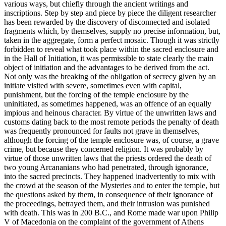
various ways, but chiefly through the ancient writings and
inscriptions. Step by step and piece by piece the diligent researcher
has been rewarded by the discovery of disconnected and isolated
fragments which, by themselves, supply no precise information, but,
taken in the aggregate, form a perfect mosaic. Though it was strictly
forbidden to reveal what took place within the sacred enclosure and
in the Hall of Initiation, it was permissible to state clearly the main
object of initiation and the advantages to be derived from the act.
Not only was the breaking of the obligation of secrecy given by an
initiate visited with severe, sometimes even with capital,
punishment, but the forcing of the temple enclosure by the
uninitiated, as sometimes happened, was an offence of an equally
impious and heinous character. By virtue of the unwritten laws and
customs dating back to the most remote periods the penalty of death
was frequently pronounced for faults not grave in themselves,
although the forcing of the temple enclosure was, of course, a grave
crime, but because they concerned religion. It was probably by
virtue of those unwritten laws that the priests ordered the death of
two young Arcananians who had penetrated, through ignorance,
into the sacred precincts. They happened inadvertently to mix with
the crowd at the season of the Mysteries and to enter the temple, but
the questions asked by them, in consequence of their ignorance of
the proceedings, betrayed them, and their intrusion was punished
with death. This was in 200 B.C., and Rome made war upon Philip
V of Macedonia on the complaint of the government of Athens