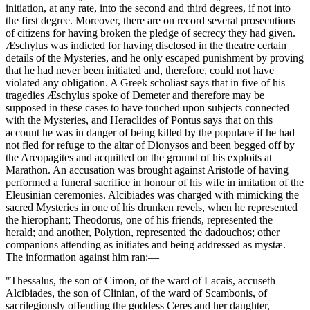
initiation, at any rate, into the second and third degrees, if not into
the first degree. Moreover, there are on record several prosecutions
of citizens for having broken the pledge of secrecy they had given.
Æschylus was indicted for having disclosed in the theatre certain
details of the Mysteries, and he only escaped punishment by proving
that he had never been initiated and, therefore, could not have
violated any obligation. A Greek scholiast says that in five of his
tragedies Æschylus spoke of Demeter and therefore may be
supposed in these cases to have touched upon subjects connected
with the Mysteries, and Heraclides of Pontus says that on this
account he was in danger of being killed by the populace if he had
not fled for refuge to the altar of Dionysos and been begged off by
the Areopagites and acquitted on the ground of his exploits at
Marathon. An accusation was brought against Aristotle of having
performed a funeral sacrifice in honour of his wife in imitation of the
Eleusinian ceremonies. Alcibiades was charged with mimicking the
sacred Mysteries in one of his drunken revels, when he represented
the hierophant; Theodorus, one of his friends, represented the
herald; and another, Polytion, represented the dadouchos; other
companions attending as initiates and being addressed as mystæ.
The information against him ran:—
"Thessalus, the son of Cimon, of the ward of Lacais, accuseth
Alcibiades, the son of Clinian, of the ward of Scambonis, of
sacrilegiously offending the goddess Ceres and her daughter,