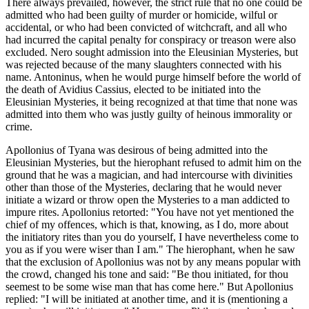
There always prevailed, however, the strict rule that no one could be
admitted who had been guilty of murder or homicide, wilful or
accidental, or who had been convicted of witchcraft, and all who
had incurred the capital penalty for conspiracy or treason were also
excluded. Nero sought admission into the Eleusinian Mysteries, but
was rejected because of the many slaughters connected with his
name. Antoninus, when he would purge himself before the world of
the death of Avidius Cassius, elected to be initiated into the
Eleusinian Mysteries, it being recognized at that time that none was
admitted into them who was justly guilty of heinous immorality or
crime.
Apollonius of Tyana was desirous of being admitted into the
Eleusinian Mysteries, but the hierophant refused to admit him on the
ground that he was a magician, and had intercourse with divinities
other than those of the Mysteries, declaring that he would never
initiate a wizard or throw open the Mysteries to a man addicted to
impure rites. Apollonius retorted: "You have not yet mentioned the
chief of my offences, which is that, knowing, as I do, more about
the initiatory rites than you do yourself, I have nevertheless come to
you as if you were wiser than I am." The hierophant, when he saw
that the exclusion of Apollonius was not by any means popular with
the crowd, changed his tone and said: "Be thou initiated, for thou
seemest to be some wise man that has come here." But Apollonius
replied: "I will be initiated at another time, and it is (mentioning a