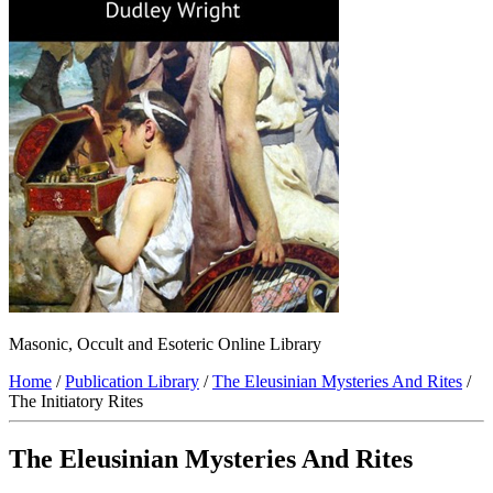
Masonic, Occult and Esoteric Online Library
Home
/
Publication Library
/
The Eleusinian Mysteries And Rites
/
The Initiatory Rites
The Eleusinian Mysteries And Rites