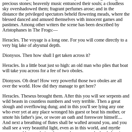
precious stones; heavenly music entranced their souls; a cloudless
sky overshadowed them; fragrant perfumes arose; and in the
distance the privileged spectators beheld flowering meads, where the
blessed danced and amused themselves with innocent games and
pastimes. Among other writers the scene has been described by
Aristophanes in The Frogs:—
Heracles. The voyage is a long one. For you will come directly to a
very big lake of abysmal depth.
Dionysos. Then how shall I get taken across it?
Heracles. In a little boat just so high: an old man who plies that boat
will take you across for a fee of two oboles.
Dionysos. Oh dear! How very powerful those two oboles are all
over the world. How did they manage to get here?
Heracles. Theseus brought them. After this you will see serpents and
wild beasts in countless numbers and very terrible. Then a great
slough and overflowing dung; and in this you'll see lying any one
who ever yet at any place wronged his guest or beat his mother, or
smote his father's jaw, or swore an oath and foreswore himself....
And next a breathing of flutes shall be wafted around you, and you
shall see a very beautiful light, even as in this world, and myrtle