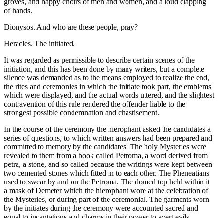
groves, and happy choirs of men and women, and a loud clapping
of hands.
Dionysos. And who are these people, pray?
Heracles. The initiated.
It was regarded as permissible to describe certain scenes of the
initiation, and this has been done by many writers, but a complete
silence was demanded as to the means employed to realize the end,
the rites and ceremonies in which the initiate took part, the emblems
which were displayed, and the actual words uttered, and the slightest
contravention of this rule rendered the offender liable to the
strongest possible condemnation and chastisement.
In the course of the ceremony the hierophant asked the candidates a
series of questions, to which written answers had been prepared and
committed to memory by the candidates. The holy Mysteries were
revealed to them from a book called Petroma, a word derived from
petra, a stone, and so called because the writings were kept between
two cemented stones which fitted in to each other. The Pheneatians
used to swear by and on the Petroma. The domed top held within it
a mask of Demeter which the hierophant wore at the celebration of
the Mysteries, or during part of the ceremonial. The garments worn
by the initiates during the ceremony were accounted sacred and
equal to incantations and charms in their power to avert evils.