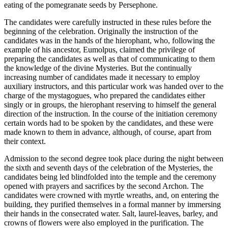
eating of the pomegranate seeds by Persephone.
The candidates were carefully instructed in these rules before the
beginning of the celebration. Originally the instruction of the
candidates was in the hands of the hierophant, who, following the
example of his ancestor, Eumolpus, claimed the privilege of
preparing the candidates as well as that of communicating to them
the knowledge of the divine Mysteries. But the continually
increasing number of candidates made it necessary to employ
auxiliary instructors, and this particular work was handed over to the
charge of the mystagogues, who prepared the candidates either
singly or in groups, the hierophant reserving to himself the general
direction of the instruction. In the course of the initiation ceremony
certain words had to be spoken by the candidates, and these were
made known to them in advance, although, of course, apart from
their context.
Admission to the second degree took place during the night between
the sixth and seventh days of the celebration of the Mysteries, the
candidates being led blindfolded into the temple and the ceremony
opened with prayers and sacrifices by the second Archon. The
candidates were crowned with myrtle wreaths, and, on entering the
building, they purified themselves in a formal manner by immersing
their hands in the consecrated water. Salt, laurel-leaves, barley, and
crowns of flowers were also employed in the purification. The