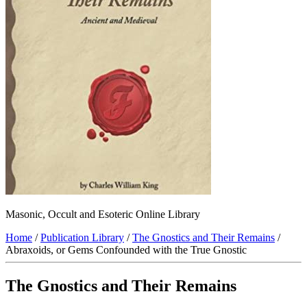
Masonic, Occult and Esoteric Online Library
Home
/
Publication Library
/
The Gnostics and Their Remains
/
Abraxoids, or Gems Confounded with the True Gnostic
The Gnostics and Their Remains