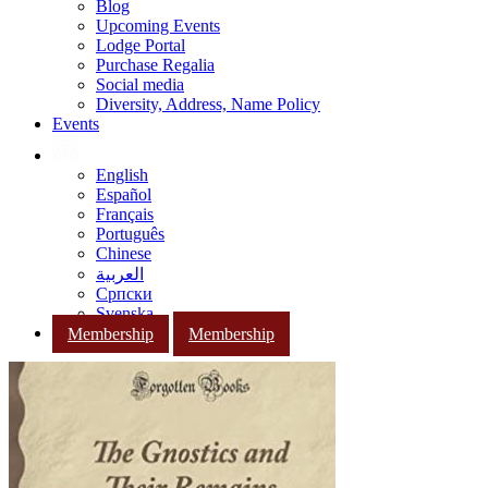
Blog
Upcoming Events
Lodge Portal
Purchase Regalia
Social media
Diversity, Address, Name Policy
Events
English
Español
Français
Português
Chinese
العربية
Српски
Svenska
Membership
Membership