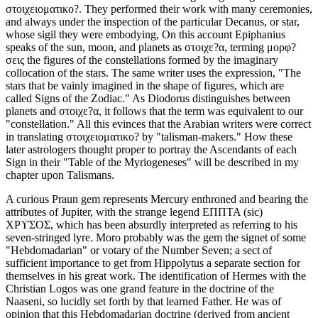
στοιχειοματικο?. They performed their work with many ceremonies,
and always under the inspection of the particular Decanus, or star,
whose sigil they were embodying, On this account Epiphanius
speaks of the sun, moon, and planets as στοιχε?α, terming μορφ?
σεις the figures of the constellations formed by the imaginary
collocation of the stars. The same writer uses the expression, "The
stars that be vainly imagined in the shape of figures, which are
called Signs of the Zodiac." As Diodorus distinguishes between
planets and στοιχε?α, it follows that the term was equivalent to our
"constellation." All this evinces that the Arabian writers were correct
in translating στοιχειοματικο? by "talisman-makers." How these
later astrologers thought proper to portray the Ascendants of each
Sign in their "Table of the Myriogeneses" will be described in my
chapter upon Talismans.
A curious Praun gem represents Mercury enthroned and bearing the
attributes of Jupiter, with the strange legend ΕΠΠΤΑ (sic)
ΧΡϒΣΟΣ, which has been absurdly interpreted as referring to his
seven-stringed lyre. Moro probably was the gem the signet of some
"Hebdomadarian" or votary of the Number Seven; a sect of
sufficient importance to get from Hippolytus a separate section for
themselves in his great work. The identification of Hermes with the
Christian Logos was one grand feature in the doctrine of the
Naaseni, so lucidly set forth by that learned Father. He was of
opinion that this Hebdomadarian doctrine (derived from ancient