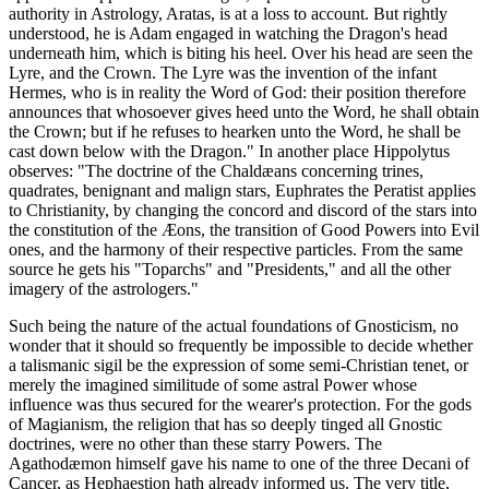
authority in Astrology, Aratas, is at a loss to account. But rightly
understood, he is Adam engaged in watching the Dragon's head
underneath him, which is biting his heel. Over his head are seen the
Lyre, and the Crown. The Lyre was the invention of the infant
Hermes, who is in reality the Word of God: their position therefore
announces that whosoever gives heed unto the Word, he shall obtain
the Crown; but if he refuses to hearken unto the Word, he shall be
cast down below with the Dragon." In another place Hippolytus
observes: "The doctrine of the Chaldæans concerning trines,
quadrates, benignant and malign stars, Euphrates the Peratist applies
to Christianity, by changing the concord and discord of the stars into
the constitution of the Æons, the transition of Good Powers into Evil
ones, and the harmony of their respective particles. From the same
source he gets his "Toparchs" and "Presidents," and all the other
imagery of the astrologers."
Such being the nature of the actual foundations of Gnosticism, no
wonder that it should so frequently be impossible to decide whether
a talismanic sigil be the expression of some semi-Christian tenet, or
merely the imagined similitude of some astral Power whose
influence was thus secured for the wearer's protection. For the gods
of Magianism, the religion that has so deeply tinged all Gnostic
doctrines, were no other than these starry Powers. The
Agathodæmon himself gave his name to one of the three Decani of
Cancer, as Hephaestion hath already informed us. The very title,