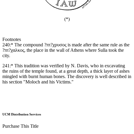
(*)
Footnotes
240:* The compound ?πτ?χρυσος is made after the same rule as the
?πτ?χαλκος, the place in the wall of Athens where Sulla took the
city.
241:* This tradition was verified by N. Davis, who in excavating
the ruins of the temple found, at a great depth, a thick layer of ashes
mingled with burnt human bones. The discovery is well described in
his section "Moloch and his Victims."
UCM Distribution Services
Purchase This Title