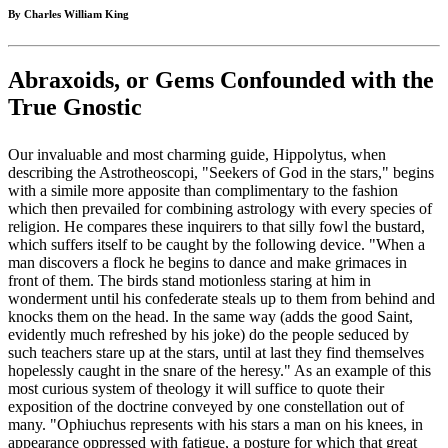
By Charles William King
Abraxoids, or Gems Confounded with the
True Gnostic
Our invaluable and most charming guide, Hippolytus, when
describing the Astrotheoscopi, "Seekers of God in the stars," begins
with a simile more apposite than complimentary to the fashion
which then prevailed for combining astrology with every species of
religion. He compares these inquirers to that silly fowl the bustard,
which suffers itself to be caught by the following device. "When a
man discovers a flock he begins to dance and make grimaces in
front of them. The birds stand motionless staring at him in
wonderment until his confederate steals up to them from behind and
knocks them on the head. In the same way (adds the good Saint,
evidently much refreshed by his joke) do the people seduced by
such teachers stare up at the stars, until at last they find themselves
hopelessly caught in the snare of the heresy." As an example of this
most curious system of theology it will suffice to quote their
exposition of the doctrine conveyed by one constellation out of
many. "Ophiuchus represents with his stars a man on his knees, in
appearance oppressed with fatigue, a posture for which that great