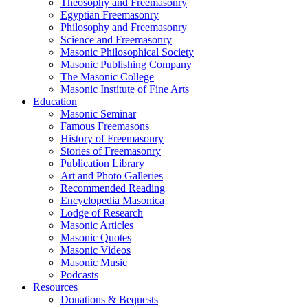
Theosophy and Freemasonry
Egyptian Freemasonry
Philosophy and Freemasonry
Science and Freemasonry
Masonic Philosophical Society
Masonic Publishing Company
The Masonic College
Masonic Institute of Fine Arts
Education
Masonic Seminar
Famous Freemasons
History of Freemasonry
Stories of Freemasonry
Publication Library
Art and Photo Galleries
Recommended Reading
Encyclopedia Masonica
Lodge of Research
Masonic Articles
Masonic Quotes
Masonic Videos
Masonic Music
Podcasts
Resources
Donations & Bequests