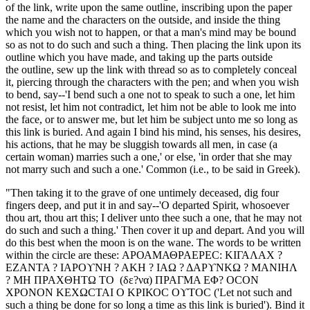
of the link, write upon the same outline, inscribing upon the paper
the name and the characters on the outside, and inside the thing
which you wish not to happen, or that a man's mind may be bound
so as not to do such and such a thing. Then placing the link upon its
outline which you have made, and taking up the parts outside
the outline, sew up the link with thread so as to completely conceal
it, piercing through the characters with the pen; and when you wish
to bend, say--'I bend such a one not to speak to such a one, let him
not resist, let him not contradict, let him not be able to look me into
the face, or to answer me, but let him be subject unto me so long as
this link is buried. And again I bind his mind, his senses, his desires,
his actions, that he may be sluggish towards all men, in case (a
certain woman) marries such a one,' or else, 'in order that she may
not marry such and such a one.' Common (i.e., to be said in Greek).
"Then taking it to the grave of one untimely deceased, dig four
fingers deep, and put it in and say--'O departed Spirit, whosoever
thou art, thou art this; I deliver unto thee such a one, that he may not
do such and such a thing.' Then cover it up and depart. And you will
do this best when the moon is on the wane. The words to be written
within the circle are these: ΑΡΟΑΜΑΘΡΑΕΡΕC: ΚΙΓΑΛΑΧ ?
ΕΖΑΝΤΑ ? ΙΑΡΟϒΝΗ ? ΑΚΗ ? ΙΑΩ ? ΔΑΡϒΝΚΩ ? ΜΑΝΙΗΛ
? ΜΗ ΠΡΑΧΘΗΤΩ ΤΟ (δε?να) ΠΡΑΓΜΑ ΕΦ? ΟCΟΝ
ΧΡΟΝΟΝ ΚΕΧΩCΤΑΙ Ο ΚΡΙΚΟC ΟϒΤΟC ('Let not such and
such a thing be done for so long a time as this link is buried'). Bind it