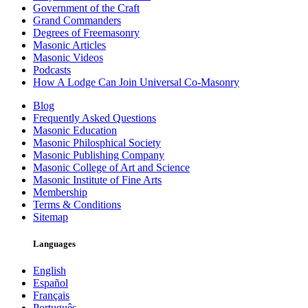
Government of the Craft
Grand Commanders
Degrees of Freemasonry
Masonic Articles
Masonic Videos
Podcasts
How A Lodge Can Join Universal Co-Masonry
Blog
Frequently Asked Questions
Masonic Education
Masonic Philosphical Society
Masonic Publishing Company
Masonic College of Art and Science
Masonic Institute of Fine Arts
Membership
Terms & Conditions
Sitemap
Languages
English
Español
Français
Português