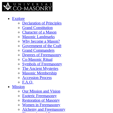
Explore
Declaration of Principles
Grand Constitution
Character of a Mason
Masonic Landmarks
Why become a Mason?
Government of the Craft
Grand Commanders
Degrees of Freemasonry
Co-Masonic Ritual
Symbols of Freemasonry
The Ancient Mysteries
Masonic Membership
Accession Process
F.A.Q.
Mission
Our Mission and Vision
Esoteric Freemasonry
Restoration of Masonry
Women in Freemasonry
Alchemy and Freemasonry