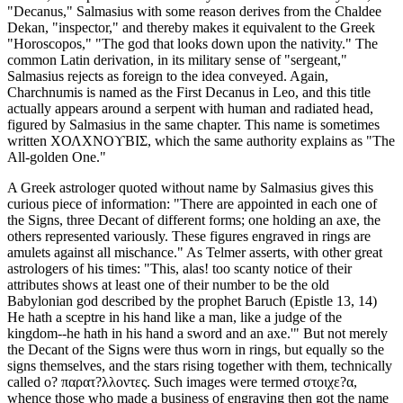
"Decanus," Salmasius with some reason derives from the Chaldee
Dekan, "inspector," and thereby makes it equivalent to the Greek
"Horoscopos," "The god that looks down upon the nativity." The
common Latin derivation, in its military sense of "sergeant,"
Salmasius rejects as foreign to the idea conveyed. Again,
Charchnumis is named as the First Decanus in Leo, and this title
actually appears around a serpent with human and radiated head,
figured by Salmasius in the same chapter. This name is sometimes
written ΧΟΛΧΝΟϒΒΙΣ, which the same authority explains as "The
All-golden One."
A Greek astrologer quoted without name by Salmasius gives this
curious piece of information: "There are appointed in each one of
the Signs, three Decant of different forms; one holding an axe, the
others represented variously. These figures engraved in rings are
amulets against all mischance." As Telmer asserts, with other great
astrologers of his times: "This, alas! too scanty notice of their
attributes shows at least one of their number to be the old
Babylonian god described by the prophet Baruch (Epistle 13, 14)
He hath a sceptre in his hand like a man, like a judge of the
kingdom--he hath in his hand a sword and an axe.'" But not merely
the Decant of the Signs were thus worn in rings, but equally so the
signs themselves, and the stars rising together with them, technically
called ο? παρατ?λλοντες. Such images were termed στοιχε?α,
whence those who made a business of engraving then got the name