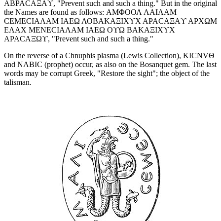
ΑΒΡΑCΑΞΑϒ, "Prevent such and such a thing." But in the original
the Names are found as follows: ΑΜΦΟΟΛ ΛΑΙΛΑΜ
CΕΜΕCΙΑΛΑΜ ΙΑΕΩ ΛΟΒΑΚΑΞΙΧϒΧ ΑΡΑCΑΞΑϒ ΑΡΧΩΜ
ΕΛΑΧ ΜΕΝΕCΙΑΛΑΜ ΙΑΕΩ ΟϒΩ ΒΑΚΑΞΙΧϒΧ
ΑΡΑCΑΞΩϒ, "Prevent such and such a thing."
On the reverse of a Chnuphis plasma (Lewis Collection), ΚΙCΝVΘ
and ΝΑΒΙC (prophet) occur, as also on the Bosanquet gem. The last
words may be corrupt Greek, "Restore the sight"; the object of the
talisman.