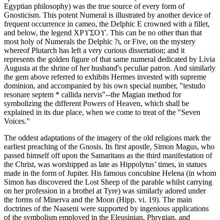
Egyptian philosophy) was the true source of every form of
Gnosticism. This potent Numeral is illustrated by another device of
frequent occurrence in cameo, the Delphic Ε crowned with a fillet,
and below, the legend ΧΡϒΣΟϒ. This can be no other than that
most holy of Numerals the Delphic ?ι, or Five, on the mystery
whereof Plutarch has left a very curious dissertation; and it
represents the golden figure of that same numeral dedicated by Livia
Augusta at the shrine of her husband's peculiar patron. And similarly
the gem above referred to exhibits Hermes invested with supreme
dominion, and accompanied by his own special number, "testudo
resonare septem * callida nervis"--the Magian method for
symbolizing the different Powers of Heaven, which shall be
explained in its due place, when we come to treat of the "Seven
Voices."
The oddest adaptations of the imagery of the old religions mark the
earliest preaching of the Gnosis. Its first apostle, Simon Magus, who
passed himself off upon the Samaritans as the third manifestation of
the Christ, was worshipped as late as Hippolytus’ times, in statues
made in the form of Jupiter. His famous concubine Helena (in whom
Simon has discovered the Lost Sheep of the parable whilst carrying
on her profession in a brothel at Tyre) was similarly adored under
the forms of Minerva and the Moon (Hipp. vi. 19). The main
doctrines of the Naaseni were supported by ingenious applications
of the symbolism employed in the Eleusinian, Phrygian, and