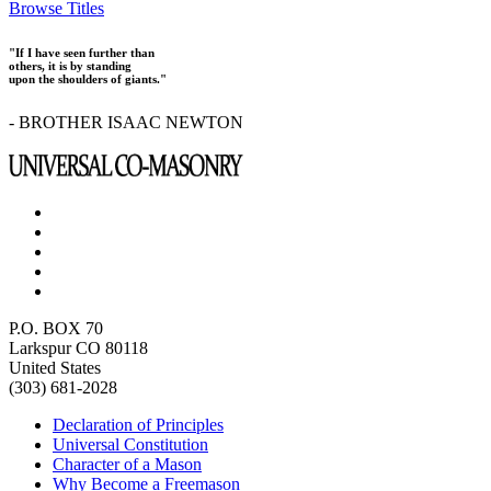
Browse Titles
"If I have seen further than
others, it is by standing
upon the shoulders of giants."
- BROTHER ISAAC NEWTON
P.O. BOX 70
Larkspur CO 80118
United States
(303) 681-2028
Declaration of Principles
Universal Constitution
Character of a Mason
Why Become a Freemason