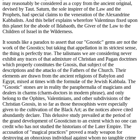
may reasonably be considered as a copy from the ancient original,
devised by Taut. Saturn, the sole inspirer of the Law and the
Prophets, had special claims to the veneration of the Alexandrine
Kabbalists. And this belief explains wherefore Valentinus fixed upon
this planet for the abode of Ildabaoth, the Giver of the Law to the
Children of Israel in the Wilderness.
It sounds like a paradox to assert that our "Gnostic" gems are not the
work of the Gnostics; but taking that appellation in its strictest sense,
the thing is perfectly true. The talismans we are considering never
exhibit any traces of that admixture of Christian and Pagan doctrines
which properly constitutes the Gnosis, that subject of the
descriptions and the attacks of the Fathers of the Church. Their
elements are drawn from the ancient religions of Babylon and
Egypt, mixed at times with the formulæ of the Jewish Kabbala. The
"Gnostic" stones are in reality the paraphernalia of magicians and
dealers in charms (charm-doctors in modern phrase), and only
belong to the Ophites, Valentinians, and other subdivisions of the
Christian Gnosis, in so far as those theosophists were especially
given to the cultivation of the Black Art; as the notices above cited
abundantly declare. This delusive study prevailed at the period of
the grand development of Gnosticism to an extent which no one can
credit who has not studied the historians of the Later Empire. The
accusation of "magical practices" proved a ready weapon for
destroying an obnoxious individual against whom no tangible crime