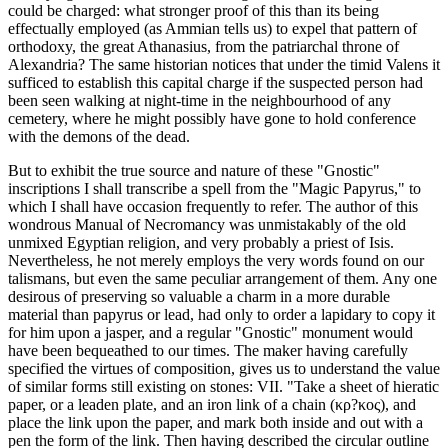
could be charged: what stronger proof of this than its being
effectually employed (as Ammian tells us) to expel that pattern of
orthodoxy, the great Athanasius, from the patriarchal throne of
Alexandria? The same historian notices that under the timid Valens it
sufficed to establish this capital charge if the suspected person had
been seen walking at night-time in the neighbourhood of any
cemetery, where he might possibly have gone to hold conference
with the demons of the dead.
But to exhibit the true source and nature of these "Gnostic"
inscriptions I shall transcribe a spell from the "Magic Papyrus," to
which I shall have occasion frequently to refer. The author of this
wondrous Manual of Necromancy was unmistakably of the old
unmixed Egyptian religion, and very probably a priest of Isis.
Nevertheless, he not merely employs the very words found on our
talismans, but even the same peculiar arrangement of them. Any one
desirous of preserving so valuable a charm in a more durable
material than papyrus or lead, had only to order a lapidary to copy it
for him upon a jasper, and a regular "Gnostic" monument would
have been bequeathed to our times. The maker having carefully
specified the virtues of composition, gives us to understand the value
of similar forms still existing on stones: VII. "Take a sheet of hieratic
paper, or a leaden plate, and an iron link of a chain (κρ?κος), and
place the link upon the paper, and mark both inside and out with a
pen the form of the link. Then having described the circular outline