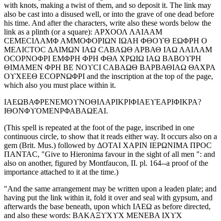
with knots, making a twist of them, and so deposit it. The link may
also be cast into a disused well, or into the grave of one dead before
his time. And after the characters, write also these words below the
link as a plinth (or a square): ΑΡΧΟΟΛ ΛΑΙΑΑΜ
CΕΜΕCΙΛΑΜΦ ΑΜΜΟΦΟΡΙΩΝ ΙΩΑΗ ΦΘΟϒΘ ΕΩΦΡΗ Ο
ΜΕΛΙCΤΟC ΔΑΙΜΩΝ ΙΑΩ CΑΒΑΩΘ ΑΡΒΑΘ ΙΑΩ ΛΑΙΛΑΜ
ΟCΟΡΝΟΦΡΙ ΕΜΦΡΗ ΦΡΗ ΦΘΑ ΧΡΩΙΩ ΙΑΩ ΒΑΒΟϒΡΗ
ΘΙΜΑΜΕΝ ΦΡΗ ΒΕ ΝΟϒCΙ CΑΒΑΩΘ ΒΑΡΒΑΘΙΑΩ ΘΑΧΡΑ
ΟϒΧΕΕΘ ΕCΟΡΝΩΦΡΙ and the inscription at the top of the page,
which also you must place within it.
ΙΑΕΩΒΑΦΡΕΝΕΜΟϒΝΟΘΙΛΑΡΙΚΡΙΦΙΑΕϒΕΑΡΙΦΙΚΡΑ?
ΙΘΟΝΦϒΟΜΕΝΡΦΑΒΑΩΕΑΙ.
(This spell is repeated at the foot of the page, inscribed in one
continuous circle, to show that it reads either way. It occurs also on a
gem (Brit. Mus.) followed by ΔΟΤΑΙ ΧΑΡΙΝ ΙΕΡΩΝΙΜΑ ΠΡΟC
ΠΑΝΤΑC, "Give to Hieronima favour in the sight of all men ": and
also on another, figured by Montfaucon, II. pl. 164--a proof of the
importance attached to it at the time.)
"And the same arrangement may be written upon a leaden plate; and
having put the link within it, fold it over and seal with gypsum, and
afterwards the base beneath, upon which ΙΑΕΩ as before directed,
and also these words: ΒΑΚΑΞϒΧϒΧ ΜΕΝΕΒΑ ΙΧϒΧ