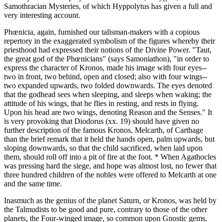
Samothracian Mysteries, of which Hyppolytus has given a full and
very interesting account.
Phœnicia, again, furnished our talisman-makers with a copious
repertory in the exaggerated symbolism of the figures whereby their
priesthood had expressed their notions of the Divine Power. "Taut,
the great god of the Phœnicians" (says Samoniathon), "in order to
express the character of Kronos, made his image with four eyes--
two in front, two behind, open and closed; also with four wings--
two expanded upwards, two folded downwards. The eyes denoted
that the godhead sees when sleeping, and sleeps when waking; the
attitude of his wings, that he flies in resting, and rests in flying.
Upon his head are two wings, denoting Reason and the Senses." It
is very provoking that Diodorus (xx. 19) should have given no
further description of the famous Kronos, Melcarth, of Carthage
than the brief remark that it held the hands open, palm upwards, but
sloping downwards, so that the child sacrificed, when laid upon
them, should roll off into a pit of fire at the foot. * When Agathocles
was pressing hard the siege, and hope was almost lost, no fewer that
three hundred children of the nobles were offered to Melcarth at one
and the same time.
Inasmuch as the genius of the planet Saturn, or Kronos, was held by
the Talmudists to be good and pure, contrary to those of the other
planets, the Four-winged image, so common upon Gnostic gems,