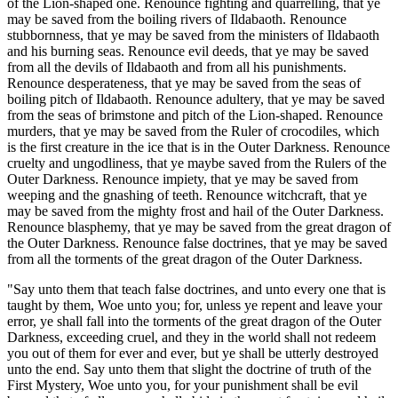
of the Lion-shaped one. Renounce fighting and quarrelling, that ye
may be saved from the boiling rivers of Ildabaoth. Renounce
stubbornness, that ye may be saved from the ministers of Ildabaoth
and his burning seas. Renounce evil deeds, that ye may be saved
from all the devils of Ildabaoth and from all his punishments.
Renounce desperateness, that ye may be saved from the seas of
boiling pitch of Ildabaoth. Renounce adultery, that ye may be saved
from the seas of brimstone and pitch of the Lion-shaped. Renounce
murders, that ye may be saved from the Ruler of crocodiles, which
is the first creature in the ice that is in the Outer Darkness. Renounce
cruelty and ungodliness, that ye maybe saved from the Rulers of the
Outer Darkness. Renounce impiety, that ye may be saved from
weeping and the gnashing of teeth. Renounce witchcraft, that ye
may be saved from the mighty frost and hail of the Outer Darkness.
Renounce blasphemy, that ye may be saved from the great dragon of
the Outer Darkness. Renounce false doctrines, that ye may be saved
from all the torments of the great dragon of the Outer Darkness.
"Say unto them that teach false doctrines, and unto every one that is
taught by them, Woe unto you; for, unless ye repent and leave your
error, ye shall fall into the torments of the great dragon of the Outer
Darkness, exceeding cruel, and they in the world shall not redeem
you out of them for ever and ever, but ye shall be utterly destroyed
unto the end. Say unto them that slight the doctrine of truth of the
First Mystery, Woe unto you, for your punishment shall be evil