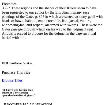
Footnotes
356:* These regions and the shapes of their Rulers seem to have
been suggested to our author by the Egyptian mummy-ease
paintings of the Gates p. 357 in which are seated so many genii with
heads of hawk, baboon, man, crocodile, lion, jackal, vulture,
winnowing-fan, and serpent; all armed with swords. These were the
Gates passage through which on his way to the judgment seat
Anubis is prayed to procure for the defunct in the papyrus-ritual
buried with him.
UCM Distribution Services
Purchase This Title
Browse Titles
"If I have seen further than
others, it is by standing
upon the shoulders of giants."
- BROTHER ISAAC NEWTON