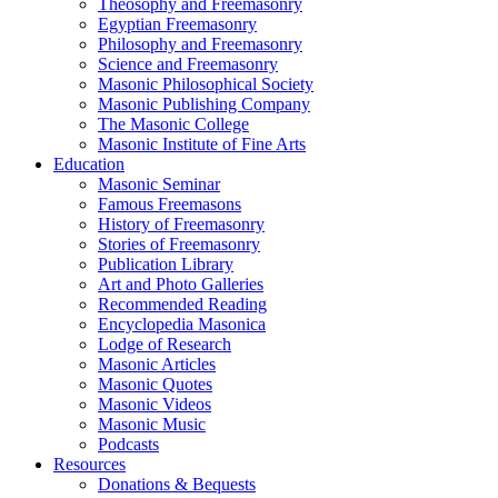
Theosophy and Freemasonry
Egyptian Freemasonry
Philosophy and Freemasonry
Science and Freemasonry
Masonic Philosophical Society
Masonic Publishing Company
The Masonic College
Masonic Institute of Fine Arts
Education
Masonic Seminar
Famous Freemasons
History of Freemasonry
Stories of Freemasonry
Publication Library
Art and Photo Galleries
Recommended Reading
Encyclopedia Masonica
Lodge of Research
Masonic Articles
Masonic Quotes
Masonic Videos
Masonic Music
Podcasts
Resources
Donations & Bequests