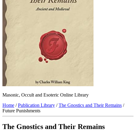
Masonic, Occult and Esoteric Online Library
Home
/
Publication Library
/
The Gnostics and Their Remains
/
Future Punishments
The Gnostics and Their Remains