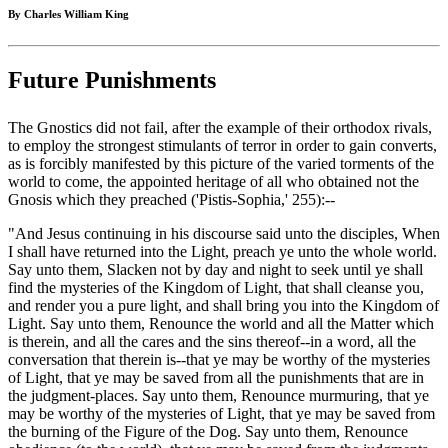
By Charles William King
Future Punishments
The Gnostics did not fail, after the example of their orthodox rivals,
to employ the strongest stimulants of terror in order to gain converts,
as is forcibly manifested by this picture of the varied torments of the
world to come, the appointed heritage of all who obtained not the
Gnosis which they preached ('Pistis-Sophia,' 255):--
"And Jesus continuing in his discourse said unto the disciples, When
I shall have returned into the Light, preach ye unto the whole world.
Say unto them, Slacken not by day and night to seek until ye shall
find the mysteries of the Kingdom of Light, that shall cleanse you,
and render you a pure light, and shall bring you into the Kingdom of
Light. Say unto them, Renounce the world and all the Matter which
is therein, and all the cares and the sins thereof--in a word, all the
conversation that therein is--that ye may be worthy of the mysteries
of Light, that ye may be saved from all the punishments that are in
the judgment-places. Say unto them, Renounce murmuring, that ye
may be worthy of the mysteries of Light, that ye may be saved from
the burning of the Figure of the Dog. Say unto them, Renounce