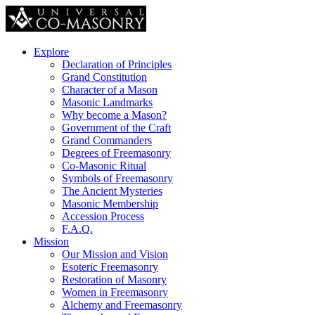
Explore
Declaration of Principles
Grand Constitution
Character of a Mason
Masonic Landmarks
Why become a Mason?
Government of the Craft
Grand Commanders
Degrees of Freemasonry
Co-Masonic Ritual
Symbols of Freemasonry
The Ancient Mysteries
Masonic Membership
Accession Process
F.A.Q.
Mission
Our Mission and Vision
Esoteric Freemasonry
Restoration of Masonry
Women in Freemasonry
Alchemy and Freemasonry