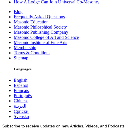
How A Lodge Can Join Universal Co-Masonry
Blog
Frequently Asked Questions
Masonic Education
Masonic Philosphical Society
Masonic Publishing Company
Masonic College of Art and Science
Masonic Institute of Fine Arts
Membership
Terms & Conditions
Sitemap
Languages
English
Español
Français
Português
Chinese
العربية
Српски
Svenska
Subscribe to receive updates on new Articles, Videos, and Podcasts