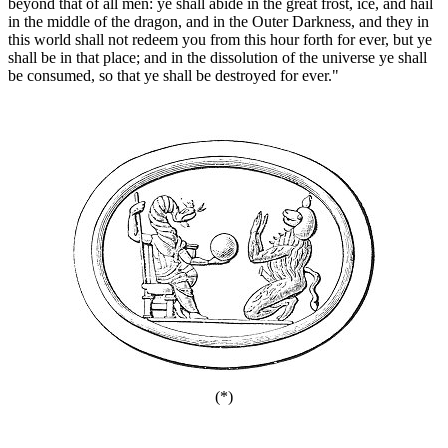
beyond that of all men: ye shall abide in the great frost, ice, and hail
in the middle of the dragon, and in the Outer Darkness, and they in
this world shall not redeem you from this hour forth for ever, but ye
shall be in that place; and in the dissolution of the universe ye shall
be consumed, so that ye shall be destroyed for ever."
(*)