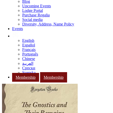
Blog
Upcoming Events
Lodge Portal
Purchase Regalia
Social media
Diversity, Address, Name Policy
Events
English
Español
Français
Português
Chinese
العربية
Српски
Svenska
Membership
Membership