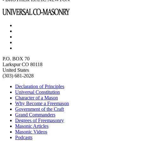
P.O. BOX 70
Larkspur CO 80118
United States
(303) 681-2028
Declaration of Principles
Universal Constitution
Character of a Mason
Why Become a Freemason
Government of the Craft
Grand Commanders
Degrees of Freemasonry
Masonic Articles
Masonic Videos
Podcasts