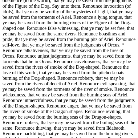
obedience (to the world), that ye may be saved from the judgments
of the Figure of the Dog. Say unto them, Renounce invocation (of
idols), that ye may be worthy of the mysteries of Light, that ye may
be saved from the torments of Ariel. Renounce a lying tongue, that
ye may be saved from the burning rivers of the Figure of the Dog-
shaped one. Renounce false witnessing, that ye may be set free, that
ye may be saved from the same rivers. Renounce boastings and
pride, that ye may be saved from the burning pits of Ariel. Renounce
self-love, that ye may be saved from the judgments of Orcus. *
Renounce talkativeness, that ye may be saved from the fires of
Orcus. Renounce unjust judgments, that ye may be saved from the
torments that be in Orcus. Renounce covetousness, that ye may be
saved from the rivers of smoke of the Dog-shaped. Renounce the
love of this world, that ye may be saved from the pitched-coats
burning of the Dog-shaped. Renounce robbery, that ye may be
saved from the rivers of deceit of Ariel. Renounce evil speaking, that
ye may be saved from the torments of the river of smoke. Renounce
wickedness, that ye may be saved from the burning seas of Ariel.
Renounce unmercifulness, that ye may be saved from the judgments
of the Dragon-shapes. Renounce anger, that ye may be saved from
the rivers of smoke of the Dragon-shapes. Renounce reviling, that
ye may be saved from the burning seas of the Dragon-shapes.
Renounce robbery, that ye may be saved from the boiling seas of the
same. Renounce thieving, that ye may be saved from Ildabaoth.
Renounce backbiting, that ye may be saved from the burning rivers