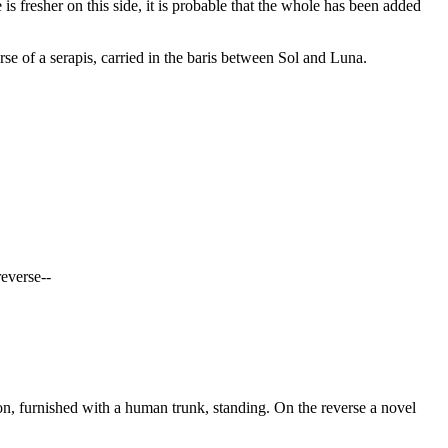
 is fresher on this side, it is probable that the whole has been added
of a serapis, carried in the baris between Sol and Luna.
reverse--
n, furnished with a human trunk, standing. On the reverse a novel