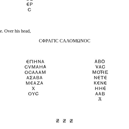
ce. Over his head,
CΦΡΑΓΙC CΑΛΟΜΩΝΟC