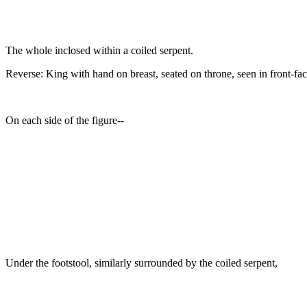
The whole inclosed within a coiled serpent.
Reverse: King with hand on breast, seated on throne, seen in front-fa
On each side of the figure--
Under the footstool, similarly surrounded by the coiled serpent,