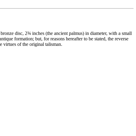
bronze disc, 2¾ inches (the ancient palmus) in diameter, with a small
ntique formation; but, for reasons hereafter to be stated, the reverse
 virtues of the original talisman.