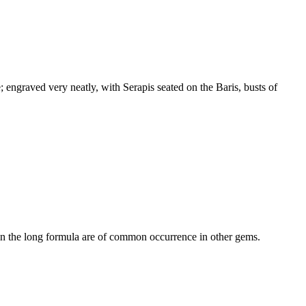
 engraved very neatly, with Serapis seated on the Baris, busts of
 in the long formula are of common occurrence in other gems.