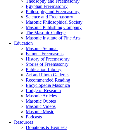
Theosophy and Freemasonry
Egyptian Freemasonry
Philosophy and Freemasonry
Science and Freemasonry
Masonic Philosophical Society
Masonic Publishing Company
The Masonic College
Masonic Institute of Fine Arts
Education
Masonic Seminar
Famous Freemasons
History of Freemasonry
Stories of Freemasonry
Publication Library
Art and Photo Galleries
Recommended Reading
Encyclopedia Masonica
Lodge of Research
Masonic Articles
Masonic Quotes
Masonic Videos
Masonic Music
Podcasts
Resources
Donations & Bequests