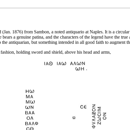
an. 1876) from Sambon, a noted antiquario at Naples. It is a circular 
 bears a genuine patina, and the characters of the legend have the true a
ap the antiquarian, but something intended in all good faith to augment the
 fashion, holding sword and shield, above his head and arms,