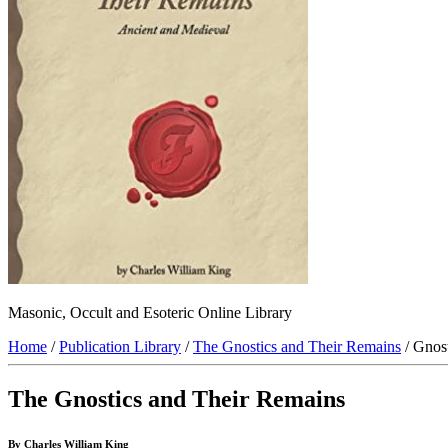
Masonic, Occult and Esoteric Online Library
Home
/
Publication Library
/
The Gnostics and Their Remains
/ Gnos
The Gnostics and Their Remains
By Charles William King