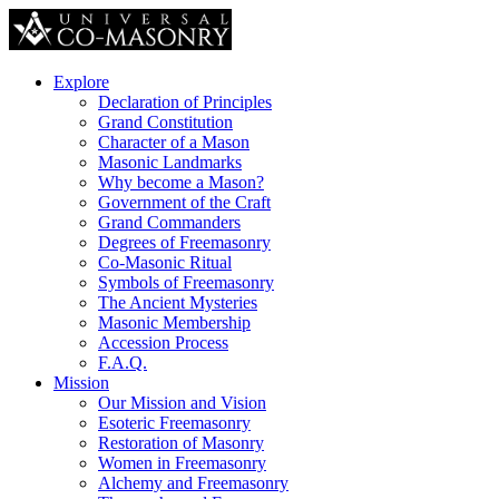
Explore
Declaration of Principles
Grand Constitution
Character of a Mason
Masonic Landmarks
Why become a Mason?
Government of the Craft
Grand Commanders
Degrees of Freemasonry
Co-Masonic Ritual
Symbols of Freemasonry
The Ancient Mysteries
Masonic Membership
Accession Process
F.A.Q.
Mission
Our Mission and Vision
Esoteric Freemasonry
Restoration of Masonry
Women in Freemasonry
Alchemy and Freemasonry