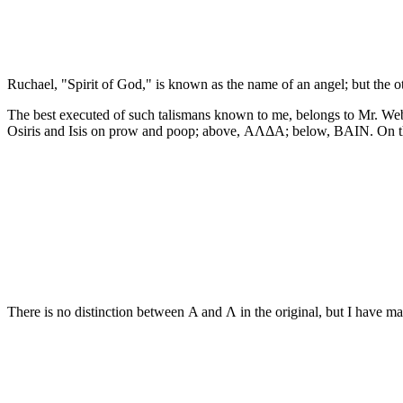
Ruchael, "Spirit of God," is known as the name of an angel; but the ot
The best executed of such talismans known to me, belongs to Mr. Webb 
Osiris and Isis on prow and poop; above, ΑΛΔΑ; below, ΒΑΙΝ. On the
There is no distinction between Α and Λ in the original, but I have 