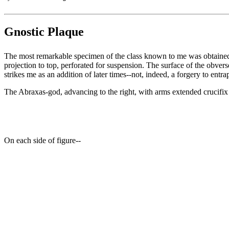
Gnostic Plaque
The most remarkable specimen of the class known to me was obtained (J
projection to top, perforated for suspension. The surface of the obverse
strikes me as an addition of later times--not, indeed, a forgery to entr
The Abraxas-god, advancing to the right, with arms extended crucifix
On each side of figure--