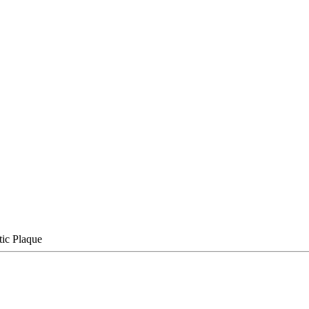
tic Plaque