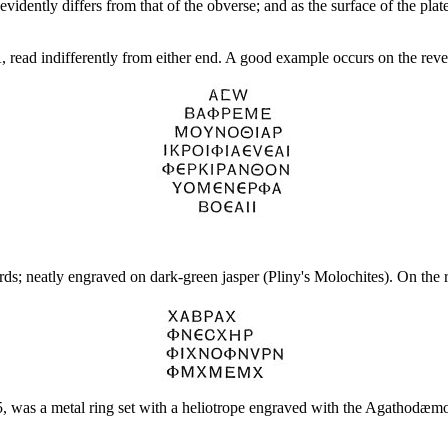
vidently differs from that of the obverse; and as the surface of the plate
indifferently from either end. A good example occurs on the reverse 
rds; neatly engraved on dark-green jasper (Pliny's Molochites). On the 
5, was a metal ring set with a heliotrope engraved with the Agathodæmo