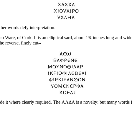
her words defy interpretation.
Ware, of Cork. It is an elliptical sard, about 1¾ inches long and wide;
 reverse, finely cut--
made it where clearly required. The ΑΛΔΑ is a novelty; but many words