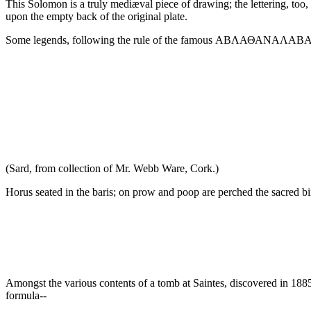
This Solomon is a truly mediæval piece of drawing; the lettering, too, e
upon the empty back of the original plate.
Some legends, following the rule of the famous ΑΒΛΑΘΑΝΑΛΑΒΑ, read 
(Sard, from collection of Mr. Webb Ware, Cork.)
Horus seated in the baris; on prow and poop are perched the sacred bi
Amongst the various contents of a tomb at Saintes, discovered in 188
formula--