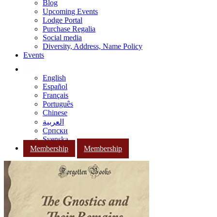
Blog
Upcoming Events
Lodge Portal
Purchase Regalia
Social media
Diversity, Address, Name Policy
Events
English
Español
Français
Português
Chinese
العربية
Српски
Svenska
Membership
Membership