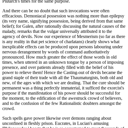
Plutarch's times for the same purpose.
And there can be no doubt that such invocations were often
efficacious. Demoniacal possession was nothing more than epilepsy
(its very name, signifying possession, being derived from that same
belief); for Galen, after rationally discussing the natural causes of the
malady, remarks that the vulgar universally attributed it to the
agency of devils. Now our experience of Mesmerism (so far as there
is any reality in that pet science of charlatans) clearly shows what
inexplicable effects can be produced upon persons labouring under
nervous derangement by words of command authoritatively
pronounced. How much greater the effect of those words in old
times, when uttered in an unknown tongue by a person of imposing
presence, and over patients already filled with the belief of his
power to relieve them! Hence the Casting-out of devils became the
grand staple of their trade with all the Thaumaturgists, both old and
new, of the ages with which we are dealing. That the cure should be
permanent was a thing perfectly immaterial, it sufficed the exorcist's
purpose if the manifestation of his power should be successful for
the moment, to the edification of the awestruck crowd of believers,
and to the confusion of the few Rationalistic doubters amongst the
crowd.
Such spells gave power likewise over demons ranging about
unconfined in fleshly prison. Eucrates, in Lucian's amusing