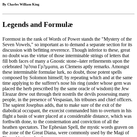
By Charles William King
Legends and Formulæ
Foremost in the rank of Words of Power stands the "Mystery of the
Seven Vowels," so important as to demand a separate section for its
discussion with befitting reverence. Though inferior to these, great
no doubt was the virtue of those interminable strings of letters that
fill both faces of many a Gnostic stone--later refinements upon the
celebrated ?φ?σια Γρ?μματα, as Clemens aptly remarks. Amongst
these interminable formulae lurk, no doubt, those potent spells
composed by Solomon himself; by repeating which and at the same
time applying to the sufferer's nose his ring (under whose gem was
placed the herb prescribed by the same oracle of wisdom) the Jew
Eleazar drew out through their nostrils the devils possessing many
people, in the presence of Vespasian, his tribunes and chief officers.
The sapient Josephus adds, that to make sure of the exit of the
diabolical occupant, the exorcist commanded him to overturn in his
flight a basin of water placed at a considerable distance, which was
forthwith done, to the consternation and conviction of all the
heathen spectators. The Ephesian Spell, the mystic words graven on
the zone of the Great Diana, were commonly used by the Magi of