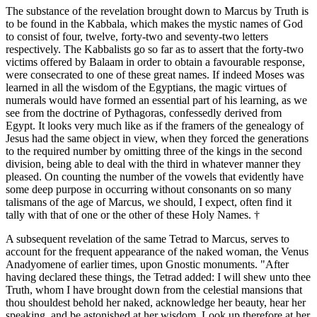
The substance of the revelation brought down to Marcus by Truth is
to be found in the Kabbala, which makes the mystic names of God
to consist of four, twelve, forty-two and seventy-two letters
respectively. The Kabbalists go so far as to assert that the forty-two
victims offered by Balaam in order to obtain a favourable response,
were consecrated to one of these great names. If indeed Moses was
learned in all the wisdom of the Egyptians, the magic virtues of
numerals would have formed an essential part of his learning, as we
see from the doctrine of Pythagoras, confessedly derived from
Egypt. It looks very much like as if the framers of the genealogy of
Jesus had the same object in view, when they forced the generations
to the required number by omitting three of the kings in the second
division, being able to deal with the third in whatever manner they
pleased. On counting the number of the vowels that evidently have
some deep purpose in occurring without consonants on so many
talismans of the age of Marcus, we should, I expect, often find it
tally with that of one or the other of these Holy Names. †
A subsequent revelation of the same Tetrad to Marcus, serves to
account for the frequent appearance of the naked woman, the Venus
Anadyomene of earlier times, upon Gnostic monuments. "After
having declared these things, the Tetrad added: I will shew unto thee
Truth, whom I have brought down from the celestial mansions that
thou shouldest behold her naked, acknowledge her beauty, hear her
speaking, and be astonished at her wisdom. Look up therefore at her