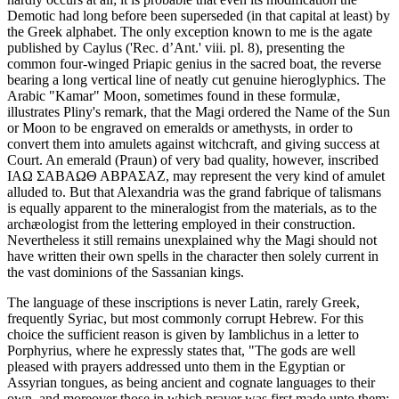
Demotic had long before been superseded (in that capital at least) by
the Greek alphabet. The only exception known to me is the agate
published by Caylus ('Rec. d’Ant.' viii. pl. 8), presenting the
common four-winged Priapic genius in the sacred boat, the reverse
bearing a long vertical line of neatly cut genuine hieroglyphics. The
Arabic "Kamar" Moon, sometimes found in these formulæ,
illustrates Pliny's remark, that the Magi ordered the Name of the Sun
or Moon to be engraved on emeralds or amethysts, in order to
convert them into amulets against witchcraft, and giving success at
Court. An emerald (Praun) of very bad quality, however, inscribed
ΙΑΩ ΣΑΒΑΩΘ ΑΒΡΑΣΑΖ, may represent the very kind of amulet
alluded to. But that Alexandria was the grand fabrique of talismans
is equally apparent to the mineralogist from the materials, as to the
archæologist from the lettering employed in their construction.
Nevertheless it still remains unexplained why the Magi should not
have written their own spells in the character then solely current in
the vast dominions of the Sassanian kings.
The language of these inscriptions is never Latin, rarely Greek,
frequently Syriac, but most commonly corrupt Hebrew. For this
choice the sufficient reason is given by Iamblichus in a letter to
Porphyrius, where he expressly states that, "The gods are well
pleased with prayers addressed unto them in the Egyptian or
Assyrian tongues, as being ancient and cognate languages to their
own, and moreover those in which prayer was first made unto them;