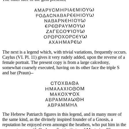
The next is a legend which, with trivial variations, frequently occurs.
Caylus (VI. Pl. 11) gives it very rudely added, upon the reverse of a
female portrait. The present copy is from a large calcedony,
somewhat coarsely executed, having on its other face the triple S
and bar (Praun)--
The Hebrew Patriarch figures in this legend, and in many more of
the same kind, as the divinely inspired founder of a Gnosis, a
reputation he enjoyed even amongst the heathen, who put him in the