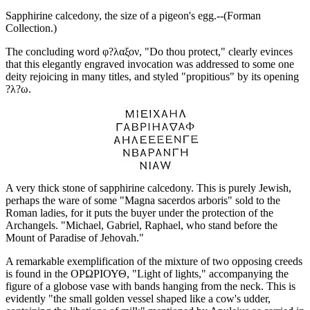
Sapphirine calcedony, the size of a pigeon's egg.--(Forman
Collection.)
The concluding word φ?λαξον, "Do thou protect," clearly evinces
that this elegantly engraved invocation was addressed to some one
deity rejoicing in many titles, and styled "propitious" by its opening
?λ?ω.
A very thick stone of sapphirine calcedony. This is purely Jewish,
perhaps the ware of some "Magna sacerdos arboris" sold to the
Roman ladies, for it puts the buyer under the protection of the
Archangels. "Michael, Gabriel, Raphael, who stand before the
Mount of Paradise of Jehovah."
A remarkable exemplification of the mixture of two opposing creeds
is found in the ΟΡΩΡΙΟΥΘ, "Light of lights," accompanying the
figure of a globose vase with bands hanging from the neck. This is
evidently "the small golden vessel shaped like a cow's udder,