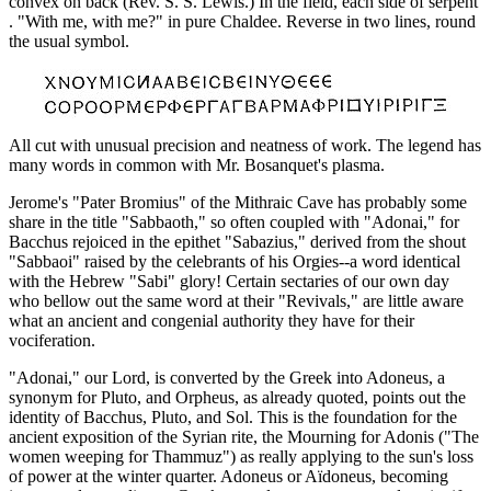
convex on back (Rev. S. S. Lewis.) In the field, each side of serpent
. "With me, with me?" in pure Chaldee. Reverse in two lines, round
the usual symbol.
All cut with unusual precision and neatness of work. The legend has
many words in common with Mr. Bosanquet's plasma.
Jerome's "Pater Bromius" of the Mithraic Cave has probably some
share in the title "Sabbaoth," so often coupled with "Adonai," for
Bacchus rejoiced in the epithet "Sabazius," derived from the shout
"Sabbaoi" raised by the celebrants of his Orgies--a word identical
with the Hebrew "Sabi" glory! Certain sectaries of our own day
who bellow out the same word at their "Revivals," are little aware
what an ancient and congenial authority they have for their
vociferation.
"Adonai," our Lord, is converted by the Greek into Adoneus, a
synonym for Pluto, and Orpheus, as already quoted, points out the
identity of Bacchus, Pluto, and Sol. This is the foundation for the
ancient exposition of the Syrian rite, the Mourning for Adonis ("The
women weeping for Thammuz") as really applying to the sun's loss
of power at the winter quarter. Adoneus or Aïdoneus, becoming