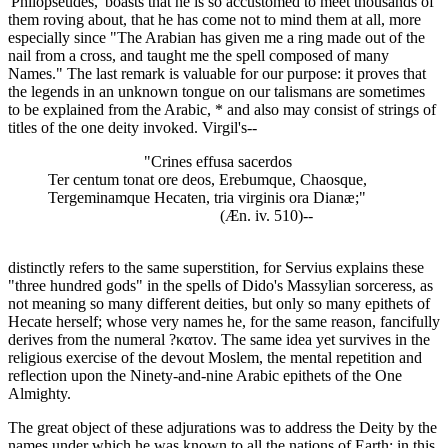
'Philopseudes,' boasts that he is so accustomed to meet thousands of
them roving about, that he has come not to mind them at all, more
especially since "The Arabian has given me a ring made out of the
nail from a cross, and taught me the spell composed of many
Names." The last remark is valuable for our purpose: it proves that
the legends in an unknown tongue on our talismans are sometimes
to be explained from the Arabic, * and also may consist of strings of
titles of the one deity invoked. Virgil's--
"Crines effusa sacerdos
Ter centum tonat ore deos, Erebumque, Chaosque,
Tergeminamque Hecaten, tria virginis ora Dianæ;"
(Æn. iv. 510)--
distinctly refers to the same superstition, for Servius explains these
"three hundred gods" in the spells of Dido's Massylian sorceress, as
not meaning so many different deities, but only so many epithets of
Hecate herself; whose very names he, for the same reason, fancifully
derives from the numeral ?κατον. The same idea yet survives in the
religious exercise of the devout Moslem, the mental repetition and
reflection upon the Ninety-and-nine Arabic epithets of the One
Almighty.
The great object of these adjurations was to address the Deity by the
names under which he was known to all the nations of Earth; in this