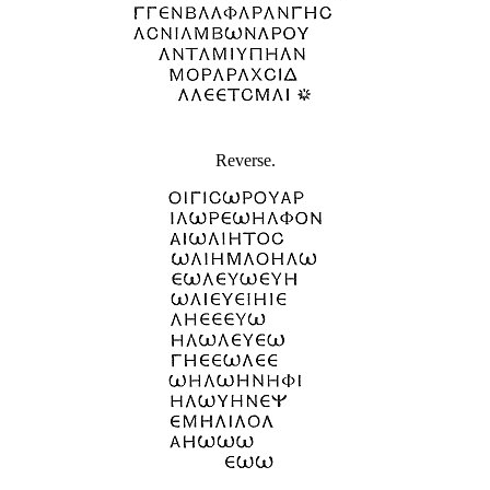
Reverse.