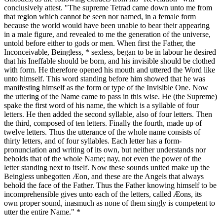
conclusively attest. "The supreme Tetrad came down unto me from
that region which cannot be seen nor named, in a female form
because the world would have been unable to bear their appearing
in a male figure, and revealed to me the generation of the universe,
untold before either to gods or men. When first the Father, the
Inconceivable, Beingless, * sexless, began to be in labour he desired
that his Ineffable should be born, and his invisible should be clothed
with form. He therefore opened his mouth and uttered the Word like
unto himself. This word standing before him showed that he was
manifesting himself as the form or type of the Invisible One. Now
the uttering of the Name came to pass in this wise. He (the Supreme)
spake the first word of his name, the which is a syllable of four
letters. He then added the second syllable, also of four letters. Then
the third, composed of ten letters. Finally the fourth, made up of
twelve letters. Thus the utterance of the whole name consists of
thirty letters, and of four syllables. Each letter has a form-
pronunciation and writing of its own, but neither understands nor
beholds that of the whole Name; nay, not even the power of the
letter standing next to itself. Now these sounds united make up the
Beingless unbegotten Æon, and these are the Angels that always
behold the face of the Father. Thus the Father knowing himself to be
incomprehensible gives unto each of the letters, called Æons, its
own proper sound, inasmuch as none of them singly is competent to
utter the entire Name." *