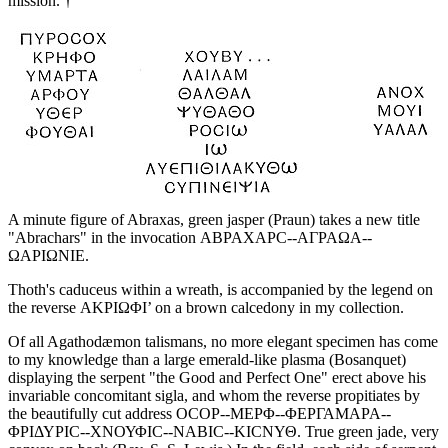
mission. †
A minute figure of Abraxas, green jasper (Praun) takes a new title
"Abrachars" in the invocation ΑΒΡΑΧΑΡC--ΑΓΡΑΩΑ--
ΩΑΡΙΩΝΙΕ.
Thoth's caduceus within a wreath, is accompanied by the legend on
the reverse ΑΚΡΙΩΦΙ’ on a brown calcedony in my collection.
Of all Agathodæmon talismans, no more elegant specimen has come
to my knowledge than a large emerald-like plasma (Bosanquet)
displaying the serpent "the Good and Perfect One" erect above his
invariable concomitant sigla, and whom the reverse propitiates by
the beautifully cut address ΟCΟΡ--ΜΕΡΦ--ΦΕΡΓΑΜΑΡΑ--
ΦΡΙΔΥΡΙC--ΧΝΟΥΦΙC--ΝΑΒΙC--ΚΙCΝΥΘ. True green jade, very