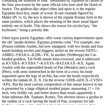
containing the libations of milk" mentioned by Apuleius as carried in
the Isiac procession by the same official who bore aloft the Hand of
Justice. The gridiron-like object often laid upon it, is the regular
Egyptian door-key, made of wood. In one example figured by
Matter (Pl. vi. 6), the key is shown of the regular Roman form in the
same position, which places the meaning of the more usual figure
entirely out of doubt. This shows the reason for κλειδο?χος, "the
keybearer," being a priestly title.
Other types purely Egyptian, offer some curious improvements upon
the old "qualia demens Ægyptus portenta colat." For example, one
(Praun) exhibits Anubis, but now equipped, with two heads and four
hands holding torches and daggers; styled on the reverse ΠΕΡΑ--
ΑΜΒΟ--ΥΒΑΚΑ--ΚΞΙΚ--ΥΚ. In another (Nelthropp) the Cat-
headed goddess, Taf-Neith stands lotus-crowned, and is addressed
as ΚVΧΒΑ--ΚΥΧΒΑ *--ΚΑΧΥΑ--ΒΑΖΑΚΑΧ--ΚΧ. Again
Anubis with the superadded heads of Pan (Mendes) and a cock
(Phre), with arms outstretched in the form of a cross; his body
supported upon the legs of an ibis, has over the heads respectively
written the initials Θ, Π, Χ. On the reverse ΛΙΗΒ--ΩΠCΧ--CVΝΟ-
-ΧΡΑ. But the most curious composition of this nature known to me
is presented by a large elliptical mottled jasper, measuring 1? + 1¾
inch, very boldly cut, and better drawn than usual--apparently a
Solar talisman (Mr. Topham, Rome). The obverse shows a gryllas in
the outline of a cock having the head of Pan, scorpions for tail-