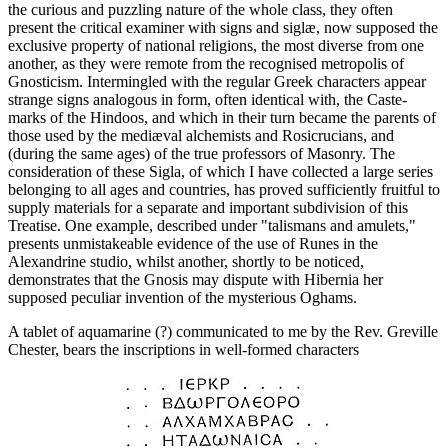
the curious and puzzling nature of the whole class, they often
present the critical examiner with signs and siglæ, now supposed the
exclusive property of national religions, the most diverse from one
another, as they were remote from the recognised metropolis of
Gnosticism. Intermingled with the regular Greek characters appear
strange signs analogous in form, often identical with, the Caste-
marks of the Hindoos, and which in their turn became the parents of
those used by the mediæval alchemists and Rosicrucians, and
(during the same ages) of the true professors of Masonry. The
consideration of these Sigla, of which I have collected a large series
belonging to all ages and countries, has proved sufficiently fruitful to
supply materials for a separate and important subdivision of this
Treatise. One example, described under "talismans and amulets,"
presents unmistakeable evidence of the use of Runes in the
Alexandrine studio, whilst another, shortly to be noticed,
demonstrates that the Gnosis may dispute with Hibernia her
supposed peculiar invention of the mysterious Oghams.
A tablet of aquamarine (?) communicated to me by the Rev. Greville
Chester, bears the inscriptions in well-formed characters