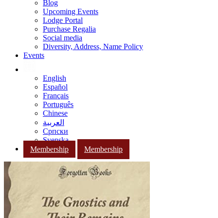
Blog
Upcoming Events
Lodge Portal
Purchase Regalia
Social media
Diversity, Address, Name Policy
Events
English
Español
Français
Português
Chinese
العربية
Српски
Svenska
Membership
Membership