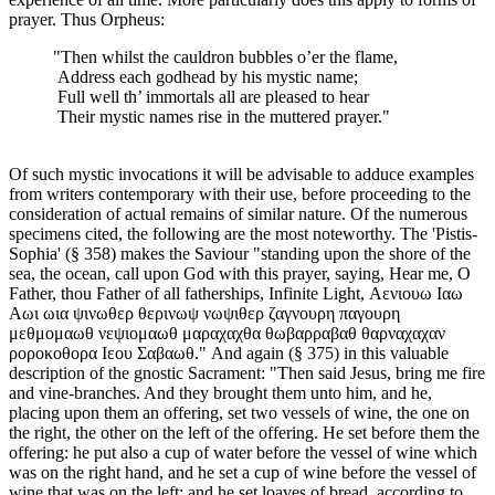
prayer. Thus Orpheus:
"Then whilst the cauldron bubbles o’er the flame,
Address each godhead by his mystic name;
Full well th’ immortals all are pleased to hear
Their mystic names rise in the muttered prayer."
Of such mystic invocations it will be advisable to adduce examples
from writers contemporary with their use, before proceeding to the
consideration of actual remains of similar nature. Of the numerous
specimens cited, the following are the most noteworthy. The 'Pistis-
Sophia' (§ 358) makes the Saviour "standing upon the shore of the
sea, the ocean, call upon God with this prayer, saying, Hear me, O
Father, thou Father of all fatherships, Infinite Light, Αενιουω Ιαω
Αωι ωια ψινωθερ θερινωψ νωψιθερ ζαγνουρη παγουρη
μεθμομαωθ νεψιομαωθ μαραχαχθα θωβαρραβαθ θαρναχαχαν
ροροκοθορα Ιεου Σαβαωθ." And again (§ 375) in this valuable
description of the gnostic Sacrament: "Then said Jesus, bring me fire
and vine-branches. And they brought them unto him, and he,
placing upon them an offering, set two vessels of wine, the one on
the right, the other on the left of the offering. He set before them the
offering: he put also a cup of water before the vessel of wine which
was on the right hand, and he set a cup of wine before the vessel of
wine that was on the left; and he set loaves of bread, according to