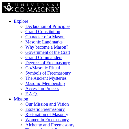
Explore
Declaration of Principles
Grand Constitution
Character of a Mason
Masonic Landmarks
Why become a Mason?
Government of the Craft
Grand Commanders
Degrees of Freemasonry
Co-Masonic Ritual
Symbols of Freemasonry
The Ancient Mysteries
Masonic Membership
Accession Process
F.A.Q.
Mission
Our Mission and Vision
Esoteric Freemasonry
Restoration of Masonry
Women in Freemasonry
Alchemy and Freemasonry