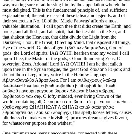
way making sure of addressing him by the appellation wherein he
most delighted. This is the fundamental principle of, and sufficient
explanation of, the entire class of these talismanic legends; and of
their syncretism No. 10 of the 'Magic Papyrus' affords a most
valuable illustration. "I call upon thee that didst create the Earth, and
bones, and all flesh, and all spirit, that didst establish the Sea, and
that shakest the Heavens, that didst divide the Light from the
Darkness; Thou, the Great, Directing Mind, that disposest all things,
Eye of the world! Genius of genii (δα?μων δαιμον?ων), God of
gods, the Lord of spirits, ΙΑΩ ΟΥΗΙ, hearken unto my voice! I call
upon Thee, the Master of the gods, O loud thundering Zeus, O
sovereign Zeus, Adonai! Lord ΙΑΩ ΟΥΗΕ! I am he that calleth
upon thee in the Syrian tongue, the great God Ζααλαηρ Ιφ φου; and
do not thou disregard my voice in the Hebrew language,
Αβλαναθαναλβα Αβρασιλωα. For I am σιλθωχωουχ λαιλαμ
βλασαλωθ Ιαω Ιαω νεβουθ σαβιοθαρ βωθ αρβαθ Ιαω Ιαωθ
σαβαωθ παγουρη ραγουρη βαρουχ Αδωναι Ελωαι ιαβρααμ
βαρβαραυω ναυ σιφ. O lofty-minded, ever-living Crown of the
world; containing all, Σιεπησακτι ετη βιου = σφη = νουοι = σιεθυ =
χθεθωνηρυγχ ΩΗΑΗΗΩΑΤ Α ΩΗΙΑΩ ασιαλ σααπηαλσω
εθμουρησινι σεμ λαυ λου λουριγχ. (This spell) looses fetters, causes
blindness (i.e. makes one invisible), procures dreams, gives favour,
for whatsoever purpose thou wishest."
One circumstance, very unaccountable, connected with these