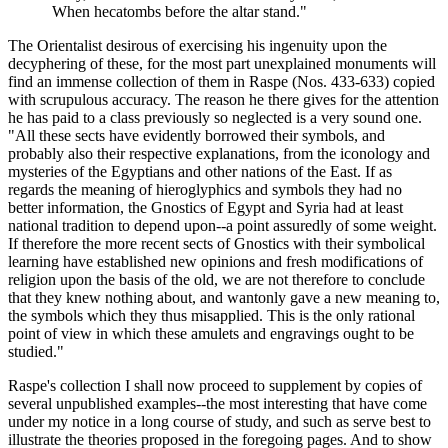
When hecatombs before the altar stand."
The Orientalist desirous of exercising his ingenuity upon the
decyphering of these, for the most part unexplained monuments will
find an immense collection of them in Raspe (Nos. 433-633) copied
with scrupulous accuracy. The reason he there gives for the attention
he has paid to a class previously so neglected is a very sound one.
"All these sects have evidently borrowed their symbols, and
probably also their respective explanations, from the iconology and
mysteries of the Egyptians and other nations of the East. If as
regards the meaning of hieroglyphics and symbols they had no
better information, the Gnostics of Egypt and Syria had at least
national tradition to depend upon--a point assuredly of some weight.
If therefore the more recent sects of Gnostics with their symbolical
learning have established new opinions and fresh modifications of
religion upon the basis of the old, we are not therefore to conclude
that they knew nothing about, and wantonly gave a new meaning to,
the symbols which they thus misapplied. This is the only rational
point of view in which these amulets and engravings ought to be
studied."
Raspe's collection I shall now proceed to supplement by copies of
several unpublished examples--the most interesting that have come
under my notice in a long course of study, and such as serve best to
illustrate the theories proposed in the foregoing pages. And to show