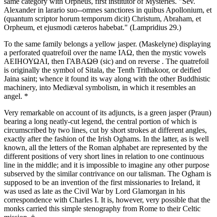
same category with Orpheus, first institutor of Mysteries. "Sev.
Alexander in larario suo--omnes sanctiores in quibus Apollonium, et
(quantum scriptor horum temporum dicit) Christum, Abraham, et
Orpheum, et ejusmodi cæteros habebat." (Lampridius 29.)
To the same family belongs a yellow jasper. (Maskelyne) displaying
a perforated quatrefoil over the name ΙΑΩ, then the mystic vowels
ΑΕΙΗΟΥΩΑΙ, then ΓΑΒΑΩΘ (sic) and on reverse . The quatrefoil
is originally the symbol of Sitala, the Tenth Trithakoor, or deified
Jaina saint; whence it found its way along with the other Buddhistic
machinery, into Mediæval symbolism, in which it resembles an
angel. *
Very remarkable on account of its adjuncts, is a green jasper (Praun)
bearing a long neatly-cut legend, the central portion of which is
circumscribed by two lines, cut by short strokes at different angles,
exactly after the fashion of the Irish Oghams. In the latter, as is well
known, all the letters of the Roman alphabet are represented by the
different positions of very short lines in relation to one continuous
line in the middle; and it is impossible to imagine any other purpose
subserved by the similar contrivance on our talisman. The Ogham is
supposed to be an invention of the first missionaries to Ireland, it
was used as late as the Civil War by Lord Glamorgan in his
correspondence with Charles I. It is, however, very possible that the
monks carried this simple stenography from Rome to their Celtic