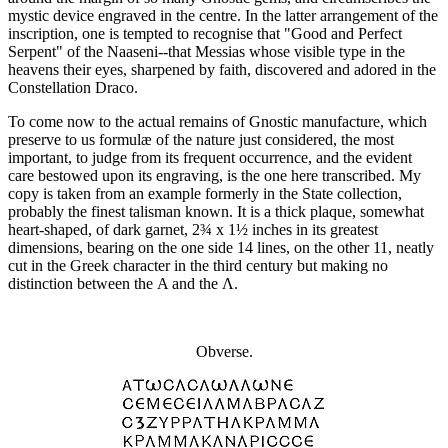
mystic device engraved in the centre. In the latter arrangement of the
inscription, one is tempted to recognise that "Good and Perfect
Serpent" of the Naaseni--that Messias whose visible type in the
heavens their eyes, sharpened by faith, discovered and adored in the
Constellation Draco.
To come now to the actual remains of Gnostic manufacture, which
preserve to us formulæ of the nature just considered, the most
important, to judge from its frequent occurrence, and the evident
care bestowed upon its engraving, is the one here transcribed. My
copy is taken from an example formerly in the State collection,
probably the finest talisman known. It is a thick plaque, somewhat
heart-shaped, of dark garnet, 2¾ x 1½ inches in its greatest
dimensions, bearing on the one side 14 lines, on the other 11, neatly
cut in the Greek character in the third century but making no
distinction between the Α and the Λ.
Obverse.