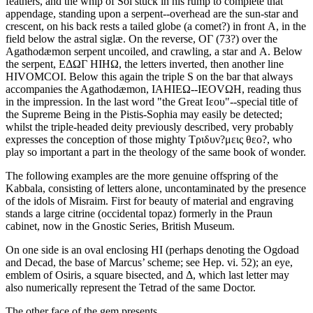
feathers, and the whip of Sol stuck in his rump to complete that
appendage, standing upon a serpent--overhead are the sun-star and
crescent, on his back rests a tailed globe (a comet?) in front Α, in the
field below the astral siglæ. On the reverse, ΟΓ (73?) over the
Agathodæmon serpent uncoiled, and crawling, a star and Α. Below
the serpent, ΕΔΩΓ ΗΙΗΩ, the letters inverted, then another line
ΗΙVΟΜCΟΙ. Below this again the triple S on the bar that always
accompanies the Agathodæmon, ΙΑΗΙΕΩ--ΙΕΟVΩΗ, reading thus
in the impression. In the last word "the Great Ιεου"--special title of
the Supreme Being in the Pistis-Sophia may easily be detected;
whilst the triple-headed deity previously described, very probably
expresses the conception of those mighty Τριδυν?μεις θεο?, who
play so important a part in the theology of the same book of wonder.
The following examples are the more genuine offspring of the
Kabbala, consisting of letters alone, uncontaminated by the presence
of the idols of Misraim. First for beauty of material and engraving
stands a large citrine (occidental topaz) formerly in the Praun
cabinet, now in the Gnostic Series, British Museum.
On one side is an oval enclosing ΗΙ (perhaps denoting the Ogdoad
and Decad, the base of Marcus’ scheme; see Hep. vi. 52); an eye,
emblem of Osiris, a square bisected, and Δ, which last letter may
also numerically represent the Tetrad of the same Doctor.
The other face of the gem presents,