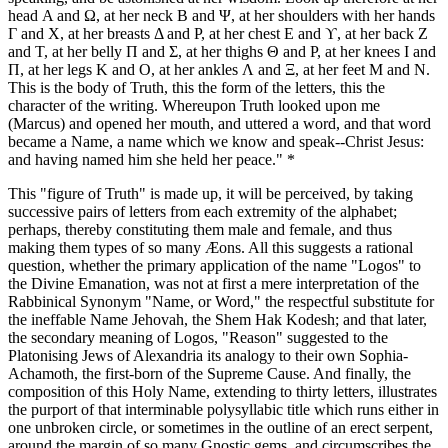
head Α and Ω, at her neck Β and Ψ, at her shoulders with her hands
Γ and Χ, at her breasts Δ and Ρ, at her chest Ε and ϒ, at her back Ζ
and Τ, at her belly Π and Σ, at her thighs Θ and Ρ, at her knees Ι and
Π, at her legs Κ and Ο, at her ankles Λ and Ξ, at her feet Μ and Ν.
This is the body of Truth, this the form of the letters, this the
character of the writing. Whereupon Truth looked upon me
(Marcus) and opened her mouth, and uttered a word, and that word
became a Name, a name which we know and speak--Christ Jesus:
and having named him she held her peace." *
This "figure of Truth" is made up, it will be perceived, by taking
successive pairs of letters from each extremity of the alphabet;
perhaps, thereby constituting them male and female, and thus
making them types of so many Æons. All this suggests a rational
question, whether the primary application of the name "Logos" to
the Divine Emanation, was not at first a mere interpretation of the
Rabbinical Synonym "Name, or Word," the respectful substitute for
the ineffable Name Jehovah, the Shem Hak Kodesh; and that later,
the secondary meaning of Logos, "Reason" suggested to the
Platonising Jews of Alexandria its analogy to their own Sophia-
Achamoth, the first-born of the Supreme Cause. And finally, the
composition of this Holy Name, extending to thirty letters, illustrates
the purport of that interminable polysyllabic title which runs either in
one unbroken circle, or sometimes in the outline of an erect serpent,
around the margin of so many Gnostic gems, and circumscribes the