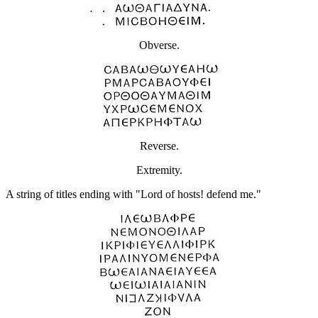
Obverse.
Reverse.
Extremity.
A string of titles ending with "Lord of hosts! defend me."