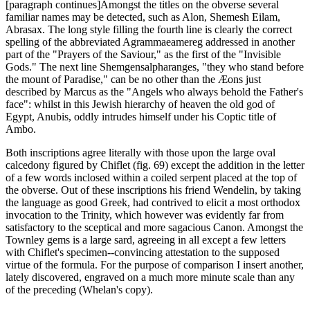
[paragraph continues]Amongst the titles on the obverse several
familiar names may be detected, such as Alon, Shemesh Eilam,
Abrasax. The long style filling the fourth line is clearly the correct
spelling of the abbreviated Agrammaeamereg addressed in another
part of the "Prayers of the Saviour," as the first of the "Invisible
Gods." The next line Shemgensalpharanges, "they who stand before
the mount of Paradise," can be no other than the Æons just
described by Marcus as the "Angels who always behold the Father's
face": whilst in this Jewish hierarchy of heaven the old god of
Egypt, Anubis, oddly intrudes himself under his Coptic title of
Ambo.
Both inscriptions agree literally with those upon the large oval
calcedony figured by Chiflet (fig. 69) except the addition in the letter
of a few words inclosed within a coiled serpent placed at the top of
the obverse. Out of these inscriptions his friend Wendelin, by taking
the language as good Greek, had contrived to elicit a most orthodox
invocation to the Trinity, which however was evidently far from
satisfactory to the sceptical and more sagacious Canon. Amongst the
Townley gems is a large sard, agreeing in all except a few letters
with Chiflet's specimen--convincing attestation to the supposed
virtue of the formula. For the purpose of comparison I insert another,
lately discovered, engraved on a much more minute scale than any
of the preceding (Whelan's copy).