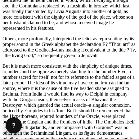
dedicated the numeral carved in wood, which, decaying through
age, the Corinthians replaced by a facsimile in bronze; which last
was finally transmuted by Livia Augusta into another of gold, as
more consistent with the dignity of the god of the place, whose son
her husband claimed to be, and whose received image he
represented in his features.
Others, more profoundly, interpreted the letter as representing by its
proper sound in the Greek alphabet the declaration Ε? "Thou art" as
addressed to the Godhead--thus making it equivalent to the title ? ?ν,
"the living God," so frequently given to Jehovah.
But it is much more consistent with the simplicity of antique times,
to understand the figure as merely standing for the number Five, a
number sacred for itself, not for its reference to the fabled sages of a
later period. The idea of its virtue may have come from an Indian
source, where it is the cause of the five-headed shape assigned to
Brahma. From India it would find its way to Delphi in company
with the Gorgon-heads, themselves masks of Bhavana the
Destroyer, which guarded the actual oracle--a singular connexion,
noticed by Euripides in his 'Ion.' But it should be remembered that
the Hyperboreans, reputed founders of the Oracle, were placed
between the Caspian and the frontiers of India. The Omphalos itself
?
"shaded with garlands, and encompassed with Gorgons" was no
other than the Brahminical Lingam, as its figure demonstrates,
whether as repictured in the early vase paintings when embraced by