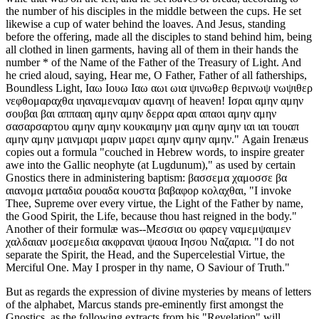
the number of his disciples in the middle between the cups. He set
likewise a cup of water behind the loaves. And Jesus, standing
before the offering, made all the disciples to stand behind him, being
all clothed in linen garments, having all of them in their hands the
number * of the Name of the Father of the Treasury of Light. And
he cried aloud, saying, Hear me, O Father, Father of all fatherships,
Boundless Light, Ιαω Ιουω Ιαω αωι ωια ψινωθερ θερινωψ νωψιθερ
νεφθομαραχθα ιηαναμεναμαν αμανηι of heaven! Ισραι αμην αμην
σουβαι βαι αππααη αμην αμην δερρα αραι απαοι αμην αμην
σασαρσαρτου αμην αμην κουκαιμην μαι αμην αμην ιαι ιαι τουαπ
αμην αμην μαινμαρι μαριν μαρει αμην αμην αμην." Again Irenæus
copies out a formula "couched in Hebrew words, to inspire greater
awe into the Gallic neophyte (at Lugdunum)," as used by certain
Gnostics there in administering baptism: βασσεμα χαμοσσε βα
αιανομα ματαδια ρουαδα κουστα βαβαφορ κολαχθαι, "I invoke
Thee, Supreme over every virtue, the Light of the Father by name,
the Good Spirit, the Life, because thou hast reigned in the body."
Another of their formulæ was--Μεσσια ου φαρεγ ναμεμψαιμεν
χαλδαιαν μοσεμεδια ακφραναι ψαουα Ιησου Ναζαρια. "I do not
separate the Spirit, the Head, and the Supercelestial Virtue, the
Merciful One. May I prosper in thy name, O Saviour of Truth."
But as regards the expression of divine mysteries by means of letters
of the alphabet, Marcus stands pre-eminently first amongst the
Gnostics, as the following extracts from his "Revelation" will