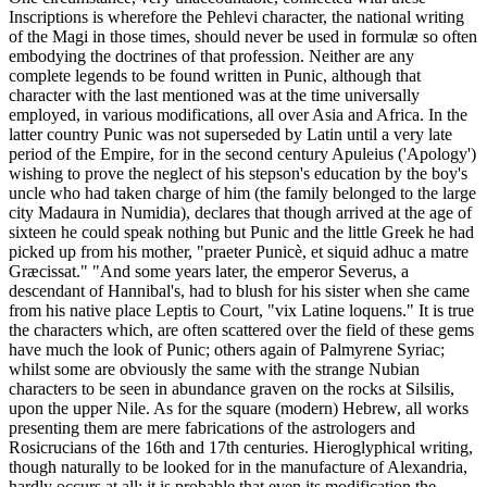
Inscriptions is wherefore the Pehlevi character, the national writing
of the Magi in those times, should never be used in formulæ so often
embodying the doctrines of that profession. Neither are any
complete legends to be found written in Punic, although that
character with the last mentioned was at the time universally
employed, in various modifications, all over Asia and Africa. In the
latter country Punic was not superseded by Latin until a very late
period of the Empire, for in the second century Apuleius ('Apology')
wishing to prove the neglect of his stepson's education by the boy's
uncle who had taken charge of him (the family belonged to the large
city Madaura in Numidia), declares that though arrived at the age of
sixteen he could speak nothing but Punic and the little Greek he had
picked up from his mother, "praeter Punicè, et siquid adhuc a matre
Græcissat." "And some years later, the emperor Severus, a
descendant of Hannibal's, had to blush for his sister when she came
from his native place Leptis to Court, "vix Latine loquens." It is true
the characters which, are often scattered over the field of these gems
have much the look of Punic; others again of Palmyrene Syriac;
whilst some are obviously the same with the strange Nubian
characters to be seen in abundance graven on the rocks at Silsilis,
upon the upper Nile. As for the square (modern) Hebrew, all works
presenting them are mere fabrications of the astrologers and
Rosicrucians of the 16th and 17th centuries. Hieroglyphical writing,
though naturally to be looked for in the manufacture of Alexandria,
hardly occurs at all; it is probable that even its modification the