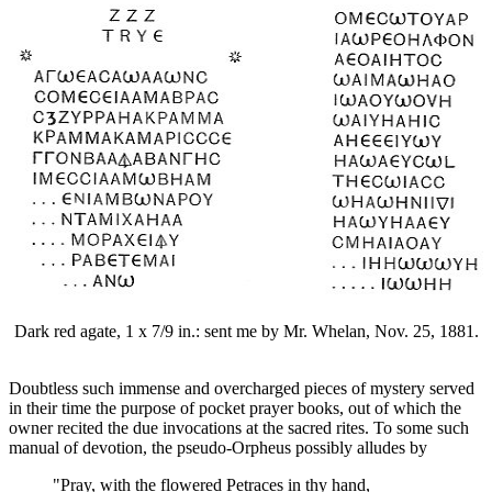
Dark red agate, 1 x 7/9 in.: sent me by Mr. Whelan, Nov. 25, 1881.
Doubtless such immense and overcharged pieces of mystery served
in their time the purpose of pocket prayer books, out of which the
owner recited the due invocations at the sacred rites. To some such
manual of devotion, the pseudo-Orpheus possibly alludes by
"Pray, with the flowered Petraces in thy hand,