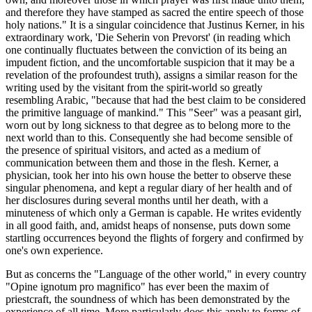
and therefore they have stamped as sacred the entire speech of those
holy nations." It is a singular coincidence that Justinus Kerner, in his
extraordinary work, 'Die Seherin von Prevorst' (in reading which
one continually fluctuates between the conviction of its being an
impudent fiction, and the uncomfortable suspicion that it may be a
revelation of the profoundest truth), assigns a similar reason for the
writing used by the visitant from the spirit-world so greatly
resembling Arabic, "because that had the best claim to be considered
the primitive language of mankind." This "Seer" was a peasant girl,
worn out by long sickness to that degree as to belong more to the
next world than to this. Consequently she had become sensible of
the presence of spiritual visitors, and acted as a medium of
communication between them and those in the flesh. Kerner, a
physician, took her into his own house the better to observe these
singular phenomena, and kept a regular diary of her health and of
her disclosures during several months until her death, with a
minuteness of which only a German is capable. He writes evidently
in all good faith, and, amidst heaps of nonsense, puts down some
startling occurrences beyond the flights of forgery and confirmed by
one's own experience.
But as concerns the "Language of the other world," in every country
"Opine ignotum pro magnifico" has ever been the maxim of
priestcraft, the soundness of which has been demonstrated by the
experience of all time. More particularly does this apply to forms of