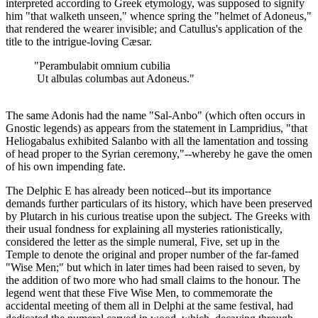
interpreted according to Greek etymology, was supposed to signify
him "that walketh unseen," whence spring the "helmet of Adoneus,"
that rendered the wearer invisible; and Catullus's application of the
title to the intrigue-loving Cæsar.
"Perambulabit omnium cubilia
Ut albulas columbas aut Adoneus."
The same Adonis had the name "Sal-Anbo" (which often occurs in
Gnostic legends) as appears from the statement in Lampridius, "that
Heliogabalus exhibited Salanbo with all the lamentation and tossing
of head proper to the Syrian ceremony,"--whereby he gave the omen
of his own impending fate.
The Delphic Ε has already been noticed--but its importance
demands further particulars of its history, which have been preserved
by Plutarch in his curious treatise upon the subject. The Greeks with
their usual fondness for explaining all mysteries rationistically,
considered the letter as the simple numeral, Five, set up in the
Temple to denote the original and proper number of the far-famed
"Wise Men;" but which in later times had been raised to seven, by
the addition of two more who had small claims to the honour. The
legend went that these Five Wise Men, to commemorate the
accidental meeting of them all in Delphi at the same festival, had