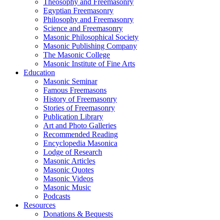
Theosophy and Freemasonry
Egyptian Freemasonry
Philosophy and Freemasonry
Science and Freemasonry
Masonic Philosophical Society
Masonic Publishing Company
The Masonic College
Masonic Institute of Fine Arts
Education
Masonic Seminar
Famous Freemasons
History of Freemasonry
Stories of Freemasonry
Publication Library
Art and Photo Galleries
Recommended Reading
Encyclopedia Masonica
Lodge of Research
Masonic Articles
Masonic Quotes
Masonic Videos
Masonic Music
Podcasts
Resources
Donations & Bequests