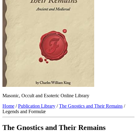
Masonic, Occult and Esoteric Online Library
Home
/
Publication Library
/
The Gnostics and Their Remains
/
Legends and Formulæ
The Gnostics and Their Remains