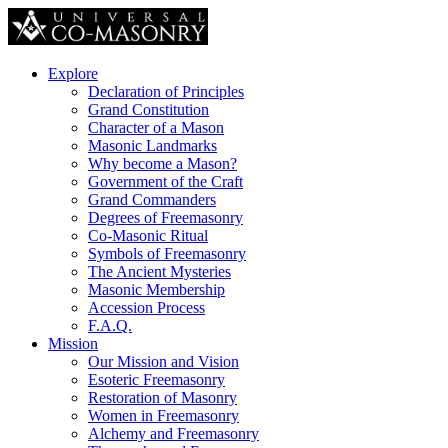
Explore
Declaration of Principles
Grand Constitution
Character of a Mason
Masonic Landmarks
Why become a Mason?
Government of the Craft
Grand Commanders
Degrees of Freemasonry
Co-Masonic Ritual
Symbols of Freemasonry
The Ancient Mysteries
Masonic Membership
Accession Process
F.A.Q.
Mission
Our Mission and Vision
Esoteric Freemasonry
Restoration of Masonry
Women in Freemasonry
Alchemy and Freemasonry