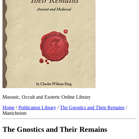
Masonic, Occult and Esoteric Online Library
Home
/
Publication Library
/
The Gnostics and Their Remains
/
Manicheism
The Gnostics and Their Remains