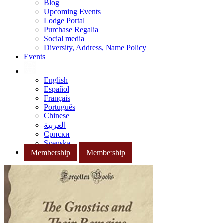
Blog
Upcoming Events
Lodge Portal
Purchase Regalia
Social media
Diversity, Address, Name Policy
Events
English
Español
Français
Português
Chinese
العربية
Српски
Svenska
Membership
Membership