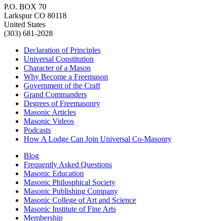
P.O. BOX 70
Larkspur CO 80118
United States
(303) 681-2028
Declaration of Principles
Universal Constitution
Character of a Mason
Why Become a Freemason
Government of the Craft
Grand Commanders
Degrees of Freemasonry
Masonic Articles
Masonic Videos
Podcasts
How A Lodge Can Join Universal Co-Masonry
Blog
Frequently Asked Questions
Masonic Education
Masonic Philosphical Society
Masonic Publishing Company
Masonic College of Art and Science
Masonic Institute of Fine Arts
Membership