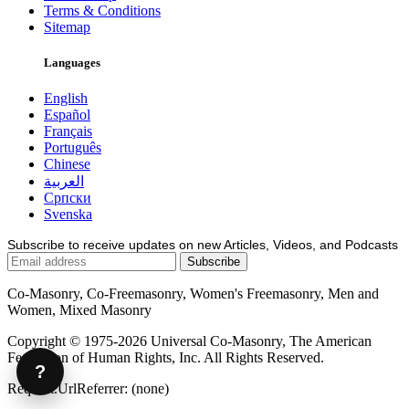
Terms & Conditions
Sitemap
Languages
English
Español
Français
Português
Chinese
العربية
Српски
Svenska
Subscribe to receive updates on new Articles, Videos, and Podcasts
Co-Masonry, Co-Freemasonry, Women's Freemasonry, Men and
Women, Mixed Masonry
Copyright © 1975-2026 Universal Co-Masonry, The American
Federation of Human Rights, Inc. All Rights Reserved.
?
Request.UrlReferrer: (none)