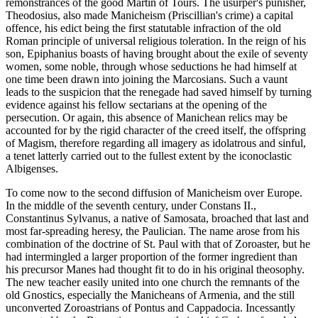
remonstrances of the good Martin of Tours. The usurper's punisher,
Theodosius, also made Manicheism (Priscillian's crime) a capital
offence, his edict being the first statutable infraction of the old
Roman principle of universal religious toleration. In the reign of his
son, Epiphanius boasts of having brought about the exile of seventy
women, some noble, through whose seductions he had himself at
one time been drawn into joining the Marcosians. Such a vaunt
leads to the suspicion that the renegade had saved himself by turning
evidence against his fellow sectarians at the opening of the
persecution. Or again, this absence of Manichean relics may be
accounted for by the rigid character of the creed itself, the offspring
of Magism, therefore regarding all imagery as idolatrous and sinful,
a tenet latterly carried out to the fullest extent by the iconoclastic
Albigenses.
To come now to the second diffusion of Manicheism over Europe.
In the middle of the seventh century, under Constans II.,
Constantinus Sylvanus, a native of Samosata, broached that last and
most far-spreading heresy, the Paulician. The name arose from his
combination of the doctrine of St. Paul with that of Zoroaster, but he
had intermingled a larger proportion of the former ingredient than
his precursor Manes had thought fit to do in his original theosophy.
The new teacher easily united into one church the remnants of the
old Gnostics, especially the Manicheans of Armenia, and the still
unconverted Zoroastrians of Pontus and Cappadocia. Incessantly