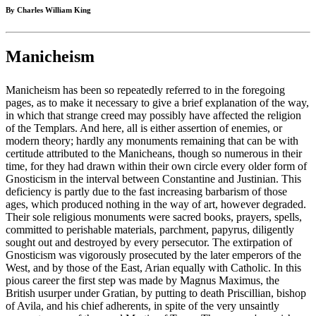
By Charles William King
Manicheism
Manicheism has been so repeatedly referred to in the foregoing
pages, as to make it necessary to give a brief explanation of the way,
in which that strange creed may possibly have affected the religion
of the Templars. And here, all is either assertion of enemies, or
modern theory; hardly any monuments remaining that can be with
certitude attributed to the Manicheans, though so numerous in their
time, for they had drawn within their own circle every older form of
Gnosticism in the interval between Constantine and Justinian. This
deficiency is partly due to the fast increasing barbarism of those
ages, which produced nothing in the way of art, however degraded.
Their sole religious monuments were sacred books, prayers, spells,
committed to perishable materials, parchment, papyrus, diligently
sought out and destroyed by every persecutor. The extirpation of
Gnosticism was vigorously prosecuted by the later emperors of the
West, and by those of the East, Arian equally with Catholic. In this
pious career the first step was made by Magnus Maximus, the
British usurper under Gratian, by putting to death Priscillian, bishop
of Avila, and his chief adherents, in spite of the very unsaintly