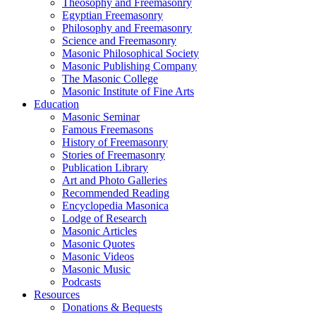
Theosophy and Freemasonry
Egyptian Freemasonry
Philosophy and Freemasonry
Science and Freemasonry
Masonic Philosophical Society
Masonic Publishing Company
The Masonic College
Masonic Institute of Fine Arts
Education
Masonic Seminar
Famous Freemasons
History of Freemasonry
Stories of Freemasonry
Publication Library
Art and Photo Galleries
Recommended Reading
Encyclopedia Masonica
Lodge of Research
Masonic Articles
Masonic Quotes
Masonic Videos
Masonic Music
Podcasts
Resources
Donations & Bequests