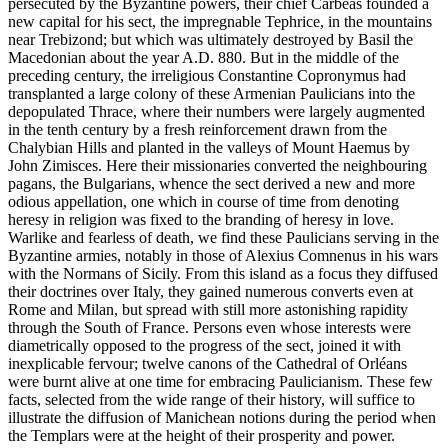
persecuted by the Byzantine powers, their chief Carbeas founded a
new capital for his sect, the impregnable Tephrice, in the mountains
near Trebizond; but which was ultimately destroyed by Basil the
Macedonian about the year A.D. 880. But in the middle of the
preceding century, the irreligious Constantine Copronymus had
transplanted a large colony of these Armenian Paulicians into the
depopulated Thrace, where their numbers were largely augmented
in the tenth century by a fresh reinforcement drawn from the
Chalybian Hills and planted in the valleys of Mount Haemus by
John Zimisces. Here their missionaries converted the neighbouring
pagans, the Bulgarians, whence the sect derived a new and more
odious appellation, one which in course of time from denoting
heresy in religion was fixed to the branding of heresy in love.
Warlike and fearless of death, we find these Paulicians serving in the
Byzantine armies, notably in those of Alexius Comnenus in his wars
with the Normans of Sicily. From this island as a focus they diffused
their doctrines over Italy, they gained numerous converts even at
Rome and Milan, but spread with still more astonishing rapidity
through the South of France. Persons even whose interests were
diametrically opposed to the progress of the sect, joined it with
inexplicable fervour; twelve canons of the Cathedral of Orléans
were burnt alive at one time for embracing Paulicianism. These few
facts, selected from the wide range of their history, will suffice to
illustrate the diffusion of Manichean notions during the period when
the Templars were at the height of their prosperity and power.