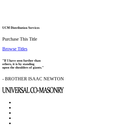
UCM Distribution Services
Purchase This Title
Browse Titles
"If I have seen further than
others, it is by standing
upon the shoulders of giants."
- BROTHER ISAAC NEWTON