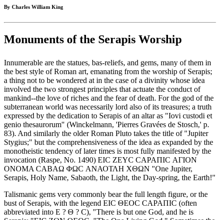
By Charles William King
Monuments of the Serapis Worship
Innumerable are the statues, bas-reliefs, and gems, many of them in
the best style of Roman art, emanating from the worship of Serapis;
a thing not to be wondered at in the case of a divinity whose idea
involved the two strongest principles that actuate the conduct of
mankind--the love of riches and the fear of death. For the god of the
subterranean world was necessarily lord also of its treasures; a truth
expressed by the dedication to Serapis of an altar as "Iovi custodi et
genio thesaurorum" (Winckelmann, 'Pierres Gravées de Stosch,' p.
83). And similarly the older Roman Pluto takes the title of "Jupiter
Stygius;" but the comprehensiveness of the idea as expanded by the
monotheistic tendency of later times is most fully manifested by the
invocation (Raspe, No. 1490) ΕΙC ΖΕΥC CΑΡΑΠΙC ΑΓΙΟΝ
ΟΝΟΜΑ CΑΒΑΩ ΦΩC ΑΝΑΟΤΛΗ ΧΘΩΝ "One Jupiter,
Serapis, Holy Name, Sabaoth, the Light, the Day-spring, the Earth!"
Talismanic gems very commonly bear the full length figure, or the
bust of Serapis, with the legend ΕΙC ΘΕΟC CΑΡΑΠΙC (often
abbreviated into Ε ? Θ ? C), "There is but one God, and he is