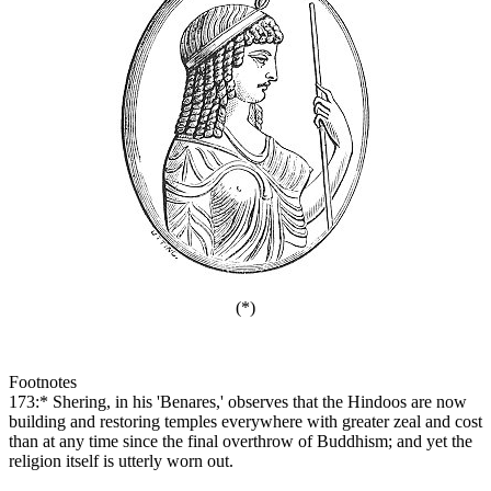
(*)
Footnotes
173:* Shering, in his 'Benares,' observes that the Hindoos are now
building and restoring temples everywhere with greater zeal and cost
than at any time since the final overthrow of Buddhism; and yet the
religion itself is utterly worn out.