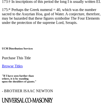
173:† In inscriptions of this period the long Ι is usually written ΕΙ.
175:* Perhaps the Greek numeral = 40, which was the number
sacred to the Assyrian Hoa, god of Water. A conjecture, therefore,
may be hazarded that these figures symbolise The Four Elements
under the protection of the supreme Lord, Serapis.
UCM Distribution Services
Purchase This Title
Browse Titles
"If I have seen further than
others, it is by standing
upon the shoulders of giants."
- BROTHER ISAAC NEWTON