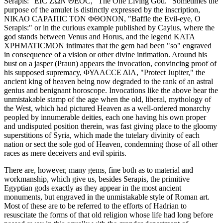
Serapis: "ΕΙC ΖΩΝ ΘΕΟC, "The One Living God." Sometimes the
purpose of the amulet is distinctly expressed by the inscription,
ΝΙΚΑΟ CΑΡΑΠΙC ΤΟΝ ΦΘΟΝΟΝ, "Baffle the Evil-eye, O
Serapis:" or in the curious example published by Caylus, where the
god stands between Venus and Horus, and the legend ΚΑΤΑ
ΧΡΗΜΑΤΙCΜΟΝ intimates that the gem had been "so" engraved
in consequence of a vision or other divine intimation. Around his
bust on a jasper (Praun) appears the invocation, convincing proof of
his supposed supremacy, ΦΥΛΑCCΕ ΔΙΑ, "Protect Jupiter," the
ancient king of heaven being now degraded to the rank of an astral
genius and benignant horoscope. Invocations like the above bear the
unmistakable stamp of the age when the old, liberal, mythology of
the West, which had pictured Heaven as a well-ordered monarchy
peopled by innumerable deities, each one having his own proper
and undisputed position therein, was fast giving place to the gloomy
superstitions of Syria, which made the tutelary divinity of each
nation or sect the sole god of Heaven, condemning those of all other
races as mere deceivers and evil spirits.
There are, however, many gems, fine both as to material and
workmanship, which give us, besides Serapis, the primitive
Egyptian gods exactly as they appear in the most ancient
monuments, but engraved in the unmistakable style of Roman art.
Most of these are to be referred to the efforts of Hadrian to
resuscitate the forms of that old religion whose life had long before