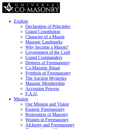
Explore
Declaration of Principles
Grand Constitution
Character of a Mason
Masonic Landmarks
Why become a Mason?
Government of the Craft
Grand Commanders
Degrees of Freemasonry
Co-Masonic Ritual
Symbols of Freemasonry
The Ancient Mysteries
Masonic Membership
Accession Process
F.A.Q.
Mission
Our Mission and Vision
Esoteric Freemasonry
Restoration of Masonry
Women in Freemasonry
Alchemy and Freemasonry