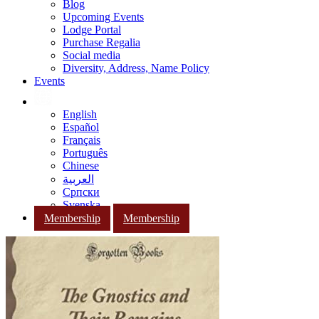
Blog
Upcoming Events
Lodge Portal
Purchase Regalia
Social media
Diversity, Address, Name Policy
Events
English
Español
Français
Português
Chinese
العربية
Српски
Svenska
Membership
Membership