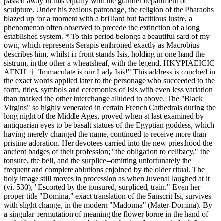
passed away in this equally with the grander department of
sculpture. Under his zealous patronage, the religion of the Pharaohs
blazed up for a moment with a brilliant but factitious lustre, a
phenomenon often observed to precede the extinction of a long
established system. * To this period belongs a beautiful sard of my
own, which represents Serapis enthroned exactly as Macrobius
describes him, whilst in front stands Isis, holding in one hand the
sistrum, in the other a wheatsheaf, with the legend, ΗΚΥΡΙΑΕΙCΙC
ΑΓΝΗ. † "Immaculate is our Lady Isis!" This address is couched in
the exact words applied later to the personage who succeeded to the
form, titles, symbols and ceremonies of Isis with even less variation
than marked the other interchange alluded to above. The "Black
Virgins" so highly venerated in certain French Cathedrals during the
long night of the Middle Ages, proved when at last examined by
antiquarian eyes to be basalt statues of the Egyptian goddess, which
having merely changed the name, continued to receive more than
pristine adoration. Her devotees carried into the new priesthood the
ancient badges of their profession; "the obligation to celibacy," the
tonsure, the bell, and the surplice--omitting unfortunately the
frequent and complete ablutions enjoined by the older ritual. The
holy image still moves in procession as when Juvenal laughed at it
(vi. 530), "Escorted by the tonsured, surpliced, train." Even her
proper title "Domina," exact translation of the Sanscrit Isi, survives
with slight change, in the modern "Madonna" (Mater-Domina). By
a singular permutation of meaning the flower borne in the hand of