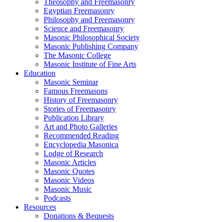
Theosophy and Freemasonry
Egyptian Freemasonry
Philosophy and Freemasonry
Science and Freemasonry
Masonic Philosophical Society
Masonic Publishing Company
The Masonic College
Masonic Institute of Fine Arts
Education
Masonic Seminar
Famous Freemasons
History of Freemasonry
Stories of Freemasonry
Publication Library
Art and Photo Galleries
Recommended Reading
Encyclopedia Masonica
Lodge of Research
Masonic Articles
Masonic Quotes
Masonic Videos
Masonic Music
Podcasts
Resources
Donations & Bequests