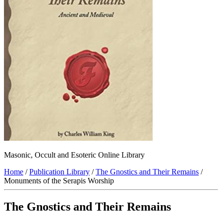
Masonic, Occult and Esoteric Online Library
Home
/
Publication Library
/
The Gnostics and Their Remains
/
Monuments of the Serapis Worship
The Gnostics and Their Remains