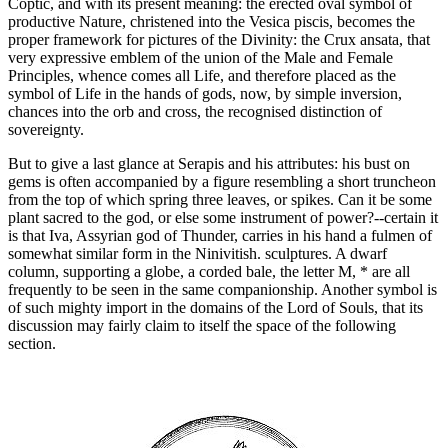
Coptic, and with its present meaning: the erected oval symbol of
productive Nature, christened into the Vesica piscis, becomes the
proper framework for pictures of the Divinity: the Crux ansata, that
very expressive emblem of the union of the Male and Female
Principles, whence comes all Life, and therefore placed as the
symbol of Life in the hands of gods, now, by simple inversion,
chances into the orb and cross, the recognised distinction of
sovereignty.
But to give a last glance at Serapis and his attributes: his bust on
gems is often accompanied by a figure resembling a short truncheon
from the top of which spring three leaves, or spikes. Can it be some
plant sacred to the god, or else some instrument of power?--certain it
is that Iva, Assyrian god of Thunder, carries in his hand a fulmen of
somewhat similar form in the Ninivitish. sculptures. A dwarf
column, supporting a globe, a corded bale, the letter Μ, * are all
frequently to be seen in the same companionship. Another symbol is
of such mighty import in the domains of the Lord of Souls, that its
discussion may fairly claim to itself the space of the following
section.