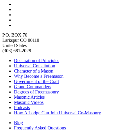
P.O. BOX 70
Larkspur CO 80118
United States
(303) 681-2028
Declaration of Principles
Universal Constitution
Character of a Mason
Why Become a Freemason
Government of the Craft
Grand Commanders
Degrees of Freemasonry
Masonic Articles
Masonic Videos
Podcasts
How A Lodge Can Join Universal Co-Masonry
Blog
Frequently Asked Questions