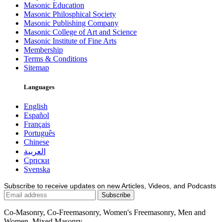
Masonic Education
Masonic Philosphical Society
Masonic Publishing Company
Masonic College of Art and Science
Masonic Institute of Fine Arts
Membership
Terms & Conditions
Sitemap
Languages
English
Español
Français
Português
Chinese
العربية
Српски
Svenska
Subscribe to receive updates on new Articles, Videos, and Podcasts
Co-Masonry, Co-Freemasonry, Women's Freemasonry, Men and
Women, Mixed Masonry