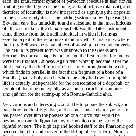
each, the lotus, former symbol of perfection (because in leaf, flower,
fruit, it gave the figure of the Circle, as Jamblichus explains it), and
therefore of fecundity, is now interpreted as signifying the opposite
to the last--virginity itself. The tinkling sistrum, so well pleasing to
Egyptian ears, has unluckily found a substitute in that most hideous
of all noise-makers, the clangorous bell. But this latter instrument
came directly from the Buddhistic ritual in which it forms as
essential a part of the religion as it did in Celtic Christianity, where
the Holy Bell was the actual object of worship to the new converts.
The hell in its present form was unknown to the Greeks and
Romans; its normal shape is Indian, and the first true bell-founders
were the Buddhist Chinese. Again relic-worship became, after the
third century, the chief form of Christianity throughout the world;
which finds its parallel in the fact that a fragment of a bone of a
Buddha (that is, holy man in whom the deity had dwelt during his
life) is actually indispensable for the consecration of a dagobah, or
temple of that religion; equally as a similar particle of saintliness is a
sine quâ non for the setting-up of a Roman-Catholic altar.
Very curious and interesting would it be to pursue the subject, and
trace how much of Egyptian, and second-hand Indian, symbolism
has passed over into the possession of a church that would be
beyond measure indignant at any reclamation on the part of the
rightful owners. The high cap and hooked staff of the Pharaonic god
become the mitre and crosier of the bishop; the very term, Nun, is