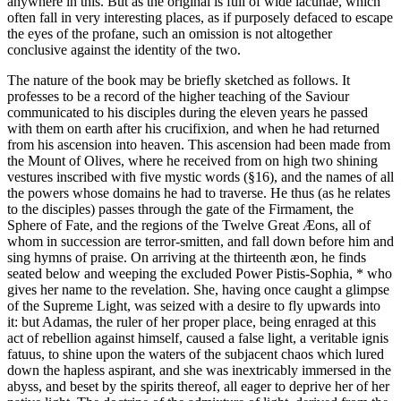
anywhere in this. But as the original is full of wide lacunae, which
often fall in very interesting places, as if purposely defaced to escape
the eyes of the profane, such an omission is not altogether
conclusive against the identity of the two.
The nature of the book may be briefly sketched as follows. It
professes to be a record of the higher teaching of the Saviour
communicated to his disciples during the eleven years he passed
with them on earth after his crucifixion, and when he had returned
from his ascension into heaven. This ascension had been made from
the Mount of Olives, where he received from on high two shining
vestures inscribed with five mystic words (§16), and the names of all
the powers whose domains he had to traverse. He thus (as he relates
to the disciples) passes through the gate of the Firmament, the
Sphere of Fate, and the regions of the Twelve Great Æons, all of
whom in succession are terror-smitten, and fall down before him and
sing hymns of praise. On arriving at the thirteenth æon, he finds
seated below and weeping the excluded Power Pistis-Sophia, * who
gives her name to the revelation. She, having once caught a glimpse
of the Supreme Light, was seized with a desire to fly upwards into
it: but Adamas, the ruler of her proper place, being enraged at this
act of rebellion against himself, caused a false light, a veritable ignis
fatuus, to shine upon the waters of the subjacent chaos which lured
down the hapless aspirant, and she was inextricably immersed in the
abyss, and beset by the spirits thereof, all eager to deprive her of her