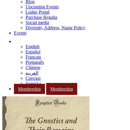
Blog
Upcoming Events
Lodge Portal
Purchase Regalia
Social media
Diversity, Address, Name Policy
Events
English
Español
Français
Português
Chinese
العربية
Српски
Svenska
Membership
Membership