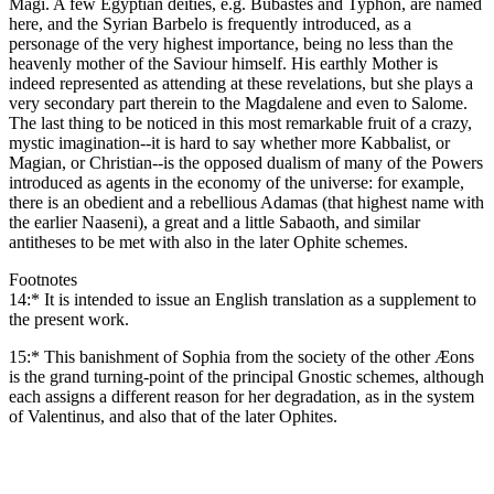
Magi. A few Egyptian deities, e.g. Bubastes and Typhon, are named
here, and the Syrian Barbelo is frequently introduced, as a
personage of the very highest importance, being no less than the
heavenly mother of the Saviour himself. His earthly Mother is
indeed represented as attending at these revelations, but she plays a
very secondary part therein to the Magdalene and even to Salome.
The last thing to be noticed in this most remarkable fruit of a crazy,
mystic imagination--it is hard to say whether more Kabbalist, or
Magian, or Christian--is the opposed dualism of many of the Powers
introduced as agents in the economy of the universe: for example,
there is an obedient and a rebellious Adamas (that highest name with
the earlier Naaseni), a great and a little Sabaoth, and similar
antitheses to be met with also in the later Ophite schemes.
Footnotes
14:* It is intended to issue an English translation as a supplement to
the present work.
15:* This banishment of Sophia from the society of the other Æons
is the grand turning-point of the principal Gnostic schemes, although
each assigns a different reason for her degradation, as in the system
of Valentinus, and also that of the later Ophites.