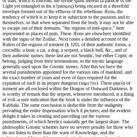
of man, which is fourfold, the divine spark therein (a particle of the
Light yet entangled in the κ?ρασμος) being encased in a threefold
envelope formed out of the effluvia of the rebellious Æons, the
tendency of which is to keep it in subjection to the passions and to
themselves, so that when separated from the body it may not be able
to escape out of their domains, "the regions of mid-space," here
represented as places of pain. These Æons are elsewhere identified
with the signs of the Zodiac. Next cones a detailed account of the
Rulers of the regions of torment (§ 320), of their authentic forms, a
crocodile, a bear, a cat, a dog, a serpent, a black bull, &c., and of
their authentic names; these last are not Semitic, but either Coptic or
belong, judging from their terminations, to the mystic language
generally used upon the Gnostic stones. After this we have the
several punishments appointed for the various sins of mankind, and
the exact number of years and even of days required for the
expiation of each in its proper dungeon (ταμε?ον). These places of
torment are all enclosed within the Dragon of Outward Darkness. It
is worthy of remark that the serpent, whenever introduced, is a thing
of evil--a sure indication that the book is under the influence of the
Kabbala. The same conclusion is deducible from the malignity
pervading the entire dispensation which it pictures; and the evident
delight it takes in creating and parcelling out the various
punishments, of which heretics naturally get the largest share. The
philosophic Gnostic schemes have no severer penalty for those who
do not listen to them than the want of Knowledge, and the