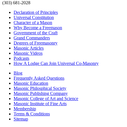
(303) 681-2028
Declaration of Principles
Universal Constitution
Character of a Mason
Why Become a Freemason
Government of the Craft
Grand Commanders
Degrees of Freemasonry
Masonic Articles
Masonic Videos
Podcasts
How A Lodge Can Join Universal Co-Masonry
Blog
Frequently Asked Questions
Masonic Education
Masonic Philosphical Society
Masonic Publishing Company
Masonic College of Art and Science
Masonic Institute of Fine Arts
Membership
Terms & Conditions
Sitemap