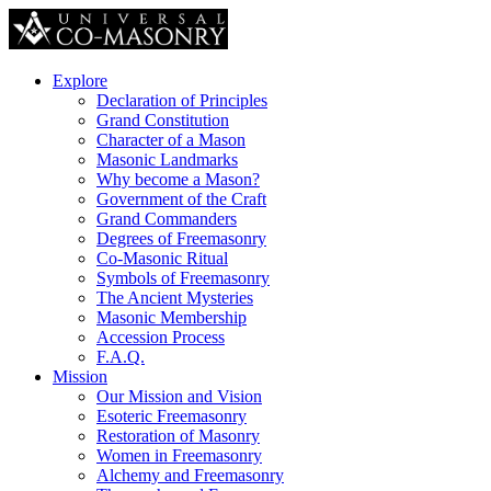
Explore
Declaration of Principles
Grand Constitution
Character of a Mason
Masonic Landmarks
Why become a Mason?
Government of the Craft
Grand Commanders
Degrees of Freemasonry
Co-Masonic Ritual
Symbols of Freemasonry
The Ancient Mysteries
Masonic Membership
Accession Process
F.A.Q.
Mission
Our Mission and Vision
Esoteric Freemasonry
Restoration of Masonry
Women in Freemasonry
Alchemy and Freemasonry