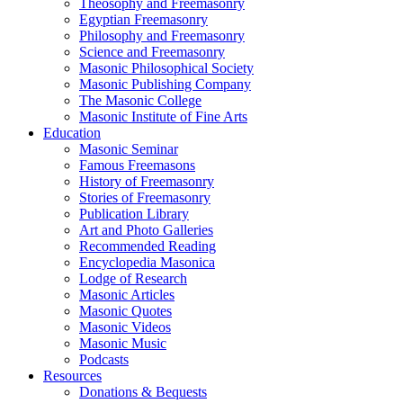
Theosophy and Freemasonry
Egyptian Freemasonry
Philosophy and Freemasonry
Science and Freemasonry
Masonic Philosophical Society
Masonic Publishing Company
The Masonic College
Masonic Institute of Fine Arts
Education
Masonic Seminar
Famous Freemasons
History of Freemasonry
Stories of Freemasonry
Publication Library
Art and Photo Galleries
Recommended Reading
Encyclopedia Masonica
Lodge of Research
Masonic Articles
Masonic Quotes
Masonic Videos
Masonic Music
Podcasts
Resources
Donations & Bequests