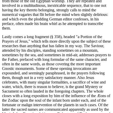
from those of the old Egyptian worship. They are repeated and
involved in a multitudinous, inextricable sequence, that to one not
having the key thereto belonging, strongly calls to mind the
numerical vagaries that flit before the mind when slightly delirious:
and which even the plodding German editor confesses, in his
preface, often made his brain whirl as he attempted to transcribe
them.
Lastly comes a long fragment (§ 358), headed "a Portion of the
Prayers of Jesus," which tells more directly upon the subject of these
researches than anything that has fallen in my way. The Saviour,
attended by his disciples, standing sometimes on a mountain,
sometimes by the sea, and sometimes in mid-air, addresses prayers to
the Father, prefaced with long formulae of the same character, and
often in the same words, as those covering the more important
Gnostic monuments. Some of these opening invocations are
expounded, and seemingly paraphrased, in the prayers following
them, though not in a very satisfactory manner. Also Jesus
celebrates, with many singular formalities, a sacrifice of wine and
water, which, there is reason to believe, is the grand Mystery or
Sacrament so often lauded in the foregoing chapters. The whole
closes with a long exposition by him of the influence of the Æons of
the Zodiac upon the soul of the infant born under each, and of the
fortunate or malign intervention of the planets in such cases. Of the
latter the sacred names are communicated apparently as used by the