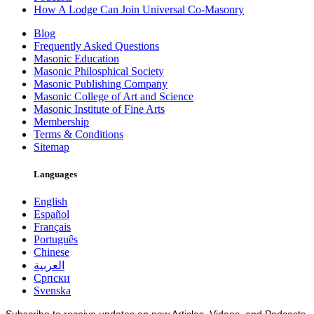
How A Lodge Can Join Universal Co-Masonry
Blog
Frequently Asked Questions
Masonic Education
Masonic Philosphical Society
Masonic Publishing Company
Masonic College of Art and Science
Masonic Institute of Fine Arts
Membership
Terms & Conditions
Sitemap
Languages
English
Español
Français
Português
Chinese
العربية
Српски
Svenska