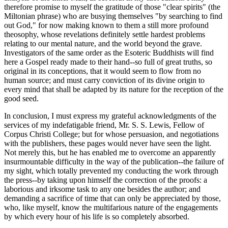
therefore promise to myself the gratitude of those "clear spirits" (the
Miltonian phrase) who are busying themselves "by searching to find
out God," for now making known to them a still more profound
theosophy, whose revelations definitely settle hardest problems
relating to our mental nature, and the world beyond the grave.
Investigators of the same order as the Esoteric Buddhists will find
here a Gospel ready made to their hand--so full of great truths, so
original in its conceptions, that it would seem to flow from no
human source; and must carry conviction of its divine origin to
every mind that shall be adapted by its nature for the reception of the
good seed.
In conclusion, I must express my grateful acknowledgments of the
services of my indefatigable friend, Mr. S. S. Lewis, Fellow of
Corpus Christi College; but for whose persuasion, and negotiations
with the publishers, these pages would never have seen the light.
Not merely this, but he has enabled me to overcome an apparently
insurmountable difficulty in the way of the publication--the failure of
my sight, which totally prevented my conducting the work through
the press--by taking upon himself the correction of the proofs: a
laborious and irksome task to any one besides the author; and
demanding a sacrifice of time that can only be appreciated by those,
who, like myself, know the multifarious nature of the engagements
by which every hour of his life is so completely absorbed.