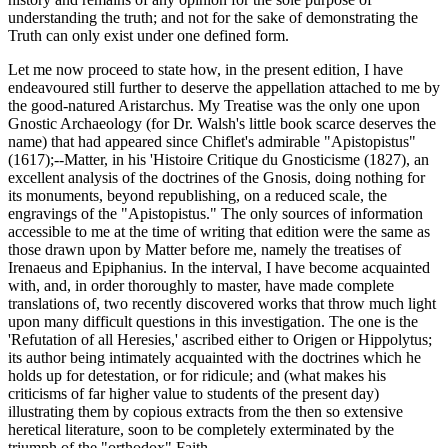
understanding the truth; and not for the sake of demonstrating the
Truth can only exist under one defined form.
Let me now proceed to state how, in the present edition, I have
endeavoured still further to deserve the appellation attached to me by
the good-natured Aristarchus. My Treatise was the only one upon
Gnostic Archaeology (for Dr. Walsh's little book scarce deserves the
name) that had appeared since Chiflet's admirable "Apistopistus"
(1617);--Matter, in his 'Histoire Critique du Gnosticisme (1827), an
excellent analysis of the doctrines of the Gnosis, doing nothing for
its monuments, beyond republishing, on a reduced scale, the
engravings of the "Apistopistus." The only sources of information
accessible to me at the time of writing that edition were the same as
those drawn upon by Matter before me, namely the treatises of
Irenaeus and Epiphanius. In the interval, I have become acquainted
with, and, in order thoroughly to master, have made complete
translations of, two recently discovered works that throw much light
upon many difficult questions in this investigation. The one is the
'Refutation of all Heresies,' ascribed either to Origen or Hippolytus;
its author being intimately acquainted with the doctrines which he
holds up for detestation, or for ridicule; and (what makes his
criticisms of far higher value to students of the present day)
illustrating them by copious extracts from the then so extensive
heretical literature, soon to be completely exterminated by the
triumph of the "orthodox" Faith.