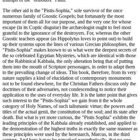
The other aid is the "Pistis-Sophia," sole survivor of the once
numerous family of Gnostic Gospels; but fortunately the most
important of them all for our purpose, and the very one for whose
escape (in its Coptic disguise) the archæologist ought to feel most
grateful to the ignorance of the destroyers. For, whereas the other
Gnostic teachers appear (as Hippolytus loves to point out) to build
up their systems upon the lines of various Grecian philosophies, the
"Pistis-Sophia" makes known to us what were the deepest secrets of
the so celebrated Egyptian Mysteries, which are identical with those
of the Rabbinical Kabbala, the only alteration being that of putting
them into the mouth of Scripture personages, in order to adapt them
to the prevailing change of ideas. This book, therefore, from its very
nature supplies a kind of elucidation of contemporary monuments
not to be found elsewhere, for the Christian Fathers discuss only the
doctrines of their adversaries, not condescending to notice their
application to the uses of everyday life. It is the latter point that gives
such interest to the "Pistis-Sophia" we gain from it the whole
category of Holy Names, of such talismanic virtue; the powers and
titles of the actual genii, the constitution of the soul; and its state after
death. But what is yet more curious, the "Pistis Sophia" exhibits the
leading principles of the Kabbala already established, and applied to
the demonstration of the highest truths in exactly the same manner as
these principles were used by the heresiarch, Marcus, in the third
century. And here it may be remarked parenthetically, that no one