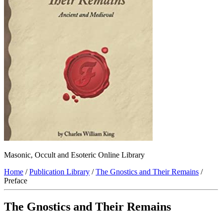
Masonic, Occult and Esoteric Online Library
Home
/
Publication Library
/
The Gnostics and Their Remains
/
Preface
The Gnostics and Their Remains