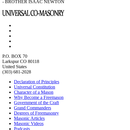
- BROTHER ISAAC NEWTON
P.O. BOX 70
Larkspur CO 80118
United States
(303) 681-2028
Declaration of Principles
Universal Constitution
Character of a Mason
Why Become a Freemason
Government of the Craft
Grand Commanders
Degrees of Freemasonry
Masonic Articles
Masonic Videos
Podcasts