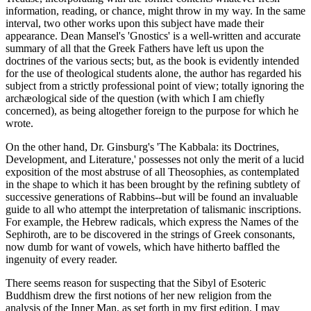
information, reading, or chance, might throw in my way. In the same
interval, two other works upon this subject have made their
appearance. Dean Mansel's 'Gnostics' is a well-written and accurate
summary of all that the Greek Fathers have left us upon the
doctrines of the various sects; but, as the book is evidently intended
for the use of theological students alone, the author has regarded his
subject from a strictly professional point of view; totally ignoring the
archæological side of the question (with which I am chiefly
concerned), as being altogether foreign to the purpose for which he
wrote.
On the other hand, Dr. Ginsburg's 'The Kabbala: its Doctrines,
Development, and Literature,' possesses not only the merit of a lucid
exposition of the most abstruse of all Theosophies, as contemplated
in the shape to which it has been brought by the refining subtlety of
successive generations of Rabbins--but will be found an invaluable
guide to all who attempt the interpretation of talismanic inscriptions.
For example, the Hebrew radicals, which express the Names of the
Sephiroth, are to be discovered in the strings of Greek consonants,
now dumb for want of vowels, which have hitherto baffled the
ingenuity of every reader.
There seems reason for suspecting that the Sibyl of Esoteric
Buddhism drew the first notions of her new religion from the
analysis of the Inner Man, as set forth in my first edition. I may