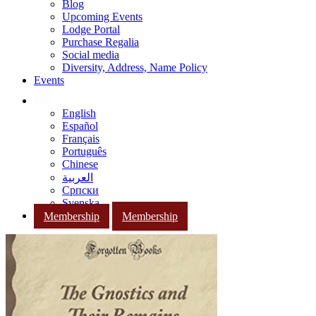
Blog
Upcoming Events
Lodge Portal
Purchase Regalia
Social media
Diversity, Address, Name Policy
Events
English
Español
Français
Português
Chinese
العربية
Српски
Svenska
Membership
Membership