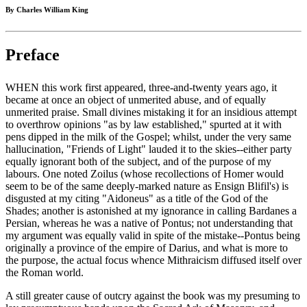
By Charles William King
Preface
WHEN this work first appeared, three-and-twenty years ago, it
became at once an object of unmerited abuse, and of equally
unmerited praise. Small divines mistaking it for an insidious attempt
to overthrow opinions "as by law established," spurted at it with
pens dipped in the milk of the Gospel; whilst, under the very same
hallucination, "Friends of Light" lauded it to the skies--either party
equally ignorant both of the subject, and of the purpose of my
labours. One noted Zoilus (whose recollections of Homer would
seem to be of the same deeply-marked nature as Ensign Blifil's) is
disgusted at my citing "Aidoneus" as a title of the God of the
Shades; another is astonished at my ignorance in calling Bardanes a
Persian, whereas he was a native of Pontus; not understanding that
my argument was equally valid in spite of the mistake--Pontus being
originally a province of the empire of Darius, and what is more to
the purpose, the actual focus whence Mithraicism diffused itself over
the Roman world.
A still greater cause of outcry against the book was my presuming to