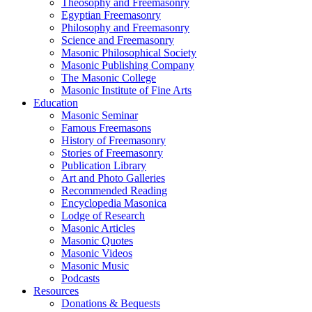
Theosophy and Freemasonry
Egyptian Freemasonry
Philosophy and Freemasonry
Science and Freemasonry
Masonic Philosophical Society
Masonic Publishing Company
The Masonic College
Masonic Institute of Fine Arts
Education
Masonic Seminar
Famous Freemasons
History of Freemasonry
Stories of Freemasonry
Publication Library
Art and Photo Galleries
Recommended Reading
Encyclopedia Masonica
Lodge of Research
Masonic Articles
Masonic Quotes
Masonic Videos
Masonic Music
Podcasts
Resources
Donations & Bequests