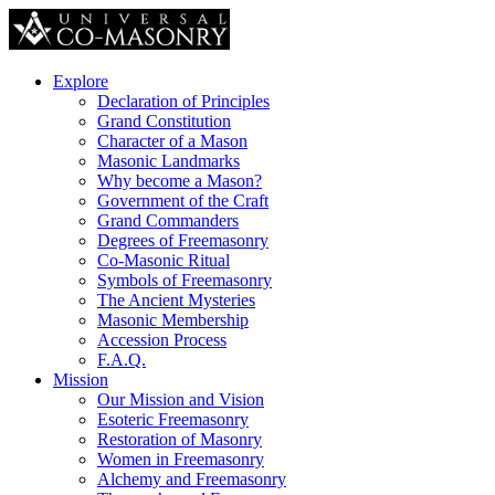
Explore
Declaration of Principles
Grand Constitution
Character of a Mason
Masonic Landmarks
Why become a Mason?
Government of the Craft
Grand Commanders
Degrees of Freemasonry
Co-Masonic Ritual
Symbols of Freemasonry
The Ancient Mysteries
Masonic Membership
Accession Process
F.A.Q.
Mission
Our Mission and Vision
Esoteric Freemasonry
Restoration of Masonry
Women in Freemasonry
Alchemy and Freemasonry