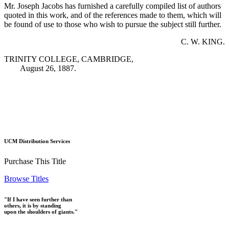
Mr. Joseph Jacobs has furnished a carefully compiled list of authors
quoted in this work, and of the references made to them, which will
be found of use to those who wish to pursue the subject still further.
C. W. KING.
TRINITY COLLEGE, CAMBRIDGE,
August 26, 1887.
UCM Distribution Services
Purchase This Title
Browse Titles
"If I have seen further than
others, it is by standing
upon the shoulders of giants."