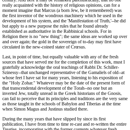
really acquainted with the history of religious opinions, can for a
moment imagine that Marcus (a born Jew, be it remembered) was
the first inventor of the wondrous machinery which he used in the
development of his system, and the 'Manifestation of Truth,'--he did
but apply to a new purpose the rules that he found already
established as authoritative in the Rabbinical schools. For in
Religion there is no "new thing"; the same ideas are worked up over
and over again; the gold in the sovereign of to-day may first have
circulated in the new-coined stater of Crœsus.
Last, in point of time, but equally valuable with any of the fresh
sources that have served me for the completion of this work, must I
gratefully acknowledge the oral teachings of Rabbi Dr. Schiller-
Szinessy--that unchanged representative of the Gamaliels of old--at
whose feet I have sat for many years, listening to his exposition of
the "Holy Zohar." Whatever may be the date of the present form of
that transcendental development of the Torah--no one but an
inverted Jew, totally unread in the Greek historians of the Gnosis,
can fail to perceive that its principles and traditions are the very same
as those taught in the schools of Babylon and Tiberias at the time
when Simon Magus and Justinus studied there.
During the many years that have slipped by since its first
publication, I have from time to time re-cast and re-written the entire
Treatise, incorporating with the former contents whatever fresh