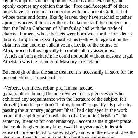
lay presumptuous hands upon the Sacred Ark of Masonry, and
openly express my opinion that the "Free and Accepted" of these
times have no more real connexion with the ancient Craft, out of
whose terms and forms, like fig-leaves, they have stitched together
aprons, wherewith to cover the real nakedness of their pretension,
than the Italian Carbonari of Murat's day had with the trade of
charcoal burners, whose baskets were borrowed for the President's
throne. King Hiram's skull gnashed his teeth with rage within the
cista mystica; and one valiant young Levite of the course of
Abia, proceeds thus logically to confute all my assertions:
"Athelstan built a church: he could not build without masons; argal,
Athelstan was the founder of Masonry in England.
But enough of this; the same treatment is necessarily in store for the
present edition; it must look for
"Verbera, carnifices, robur, pix, lamina, taedae."
[paragraph continues]The one reviewer of its predecessor who
exhibited any acquaintance with the literature of the subject, felt
himself (from his position) "in duty bound" to qualify his praise by
passing the summary judgment "that I had displayed in the work
more of the spirit of a Gnostic than of a Catholic Christian." This
sentence, intended for condemnatory, I accept as the highest praise
that could be given to my labours--taking γνωστικ?ς in its strict
sense of "one addicted to knowledge"; and who therefore studies the
history and remains of any opinion for the sole purpose of