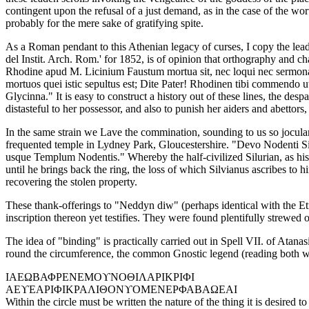
contingent upon the refusal of a just demand, as in the case of the wo
probably for the mere sake of gratifying spite.
As a Roman pendant to this Athenian legacy of curses, I copy the leade
del Instit. Arch. Rom.' for 1852, is of opinion that orthography and ch
Rhodine apud M. Licinium Faustum mortua sit, nec loqui nec sermonari
mortuos quei istic sepultus est; Dite Pater! Rhodinen tibi commend
Glycinna." It is easy to construct a history out of these lines, the de
distasteful to her possessor, and also to punish her aiders and abett
In the same strain we Lave the commination, sounding to us so jocular
frequented temple in Lydney Park, Gloucestershire. "Devo Nodenti Sil
usque Templum Nodentis." Whereby the half-civilized Silurian, as his 
until he brings back the ring, the loss of which Silvianus ascribes to h
recovering the stolen property.
These thank-offerings to "Neddyn diw" (perhaps identical with the Et
inscription thereon yet testifies. They were found plentifully strewed
The idea of "binding" is practically carried out in Spell VII. of Atanas
round the circumference, the common Gnostic legend (reading both w
ΙΑΕΩΒΑΦΡΕΝΕΜΟϒΝΟΘΙΛΑΡΙΚΡΙΦΙ
ΑΕϒΕΑΡΙΦΙΚΡΑΛΙΘΟΝϒΟΜΕΝΕΡΦΑΒΑΩΕΑΙ
Within the circle must be written the nature of the thing it is desired 