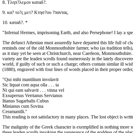
8. Τληπ?λεμον καταδ?.
9. κα? το?ς μετ? Κτησ?ου ?παντας.
10. καταδ?. *
"Infernal Hermes, imprisoning Earth, and also Persephone! I lay a spel
The defunct Athenian must assuredly have departed this life full of ch
reminds one of the old Monmouthshire farmer, who (as tradition tells),
as it may yet be seen at Christchurch, near Caerleon, Monmouthshire. T
variety are the leaden scrolls found numerously in the lately discover
world, if guilty of such or such a charge; others contain similar ill wi
(1880), engraved with four lines of words placed in their proper order,
"Qui mihi mantilium involavit
Sic liquat com aqua olla . . . ta
Ni qui eam salvavit . . . vinna vel
Exsupersus Verrianus Servianus
Itianus Sagarbalis Cubus
Minianus cum Sovina
Ceramanilli."
This reading is not satisfactory in many places. The lost object is 
The malignity of the Greek character is exemplified in nothing more s
these leaden scrolls invoking the vengeance of the goddess of the place