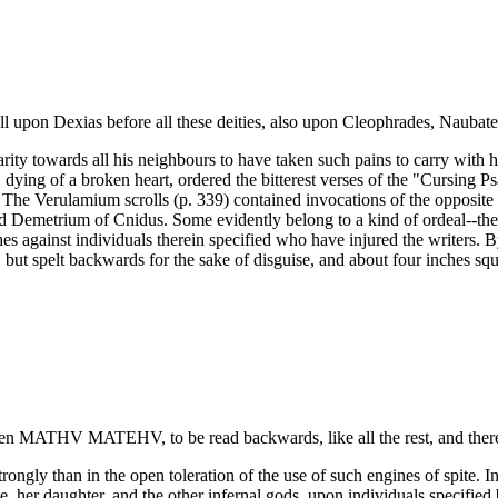
l upon Dexias before all these deities, also upon Cleophrades, Naubates,
arity towards all his neighbours to have taken such pains to carry with
 dying of a broken heart, ordered the bitterest verses of the "Cursing 
he Verulamium scrolls (p. 339) contained invocations of the opposite ch
ed Demetrium of Cnidus. Some evidently belong to a kind of ordeal--the 
shes against individuals therein specified who have injured the writers. B
 but spelt backwards for the sake of disguise, and about four inches squ
written ΜΑΤΗV ΜΑΤΕΗV, to be read backwards, like all the rest, and the
trongly than in the open toleration of the use of such engines of spite
, her daughter, and the other infernal gods, upon individuals specified 