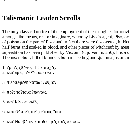
Talismanic Leaden Scrolls
The only classical notice of the employment of these engines for movin
amongst the means, real or imaginary, whereby Livia's agent, Piso, occ
of poison on the part of Piso: and in fact there were discovered, hid
half-burnt and soaked in blood, and other pieces of witchcraft by mea
superstition has been published by Visconti (Op. Var. iii. 256). It is
The inscription, full of blunders both in spelling and grammar, is arra
1. ?ρμ?ς χθ?νιος, Γ? κατοχ?ς.
2. κα? πρ?ς τ?ν Φερσεφ?νην.
3. Φερσεφ?νη καταδ? Δεξ?αν.
4. πρ?ς το?τους ?παντας.
5. κα? Κλεοφραδ?ς.
6. καταδ? πρ?ς το?ς α?τους ?οσι.
7. κα? Ναυβ?την καταδ? πρ?ς το?ς α?τους.