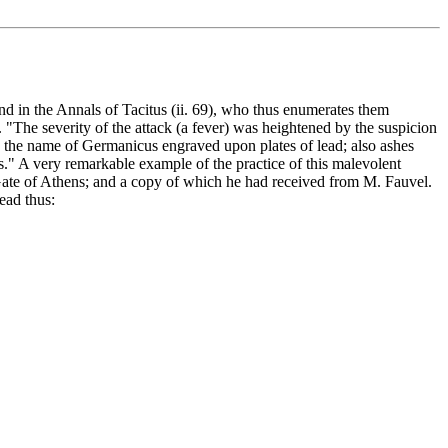
und in the Annals of Tacitus (ii. 69), who thus enumerates them
 "The severity of the attack (a fever) was heightened by the suspicion
nd the name of Germanicus engraved upon plates of lead; also ashes
s." A very remarkable example of the practice of this malevolent
e Gate of Athens; and a copy of which he had received from M. Fauvel.
ead thus: