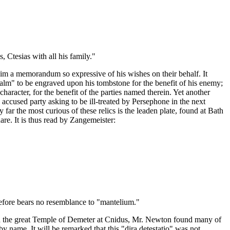
 Ctesias with all his family."
 him a memorandum so expressive of his wishes on their behalf. It
Psalm" to be engraved upon his tombstone for the benefit of his enemy;
aracter, for the benefit of the parties named therein. Yet another
accused party asking to be ill-treated by Persephone in the next
y far the most curious of these relics is the leaden plate, found at Bath
are. It is thus read by Zangemeister:
refore bears no resemblance to "mantelium."
. In the great Temple of Demeter at Cnidus, Mr. Newton found many of
by name. It will be remarked that this "dira detestatio" was not