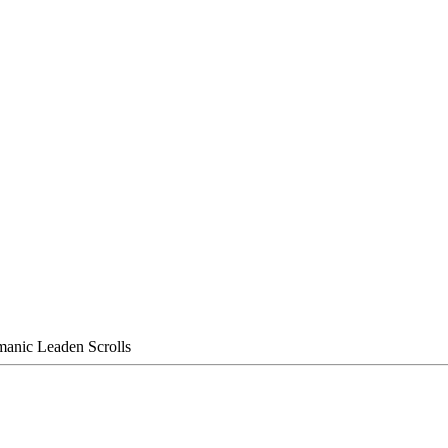
manic Leaden Scrolls