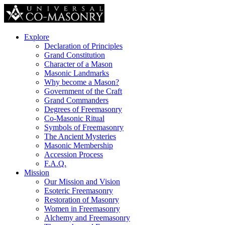
Explore
Declaration of Principles
Grand Constitution
Character of a Mason
Masonic Landmarks
Why become a Mason?
Government of the Craft
Grand Commanders
Degrees of Freemasonry
Co-Masonic Ritual
Symbols of Freemasonry
The Ancient Mysteries
Masonic Membership
Accession Process
F.A.Q.
Mission
Our Mission and Vision
Esoteric Freemasonry
Restoration of Masonry
Women in Freemasonry
Alchemy and Freemasonry