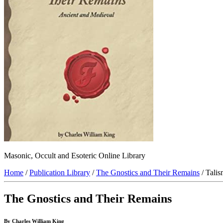
Masonic, Occult and Esoteric Online Library
Home
/
Publication Library
/
The Gnostics and Their Remains
/ Talis
The Gnostics and Their Remains
By Charles William King