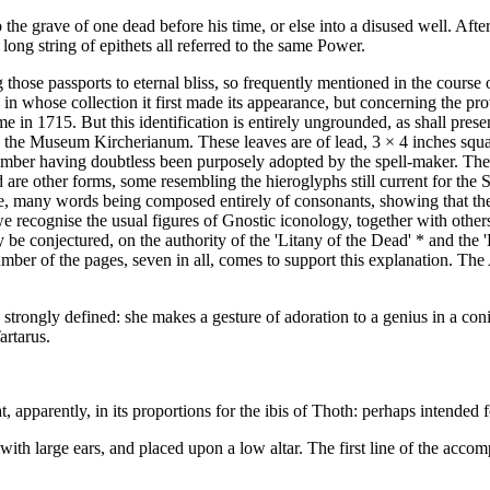
 the grave of one dead before his time, or else into a disused well. Af
ong string of epithets all referred to the same Power.
 those passports to eternal bliss, so frequently mentioned in the course
in whose collection it first made its appearance, but concerning the pr
in 1715. But this identification is entirely ungrounded, as shall prese
the Museum Kircherianum. These leaves are of lead, 3 × 4 inches squar
 number having doubtless been purposely adopted by the spell-maker. Thes
re other forms, some resembling the hieroglyphs still current for the S
e, many words being composed entirely of consonants, showing that the 
e recognise the usual figures of Gnostic iconology, together with others
 be conjectured, on the authority of the 'Litany of the Dead' * and the
number of the pages, seven in all, comes to support this explanation. The
s strongly defined: she makes a gesture of adoration to a genius in a con
artarus.
 apparently, in its proportions for the ibis of Thoth: perhaps intended f
th large ears, and placed upon a low altar. The first line of the accom