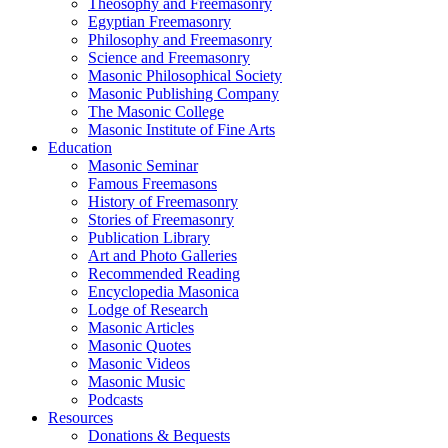
Theosophy and Freemasonry
Egyptian Freemasonry
Philosophy and Freemasonry
Science and Freemasonry
Masonic Philosophical Society
Masonic Publishing Company
The Masonic College
Masonic Institute of Fine Arts
Education
Masonic Seminar
Famous Freemasons
History of Freemasonry
Stories of Freemasonry
Publication Library
Art and Photo Galleries
Recommended Reading
Encyclopedia Masonica
Lodge of Research
Masonic Articles
Masonic Quotes
Masonic Videos
Masonic Music
Podcasts
Resources
Donations & Bequests