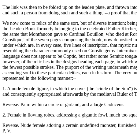
The link was then to be folded up on the leaden plate, and thrown into
and such a person from doing such and such a thing"--a proof that the l
We now come to relics of the same sort, but of diverse intention; being
the Leaden Book formerly belonging to the celebrated Father Kircher, 
the same that Montfaucon gave to Cardinal Bouillon, who died at Rome 
Gnostique,' of the seven pages composing the book, now deposited in 
under which are, in every case, five lines of inscription, that mystic
resembling the character commonly used on Gnostic gems. Intermixed a
language does not appear to be Coptic, but rather some Semitic tongu
however, of the relic lies in the designs heading each page, in which w
the fewest possible strokes. The purport of the writing underneath may
ascending soul to these particular deities, each in his turn. The very 
represented in the following manner:--
1. A nude female figure, in which the navel (the "circle of the Sun") i
and consequently appropriated afterwards by the mediæval Ruler of T
Reverse. Palm within a circle or garland, and a large Caduceus.
2. Female in flowing robes, addressing a gigantic fowl, much too squat,
Reverse. Nude female adoring a certain undefined monster, furnished wi
P, V.