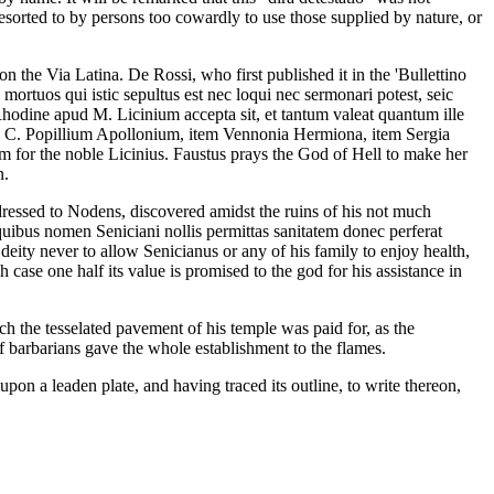
esorted to by persons too cowardly to use those supplied by nature, or
 the Via Latina. De Rossi, who first published it in the 'Bullettino
mortuos qui istic sepultus est nec loqui nec sermonari potest, seic
hodine apud M. Licinium accepta sit, et tantum valeat quantum ille
em C. Popillium Apollonium, item Vennonia Hermiona, item Sergia
 him for the noble Licinius. Faustus prays the God of Hell to make her
n.
dressed to Nodens, discovered amidst the ruins of his not much
uibus nomen Seniciani nollis permittas sanitatem donec perferat
eity never to allow Senicianus or any of his family to enjoy health,
h case one half its value is promised to the god for his assistance in
 the tesselated pavement of his temple was paid for, as the
f barbarians gave the whole establishment to the flames.
upon a leaden plate, and having traced its outline, to write thereon,