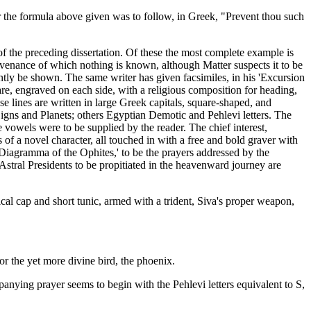
ter the formula above given was to follow, in Greek, "Prevent thou such
 of the preceding dissertation. Of these the most complete example is
ovenance of which nothing is known, although Matter suspects it to be
ntly be shown. The same writer has given facsimiles, in his 'Excursion
e, engraved on each side, with a religious composition for heading,
e lines are written in large Greek capitals, square-shaped, and
igns and Planets; others Egyptian Demotic and Pehlevi letters. The
vowels were to be supplied by the reader. The chief interest,
 of a novel character, all touched in with a free and bold graver with
 'Diagramma of the Ophites,' to be the prayers addressed by the
 Astral Presidents to be propitiated in the heavenward journey are
ical cap and short tunic, armed with a trident, Siva's proper weapon,
or the yet more divine bird, the phoenix.
panying prayer seems to begin with the Pehlevi letters equivalent to S,