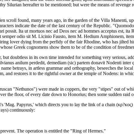
rthy Silurian hereafter to be mentioned; but were the means of revenge r
n scroll found, many years ago, in the garden of the Villa Manenti, upon
aracters indicate the date of the last century of the Republic. "Quomodo 
 possit. Ita ut mortuos nec ad Deos nec ad hommes acceptus est, ita R
o ut semper odio sit M. Licinio Fausto, item M. Hedium Amphionem, it
spairing lover dying from the perfidy of the fair Rhodine, who has jilted
ors, whose Greek cognomens show them to be of the condition of freedme
, but doubtless in its own time intended for something very serious, ad
vianus anilum perdedit, demediam (sic) partem donavit Nodenti inter q
name betrays, in artless grammar and orthography, beseeches the local d
im, and restores it to the rightful owner at the temple of Nodens: in whic
ruscan "Nethunos") were made in coppers, the very "stipes" out of which
 over the floor, of every date down to Honorius; then some sudden raid o
i's 'Mag. Papyrus,' which directs you to lay the link of a chain (κρ?κος) 
ays) continuously:
to prevent. The operation is entitled the "Ring of Hermes."