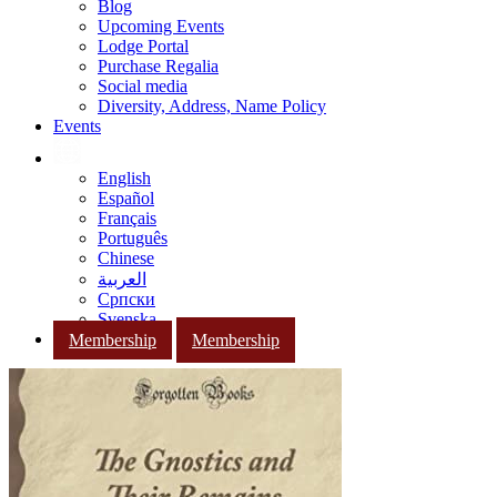
Blog
Upcoming Events
Lodge Portal
Purchase Regalia
Social media
Diversity, Address, Name Policy
Events
English
Español
Français
Português
Chinese
العربية
Српски
Svenska
Membership
Membership