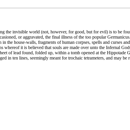
g the invisible world (not, however, for good, but for evil) is to be fo
asioned, or aggravated, the final illness of the too popular Germanicus.
den in the house-walls, fragments of human corpses, spells and curses a
ns whereof it is believed that souls are made over unto the Infernal God
 a sheet of lead found, folded up, within a tomb opened at the Hippotad
nged in ten lines, seemingly meant for trochaic tetrameters, and may be r