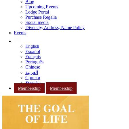
Blog
Upcoming Events
Lodge Portal
Purchase Regalia
Social media
Diversity, Address, Name Policy
Events
English
Español
Français
Português
Chinese
العربية
Српски
Svenska
Membership
Membership