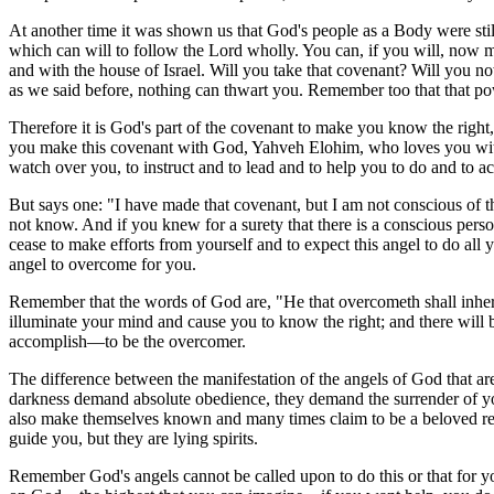
At another time it was shown us that God's people as a Body were still
which can will to follow the Lord wholly. You can, if you will, now 
and with the house of Israel. Will you take that covenant? Will you 
as we said before, nothing can thwart you. Remember too that that po
Therefore it is God's part of the covenant to make you know the right, 
you make this covenant with God, Yahveh Elohim, who loves you with a
watch over you, to instruct and to lead and to help you to do and to a
But says one: "I have made that covenant, but I am not conscious of t
not know. And if you knew for a surety that there is a conscious pers
cease to make efforts from yourself and to expect this angel to do all
angel to overcome for you.
Remember that the words of God are, "He that overcometh shall inherit
illuminate your mind and cause you to know the right; and there will 
accomplish—to be the overcomer.
The difference between the manifestation of the angels of God that are 
darkness demand absolute obedience, they demand the surrender of you
also make themselves known and many times claim to be a beloved rela
guide you, but they are lying spirits.
Remember God's angels cannot be called upon to do this or that for 