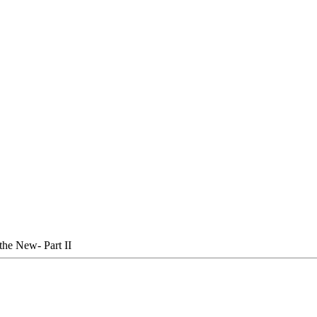
the New- Part II