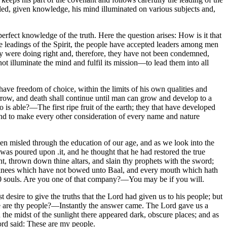
be led, given knowledge, his mind illuminated on various subjects and,
 perfect knowledge of the truth. Here the question arises: How is it that
he leadings of the Spirit, the people have accepted leaders among men
hey were doing right and, therefore, they have not been condemned,
not illuminate the mind and fulfil its mission—to lead them into all
have freedom of choice, within the limits of his own qualities and
sorrow, and death shall continue until man can grow and develop to a
ho is able?—The first ripe fruit of the earth; they that have developed
" and to make every other consideration of every name and nature
n misled through the education of our age, and as we look into the
was poured upon .it, and he thought that he had restored the true
nt, thrown down thine altars, and slain thy prophets with the sword;
 the knees which have not bowed unto Baal, and every mouth which hath
000 souls. Are you one of that company?—You may be if you will.
 desire to give the truths that the Lord had given us to his people; but
ere are thy people?—Instantly the answer came. The Lord gave us a
 the midst of the sunlight there appeared dark, obscure places; and as
ord said: These are my people.