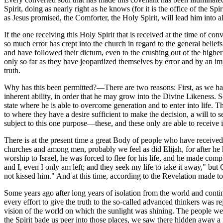
Spirit, doing as nearly right as he knows (for it is the office of the S
as Jesus promised, the Comforter, the Holy Spirit, will lead him into 
If the one receiving this Holy Spirit that is received at the time of con
so much error has crept into the church in regard to the general belie
and have followed their dictum, even to the crushing out of the highe
only so far as they have jeopardized themselves by error and by an impe
truth.
Why has this been permitted?—There are two reasons: First, as we have 
inherent ability, in order that he may grow into the Divine Likeness. S
state where he is able to overcome generation and to enter into life. Th
to where they have a desire sufficient to make the decision, a will to
subject to this one purpose—these, and these only are able to receive i
There is at the present time a great Body of people who have receive
churches and among men, probably we feel as did Elijah, for after he 
worship to Israel, he was forced to flee for his life, and he made com
and I, even I only am left; and they seek my life to take it away," b
not kissed him." And at this time, according to the Revelation made
Some years ago after long years of isolation from the world and continu
every effort to give the truth to the so-called advanced thinkers was
vision of the world on which the sunlight was shining. The people were 
the Spirit bade us peer into those places, we saw there hidden away a