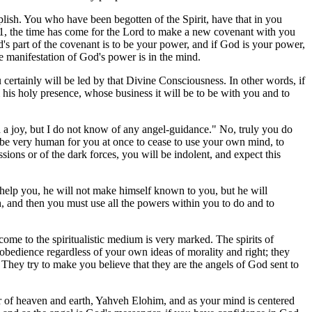
plish. You who have been begotten of the Spirit, have that in you
31, the time has come for the Lord to make a new covenant with you
s part of the covenant is to be your power, and if God is your power,
e manifestation of God's power is in the mind.
u certainly will be led by that Divine Consciousness. In other words, if
is holy presence, whose business it will be to be with you and to
d a joy, but I do not know of any angel-guidance." No, truly you do
d be very human for you at once to cease to use your own mind, to
ions or of the dark forces, you will be indolent, and expect this
 help you, he will not make himself known to you, but he will
h, and then you must use all the powers within you to do and to
 come to the spiritualistic medium is very marked. The spirits of
obedience regardless of your own ideas of morality and right; they
They try to make you believe that they are the angels of God sent to
 of heaven and earth, Yahveh Elohim, and as your mind is centered