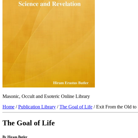
Masonic, Occult and Esoteric Online Library
Home
/
Publication Library
/
The Goal of Life
/ Exit From the Old to 
The Goal of Life
By Hiram Butler