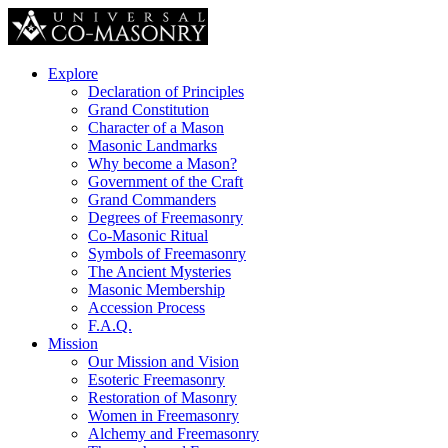
Explore
Declaration of Principles
Grand Constitution
Character of a Mason
Masonic Landmarks
Why become a Mason?
Government of the Craft
Grand Commanders
Degrees of Freemasonry
Co-Masonic Ritual
Symbols of Freemasonry
The Ancient Mysteries
Masonic Membership
Accession Process
F.A.Q.
Mission
Our Mission and Vision
Esoteric Freemasonry
Restoration of Masonry
Women in Freemasonry
Alchemy and Freemasonry