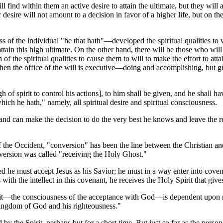
ind within them an active desire to attain the ultimate, but they will als
 desire will not amount to a decision in favor of a higher life, but on th
ness of the individual "he that hath"—developed the spiritual qualitie
o attain this high ultimate. On the other hand, there will be those who wil
 the spiritual qualities to cause them to will to make the effort to attai
n the office of the will is executive—doing and accomplishing, but guided
f spirit to control his actions], to him shall be given, and he shall 
which he hath," namely, all spiritual desire and spiritual consciousness.
n and can make the decision to do the very best he knows and leave the r
 of the Occident, "conversion" has been the line between the Christian a
nversion was called "receiving the Holy Ghost."
ed he must accept Jesus as his Savior; he must in a way enter into cove
es with the intellect in this covenant, he receives the Holy Spirit that g
pirit—the consciousness of the acceptance with God—is dependent upon 
he kingdom of God and his righteousness."
y the Spirit, perhaps but for a short time. But just so far as the person