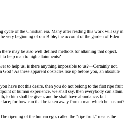
 cycle of the Christian era. Many after reading this work will say in
the very beginning of our Bible, the account of the garden of Eden
n there may be also well-defined methods for attaining that object.
d to help man to high attainments?
 to help us, is there anything impossible to us?—Certainly not.
 in God? As these apparent obstacles rise up before you, an absolute
you have not this desire, then you do not belong to the first ripe fruit
tandpoint of human experience, we shall say, then everybody can attain.
th, to him shall be given, and he shall have abundance: but
the face; for how can that be taken away from a man which he has not?
 The ripening of the human ego, called the "ripe fruit," means the