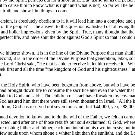
pirit to cause him to know what is right and what is not), so far will he 
all truth and show him things to come.
version, is absolutely obedient to it, it will lead him into a complete and
fs of the people?—The answer to this question is: Instead of following t
r and holier impressions given by the Spirit. True, many thought that t
rfect life, and have shut the door against God's Spirit so that it could 
hitherto shown, it is in the line of the Divine Purpose that man shall 
econd, it is in the order of the Divine Purpose that generation, labor, 
e Lord Christ said, "He that is able to receive it, let him receive it." W
 seek first and all the time "the kingdom of God and his righteousness,
t.
d the Holy Spirit, who have been begotten from above, but who have bee
had brought down fire to consume the sacrifice and even the water that 
plaint to God and said: "The children of Israel have forsaken thy covena
ut God assured him that there were still seven thousand in Israel, "All
 to John, God has reserved not seven thousand, but 144,000, yea, 288,
ed devotion to know and to do the will of the Father, we felt an earnest
 rejected, and after one of those rebuffs our soul exclaimed: O God, wh
rushing hither and thither, each one intent on his own interests; but in
 few souls upon whom shone a whiter light than the sunlight, and the L