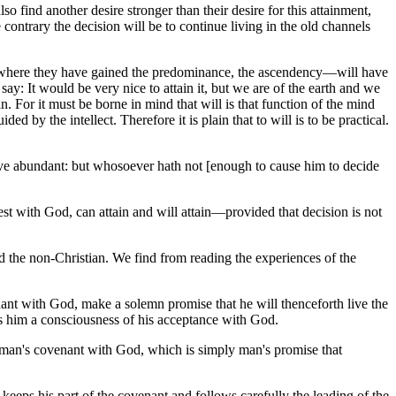
o find another desire stronger than their desire for this attainment,
e contrary the decision will be to continue living in the old channels
s to where they have gained the predominance, the ascendency—will have
l say: It would be very nice to attain it, but we are of the earth and we
n. For it must be borne in mind that will is that function of the mind
 by the intellect. Therefore it is plain that to will is to be practical.
have abundant: but whosoever hath not [enough to cause him to decide
est with God, can attain and will attain—provided that decision is not
nd the non-Christian. We find from reading the experiences of the
nant with God, make a solemn promise that he will thenceforth live the
ives him a consciousness of his acceptance with God.
man's covenant with God, which is simply man's promise that
 keeps his part of the covenant and follows carefully the leading of the