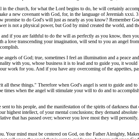
 in the church, for what the Lord begins to do, he will certainly accom
make a new covenant with God, for, in the language of Jeremiah xxxi. 
now promise to do God's will just as nearly as you know? Remember God'
wer is not a physical power, but God by mind created the world, and th
and if you are faithful to do the will as perfectly as you know, then yo
 love transcending your imagination, will send to you an angel from h
ccomplish.
he angels of God; true, sometimes I feel an illumination and a peace an
onality with you, whose business it is to lead and to guide you, it woul
 your work for you. And if you have any overcoming of the appetites, pass
 all these things." Therefore when God's angel is sent to guide and to
be times when the angel will stimulate your will to do and to accomplis
sent to his people, and the manifestation of the spirits of darkness that
r highest intellect, of your mental conclusions; they demand absolute 
tive that has passed over; whoever you love most they will personify. 
you. Your mind must be centered on God, on the Father Almighty, Maker