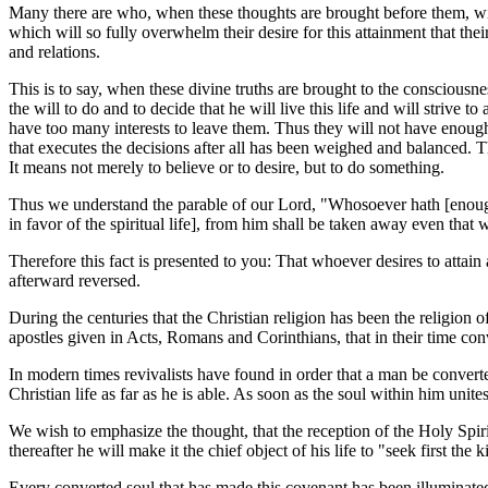
Many there are who, when these thoughts are brought before them, will f
which will so fully overwhelm their desire for this attainment that their
and relations.
This is to say, when these divine truths are brought to the conscious
the will to do and to decide that he will live this life and will strive t
have too many interests to leave them. Thus they will not have enough of
that executes the decisions after all has been weighed and balanced. The
It means not merely to believe or to desire, but to do something.
Thus we understand the parable of our Lord, "Whosoever hath [enough o
in favor of the spiritual life], from him shall be taken away even that 
Therefore this fact is presented to you: That whoever desires to attai
afterward reversed.
During the centuries that the Christian religion has been the religion
apostles given in Acts, Romans and Corinthians, that in their time co
In modern times revivalists have found in order that a man be convert
Christian life as far as he is able. As soon as the soul within him unit
We wish to emphasize the thought, that the reception of the Holy S
thereafter he will make it the chief object of his life to "seek first t
Every converted soul that has made this covenant has been illuminated b