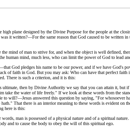
high plane designed by the Divine Purpose for the people at the closing
y was it written?—For the same reason that God caused to be written in 
re the mind of man to strive for, and when the object is well defined, the
 the human mind, much less, who can limit the power of God to lead an
hat God pledges his name to be our power, and if we have God's power
s lack of faith in God. But you may ask: Who can have that perfect faith
. There is such a criterion, and it is this:
s ultimate, then by Divine Authority we say that you can attain it, but if 
 him take the water of life freely." If we look at these words from the s
able to will?—Jesus answered this question by saying, "For whosoever ha
hath." That there is an interior meaning to these words is evident on 
g here is this:
 words, man is possessed of a physical nature and of a spiritual nature.
body and to cause the body to obey the will of this spiritual ego.