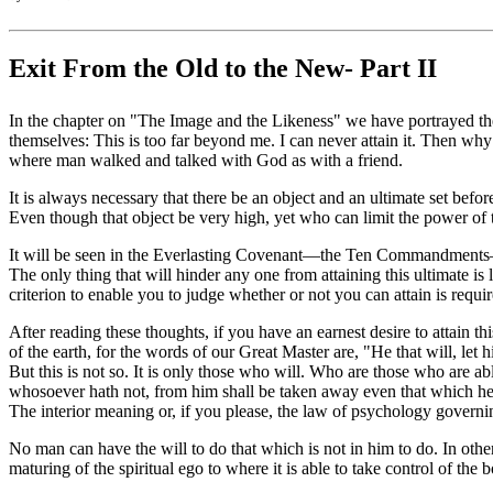
Exit From the Old to the New- Part II
In the chapter on "The Image and the Likeness" we have portrayed the 
themselves: This is too far beyond me. I can never attain it. Then wh
where man walked and talked with God as with a friend.
It is always necessary that there be an object and an ultimate set befo
Even though that object be very high, yet who can limit the power of
It will be seen in the Everlasting Covenant—the Ten Commandments—t
The only thing that will hinder any one from attaining this ultimate i
criterion to enable you to judge whether or not you can attain is required
After reading these thoughts, if you have an earnest desire to attain thi
of the earth, for the words of our Great Master are, "He that will, let
But this is not so. It is only those who will. Who are those who are 
whosoever hath not, from him shall be taken away even that which he 
The interior meaning or, if you please, the law of psychology governin
No man can have the will to do that which is not in him to do. In other
maturing of the spiritual ego to where it is able to take control of the 