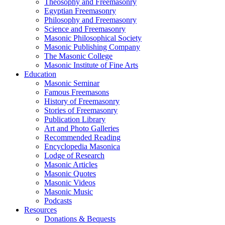
Theosophy and Freemasonry
Egyptian Freemasonry
Philosophy and Freemasonry
Science and Freemasonry
Masonic Philosophical Society
Masonic Publishing Company
The Masonic College
Masonic Institute of Fine Arts
Education
Masonic Seminar
Famous Freemasons
History of Freemasonry
Stories of Freemasonry
Publication Library
Art and Photo Galleries
Recommended Reading
Encyclopedia Masonica
Lodge of Research
Masonic Articles
Masonic Quotes
Masonic Videos
Masonic Music
Podcasts
Resources
Donations & Bequests