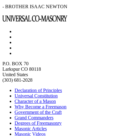
- BROTHER ISAAC NEWTON
P.O. BOX 70
Larkspur CO 80118
United States
(303) 681-2028
Declaration of Principles
Universal Constitution
Character of a Mason
Why Become a Freemason
Government of the Craft
Grand Commanders
Degrees of Freemasonry
Masonic Articles
Masonic Videos