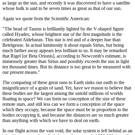
as large as the sun, and recently it was discovered to have a satellite
whose bulk is said to be seven times as great as that of our sun.
Again we quote from the Scientific American:
"The head of Taurus is brilliantly lighted by the V-shaped figure
called Hyades, whose brightest star of the first magnitude is the
celebrated Aldebaran. This star is red and of a deeper hue than
Betelgeuse. In actual luminosity it about equals Sirius, but being
much farther away appears less brilliant to us. It may be remarked
that Rigel [or Beta Orionis], according to Newcomb's estimate, is
immensely greater than Sirius and possibly exceeds the sun in light
ten thousand times. But its distance is too great to be measured with
our present means."
The comparing of these great suns to Earth sinks our earth to the
insignificance of a grain of sand. Yet, have we reason to believe that
these bodies are the largest among the untold millions of worlds
floating in space? We can form no conception of the size of these
remote stars, and still less can we form a conception of the space
which they occupy, because the space must be in proportion to the
bodies occupying it, and because the distances are so much greater
than anything with which we have to deal on earth.
In our flight across the vast void, the solar system is left behind as an