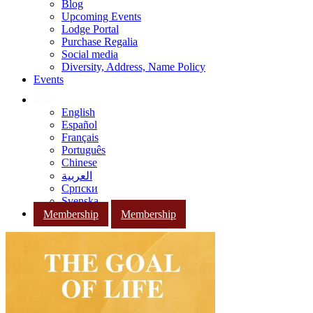
Blog
Upcoming Events
Lodge Portal
Purchase Regalia
Social media
Diversity, Address, Name Policy
Events
English
Español
Français
Português
Chinese
العربية
Српски
Svenska
Membership
Membership