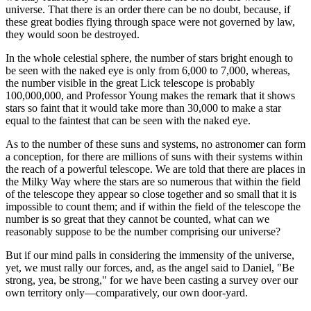
universe. That there is an order there can be no doubt, because, if
these great bodies flying through space were not governed by law,
they would soon be destroyed.
In the whole celestial sphere, the number of stars bright enough to
be seen with the naked eye is only from 6,000 to 7,000, whereas,
the number visible in the great Lick telescope is probably
100,000,000, and Professor Young makes the remark that it shows
stars so faint that it would take more than 30,000 to make a star
equal to the faintest that can be seen with the naked eye.
As to the number of these suns and systems, no astronomer can form
a conception, for there are millions of suns with their systems within
the reach of a powerful telescope. We are told that there are places in
the Milky Way where the stars are so numerous that within the field
of the telescope they appear so close together and so small that it is
impossible to count them; and if within the field of the telescope the
number is so great that they cannot be counted, what can we
reasonably suppose to be the number comprising our universe?
But if our mind palls in considering the immensity of the universe,
yet, we must rally our forces, and, as the angel said to Daniel, "Be
strong, yea, be strong," for we have been casting a survey over our
own territory only—comparatively, our own door-yard.