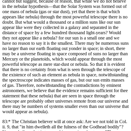
cannot but suggest, because of reason, that while we do not believe
in the nebular hypothesis—that the Solar System was formed out of
one mass of nebula (gas or star dust), yet that there is that which
appears like nebula) through the most powerful telescope there is no
doubt. But what would a thousand or a million suns like our sun
appear like were they collected in a galaxy and separated in the
distance of space by a few hundred thousand light-years? Would
they not appear like a nebula? for our sun is a small one and we
have no reason to say it is the smallest. There may be numerous suns
no larger than our earth floating out yonder in space; in short, there
may be a universe floating in space composed of suns no larger than
Mercury or the planetoids, which would appear through the most
powerful telescope as mere star-dust or nebula. So that it is evident
that there is no certainty from what is seen through the telescope of
the existence of such an element as nebula in space, notwithstanding
the spectroscope indicates masses of gas, but our sun emits masses
of gas. Therefore, notwithstanding the contradictions by eminent
astronomers, we believe that the evidence remains sufficient for thee
statement that these nebula) that are seen in space through the
telescope are probably other universes remote from our universe and
there may be numbers of systems smaller even than our universe that
would appear as nebula).
83:* The Christian believer will at once ask: Are we not told in Col.
ii. 9, that "in him dwelleth all the fulness of the Godhead bodily"?