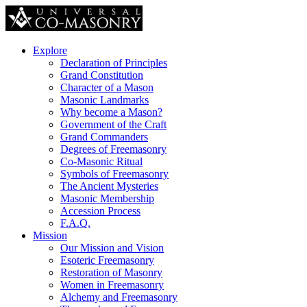
Explore
Declaration of Principles
Grand Constitution
Character of a Mason
Masonic Landmarks
Why become a Mason?
Government of the Craft
Grand Commanders
Degrees of Freemasonry
Co-Masonic Ritual
Symbols of Freemasonry
The Ancient Mysteries
Masonic Membership
Accession Process
F.A.Q.
Mission
Our Mission and Vision
Esoteric Freemasonry
Restoration of Masonry
Women in Freemasonry
Alchemy and Freemasonry