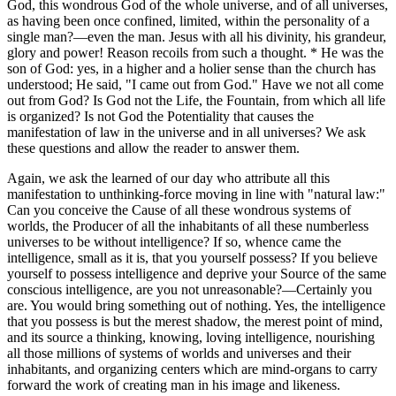
God, this wondrous God of the whole universe, and of all universes,
as having been once confined, limited, within the personality of a
single man?—even the man. Jesus with all his divinity, his grandeur,
glory and power! Reason recoils from such a thought. * He was the
son of God: yes, in a higher and a holier sense than the church has
understood; He said, "I came out from God." Have we not all come
out from God? Is God not the Life, the Fountain, from which all life
is organized? Is not God the Potentiality that causes the
manifestation of law in the universe and in all universes? We ask
these questions and allow the reader to answer them.
Again, we ask the learned of our day who attribute all this
manifestation to unthinking-force moving in line with "natural law:"
Can you conceive the Cause of all these wondrous systems of
worlds, the Producer of all the inhabitants of all these numberless
universes to be without intelligence? If so, whence came the
intelligence, small as it is, that you yourself possess? If you believe
yourself to possess intelligence and deprive your Source of the same
conscious intelligence, are you not unreasonable?—Certainly you
are. You would bring something out of nothing. Yes, the intelligence
that you possess is but the merest shadow, the merest point of mind,
and its source a thinking, knowing, loving intelligence, nourishing
all those millions of systems of worlds and universes and their
inhabitants, and organizing centers which are mind-organs to carry
forward the work of creating man in his image and likeness.