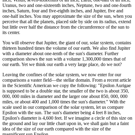
Uranus, two and one-sixteenth inches, Neptune, two and one-fourth
inches, Saturn, four and five-eighth inches, and Jupiter, five and
one-half inches. You may approximate the size of the sun, when you
perceive that all the planets, placed side by side on its radius, extend
but little over half the distance from the circumference of the sun to
its center.
You will observe that Jupiter, the giant of our, solar system, contains
thirteen hundred times the volume of our earth. We also find Jupiter
with a diameter about one-tenth of the sun's diameter. Further
comparison shows the sun with a volume 1,300,000 times that of
our earth. Yet we think our earth a very large place, do we not?
Leaving the confines of the solar system, we now enter for our
comparisons a vaster field—the stellar domain. From a recent article
in the Scientific American we copy the following: "Epsilon Aurigae
is supposed to be a double star, the smaller of the two is about 350,
000, 000 miles in diameter and the larger one about 850, 000, 000
miles, or about 400 and 1,000 times the sun's diameter." With the
scale used in our comparison of the solar system, let us compare
Epsilon with the sun. The sun's diameter being 4 feet 8 inches,
Epsilon's diameter is 4,600 feet. If we imagine a circle of this size on
the ground and lay our little chart upon in, we shall gain but a faint
idea of the size of our earth compared with the size of the
magnificent sun Epsilon.