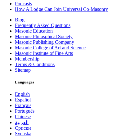
Podcasts
How A Lodge Can Join Universal Co-Masonry
Blog
Frequently Asked Questions
Masonic Education
Masonic Philosphical Society
Masonic Publishing Company
Masonic College of Art and Science
Masonic Institute of Fine Arts
Membership
Terms & Conditions
Sitemap
Languages
English
Español
Français
Português
Chinese
العربية
Српски
Svenska