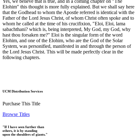
Yes, we believe that is true, and in a coming chapter on "The
Elohim" this thought is more fully explained. But we shall say here
that the Godhead to whom the Apostle referred is identical with the
Father of the Lord Jesus Christ, of whom Christ often spoke and to
whom he called at the time of his crucifixion, "Eloi, Eloi, lama
sabachthani? which is, being interpreted, My God, my God, why
hast thou forsaken me?" Eloi is the singular form of the word
Elohim, and one of the Elohim, who are the God of the Solar
System, was personified, manifested in and through the person of
the Lord Jesus Christ. This will be made perfectly clear in the
following chapters.
UCM Distribution Services
Purchase This Title
Browse Titles
"If I have seen further than
others, it is by standing
upon the shoulders of giants."