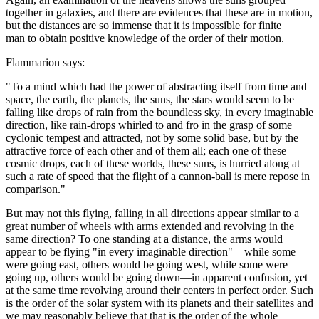
together in galaxies, and there are evidences that these are in motion,
but the distances are so immense that it is impossible for finite
man to obtain positive knowledge of the order of their motion.
Flammarion says:
"To a mind which had the power of abstracting itself from time and
space, the earth, the planets, the suns, the stars would seem to be
falling like drops of rain from the boundless sky, in every imaginable
direction, like rain-drops whirled to and fro in the grasp of some
cyclonic tempest and attracted, not by some solid base, but by the
attractive force of each other and of them all; each one of these
cosmic drops, each of these worlds, these suns, is hurried along at
such a rate of speed that the flight of a cannon-ball is mere repose in
comparison."
But may not this flying, falling in all directions appear similar to a
great number of wheels with arms extended and revolving in the
same direction? To one standing at a distance, the arms would
appear to be flying "in every imaginable direction"—while some
were going east, others would be going west, while some were
going up, others would be going down—in apparent confusion, yet
at the same time revolving around their centers in perfect order. Such
is the order of the solar system with its planets and their satellites and
we may reasonably believe that that is the order of the whole