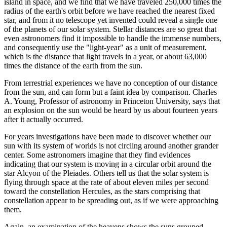
island in space, and we find that we have traveled 250,000 times the
radius of the earth's orbit before we have reached the nearest fixed
star, and from it no telescope yet invented could reveal a single one
of the planets of our solar system. Stellar distances are so great that
even astronomers find it impossible to handle the immense numbers,
and consequently use the "light-year" as a unit of measurement,
which is the distance that light travels in a year, or about 63,000
times the distance of the earth from the sun.
From terrestrial experiences we have no conception of our distance
from the sun, and can form but a faint idea by comparison. Charles
A. Young, Professor of astronomy in Princeton University, says that
an explosion on the sun would be heard by us about fourteen years
after it actually occurred.
For years investigations have been made to discover whether our
sun with its system of worlds is not circling around another grander
center. Some astronomers imagine that they find evidences
indicating that our system is moving in a circular orbit around the
star Alcyon of the Pleiades. Others tell us that the solar system is
flying through space at the rate of about eleven miles per second
toward the constellation Hercules, as the stars comprising that
constellation appear to be spreading out, as if we were approaching
them.
Again, an examination of the heavens shows the suns grouped