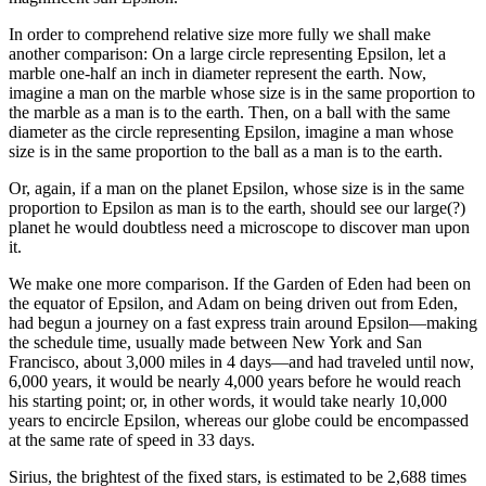
In order to comprehend relative size more fully we shall make
another comparison: On a large circle representing Epsilon, let a
marble one-half an inch in diameter represent the earth. Now,
imagine a man on the marble whose size is in the same proportion to
the marble as a man is to the earth. Then, on a ball with the same
diameter as the circle representing Epsilon, imagine a man whose
size is in the same proportion to the ball as a man is to the earth.
Or, again, if a man on the planet Epsilon, whose size is in the same
proportion to Epsilon as man is to the earth, should see our large(?)
planet he would doubtless need a microscope to discover man upon
it.
We make one more comparison. If the Garden of Eden had been on
the equator of Epsilon, and Adam on being driven out from Eden,
had begun a journey on a fast express train around Epsilon—making
the schedule time, usually made between New York and San
Francisco, about 3,000 miles in 4 days—and had traveled until now,
6,000 years, it would be nearly 4,000 years before he would reach
his starting point; or, in other words, it would take nearly 10,000
years to encircle Epsilon, whereas our globe could be encompassed
at the same rate of speed in 33 days.
Sirius, the brightest of the fixed stars, is estimated to be 2,688 times