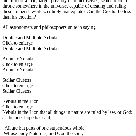
the form of a man, larger possibly than themselves, seated upon a
throne somewhere in the universe, capable of creating and ruling
these immense worlds, entirely inadequate? Can the Creator be less
than his creation?
All astronomers and philosophers unite in saying
Double and Multiple Nebulæ.
Click to enlarge
Double and Multiple Nebulæ.
Annular Nebulæ'
Click to enlarge
Annular Nebulæ'
Stellar Clusters.
Click to enlarge
Stellar Clusters.
Nebula in the Lion
Click to enlarge
Nebula in the Lion that all things in nature are ruled by law, or God;
as the poet Pope has said,
"All are but parts of one stupendous whole,
Whose body Nature is, and God the soul;