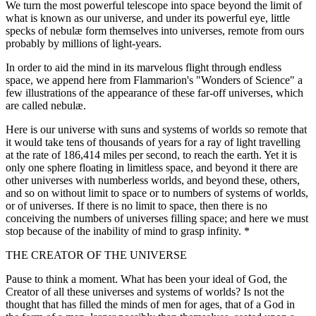
We turn the most powerful telescope into space beyond the limit of
what is known as our universe, and under its powerful eye, little
specks of nebulæ form themselves into universes, remote from ours
probably by millions of light-years.
In order to aid the mind in its marvelous flight through endless
space, we append here from Flammarion's "Wonders of Science" a
few illustrations of the appearance of these far-off universes, which
are called nebulæ.
Here is our universe with suns and systems of worlds so remote that
it would take tens of thousands of years for a ray of light travelling
at the rate of 186,414 miles per second, to reach the earth. Yet it is
only one sphere floating in limitless space, and beyond it there are
other universes with numberless worlds, and beyond these, others,
and so on without limit to space or to numbers of systems of worlds,
or of universes. If there is no limit to space, then there is no
conceiving the numbers of universes filling space; and here we must
stop because of the inability of mind to grasp infinity. *
THE CREATOR OF THE UNIVERSE
Pause to think a moment. What has been your ideal of God, the
Creator of all these universes and systems of worlds? Is not the
thought that has filled the minds of men for ages, that of a God in