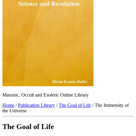
Masonic, Occult and Esoteric Online Library
Home
/
Publication Library
/
The Goal of Life
/ The Immensity of
the Universe
The Goal of Life