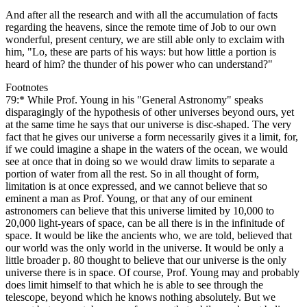
And after all the research and with all the accumulation of facts
regarding the heavens, since the remote time of Job to our own
wonderful, present century, we are still able only to exclaim with
him, "Lo, these are parts of his ways: but how little a portion is
heard of him? the thunder of his power who can understand?"
Footnotes
79:* While Prof. Young in his "General Astronomy" speaks
disparagingly of the hypothesis of other universes beyond ours, yet
at the same time he says that our universe is disc-shaped. The very
fact that he gives our universe a form necessarily gives it a limit, for,
if we could imagine a shape in the waters of the ocean, we would
see at once that in doing so we would draw limits to separate a
portion of water from all the rest. So in all thought of form,
limitation is at once expressed, and we cannot believe that so
eminent a man as Prof. Young, or that any of our eminent
astronomers can believe that this universe limited by 10,000 to
20,000 light-years of space, can be all there is in the infinitude of
space. It would be like the ancients who, we are told, believed that
our world was the only world in the universe. It would be only a
little broader p. 80 thought to believe that our universe is the only
universe there is in space. Of course, Prof. Young may and probably
does limit himself to that which he is able to see through the
telescope, beyond which he knows nothing absolutely. But we