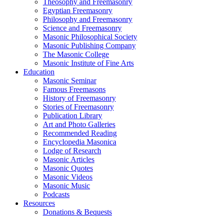
Theosophy and Freemasonry
Egyptian Freemasonry
Philosophy and Freemasonry
Science and Freemasonry
Masonic Philosophical Society
Masonic Publishing Company
The Masonic College
Masonic Institute of Fine Arts
Education
Masonic Seminar
Famous Freemasons
History of Freemasonry
Stories of Freemasonry
Publication Library
Art and Photo Galleries
Recommended Reading
Encyclopedia Masonica
Lodge of Research
Masonic Articles
Masonic Quotes
Masonic Videos
Masonic Music
Podcasts
Resources
Donations & Bequests