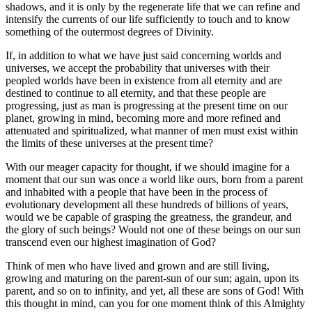
shadows, and it is only by the regenerate life that we can refine and
intensify the currents of our life sufficiently to touch and to know
something of the outermost degrees of Divinity.
If, in addition to what we have just said concerning worlds and
universes, we accept the probability that universes with their
peopled worlds have been in existence from all eternity and are
destined to continue to all eternity, and that these people are
progressing, just as man is progressing at the present time on our
planet, growing in mind, becoming more and more refined and
attenuated and spiritualized, what manner of men must exist within
the limits of these universes at the present time?
With our meager capacity for thought, if we should imagine for a
moment that our sun was once a world like ours, born from a parent
and inhabited with a people that have been in the process of
evolutionary development all these hundreds of billions of years,
would we be capable of grasping the greatness, the grandeur, and
the glory of such beings? Would not one of these beings on our sun
transcend even our highest imagination of God?
Think of men who have lived and grown and are still living,
growing and maturing on the parent-sun of our sun; again, upon its
parent, and so on to infinity, and yet, all these are sons of God! With
this thought in mind, can you for one moment think of this Almighty