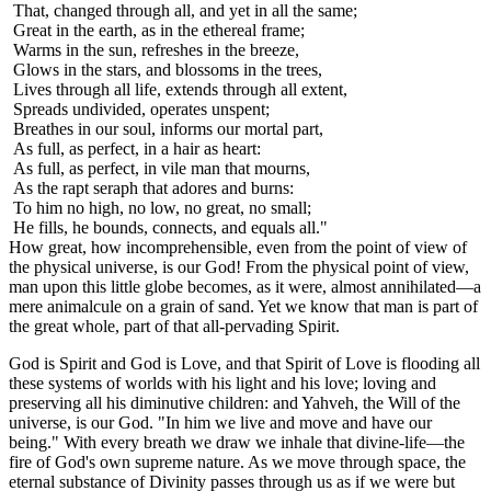
That, changed through all, and yet in all the same;
Great in the earth, as in the ethereal frame;
Warms in the sun, refreshes in the breeze,
Glows in the stars, and blossoms in the trees,
Lives through all life, extends through all extent,
Spreads undivided, operates unspent;
Breathes in our soul, informs our mortal part,
As full, as perfect, in a hair as heart:
As full, as perfect, in vile man that mourns,
As the rapt seraph that adores and burns:
To him no high, no low, no great, no small;
He fills, he bounds, connects, and equals all."
How great, how incomprehensible, even from the point of view of
the physical universe, is our God! From the physical point of view,
man upon this little globe becomes, as it were, almost annihilated—a
mere animalcule on a grain of sand. Yet we know that man is part of
the great whole, part of that all-pervading Spirit.
God is Spirit and God is Love, and that Spirit of Love is flooding all
these systems of worlds with his light and his love; loving and
preserving all his diminutive children: and Yahveh, the Will of the
universe, is our God. "In him we live and move and have our
being." With every breath we draw we inhale that divine-life—the
fire of God's own supreme nature. As we move through space, the
eternal substance of Divinity passes through us as if we were but