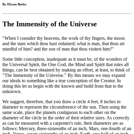
By Hiram Butler
The Immensity of the Universe
"When I consider thy heavens, the work of thy fingers, the moon
and the stars which thou hast ordained; what is man, that thou art
mindful of him? and the son of man that thou visitest him?"
Some little conception, inadequate as it must be, of the wonders of
the Universal Spirit, the One God, the Mind and Spirit that rules all
things, can be best obtained by making an effort, at least, to think of
"The Immensity of the Universe." By this means we may expand
our ideals to something like a true conception of the Creator. In
doing this let us begin with the known and build from that to the
unknown.
We suggest, therefore, that you draw a circle 4 feet, 8 inches in
diameter to represent the circumference of the sun. Then using the
same scale, place the planets contiguous to each other on the
diameter of the circle in the order of their relative sizes. As correctly
as can be measured with a carpenter's rule, their diameters are as
follows: Mercury, three-sixteenths of an inch, Mars, one-fourth of an
inch, Venus, seven-sixteenths of an inch, Earth, one-half of an inch,