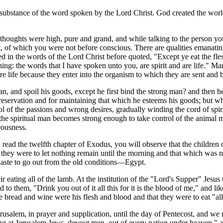
substance of the word spoken by the Lord Christ. God created the world
thoughts were high, pure and grand, and while talking to the person y
, of which you were not before conscious. There are qualities emanating
n the words of the Lord Christ before quoted, "Except ye eat the flesh
nothing: the words that I have spoken unto you, are spirit and are life." Ma
are life because they enter into the organism to which they are sent and 
n, and spoil his goods, except he first bind the strong man? and then he
-preservation and for maintaining that which he esteems his goods; but wh
ol of the passions and wrong desires, gradually winding the cord of spir
ally the spiritual man becomes strong enough to take control of the anima
eousness.
ead the twelfth chapter of Exodus, you will observe that the children o
nd they were to let nothing remain until the morning and that which was n
n haste to go out from the old conditions—Egypt.
r eating all of the lamb. At the institution of the "Lord's Supper" Jesus
o them, "Drink you out of it all this for it is the blood of me," and lik
 bread and wine were his flesh and blood and that they were to eat "all 
rusalem, in prayer and supplication, until the day of Pentecost, and we 
ing at Jerusalem Jews, devout men, out of every nation under heaven," 