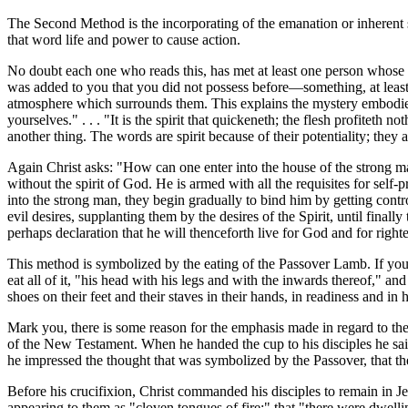
The Second Method is the incorporating of the emanation or inherent 
that word life and power to cause action.
No doubt each one who reads this, has met at least one person whose 
was added to you that you did not possess before—something, at least
atmosphere which surrounds them. This explains the mystery embodied i
yourselves." . . . "It is the spirit that quickeneth; the flesh profiteth 
another thing. The words are spirit because of their potentiality; they 
Again Christ asks: "How can one enter into the house of the strong ma
without the spirit of God. He is armed with all the requisites for self
into the strong man, they begin gradually to bind him by getting contr
evil desires, supplanting them by the desires of the Spirit, until fin
perhaps declaration that he will thenceforth live for God and for right
This method is symbolized by the eating of the Passover Lamb. If you r
eat all of it, "his head with his legs and with the inwards thereof," a
shoes on their feet and their staves in their hands, in readiness and i
Mark you, there is some reason for the emphasis made in regard to thei
of the New Testament. When he handed the cup to his disciples he said t
he impressed the thought that was symbolized by the Passover, that the
Before his crucifixion, Christ commanded his disciples to remain in Je
appearing to them as "cloven tongues of fire;" that "there were dwell