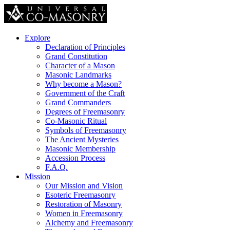
Explore
Declaration of Principles
Grand Constitution
Character of a Mason
Masonic Landmarks
Why become a Mason?
Government of the Craft
Grand Commanders
Degrees of Freemasonry
Co-Masonic Ritual
Symbols of Freemasonry
The Ancient Mysteries
Masonic Membership
Accession Process
F.A.Q.
Mission
Our Mission and Vision
Esoteric Freemasonry
Restoration of Masonry
Women in Freemasonry
Alchemy and Freemasonry