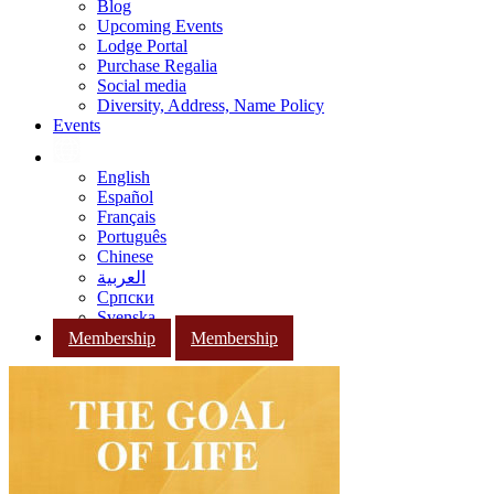
Blog
Upcoming Events
Lodge Portal
Purchase Regalia
Social media
Diversity, Address, Name Policy
Events
English
Español
Français
Português
Chinese
العربية
Српски
Svenska
Membership
Membership