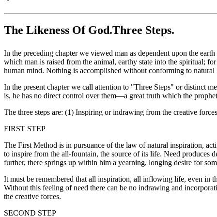
The Likeness Of God.Three Steps.
In the preceding chapter we viewed man as dependent upon the earth a
which man is raised from the animal, earthy state into the spiritual; f
human mind. Nothing is accomplished without conforming to natural 
In the present chapter we call attention to "Three Steps" or distinc
is, he has no direct control over them—a great truth which the proph
The three steps are: (1) Inspiring or indrawing from the creative force
FIRST STEP
The First Method is in pursuance of the law of natural inspiration, act
to inspire from the all-fountain, the source of its life. Need produces
further, there springs up within him a yearning, longing desire for s
It must be remembered that all inspiration, all inflowing life, even in 
Without this feeling of need there can be no indrawing and incorporati
the creative forces.
SECOND STEP