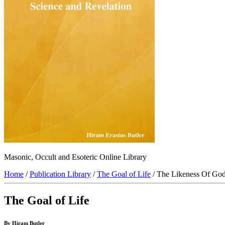
Masonic, Occult and Esoteric Online Library
Home
/
Publication Library
/
The Goal of Life
/ The Likeness Of God
The Goal of Life
By Hiram Butler