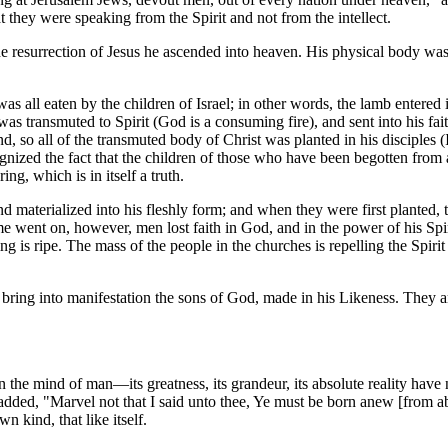
 they were speaking from the Spirit and not from the intellect.
e resurrection of Jesus he ascended into heaven. His physical body was 
 all eaten by the children of Israel; in other words, the lamb entered in
it was transmuted to Spirit (God is a consuming fire), and sent into his
nd, so all of the transmuted body of Christ was planted in his disciples (
zed the fact that the children of those who have been begotten from ab
ing, which is in itself a truth.
nd materialized into his fleshly form; and when they were first planted, 
ime went on, however, men lost faith in God, and in the power of his Spir
ing is ripe. The mass of the people in the churches is repelling the Spiri
o bring into manifestation the sons of God, made in his Likeness. They a
 the mind of man—its greatness, its grandeur, its absolute reality have 
 he added, "Marvel not that I said unto thee, Ye must be born anew [from a
n kind, that like itself.