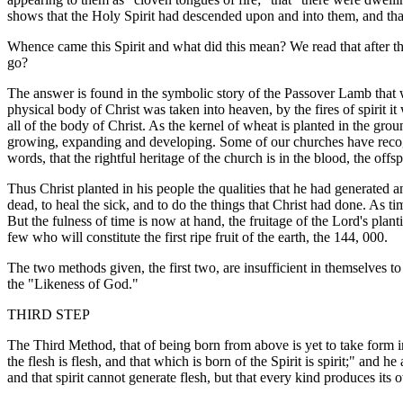
shows that the Holy Spirit had descended upon and into them, and that
Whence came this Spirit and what did this mean? We read that after th
go?
The answer is found in the symbolic story of the Passover Lamb that was
physical body of Christ was taken into heaven, by the fires of spirit 
all of the body of Christ. As the kernel of wheat is planted in the grou
growing, expanding and developing. Some of our churches have recogni
words, that the rightful heritage of the church is in the blood, the offspr
Thus Christ planted in his people the qualities that he had generated a
dead, to heal the sick, and to do the things that Christ had done. As t
But the fulness of time is now at hand, the fruitage of the Lord's plant
few who will constitute the first ripe fruit of the earth, the 144, 000.
The two methods given, the first two, are insufficient in themselves t
the "Likeness of God."
THIRD STEP
The Third Method, that of being born from above is yet to take form in
the flesh is flesh, and that which is born of the Spirit is spirit;" and
and that spirit cannot generate flesh, but that every kind produces its ow