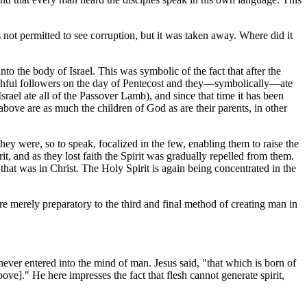
not permitted to see corruption, but it was taken away. Where did it
to the body of Israel. This was symbolic of the fact that after the
 faithful followers on the day of Pentecost and they—symbolically—ate
Israel ate all of the Passover Lamb), and since that time it has been
ove are as much the children of God as are their parents, in other
they were, so to speak, focalized in the few, enabling them to raise the
it, and as they lost faith the Spirit was gradually repelled from them.
t that was in Christ. The Holy Spirit is again being concentrated in the
re merely preparatory to the third and final method of creating man in
never entered into the mind of man. Jesus said, "that which is born of
bove]." He here impresses the fact that flesh cannot generate spirit,