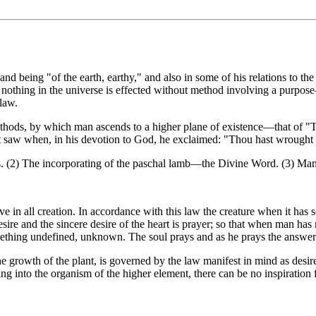
nd being "of the earth, earthy," and also in some of his relations to 
or nothing in the universe is effected without method involving a purpos
law.
t methods, by which man ascends to a higher plane of existence—that of 
et saw when, in his devotion to God, he exclaimed: "Thou hast wrought 
s. (2) The incorporating of the paschal lamb—the Divine Word. (3) Man's r
ive in all creation. In accordance with this law the creature when it has 
 desire and the sincere desire of the heart is prayer; so that when man h
omething undefined, unknown. The soul prays and as he prays the answer
the growth of the plant, is governed by the law manifest in mind as desire
ng into the organism of the higher element, there can be no inspiration 