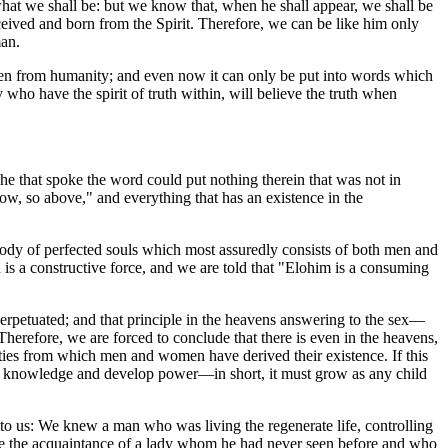
hat we shall be: but we know that, when he shall appear, we shall be
nceived and born from the Spirit. Therefore, we can be like him only
man.
dden from humanity; and even now it can only be put into words which
who have the spirit of truth within, will believe the truth when
that spoke the word could put nothing therein that was not in
low, so above," and everything that has an existence in the
Body of perfected souls which most assuredly consists of both men and
is a constructive force, and we are told that "Elohim is a consuming
 perpetuated; and that principle in the heavens answering to the sex—
herefore, we are forced to conclude that there is even in the heavens,
tities from which men and women have derived their existence. If this
m, gain knowledge and develop power—in short, it must grow as any child
n to us: We knew a man who was living the regenerate life, controlling
 made the acquaintance of a lady whom he had never seen before and who