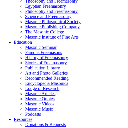
Theosophy and Freemasonry
Egyptian Freemasonry
Philosophy and Freemasonry
Science and Freemasonry
Masonic Philosophical Society
Masonic Publishing Company
The Masonic College
Masonic Institute of Fine Arts
Education
Masonic Seminar
Famous Freemasons
History of Freemasonry
Stories of Freemasonry
Publication Library
Art and Photo Galleries
Recommended Reading
Encyclopedia Masonica
Lodge of Research
Masonic Articles
Masonic Quotes
Masonic Videos
Masonic Music
Podcasts
Resources
Donations & Bequests