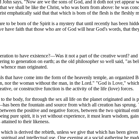
 John says, "Now are we the sons of God, and it doth not yet appear w
ays that we shall be like the Christ, who was born from above: he was co
emphatically said that that which is born of the flesh is the fleshly 
e to be born of the Spirit is a mystery that until recently has been hi
 have faith that those who are of God will hear God's words, that they 
n to have existence?—Was it not a part of the creative word? and he 
ing to generation on earth; as the old philosopher so well said, "as be
e whence man originated.
uls that have come into the form of the heavenly temple, an organized 
an, nor the woman without the man, in the Lord." "God is Love," which 
eative, or constructive function is the activity of the life (love) forces.
o the body, for through the sex all life on the planet originated and is
has been the fountain and source from which all creation has sprung. T
ve between the positive and negative forces, between the two spiritual en
 and being pure spirit, it is yet without experience, it must learn wisdo
attained to their likeness.
rom which is derived the rebirth, unless we give that which has been give
for spiritual and intellectual use. One evening at a social gathering he