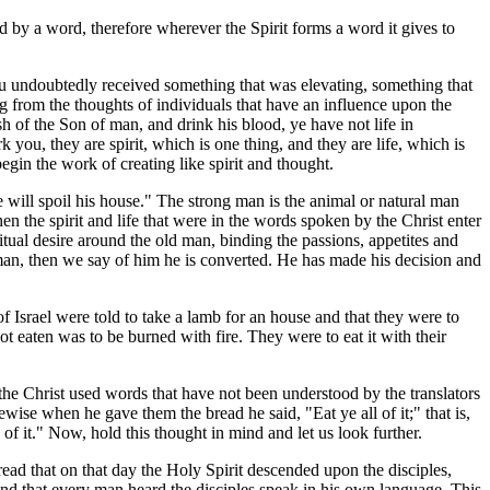
 by a word, therefore wherever the Spirit forms a word it gives to
ou undoubtedly received something that was elevating, something that
 from the thoughts of individuals that have an influence upon the
 of the Son of man, and drink his blood, ye have not life in
rk you, they are spirit, which is one thing, and they are life, which is
begin the work of creating like spirit and thought.
 will spoil his house." The strong man is the animal or natural man
en the spirit and life that were in the words spoken by the Christ enter
itual desire around the old man, binding the passions, appetites and
l man, then we say of him he is converted. He has made his decision and
f Israel were told to take a lamb for an house and that they were to
ot eaten was to be burned with fire. They were to eat it with their
 the Christ used words that have not been understood by the translators
ewise when he gave them the bread he said, "Eat ye all of it;" that is,
of it." Now, hold this thought in mind and let us look further.
read that on that day the Holy Spirit descended upon the disciples,
and that every man heard the disciples speak in his own language. This