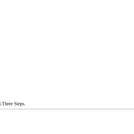
.Three Steps.