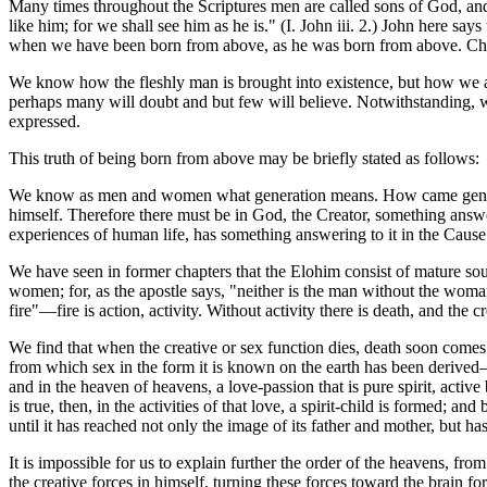
Many times throughout the Scriptures men are called sons of God, and
like him; for we shall see him as he is." (I. John iii. 2.) John here s
when we have been born from above, as he was born from above. Christ 
We know how the fleshly man is brought into existence, but how we ar
perhaps many will doubt and but few will believe. Notwithstanding, we
expressed.
This truth of being born from above may be briefly stated as follows:
We know as men and women what generation means. How came generatio
himself. Therefore there must be in God, the Creator, something answer
experiences of human life, has something answering to it in the Caus
We have seen in former chapters that the Elohim consist of mature so
women; for, as the apostle says, "neither is the man without the wom
fire"—fire is action, activity. Without activity there is death, and the cr
We find that when the creative or sex function dies, death soon comes t
from which sex in the form it is known on the earth has been derived—
and in the heaven of heavens, a love-passion that is pure spirit, acti
is true, then, in the activities of that love, a spirit-child is formed;
until it has reached not only the image of its father and mother, but has 
It is impossible for us to explain further the order of the heavens, f
the creative forces in himself, turning these forces toward the brain 