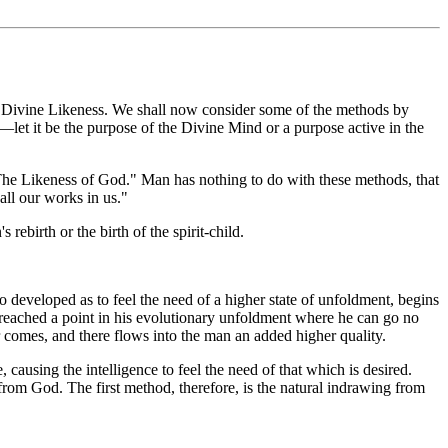
the Divine Likeness. We shall now consider some of the methods by
e—let it be the purpose of the Divine Mind or a purpose active in the
"The Likeness of God." Man has nothing to do with these methods, that
all our works in us."
ebirth or the birth of the spirit-child.
so developed as to feel the need of a higher state of unfoldment, begins
as reached a point in his evolutionary unfoldment where he can go no
 comes, and there flows into the man an added higher quality.
, causing the intelligence to feel the need of that which is desired.
from God. The first method, therefore, is the natural indrawing from