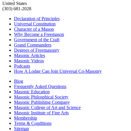
United States
(303) 681-2028
Declaration of Principles
Universal Constitution
Character of a Mason
Why Become a Freemason
Government of the Craft
Grand Commanders
Degrees of Freemasonry
Masonic Articles
Masonic Videos
Podcasts
How A Lodge Can Join Universal Co-Masonry
Blog
Frequently Asked Questions
Masonic Education
Masonic Philosphical Society
Masonic Publishing Company
Masonic College of Art and Science
Masonic Institute of Fine Arts
Membership
Terms & Conditions
Sitemap