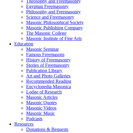
Theosophy and Freemasonry
Egyptian Freemasonry
Philosophy and Freemasonry
Science and Freemasonry
Masonic Philosophical Society
Masonic Publishing Company
The Masonic College
Masonic Institute of Fine Arts
Education
Masonic Seminar
Famous Freemasons
History of Freemasonry
Stories of Freemasonry
Publication Library
Art and Photo Galleries
Recommended Reading
Encyclopedia Masonica
Lodge of Research
Masonic Articles
Masonic Quotes
Masonic Videos
Masonic Music
Podcasts
Resources
Donations & Bequests