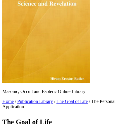
Masonic, Occult and Esoteric Online Library
Home
/
Publication Library
/
The Goal of Life
/ The Personal
Application
The Goal of Life