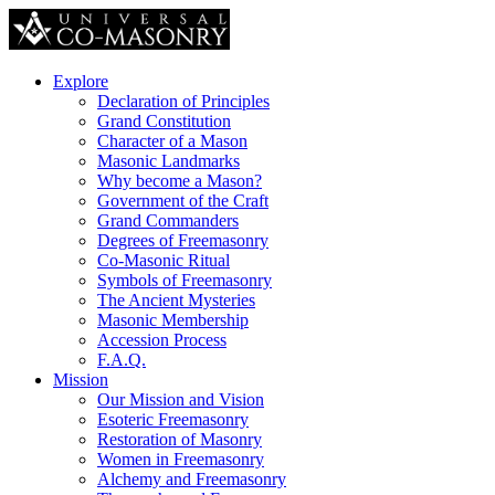
Explore
Declaration of Principles
Grand Constitution
Character of a Mason
Masonic Landmarks
Why become a Mason?
Government of the Craft
Grand Commanders
Degrees of Freemasonry
Co-Masonic Ritual
Symbols of Freemasonry
The Ancient Mysteries
Masonic Membership
Accession Process
F.A.Q.
Mission
Our Mission and Vision
Esoteric Freemasonry
Restoration of Masonry
Women in Freemasonry
Alchemy and Freemasonry