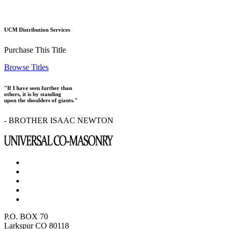
UCM Distribution Services
Purchase This Title
Browse Titles
"If I have seen further than
others, it is by standing
upon the shoulders of giants."
- BROTHER ISAAC NEWTON
P.O. BOX 70
Larkspur CO 80118