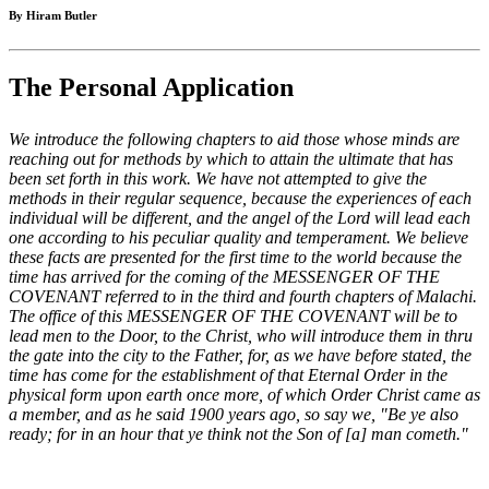
By Hiram Butler
The Personal Application
We introduce the following chapters to aid those whose minds are
reaching out for methods by which to attain the ultimate that has
been set forth in this work. We have not attempted to give the
methods in their regular sequence, because the experiences of each
individual will be different, and the angel of the Lord will lead each
one according to his peculiar quality and temperament. We believe
these facts are presented for the first time to the world because the
time has arrived for the coming of the MESSENGER OF THE
COVENANT referred to in the third and fourth chapters of Malachi.
The office of this MESSENGER OF THE COVENANT will be to
lead men to the Door, to the Christ, who will introduce them in thru
the gate into the city to the Father, for, as we have before stated, the
time has come for the establishment of that Eternal Order in the
physical form upon earth once more, of which Order Christ came as
a member, and as he said 1900 years ago, so say we, "Be ye also
ready; for in an hour that ye think not the Son of [a] man cometh."