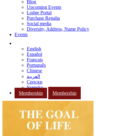
Blog
Upcoming Events
Lodge Portal
Purchase Regalia
Social media
Diversity, Address, Name Policy
Events
English
Español
Français
Português
Chinese
العربية
Српски
Svenska
Membership
Membership