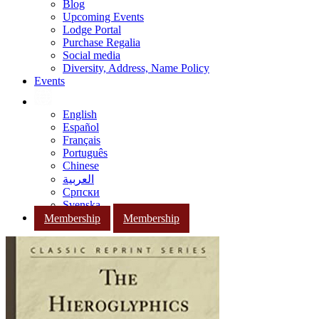
Blog
Upcoming Events
Lodge Portal
Purchase Regalia
Social media
Diversity, Address, Name Policy
Events
English
Español
Français
Português
Chinese
العربية
Српски
Svenska
Membership
Membership