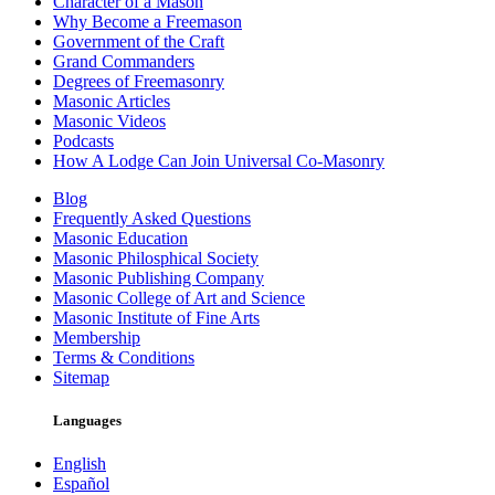
Character of a Mason
Why Become a Freemason
Government of the Craft
Grand Commanders
Degrees of Freemasonry
Masonic Articles
Masonic Videos
Podcasts
How A Lodge Can Join Universal Co-Masonry
Blog
Frequently Asked Questions
Masonic Education
Masonic Philosphical Society
Masonic Publishing Company
Masonic College of Art and Science
Masonic Institute of Fine Arts
Membership
Terms & Conditions
Sitemap
Languages
English
Español