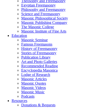
Theosophy and Freemasonry
Egyptian Freemasonry
Philosophy and Freemasonry
Science and Freemasonry
Masonic Philosophical Society
Masonic Publishing Company
The Masonic College
Masonic Institute of Fine Arts
Education
Masonic Seminar
Famous Freemasons
History of Freemasonry
Stories of Freemasonry
Publication Library
Art and Photo Galleries
Recommended Reading
Encyclopedia Masonica
Lodge of Research
Masonic Articles
Masonic Quotes
Masonic Videos
Masonic Music
Podcasts
Resources
Donations & Bequests