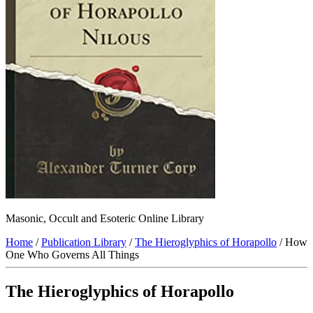
Masonic, Occult and Esoteric Online Library
Home
/
Publication Library
/
The Hieroglyphics of Horapollo
/ How
One Who Governs All Things
The Hieroglyphics of Horapollo