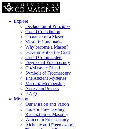
Explore
Declaration of Principles
Grand Constitution
Character of a Mason
Masonic Landmarks
Why become a Mason?
Government of the Craft
Grand Commanders
Degrees of Freemasonry
Co-Masonic Ritual
Symbols of Freemasonry
The Ancient Mysteries
Masonic Membership
Accession Process
F.A.Q.
Mission
Our Mission and Vision
Esoteric Freemasonry
Restoration of Masonry
Women in Freemasonry
Alchemy and Freemasonry