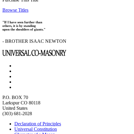
Browse Titles
"If I have seen further than
others, it is by standing
upon the shoulders of giants."
- BROTHER ISAAC NEWTON
P.O. BOX 70
Larkspur CO 80118
United States
(303) 681-2028
Declaration of Principles
Universal Constitution