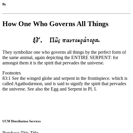
By
How One Who Governs All Things
They symbolize one who governs all things by the perfect form of
the same animal, again depicting the ENTIRE SERPENT: for
amongst them it is the spirit that pervades the universe.
Footnotes
83:1 See the winged globe and serpent in the frontispiece. which is
called Agathodæmon, und is said to signify the spirit that pervades
the universe. See also the Egg and Serpent in Pl. I.
UCM Distribution Services
Purchase This Title