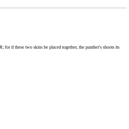
if these two skins be placed together, the panther's shoots its