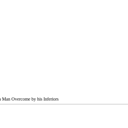
 Man Overcome by his Inferiors