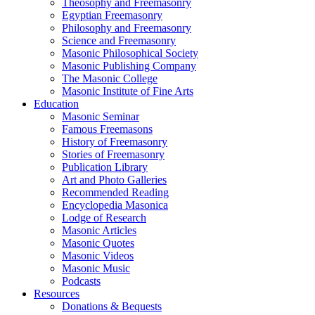
Theosophy and Freemasonry
Egyptian Freemasonry
Philosophy and Freemasonry
Science and Freemasonry
Masonic Philosophical Society
Masonic Publishing Company
The Masonic College
Masonic Institute of Fine Arts
Education
Masonic Seminar
Famous Freemasons
History of Freemasonry
Stories of Freemasonry
Publication Library
Art and Photo Galleries
Recommended Reading
Encyclopedia Masonica
Lodge of Research
Masonic Articles
Masonic Quotes
Masonic Videos
Masonic Music
Podcasts
Resources
Donations & Bequests