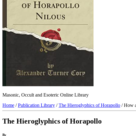
Masonic, Occult and Esoteric Online Library
Home
/
Publication Library
/
The Hieroglyphics of Horapollo
/ How a
The Hieroglyphics of Horapollo
By