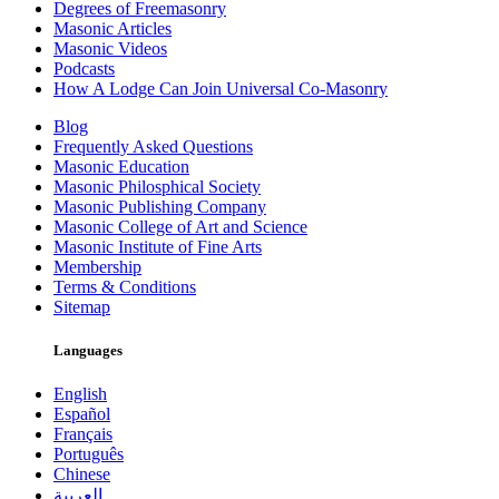
Degrees of Freemasonry
Masonic Articles
Masonic Videos
Podcasts
How A Lodge Can Join Universal Co-Masonry
Blog
Frequently Asked Questions
Masonic Education
Masonic Philosphical Society
Masonic Publishing Company
Masonic College of Art and Science
Masonic Institute of Fine Arts
Membership
Terms & Conditions
Sitemap
Languages
English
Español
Français
Português
Chinese
العربية