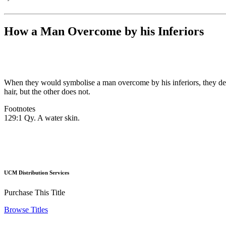
How a Man Overcome by his Inferiors
When they would symbolise a man overcome by his inferiors, they de
hair, but the other does not.
Footnotes
129:1 Qy. A water skin.
UCM Distribution Services
Purchase This Title
Browse Titles