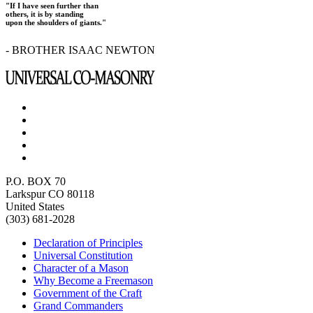
"If I have seen further than
others, it is by standing
upon the shoulders of giants."
- BROTHER ISAAC NEWTON
P.O. BOX 70
Larkspur CO 80118
United States
(303) 681-2028
Declaration of Principles
Universal Constitution
Character of a Mason
Why Become a Freemason
Government of the Craft
Grand Commanders