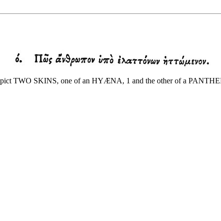
pict TWO SKINS, one of an HYÆNA, 1 and the other of a PANTHER; for 