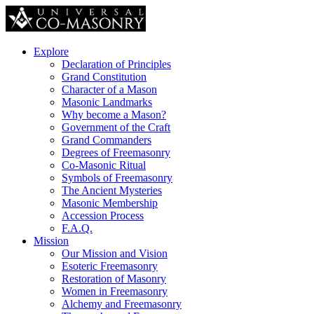
Explore
Declaration of Principles
Grand Constitution
Character of a Mason
Masonic Landmarks
Why become a Mason?
Government of the Craft
Grand Commanders
Degrees of Freemasonry
Co-Masonic Ritual
Symbols of Freemasonry
The Ancient Mysteries
Masonic Membership
Accession Process
F.A.Q.
Mission
Our Mission and Vision
Esoteric Freemasonry
Restoration of Masonry
Women in Freemasonry
Alchemy and Freemasonry