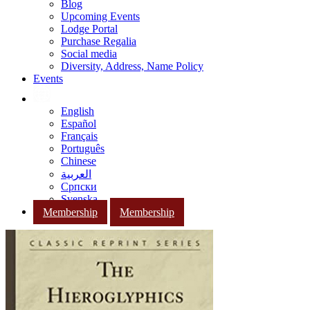
Blog
Upcoming Events
Lodge Portal
Purchase Regalia
Social media
Diversity, Address, Name Policy
Events
English
Español
Français
Português
Chinese
العربية
Српски
Svenska
Membership
Membership