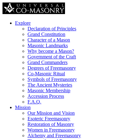
Explore
Declaration of Principles
Grand Constitution
Character of a Mason
Masonic Landmarks
Why become a Mason?
Government of the Craft
Grand Commanders
Degrees of Freemasonry
Co-Masonic Ritual
Symbols of Freemasonry
The Ancient Mysteries
Masonic Membership
Accession Process
F.A.Q.
Mission
Our Mission and Vision
Esoteric Freemasonry
Restoration of Masonry
Women in Freemasonry
Alchemy and Freemasonry