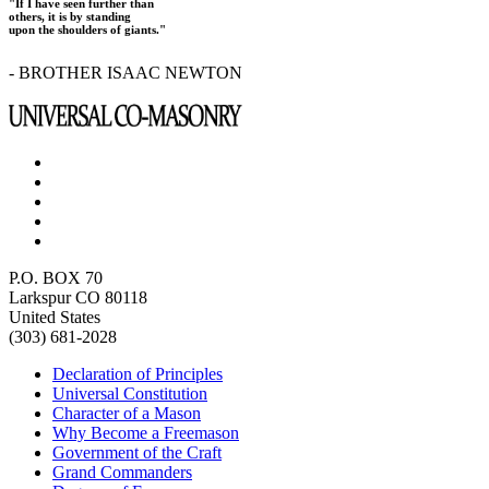
"If I have seen further than
others, it is by standing
upon the shoulders of giants."
- BROTHER ISAAC NEWTON
P.O. BOX 70
Larkspur CO 80118
United States
(303) 681-2028
Declaration of Principles
Universal Constitution
Character of a Mason
Why Become a Freemason
Government of the Craft
Grand Commanders