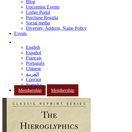
Blog
Upcoming Events
Lodge Portal
Purchase Regalia
Social media
Diversity, Address, Name Policy
Events
English
Español
Français
Português
Chinese
العربية
Српски
Svenska
Membership
Membership