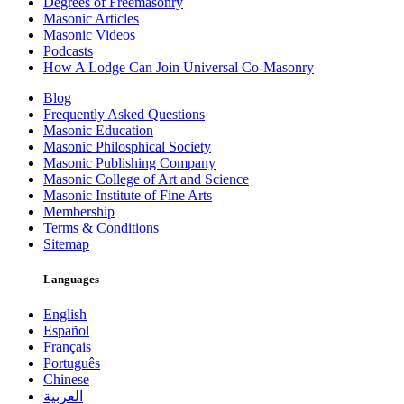
Degrees of Freemasonry
Masonic Articles
Masonic Videos
Podcasts
How A Lodge Can Join Universal Co-Masonry
Blog
Frequently Asked Questions
Masonic Education
Masonic Philosphical Society
Masonic Publishing Company
Masonic College of Art and Science
Masonic Institute of Fine Arts
Membership
Terms & Conditions
Sitemap
Languages
English
Español
Français
Português
Chinese
العربية