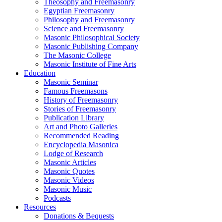
Theosophy and Freemasonry
Egyptian Freemasonry
Philosophy and Freemasonry
Science and Freemasonry
Masonic Philosophical Society
Masonic Publishing Company
The Masonic College
Masonic Institute of Fine Arts
Education
Masonic Seminar
Famous Freemasons
History of Freemasonry
Stories of Freemasonry
Publication Library
Art and Photo Galleries
Recommended Reading
Encyclopedia Masonica
Lodge of Research
Masonic Articles
Masonic Quotes
Masonic Videos
Masonic Music
Podcasts
Resources
Donations & Bequests