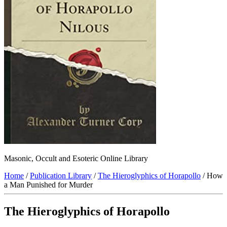
Masonic, Occult and Esoteric Online Library
Home
/
Publication Library
/
The Hieroglyphics of Horapollo
/ How
a Man Punished for Murder
The Hieroglyphics of Horapollo