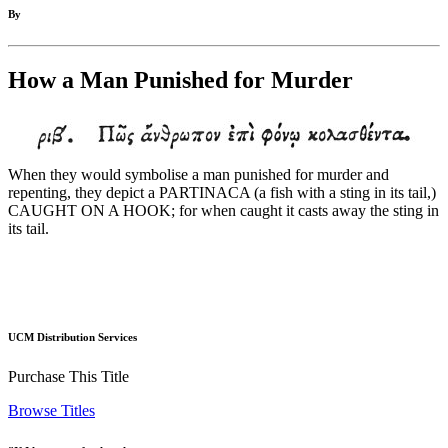
By
How a Man Punished for Murder
When they would symbolise a man punished for murder and
repenting, they depict a PARTINACA (a fish with a sting in its tail,)
CAUGHT ON A HOOK; for when caught it casts away the sting in
its tail.
UCM Distribution Services
Purchase This Title
Browse Titles