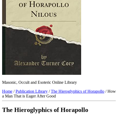
Masonic, Occult and Esoteric Online Library
Home
/
Publication Library
/
The Hieroglyphics of Horapollo
/ How
a Man That is Eager After Good
The Hieroglyphics of Horapollo