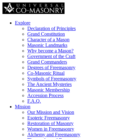
Explore
Declaration of Principles
Grand Constitution
Character of a Mason
Masonic Landmarks
Why become a Mason?
Government of the Craft
Grand Commanders
Degrees of Freemasonry
Co-Masonic Ritual
Symbols of Freemasonry
The Ancient Mysteries
Masonic Membership
Accession Process
F.A.Q.
Mission
Our Mission and Vision
Esoteric Freemasonry
Restoration of Masonry
Women in Freemasonry
Alchemy and Freemasonry