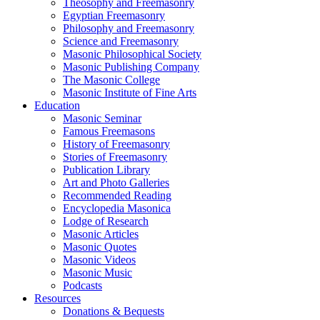
Theosophy and Freemasonry
Egyptian Freemasonry
Philosophy and Freemasonry
Science and Freemasonry
Masonic Philosophical Society
Masonic Publishing Company
The Masonic College
Masonic Institute of Fine Arts
Education
Masonic Seminar
Famous Freemasons
History of Freemasonry
Stories of Freemasonry
Publication Library
Art and Photo Galleries
Recommended Reading
Encyclopedia Masonica
Lodge of Research
Masonic Articles
Masonic Quotes
Masonic Videos
Masonic Music
Podcasts
Resources
Donations & Bequests