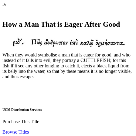
By
How a Man That is Eager After Good
When they would symbolise a man that is eager for good, and who
instead of it falls into evil, they portray a CUTTLEFISH; for this
fish if it see any other longing to catch it, ejects a black liquid from
its belly into the water, so that by these means it is no longer visible,
and thus escapes.
UCM Distribution Services
Purchase This Title
Browse Titles