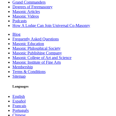
Grand Commanders
Degrees of Freemasonry
Masonic Articles
Masonic Videos
Podcasts
How A Lodge Can Join Universal Co-Masonry
Blog
Frequently Asked Questions
Masonic Education
Masonic Philosphical Society
Masonic Publishing Company
Masonic College of Art and Science
Masonic Institute of Fine Arts
Membership
Terms & Conditions
Sitemap
Languages
English
Español
Français
Português
Chinese