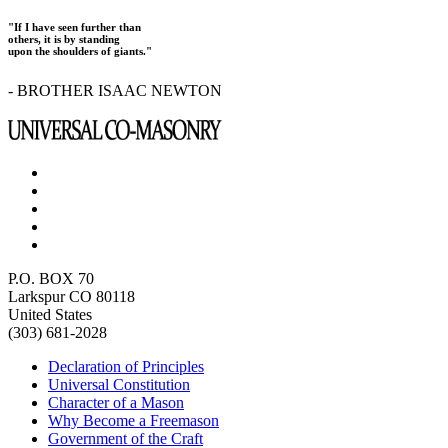
"If I have seen further than
others, it is by standing
upon the shoulders of giants."
- BROTHER ISAAC NEWTON
P.O. BOX 70
Larkspur CO 80118
United States
(303) 681-2028
Declaration of Principles
Universal Constitution
Character of a Mason
Why Become a Freemason
Government of the Craft