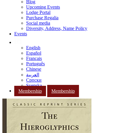
Blog
Upcoming Events
Lodge Portal
Purchase Regalia
Social media
Diversity, Address, Name Policy
Events
English
Español
Français
Português
Chinese
العربية
Српски
Svenska
Membership
Membership