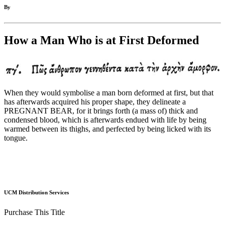
By
How a Man Who is at First Deformed
When they would symbolise a man born deformed at first, but that
has afterwards acquired his proper shape, they delineate a
PREGNANT BEAR, for it brings forth (a mass of) thick and
condensed blood, which is afterwards endued with life by being
warmed between its thighs, and perfected by being licked with its
tongue.
UCM Distribution Services
Purchase This Title