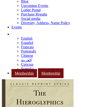
Blog
Upcoming Events
Lodge Portal
Purchase Regalia
Social media
Diversity, Address, Name Policy
Events
English
Español
Français
Português
Chinese
العربية
Српски
Svenska
Membership
Membership