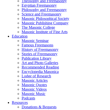
Theosophy and Freemasonry
Egyptian Freemasonry
Philosophy and Freemasonry
Science and Freemasonry
Masonic Philosophical Society
Masonic Publishing Company
The Masonic College
Masonic Institute of Fine Arts
Education
Masonic Seminar
Famous Freemasons
History of Freemasonry
Stories of Freemasonry
Publication Library
Art and Photo Galleries
Recommended Reading
Encyclopedia Masonica
Lodge of Research
Masonic Articles
Masonic Quotes
Masonic Videos
Masonic Music
Podcasts
Resources
Donations & Bequests