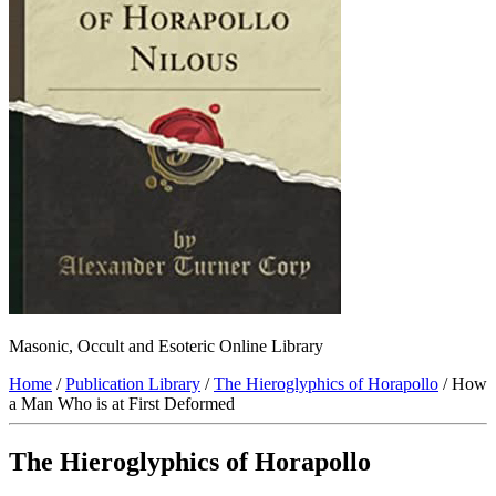
Masonic, Occult and Esoteric Online Library
Home
/
Publication Library
/
The Hieroglyphics of Horapollo
/ How
a Man Who is at First Deformed
The Hieroglyphics of Horapollo