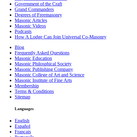
Government of the Craft
Grand Commanders
Degrees of Freemasonry
Masonic Articles
Masonic Videos
Podcasts
How A Lodge Can Join Universal Co-Masonry
Blog
Frequently Asked Questions
Masonic Education
Masonic Philosphical Society
Masonic Publishing Company
Masonic College of Art and Science
Masonic Institute of Fine Arts
Membership
Terms & Conditions
Sitemap
Languages
English
Español
Français