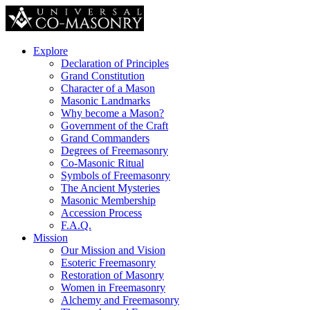
Explore
Declaration of Principles
Grand Constitution
Character of a Mason
Masonic Landmarks
Why become a Mason?
Government of the Craft
Grand Commanders
Degrees of Freemasonry
Co-Masonic Ritual
Symbols of Freemasonry
The Ancient Mysteries
Masonic Membership
Accession Process
F.A.Q.
Mission
Our Mission and Vision
Esoteric Freemasonry
Restoration of Masonry
Women in Freemasonry
Alchemy and Freemasonry