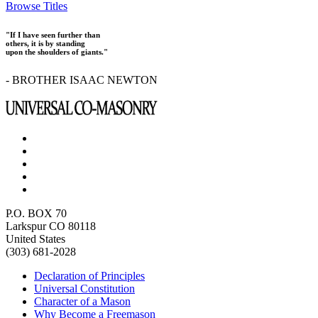
Browse Titles
"If I have seen further than
others, it is by standing
upon the shoulders of giants."
- BROTHER ISAAC NEWTON
P.O. BOX 70
Larkspur CO 80118
United States
(303) 681-2028
Declaration of Principles
Universal Constitution
Character of a Mason
Why Become a Freemason