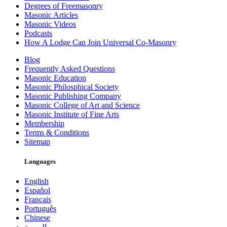
Degrees of Freemasonry
Masonic Articles
Masonic Videos
Podcasts
How A Lodge Can Join Universal Co-Masonry
Blog
Frequently Asked Questions
Masonic Education
Masonic Philosphical Society
Masonic Publishing Company
Masonic College of Art and Science
Masonic Institute of Fine Arts
Membership
Terms & Conditions
Sitemap
Languages
English
Español
Français
Português
Chinese