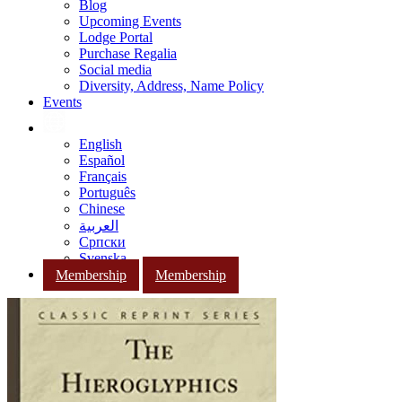
Blog
Upcoming Events
Lodge Portal
Purchase Regalia
Social media
Diversity, Address, Name Policy
Events
English
Español
Français
Português
Chinese
العربية
Српски
Svenska
Membership
Membership