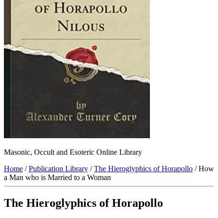
Masonic, Occult and Esoteric Online Library
Home
/
Publication Library
/
The Hieroglyphics of Horapollo
/ How
a Man who is Married to a Woman
The Hieroglyphics of Horapollo