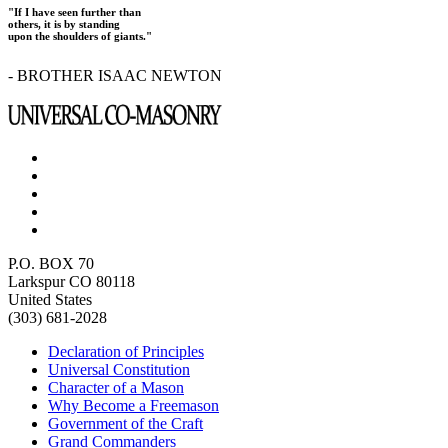
"If I have seen further than
others, it is by standing
upon the shoulders of giants."
- BROTHER ISAAC NEWTON
P.O. BOX 70
Larkspur CO 80118
United States
(303) 681-2028
Declaration of Principles
Universal Constitution
Character of a Mason
Why Become a Freemason
Government of the Craft
Grand Commanders