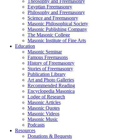
Theosophy and Freemasonry
Egyptian Freemasonry
Philosophy and Freemasonry
Science and Freemasonry
Masonic Philosophical Society
Masonic Publishing Company
The Masonic College
Masonic Institute of Fine Arts
Education
Masonic Seminar
Famous Freemasons
History of Freemasonry
Stories of Freemasonry
Publication Library
Art and Photo Galleries
Recommended Reading
Encyclopedia Masonica
Lodge of Research
Masonic Articles
Masonic Quotes
Masonic Videos
Masonic Music
Podcasts
Resources
Donations & Bequests