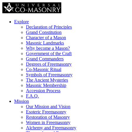
Explore
Declaration of Principles
Grand Constitution
Character of a Mason
Masonic Landmarks
Why become a Mason?
Government of the Craft
Grand Commanders
Degrees of Freemasonry
Co-Masonic Ritual
Symbols of Freemasonry
The Ancient Mysteries
Masonic Membership
Accession Process
F.A.Q.
Mission
Our Mission and Vision
Esoteric Freemasonry
Restoration of Masonry
Women in Freemasonry
Alchemy and Freemasonry