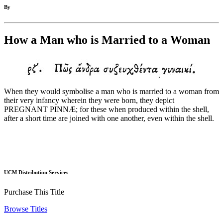
By
How a Man who is Married to a Woman
When they would symbolise a man who is married to a woman from
their very infancy wherein they were born, they depict
PREGNANT PINNÆ; for these when produced within the shell,
after a short time are joined with one another, even within the shell.
UCM Distribution Services
Purchase This Title
Browse Titles