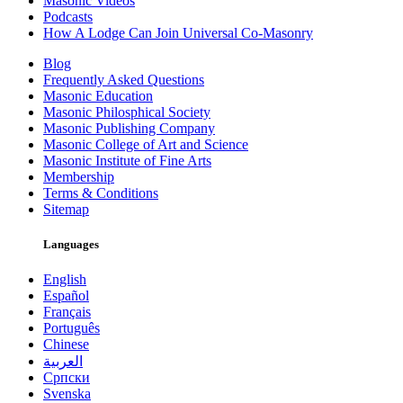
Masonic Videos
Podcasts
How A Lodge Can Join Universal Co-Masonry
Blog
Frequently Asked Questions
Masonic Education
Masonic Philosphical Society
Masonic Publishing Company
Masonic College of Art and Science
Masonic Institute of Fine Arts
Membership
Terms & Conditions
Sitemap
Languages
English
Español
Français
Português
Chinese
العربية
Српски
Svenska