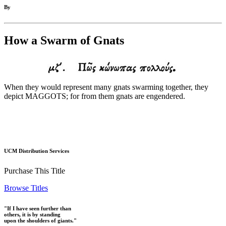
By
How a Swarm of Gnats
When they would represent many gnats swarming together, they
depict MAGGOTS; for from them gnats are engendered.
UCM Distribution Services
Purchase This Title
Browse Titles
"If I have seen further than
others, it is by standing
upon the shoulders of giants."