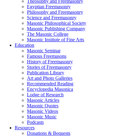
Theosophy and Freemasonry
Egyptian Freemasonry
Philosophy and Freemasonry
Science and Freemasonry
Masonic Philosophical Society
Masonic Publishing Company
The Masonic College
Masonic Institute of Fine Arts
Education
Masonic Seminar
Famous Freemasons
History of Freemasonry
Stories of Freemasonry
Publication Library
Art and Photo Galleries
Recommended Reading
Encyclopedia Masonica
Lodge of Research
Masonic Articles
Masonic Quotes
Masonic Videos
Masonic Music
Podcasts
Resources
Donations & Bequests