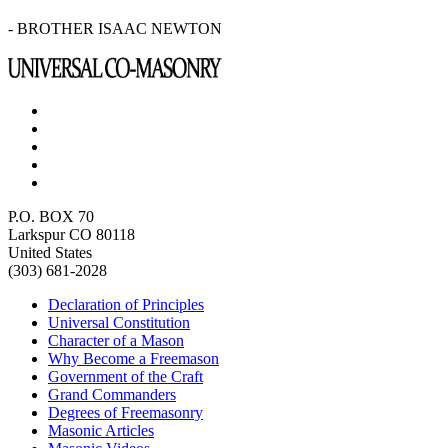
- BROTHER ISAAC NEWTON
P.O. BOX 70
Larkspur CO 80118
United States
(303) 681-2028
Declaration of Principles
Universal Constitution
Character of a Mason
Why Become a Freemason
Government of the Craft
Grand Commanders
Degrees of Freemasonry
Masonic Articles