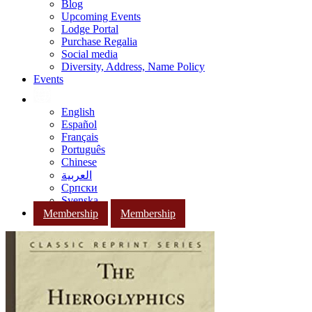
Blog
Upcoming Events
Lodge Portal
Purchase Regalia
Social media
Diversity, Address, Name Policy
Events
English
Español
Français
Português
Chinese
العربية
Српски
Svenska
Membership
Membership