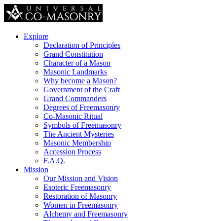
Explore
Declaration of Principles
Grand Constitution
Character of a Mason
Masonic Landmarks
Why become a Mason?
Government of the Craft
Grand Commanders
Degrees of Freemasonry
Co-Masonic Ritual
Symbols of Freemasonry
The Ancient Mysteries
Masonic Membership
Accession Process
F.A.Q.
Mission
Our Mission and Vision
Esoteric Freemasonry
Restoration of Masonry
Women in Freemasonry
Alchemy and Freemasonry