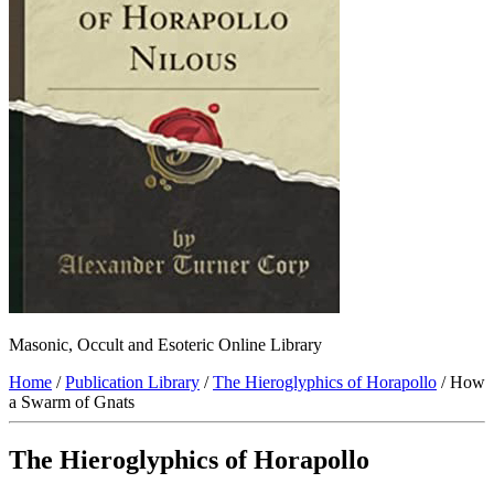
Masonic, Occult and Esoteric Online Library
Home
/
Publication Library
/
The Hieroglyphics of Horapollo
/ How
a Swarm of Gnats
The Hieroglyphics of Horapollo