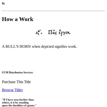
By
How a Work
A BULL'S HORN when depicted signifies work.
UCM Distribution Services
Purchase This Title
Browse Titles
"If I have seen further than
others, it is by standing
upon the shoulders of giants."