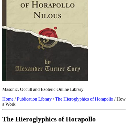
Masonic, Occult and Esoteric Online Library
Home
/
Publication Library
/
The Hieroglyphics of Horapollo
/ How
a Work
The Hieroglyphics of Horapollo