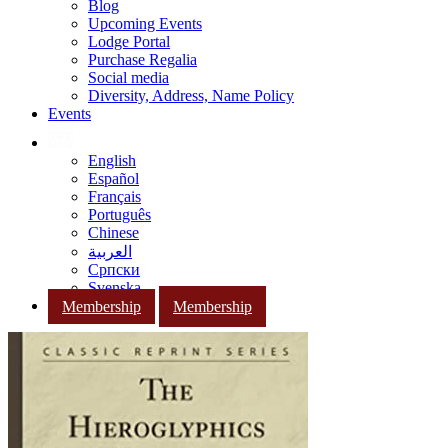
Blog
Upcoming Events
Lodge Portal
Purchase Regalia
Social media
Diversity, Address, Name Policy
Events
English
Español
Français
Português
Chinese
العربية
Српски
Svenska
Membership
Membership