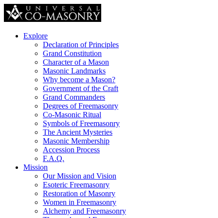
Explore
Declaration of Principles
Grand Constitution
Character of a Mason
Masonic Landmarks
Why become a Mason?
Government of the Craft
Grand Commanders
Degrees of Freemasonry
Co-Masonic Ritual
Symbols of Freemasonry
The Ancient Mysteries
Masonic Membership
Accession Process
F.A.Q.
Mission
Our Mission and Vision
Esoteric Freemasonry
Restoration of Masonry
Women in Freemasonry
Alchemy and Freemasonry