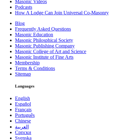
Masonic Videos
Podcasts
How A Lodge Can Join Universal Co-Masonry
Blog
Frequently Asked Questions
Masonic Education
Masonic Philosphical Society
Masonic Publishing Company
Masonic College of Art and Science
Masonic Institute of Fine Arts
Membership
Terms & Conditions
Sitemap
Languages
English
Español
Français
Português
Chinese
العربية
Српски
Svenska