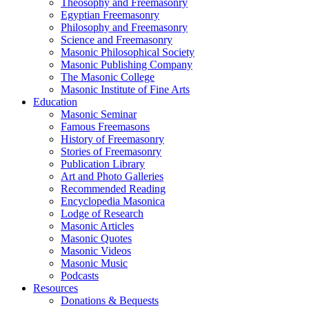
Theosophy and Freemasonry
Egyptian Freemasonry
Philosophy and Freemasonry
Science and Freemasonry
Masonic Philosophical Society
Masonic Publishing Company
The Masonic College
Masonic Institute of Fine Arts
Education
Masonic Seminar
Famous Freemasons
History of Freemasonry
Stories of Freemasonry
Publication Library
Art and Photo Galleries
Recommended Reading
Encyclopedia Masonica
Lodge of Research
Masonic Articles
Masonic Quotes
Masonic Videos
Masonic Music
Podcasts
Resources
Donations & Bequests