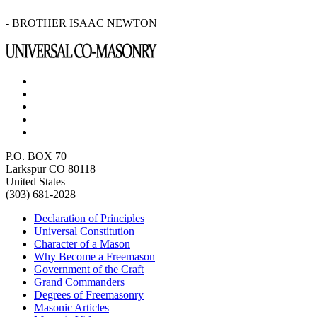
- BROTHER ISAAC NEWTON
P.O. BOX 70
Larkspur CO 80118
United States
(303) 681-2028
Declaration of Principles
Universal Constitution
Character of a Mason
Why Become a Freemason
Government of the Craft
Grand Commanders
Degrees of Freemasonry
Masonic Articles