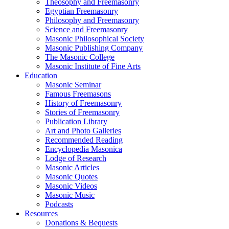
Theosophy and Freemasonry
Egyptian Freemasonry
Philosophy and Freemasonry
Science and Freemasonry
Masonic Philosophical Society
Masonic Publishing Company
The Masonic College
Masonic Institute of Fine Arts
Education
Masonic Seminar
Famous Freemasons
History of Freemasonry
Stories of Freemasonry
Publication Library
Art and Photo Galleries
Recommended Reading
Encyclopedia Masonica
Lodge of Research
Masonic Articles
Masonic Quotes
Masonic Videos
Masonic Music
Podcasts
Resources
Donations & Bequests