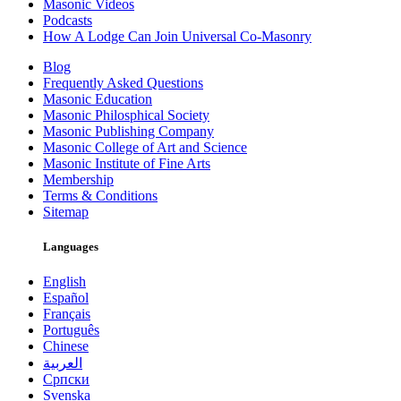
Masonic Videos
Podcasts
How A Lodge Can Join Universal Co-Masonry
Blog
Frequently Asked Questions
Masonic Education
Masonic Philosphical Society
Masonic Publishing Company
Masonic College of Art and Science
Masonic Institute of Fine Arts
Membership
Terms & Conditions
Sitemap
Languages
English
Español
Français
Português
Chinese
العربية
Српски
Svenska