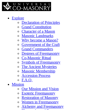
Explore
Declaration of Principles
Grand Constitution
Character of a Mason
Masonic Landmarks
Why become a Mason?
Government of the Craft
Grand Commanders
Degrees of Freemasonry
Co-Masonic Ritual
Symbols of Freemasonry
The Ancient Mysteries
Masonic Membership
Accession Process
F.A.Q.
Mission
Our Mission and Vision
Esoteric Freemasonry
Restoration of Masonry
Women in Freemasonry
Alchemy and Freemasonry