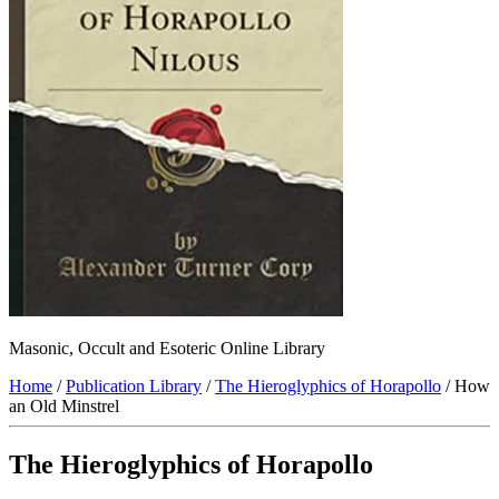
Masonic, Occult and Esoteric Online Library
Home
/
Publication Library
/
The Hieroglyphics of Horapollo
/ How
an Old Minstrel
The Hieroglyphics of Horapollo