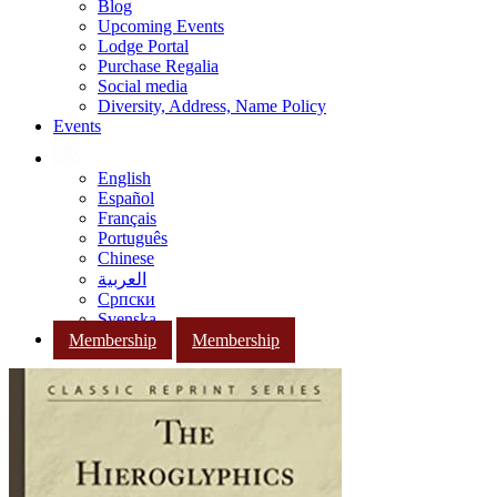
Blog
Upcoming Events
Lodge Portal
Purchase Regalia
Social media
Diversity, Address, Name Policy
Events
English
Español
Français
Português
Chinese
العربية
Српски
Svenska
Membership
Membership