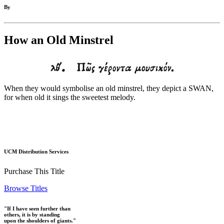
By
How an Old Minstrel
When they would symbolise an old minstrel, they depict a SWAN,
for when old it sings the sweetest melody.
UCM Distribution Services
Purchase This Title
Browse Titles
"If I have seen further than
others, it is by standing
upon the shoulders of giants."