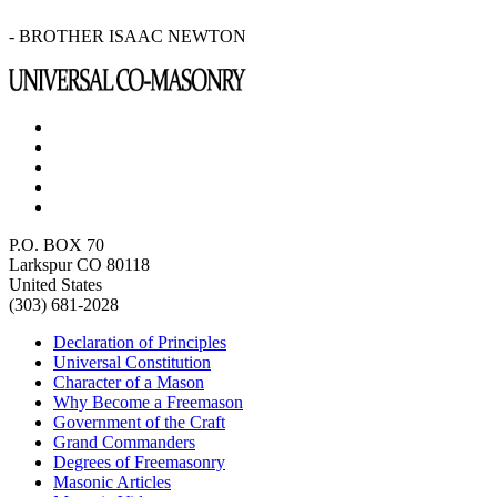
- BROTHER ISAAC NEWTON
P.O. BOX 70
Larkspur CO 80118
United States
(303) 681-2028
Declaration of Principles
Universal Constitution
Character of a Mason
Why Become a Freemason
Government of the Craft
Grand Commanders
Degrees of Freemasonry
Masonic Articles