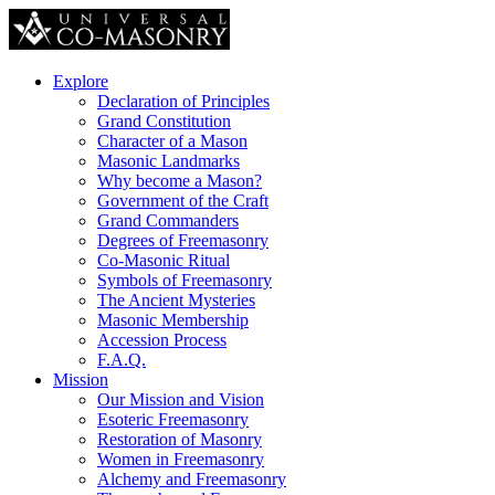
Explore
Declaration of Principles
Grand Constitution
Character of a Mason
Masonic Landmarks
Why become a Mason?
Government of the Craft
Grand Commanders
Degrees of Freemasonry
Co-Masonic Ritual
Symbols of Freemasonry
The Ancient Mysteries
Masonic Membership
Accession Process
F.A.Q.
Mission
Our Mission and Vision
Esoteric Freemasonry
Restoration of Masonry
Women in Freemasonry
Alchemy and Freemasonry