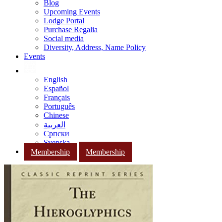
Blog
Upcoming Events
Lodge Portal
Purchase Regalia
Social media
Diversity, Address, Name Policy
Events
English
Español
Français
Português
Chinese
العربية
Српски
Svenska
Membership
Membership