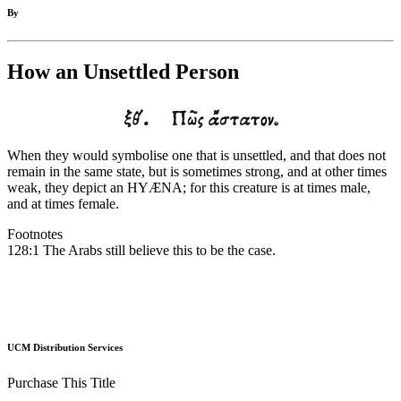
By
How an Unsettled Person
When they would symbolise one that is unsettled, and that does not
remain in the same state, but is sometimes strong, and at other times
weak, they depict an HYÆNA; for this creature is at times male,
and at times female.
Footnotes
128:1 The Arabs still believe this to be the case.
UCM Distribution Services
Purchase This Title