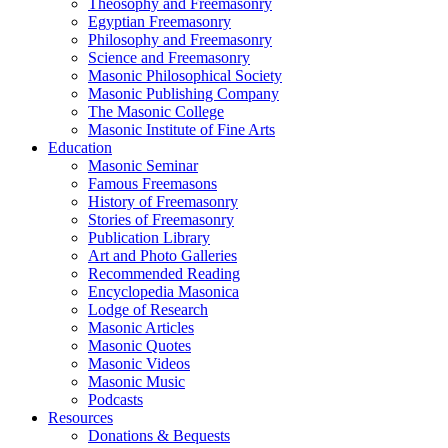
Theosophy and Freemasonry
Egyptian Freemasonry
Philosophy and Freemasonry
Science and Freemasonry
Masonic Philosophical Society
Masonic Publishing Company
The Masonic College
Masonic Institute of Fine Arts
Education
Masonic Seminar
Famous Freemasons
History of Freemasonry
Stories of Freemasonry
Publication Library
Art and Photo Galleries
Recommended Reading
Encyclopedia Masonica
Lodge of Research
Masonic Articles
Masonic Quotes
Masonic Videos
Masonic Music
Podcasts
Resources
Donations & Bequests