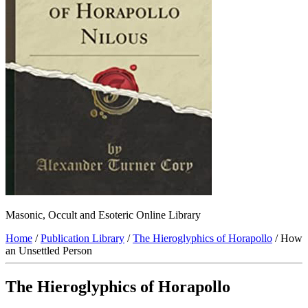
Masonic, Occult and Esoteric Online Library
Home
/
Publication Library
/
The Hieroglyphics of Horapollo
/ How
an Unsettled Person
The Hieroglyphics of Horapollo