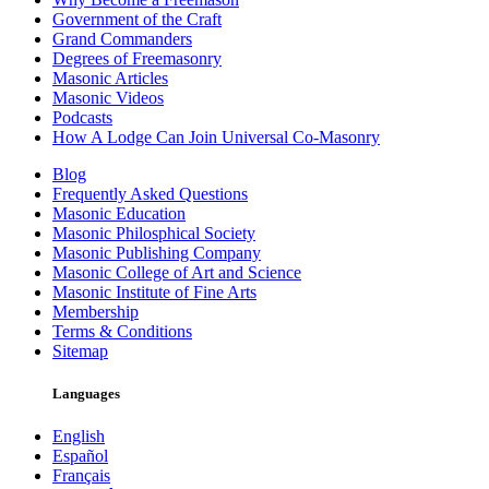
Government of the Craft
Grand Commanders
Degrees of Freemasonry
Masonic Articles
Masonic Videos
Podcasts
How A Lodge Can Join Universal Co-Masonry
Blog
Frequently Asked Questions
Masonic Education
Masonic Philosphical Society
Masonic Publishing Company
Masonic College of Art and Science
Masonic Institute of Fine Arts
Membership
Terms & Conditions
Sitemap
Languages
English
Español
Français