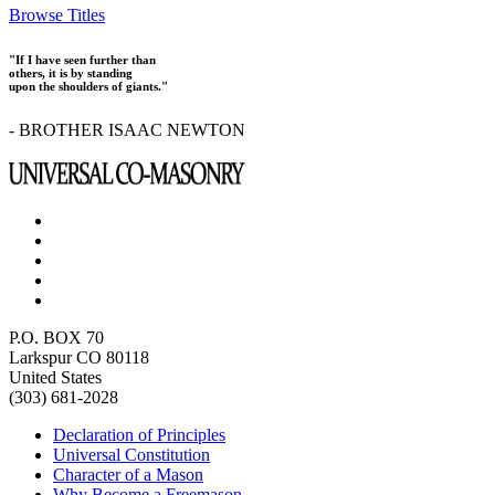
Browse Titles
"If I have seen further than
others, it is by standing
upon the shoulders of giants."
- BROTHER ISAAC NEWTON
P.O. BOX 70
Larkspur CO 80118
United States
(303) 681-2028
Declaration of Principles
Universal Constitution
Character of a Mason
Why Become a Freemason