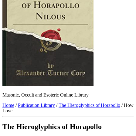
Masonic, Occult and Esoteric Online Library
Home
/
Publication Library
/
The Hieroglyphics of Horapollo
/ How
Love
The Hieroglyphics of Horapollo