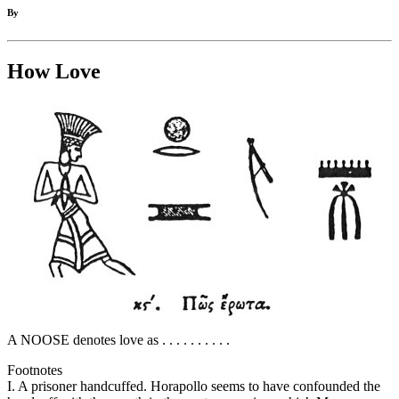
By
How Love
A NOOSE denotes love as . . . . . . . . . .
Footnotes
I. A prisoner handcuffed. Horapollo seems to have confounded the