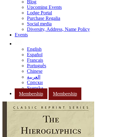
Blog
Upcoming Events
Lodge Portal
Purchase Regalia
Social media
Diversity, Address, Name Policy
Events
English
Español
Français
Português
Chinese
العربية
Српски
Svenska
Membership
Membership