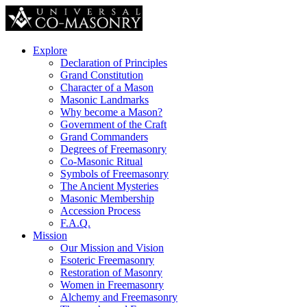
Explore
Declaration of Principles
Grand Constitution
Character of a Mason
Masonic Landmarks
Why become a Mason?
Government of the Craft
Grand Commanders
Degrees of Freemasonry
Co-Masonic Ritual
Symbols of Freemasonry
The Ancient Mysteries
Masonic Membership
Accession Process
F.A.Q.
Mission
Our Mission and Vision
Esoteric Freemasonry
Restoration of Masonry
Women in Freemasonry
Alchemy and Freemasonry