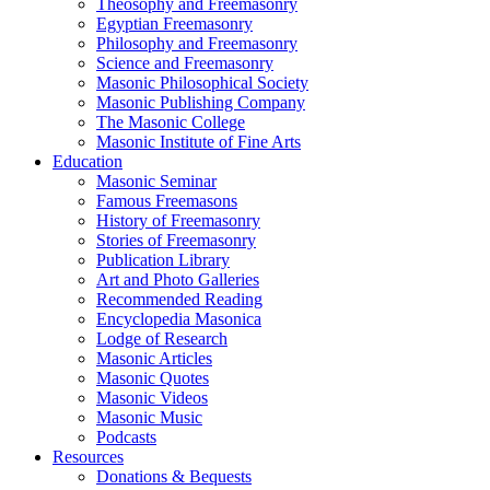
Theosophy and Freemasonry
Egyptian Freemasonry
Philosophy and Freemasonry
Science and Freemasonry
Masonic Philosophical Society
Masonic Publishing Company
The Masonic College
Masonic Institute of Fine Arts
Education
Masonic Seminar
Famous Freemasons
History of Freemasonry
Stories of Freemasonry
Publication Library
Art and Photo Galleries
Recommended Reading
Encyclopedia Masonica
Lodge of Research
Masonic Articles
Masonic Quotes
Masonic Videos
Masonic Music
Podcasts
Resources
Donations & Bequests