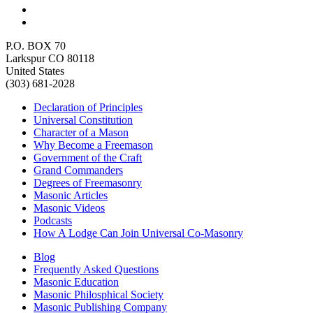
P.O. BOX 70
Larkspur CO 80118
United States
(303) 681-2028
Declaration of Principles
Universal Constitution
Character of a Mason
Why Become a Freemason
Government of the Craft
Grand Commanders
Degrees of Freemasonry
Masonic Articles
Masonic Videos
Podcasts
How A Lodge Can Join Universal Co-Masonry
Blog
Frequently Asked Questions
Masonic Education
Masonic Philosphical Society
Masonic Publishing Company