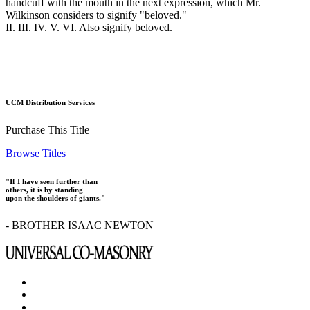
handcuff with the mouth in the next expression, which Mr.
Wilkinson considers to signify "beloved."
II. III. IV. V. VI. Also signify beloved.
UCM Distribution Services
Purchase This Title
Browse Titles
"If I have seen further than
others, it is by standing
upon the shoulders of giants."
- BROTHER ISAAC NEWTON