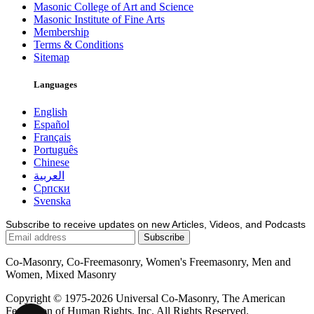
Masonic College of Art and Science
Masonic Institute of Fine Arts
Membership
Terms & Conditions
Sitemap
Languages
English
Español
Français
Português
Chinese
العربية
Српски
Svenska
Subscribe to receive updates on new Articles, Videos, and Podcasts
Co-Masonry, Co-Freemasonry, Women's Freemasonry, Men and
Women, Mixed Masonry
Copyright © 1975-2026 Universal Co-Masonry, The American
Federation of Human Rights, Inc. All Rights Reserved.