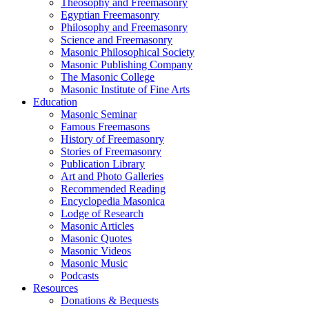
Theosophy and Freemasonry
Egyptian Freemasonry
Philosophy and Freemasonry
Science and Freemasonry
Masonic Philosophical Society
Masonic Publishing Company
The Masonic College
Masonic Institute of Fine Arts
Education
Masonic Seminar
Famous Freemasons
History of Freemasonry
Stories of Freemasonry
Publication Library
Art and Photo Galleries
Recommended Reading
Encyclopedia Masonica
Lodge of Research
Masonic Articles
Masonic Quotes
Masonic Videos
Masonic Music
Podcasts
Resources
Donations & Bequests