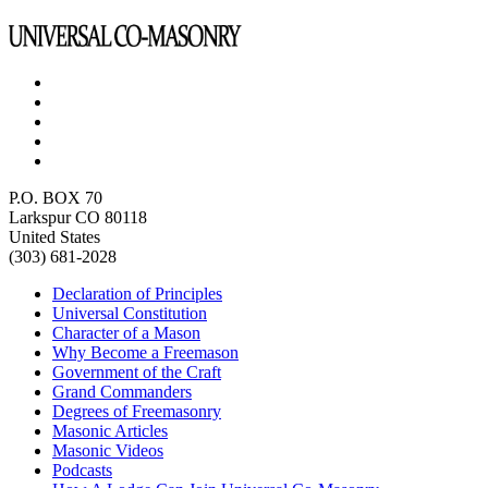
P.O. BOX 70
Larkspur CO 80118
United States
(303) 681-2028
Declaration of Principles
Universal Constitution
Character of a Mason
Why Become a Freemason
Government of the Craft
Grand Commanders
Degrees of Freemasonry
Masonic Articles
Masonic Videos
Podcasts