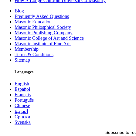
How A Lodge Can Join Universal Co-Masonry
Blog
Frequently Asked Questions
Masonic Education
Masonic Philosphical Society
Masonic Publishing Company
Masonic College of Art and Science
Masonic Institute of Fine Arts
Membership
Terms & Conditions
Sitemap
Languages
English
Español
Français
Português
Chinese
العربية
Српски
Svenska
Subscribe to re