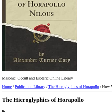
Masonic, Occult and Esoteric Online Library
Home
/
Publication Library
/
The Hieroglyphics of Horapollo
/ How 
The Hieroglyphics of Horapollo
By