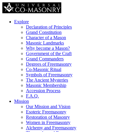
Explore
Declaration of Principles
Grand Constitution
Character of a Mason
Masonic Landmarks
Why become a Mason?
Government of the Craft
Grand Commanders
Degrees of Freemasonry
Co-Masonic Ritual
Symbols of Freemasonry
The Ancient Mysteries
Masonic Membership
Accession Process
F.A.Q.
Mission
Our Mission and Vision
Esoteric Freemasonry
Restoration of Masonry
Women in Freemasonry
Alchemy and Freemasonry