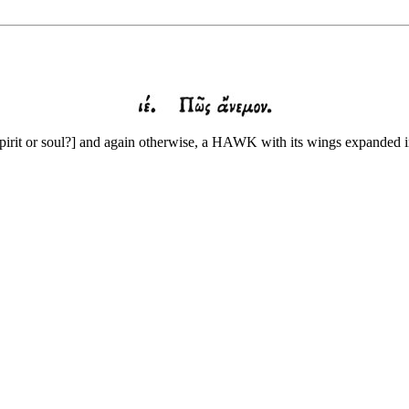
pirit or soul?] and again otherwise, a HAWK with its wings expanded i