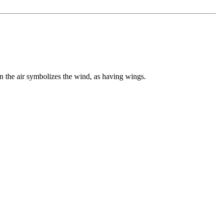
n the air symbolizes the wind, as having wings.