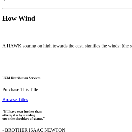
How Wind
A HAWK soaring on high towards the east, signifies the winds; [the s
UCM Distribution Services
Purchase This Title
Browse Titles
"If I have seen further than
others, it is by standing
upon the shoulders of giants."
- BROTHER ISAAC NEWTON