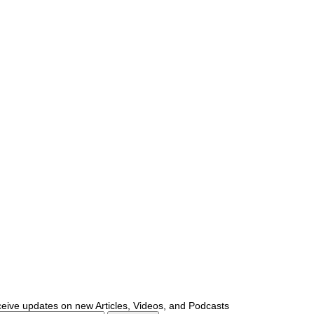
ceive updates on new Articles, Videos, and Podcasts