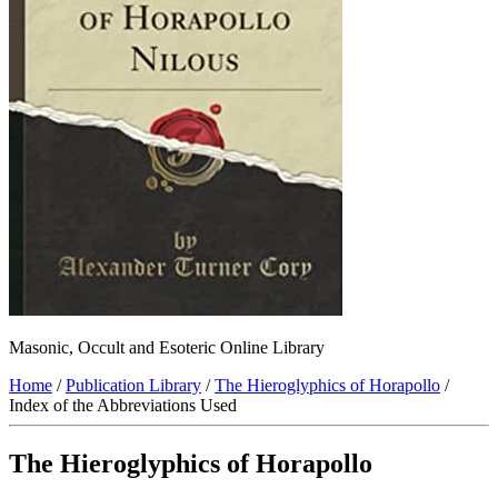
Masonic, Occult and Esoteric Online Library
Home
/
Publication Library
/
The Hieroglyphics of Horapollo
/
Index of the Abbreviations Used
The Hieroglyphics of Horapollo