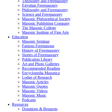
Theosophy and Freemasonry
Egyptian Freemasonry
Philosophy and Freemasonry
Science and Freemasonry
Masonic Philosophical Society
Masonic Publishing Company
The Masonic College
Masonic Institute of Fine Arts
Education
Masonic Seminar
Famous Freemasons
History of Freemasonry
Stories of Freemasonry
Publication Library
Art and Photo Galleries
Recommended Reading
Encyclopedia Masonica
Lodge of Research
Masonic Articles
Masonic Quotes
Masonic Videos
Masonic Music
Podcasts
Resources
Donations & Bequests