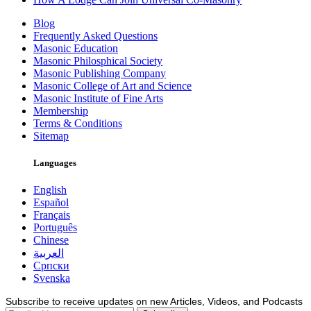
Blog
Frequently Asked Questions
Masonic Education
Masonic Philosphical Society
Masonic Publishing Company
Masonic College of Art and Science
Masonic Institute of Fine Arts
Membership
Terms & Conditions
Sitemap
Languages
English
Español
Français
Português
Chinese
العربية
Српски
Svenska
Subscribe to receive updates on new Articles, Videos, and Podcasts