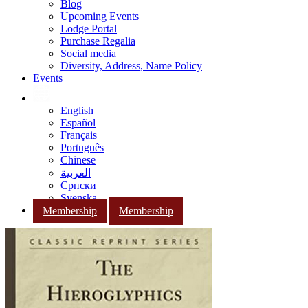
Blog
Upcoming Events
Lodge Portal
Purchase Regalia
Social media
Diversity, Address, Name Policy
Events
English
Español
Français
Português
Chinese
العربية
Српски
Svenska
Membership
Membership