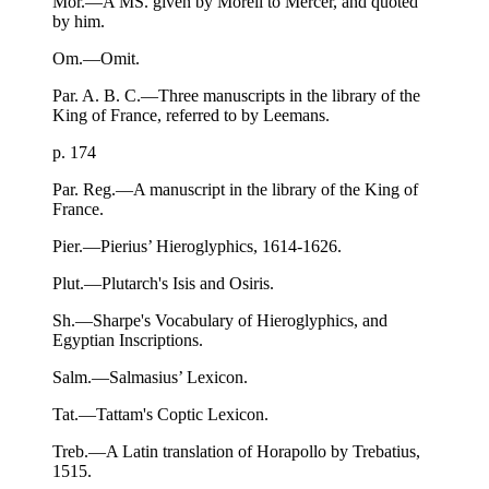
Mor.—A MS. given by Morell to Mercer, and quoted
by him.
Om.—Omit.
Par. A. B. C.—Three manuscripts in the library of the
King of France, referred to by Leemans.
p. 174
Par. Reg.—A manuscript in the library of the King of
France.
Pier.—Pierius’ Hieroglyphics, 1614-1626.
Plut.—Plutarch's Isis and Osiris.
Sh.—Sharpe's Vocabulary of Hieroglyphics, and
Egyptian Inscriptions.
Salm.—Salmasius’ Lexicon.
Tat.—Tattam's Coptic Lexicon.
Treb.—A Latin translation of Horapollo by Trebatius,
1515.