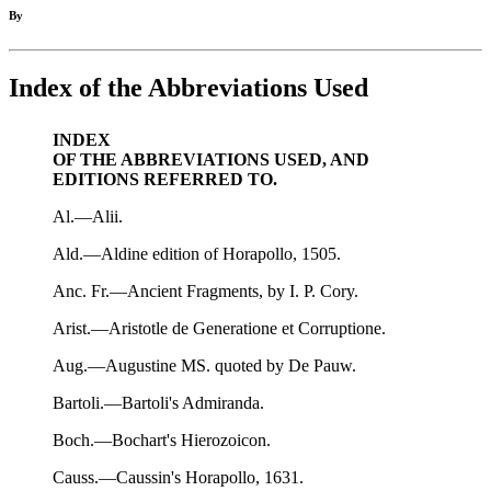
By
Index of the Abbreviations Used
INDEX
OF THE ABBREVIATIONS USED, AND
EDITIONS REFERRED TO.
Al.—Alii.
Ald.—Aldine edition of Horapollo, 1505.
Anc. Fr.—Ancient Fragments, by I. P. Cory.
Arist.—Aristotle de Generatione et Corruptione.
Aug.—Augustine MS. quoted by De Pauw.
Bartoli.—Bartoli's Admiranda.
Boch.—Bochart's Hierozoicon.
Causs.—Caussin's Horapollo, 1631.