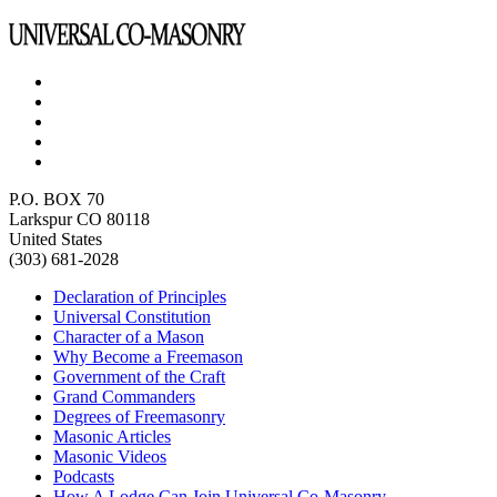
P.O. BOX 70
Larkspur CO 80118
United States
(303) 681-2028
Declaration of Principles
Universal Constitution
Character of a Mason
Why Become a Freemason
Government of the Craft
Grand Commanders
Degrees of Freemasonry
Masonic Articles
Masonic Videos
Podcasts
How A Lodge Can Join Universal Co-Masonry