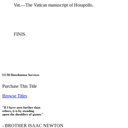
Vat.—The Vatican manuscript of Horapollo.
FINIS.
UCM Distribution Services
Purchase This Title
Browse Titles
"If I have seen further than
others, it is by standing
upon the shoulders of giants."
- BROTHER ISAAC NEWTON