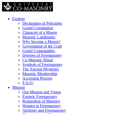
Explore
Declaration of Principles
Grand Constitution
Character of a Mason
Masonic Landmarks
Why become a Mason?
Government of the Craft
Grand Commanders
Degrees of Freemasonry
Co-Masonic Ritual
Symbols of Freemasonry
The Ancient Mysteries
Masonic Membership
Accession Process
F.A.Q.
Mission
Our Mission and Vision
Esoteric Freemasonry
Restoration of Masonry
Women in Freemasonry
Alchemy and Freemasonry