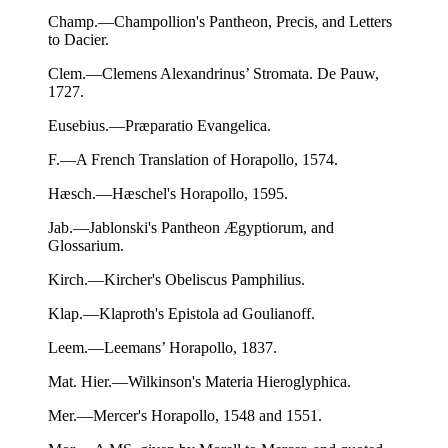
Champ.—Champollion's Pantheon, Precis, and Letters
to Dacier.
Clem.—Clemens Alexandrinus’ Stromata. De Pauw,
1727.
Eusebius.—Præparatio Evangelica.
F.—A French Translation of Horapollo, 1574.
Hæsch.—Hæschel's Horapollo, 1595.
Jab.—Jablonski's Pantheon Ægyptiorum, and
Glossarium.
Kirch.—Kircher's Obeliscus Pamphilius.
Klap.—Klaproth's Epistola ad Goulianoff.
Leem.—Leemans’ Horapollo, 1837.
Mat. Hier.—Wilkinson's Materia Hieroglyphica.
Mer.—Mercer's Horapollo, 1548 and 1551.