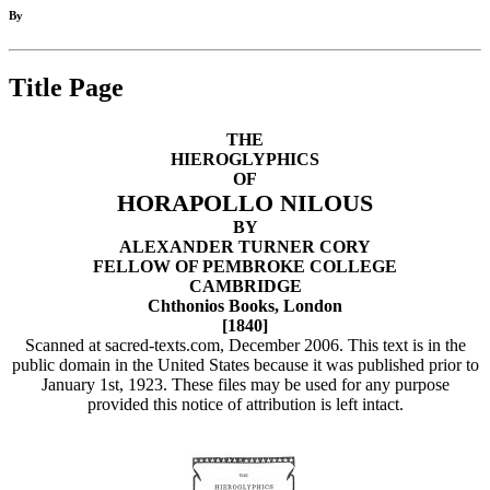
By
Title Page
THE
HIEROGLYPHICS
OF
HORAPOLLO NILOUS
BY
ALEXANDER TURNER CORY
FELLOW OF PEMBROKE COLLEGE
CAMBRIDGE
Chthonios Books, London
[1840]
Scanned at sacred-texts.com, December 2006. This text is in the
public domain in the United States because it was published prior to
January 1st, 1923. These files may be used for any purpose
provided this notice of attribution is left intact.