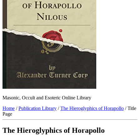
Masonic, Occult and Esoteric Online Library
Home
/
Publication Library
/
The Hieroglyphics of Horapollo
/ Title
Page
The Hieroglyphics of Horapollo