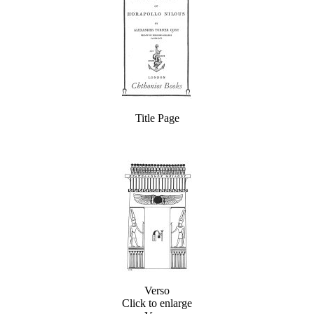
Title Page
Verso
Click to enlarge