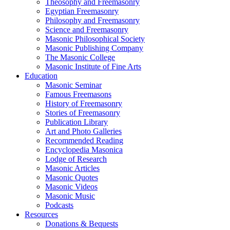
Theosophy and Freemasonry
Egyptian Freemasonry
Philosophy and Freemasonry
Science and Freemasonry
Masonic Philosophical Society
Masonic Publishing Company
The Masonic College
Masonic Institute of Fine Arts
Education
Masonic Seminar
Famous Freemasons
History of Freemasonry
Stories of Freemasonry
Publication Library
Art and Photo Galleries
Recommended Reading
Encyclopedia Masonica
Lodge of Research
Masonic Articles
Masonic Quotes
Masonic Videos
Masonic Music
Podcasts
Resources
Donations & Bequests