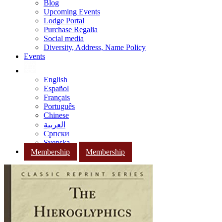
Blog
Upcoming Events
Lodge Portal
Purchase Regalia
Social media
Diversity, Address, Name Policy
Events
English
Español
Français
Português
Chinese
العربية
Српски
Svenska
Membership
Membership