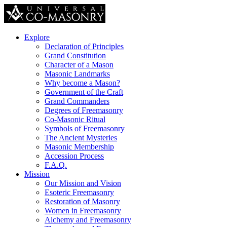
Explore
Declaration of Principles
Grand Constitution
Character of a Mason
Masonic Landmarks
Why become a Mason?
Government of the Craft
Grand Commanders
Degrees of Freemasonry
Co-Masonic Ritual
Symbols of Freemasonry
The Ancient Mysteries
Masonic Membership
Accession Process
F.A.Q.
Mission
Our Mission and Vision
Esoteric Freemasonry
Restoration of Masonry
Women in Freemasonry
Alchemy and Freemasonry