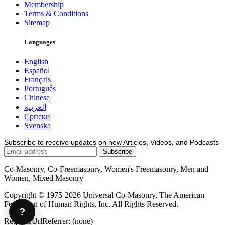
Membership
Terms & Conditions
Sitemap
Languages
English
Español
Français
Português
Chinese
العربية
Српски
Svenska
Subscribe to receive updates on new Articles, Videos, and Podcasts
Co-Masonry, Co-Freemasonry, Women's Freemasonry, Men and
Women, Mixed Masonry
Copyright © 1975-2026 Universal Co-Masonry, The American
Federation of Human Rights, Inc. All Rights Reserved.
?
Request.UrlReferrer: (none)