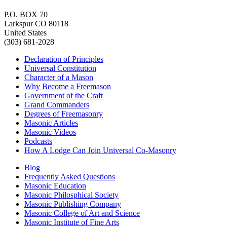
P.O. BOX 70
Larkspur CO 80118
United States
(303) 681-2028
Declaration of Principles
Universal Constitution
Character of a Mason
Why Become a Freemason
Government of the Craft
Grand Commanders
Degrees of Freemasonry
Masonic Articles
Masonic Videos
Podcasts
How A Lodge Can Join Universal Co-Masonry
Blog
Frequently Asked Questions
Masonic Education
Masonic Philosphical Society
Masonic Publishing Company
Masonic College of Art and Science
Masonic Institute of Fine Arts