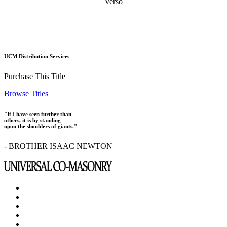
Verso
UCM Distribution Services
Purchase This Title
Browse Titles
"If I have seen further than
others, it is by standing
upon the shoulders of giants."
- BROTHER ISAAC NEWTON