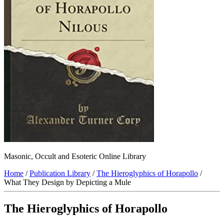
Masonic, Occult and Esoteric Online Library
Home
/
Publication Library
/
The Hieroglyphics of Horapollo
/
What They Design by Depicting a Mule
The Hieroglyphics of Horapollo