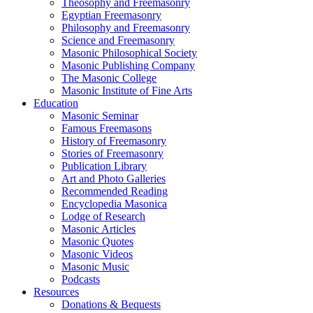
Theosophy and Freemasonry
Egyptian Freemasonry
Philosophy and Freemasonry
Science and Freemasonry
Masonic Philosophical Society
Masonic Publishing Company
The Masonic College
Masonic Institute of Fine Arts
Education
Masonic Seminar
Famous Freemasons
History of Freemasonry
Stories of Freemasonry
Publication Library
Art and Photo Galleries
Recommended Reading
Encyclopedia Masonica
Lodge of Research
Masonic Articles
Masonic Quotes
Masonic Videos
Masonic Music
Podcasts
Resources
Donations & Bequests