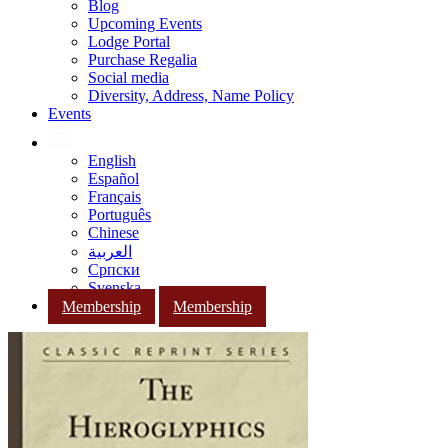
Blog
Upcoming Events
Lodge Portal
Purchase Regalia
Social media
Diversity, Address, Name Policy
Events
English
Español
Français
Português
Chinese
العربية
Српски
Svenska
Membership
Membership