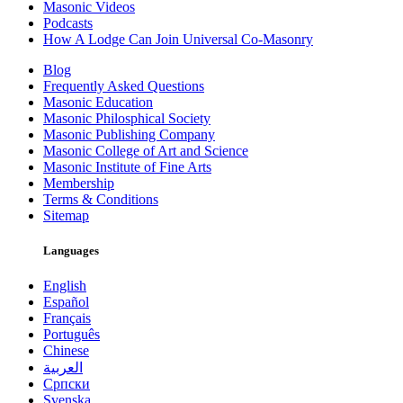
Masonic Videos
Podcasts
How A Lodge Can Join Universal Co-Masonry
Blog
Frequently Asked Questions
Masonic Education
Masonic Philosphical Society
Masonic Publishing Company
Masonic College of Art and Science
Masonic Institute of Fine Arts
Membership
Terms & Conditions
Sitemap
Languages
English
Español
Français
Português
Chinese
العربية
Српски
Svenska