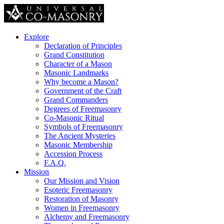
Explore
Declaration of Principles
Grand Constitution
Character of a Mason
Masonic Landmarks
Why become a Mason?
Government of the Craft
Grand Commanders
Degrees of Freemasonry
Co-Masonic Ritual
Symbols of Freemasonry
The Ancient Mysteries
Masonic Membership
Accession Process
F.A.Q.
Mission
Our Mission and Vision
Esoteric Freemasonry
Restoration of Masonry
Women in Freemasonry
Alchemy and Freemasonry