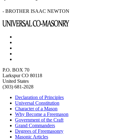
- BROTHER ISAAC NEWTON
P.O. BOX 70
Larkspur CO 80118
United States
(303) 681-2028
Declaration of Principles
Universal Constitution
Character of a Mason
Why Become a Freemason
Government of the Craft
Grand Commanders
Degrees of Freemasonry
Masonic Articles