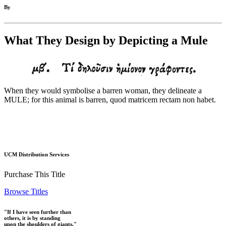
By
What They Design by Depicting a Mule
When they would symbolise a barren woman, they delineate a
MULE; for this animal is barren, quod matricem rectam non habet.
UCM Distribution Services
Purchase This Title
Browse Titles
"If I have seen further than
others, it is by standing
upon the shoulders of giants."