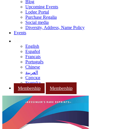
Blog
Upcoming Events
Lodge Portal
Purchase Regalia
Social media
Diversity, Address, Name Policy
Events
English
Español
Français
Português
Chinese
العربية
Српски
Svenska
Membership
Membership