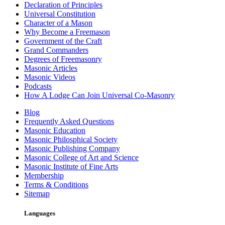
Declaration of Principles
Universal Constitution
Character of a Mason
Why Become a Freemason
Government of the Craft
Grand Commanders
Degrees of Freemasonry
Masonic Articles
Masonic Videos
Podcasts
How A Lodge Can Join Universal Co-Masonry
Blog
Frequently Asked Questions
Masonic Education
Masonic Philosphical Society
Masonic Publishing Company
Masonic College of Art and Science
Masonic Institute of Fine Arts
Membership
Terms & Conditions
Sitemap
Languages