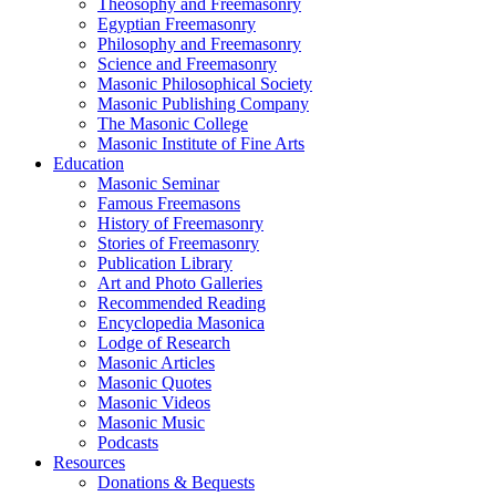
Theosophy and Freemasonry
Egyptian Freemasonry
Philosophy and Freemasonry
Science and Freemasonry
Masonic Philosophical Society
Masonic Publishing Company
The Masonic College
Masonic Institute of Fine Arts
Education
Masonic Seminar
Famous Freemasons
History of Freemasonry
Stories of Freemasonry
Publication Library
Art and Photo Galleries
Recommended Reading
Encyclopedia Masonica
Lodge of Research
Masonic Articles
Masonic Quotes
Masonic Videos
Masonic Music
Podcasts
Resources
Donations & Bequests