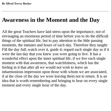
By Alfred Trevor Barker
Awareness in the Moment and the Day
All the great Teachers have laid stress upon the importance, not of
envisaging an enormous period of time before you to do the difficult
things of the spiritual life, but to pay attention to the little passing
moments, the minutes and hours of each day. Therefore they taught:
Fill the day full; watch over it, guide it; regard each single day as if it
were the last day that you knew you were going to live. It has a
wonderful effect upon the inner spiritual life, if we live each single
moment with that awareness, that watchfulness, which has the
feeling in it that after all we would not wish to leave an
inharmonious impression upon those with whom we are associated,
if at the close of the day we were leaving them not to return. It is an
idea that is worth remembering and bringing to bear on every single
moment and every single hour of the day.