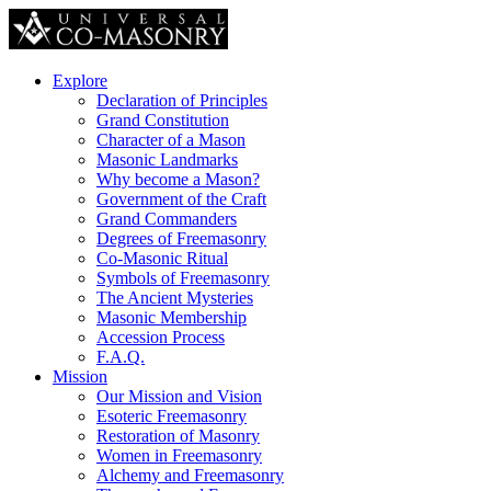
Explore
Declaration of Principles
Grand Constitution
Character of a Mason
Masonic Landmarks
Why become a Mason?
Government of the Craft
Grand Commanders
Degrees of Freemasonry
Co-Masonic Ritual
Symbols of Freemasonry
The Ancient Mysteries
Masonic Membership
Accession Process
F.A.Q.
Mission
Our Mission and Vision
Esoteric Freemasonry
Restoration of Masonry
Women in Freemasonry
Alchemy and Freemasonry