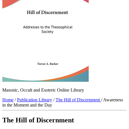
Masonic, Occult and Esoteric Online Library
Home
/
Publication Library
/
The Hill of Discernment
/ Awareness
in the Moment and the Day
The Hill of Discernment