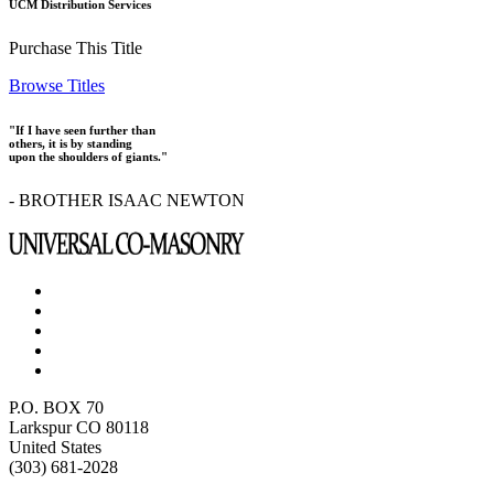
UCM Distribution Services
Purchase This Title
Browse Titles
"If I have seen further than
others, it is by standing
upon the shoulders of giants."
- BROTHER ISAAC NEWTON
P.O. BOX 70
Larkspur CO 80118
United States
(303) 681-2028