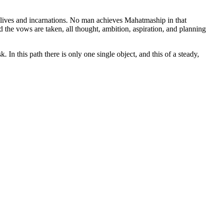
s lives and incarnations. No man achieves Mahatmaship in that
nd the vows are taken, all thought, ambition, aspiration, and planning
. In this path there is only one single object, and this of a steady,