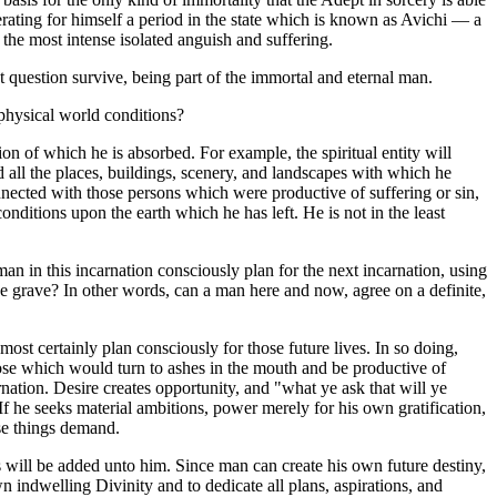
nerating for himself a period in the state which is known as Avichi — a
f the most intense isolated anguish and suffering.
 question survive, being part of the immortal and eternal man.
physical world conditions?
on of which he is absorbed. For example, the spiritual entity will
 all the places, buildings, scenery, and landscapes with which he
 connected with those persons which were productive of suffering or sin,
nditions upon the earth which he has left. He is not in the least
 in this incarnation consciously plan for the next incarnation, using
he grave? In other words, can a man here and now, agree on a definite,
ost certainly plan consciously for those future lives. In so doing,
hose which would turn to ashes in the mouth and be productive of
rnation. Desire creates opportunity, and "what ye ask that will ye
If he seeks material ambitions, power merely for his own gratification,
ese things demand.
s will be added unto him. Since man can create his own future destiny,
 indwelling Divinity and to dedicate all plans, aspirations, and