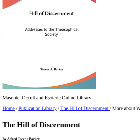
Masonic, Occult and Esoteric Online Library
Home
/
Publication Library
/
The Hill of Discernment
/ More about W
The Hill of Discernment
By Alfred Trevor Barker