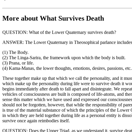
More about What Survives Death
QUESTION: What of the Lower Quaternary survives death?
ANSWER: The Lower Quaternary in Theosophical parlance includes
(1) The Body.
(2) The Linga-Sarira, the framework upon which the body is built.
(3) Prana, or life.
(4) Kama-Manas, the lower thoughts, emotions, desires, passions, etc.
These together make up that which we call the personality, and it must 
which make up the personality during life were to survive death it wou
begins immediately after death to fall apart and disintegrate. We repea
vehicles of consciousness are built is composed of life-atoms, and ther
sense this matter which we have used and expressed our consciousness t
should not be forgotten, however, that while the responsibility of pare
is true of the material substance of which the principles of the Lower
in which they are held together during life as a personal entity is dis
survive once again reimbodies itself.
QUESTION: Does the Upper Triad, as we understand it, survive dea