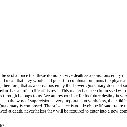
:
be said at once that these do not survive death as a conscious entity un
ld mean that they would still persist in combination minus the physical 
t, therefore, that as a conscious entity the Lower Quaternary does not s
efore has all of it a life of its own. This matter has been impressed with
hrough belongs to us. We are responsible for its future destiny in very
nts in the way of supervision is very important, nevertheless, the child 
 Quaternary is composed. The substance is not dead: the life-atoms are 
solved at death, nevertheless they will be required to enter into a new co
th?