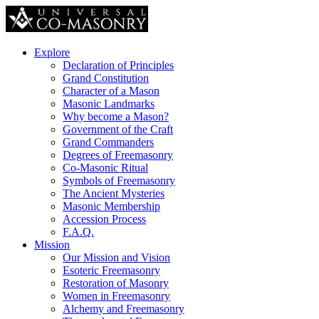
Explore
Declaration of Principles
Grand Constitution
Character of a Mason
Masonic Landmarks
Why become a Mason?
Government of the Craft
Grand Commanders
Degrees of Freemasonry
Co-Masonic Ritual
Symbols of Freemasonry
The Ancient Mysteries
Masonic Membership
Accession Process
F.A.Q.
Mission
Our Mission and Vision
Esoteric Freemasonry
Restoration of Masonry
Women in Freemasonry
Alchemy and Freemasonry