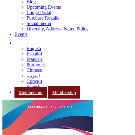
Blog
Upcoming Events
Lodge Portal
Purchase Regalia
Social media
Diversity, Address, Name Policy
Events
English
Español
Français
Português
Chinese
العربية
Српски
Svenska
Membership
Membership