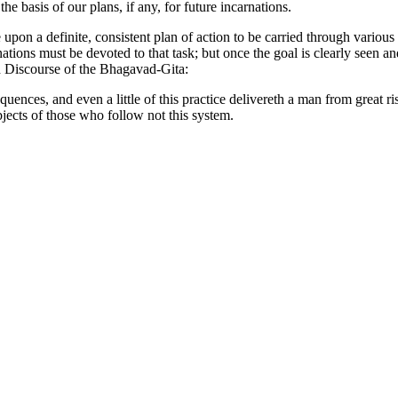
e basis of our plans, if any, for future incarnations.
upon a definite, consistent plan of action to be carried through variou
nations must be devoted to that task; but once the goal is clearly seen a
nd Discourse of the Bhagavad-Gita:
uences, and even a little of this practice delivereth a man from great risk
objects of those who follow not this system.