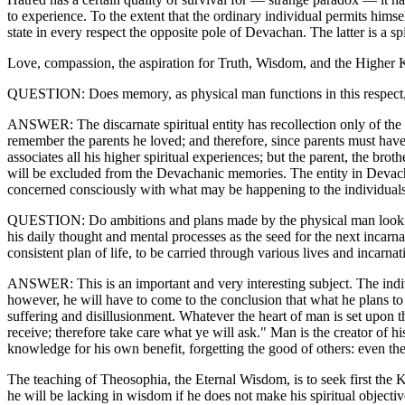
to experience. To the extent that the ordinary individual permits himse
state in every respect the opposite pole of Devachan. The latter is a sp
Love, compassion, the aspiration for Truth, Wisdom, and the Higher Kn
QUESTION: Does memory, as physical man functions in this respect, su
ANSWER: The discarnate spiritual entity has recollection only of the e
remember the parents he loved; and therefore, since parents must have
associates all his higher spiritual experiences; but the parent, the bro
will be excluded from the Devachanic memories. The entity in Devachan i
concerned consciously with what may be happening to the individuals 
QUESTION: Do ambitions and plans made by the physical man looking to
his daily thought and mental processes as the seed for the next incarn
consistent plan of life, to be carried through various lives and incarnat
ANSWER: This is an important and very interesting subject. The individ
however, he will have to come to the conclusion that what he plans to
suffering and disillusionment. Whatever the heart of man is set upon th
receive; therefore take care what ye will ask." Man is the creator of h
knowledge for his own benefit, forgetting the good of others: even the
The teaching of Theosophia, the Eternal Wisdom, is to seek first the 
he will be lacking in wisdom if he does not make his spiritual objecti