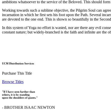
ambitions whatsoever to the service of the Beloved. This should form th
Working towards such a sublime objective, the Pilgrim Soul can agree 
incarnation in which he first sets his foot upon the Path. Several incar
are devoted to the one end. This is shown so beautifully in the Seco
In this system of Yoga no effort is wasted, nor are there any evil conseq
constant nature; but widely-branched is the faith and infinite are the 
UCM Distribution Services
Purchase This Title
Browse Titles
"If I have seen further than
others, it is by standing
upon the shoulders of giants."
- BROTHER ISAAC NEWTON