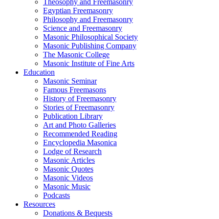
Theosophy and Freemasonry
Egyptian Freemasonry
Philosophy and Freemasonry
Science and Freemasonry
Masonic Philosophical Society
Masonic Publishing Company
The Masonic College
Masonic Institute of Fine Arts
Education
Masonic Seminar
Famous Freemasons
History of Freemasonry
Stories of Freemasonry
Publication Library
Art and Photo Galleries
Recommended Reading
Encyclopedia Masonica
Lodge of Research
Masonic Articles
Masonic Quotes
Masonic Videos
Masonic Music
Podcasts
Resources
Donations & Bequests