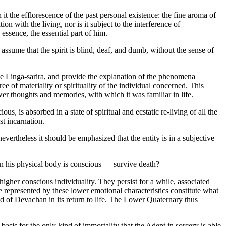
it the efflorescence of the past personal existence: the fine aroma of
on with the living, nor is it subject to the interference of
 essence, the essential part of him.
sume that the spirit is blind, deaf, and dumb, without the sense of
the Linga-sarira, and provide the explanation of the phenomena
ee of materiality or spirituality of the individual concerned. This
ower thoughts and memories, with which it was familiar in life.
us, is absorbed in a state of spiritual and ecstatic re-living of all the
st incarnation.
evertheless it should be emphasized that the entity is in a subjective
in his physical body is conscious — survive death?
higher conscious individuality. They persist for a while, associated
are represented by these lower emotional characteristics constitute what
ld of Devachan in its return to life. The Lower Quaternary thus
he basis for the only kind of immortality that the Adept in sorcery is able