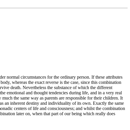
der normal circumstances for the ordinary person. If these attributes
body, whereas the exact reverse is the case, since this combination
urvive death. Nevertheless the substance of which the different
 the emotional and thought tendencies during life, and in a very real
 much the same way as parents are responsible for their children. It
has an inherent destiny and individuality of its own. Exactly the same
monadic centers of life and consciousness; and whilst the combination
mbination later on, when that part of our being which really does