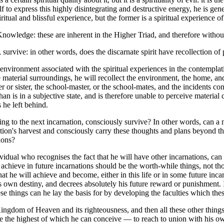
lf to express this highly disintegrating and destructive energy, he is ge
iritual and blissful experience, but the former is a spiritual experience o
owledge: these are inherent in the Higher Triad, and therefore without
rvive: in other words, does the discarnate spirit have recollection of 
nvironment associated with the spiritual experiences in the contemplati
 material surroundings, he will recollect the environment, the home, and
ther or sister, the school-master, or the school-mates, and the incidents
s in a subjective state, and is therefore unable to perceive material co
he left behind.
 the next incarnation, consciously survive? In other words, can a man
ation's harvest and consciously carry these thoughts and plans beyond t
ions?
ual who recognises the fact that he will have other incarnations, can m
 achieve in future incarnations should be the worth-while things, not t
at he will achieve and become, either in this life or in some future inca
is own destiny, and decrees absolutely his future reward or punishment. 
se things can he lay the basis for by developing the faculties which th
Kingdom of Heaven and its righteousness, and then all these other thing
ve the highest of which he can conceive — to reach to union with his own