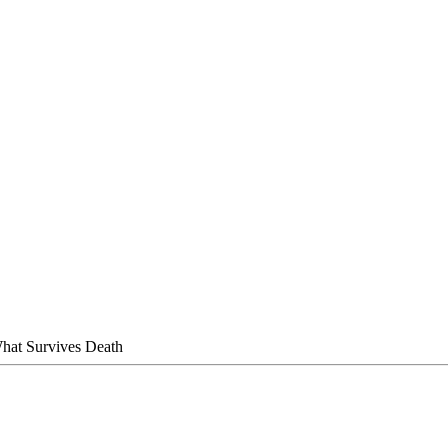
hat Survives Death