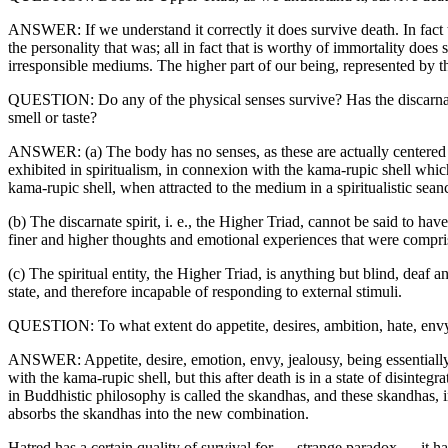
ANSWER: If we understand it correctly it does survive death. In fact th
the personality that was; all in fact that is worthy of immortality does
irresponsible mediums. The higher part of our being, represented by the 
QUESTION: Do any of the physical senses survive? Has the discarnate s
smell or taste?
ANSWER: (a) The body has no senses, as these are actually centered in
exhibited in spiritualism, in connexion with the kama-rupic shell which 
kama-rupic shell, when attracted to the medium in a spiritualistic sean
(b) The discarnate spirit, i. e., the Higher Triad, cannot be said to have
finer and higher thoughts and emotional experiences that were comprised
(c) The spiritual entity, the Higher Triad, is anything but blind, deaf 
state, and therefore incapable of responding to external stimuli.
QUESTION: To what extent do appetite, desires, ambition, hate, envy,
ANSWER: Appetite, desire, emotion, envy, jealousy, being essentially mo
with the kama-rupic shell, but this after death is in a state of disinte
in Buddhistic philosophy is called the skandhas, and these skandhas, i
absorbs the skandhas into the new combination.
Hatred has a certain quality of survival for — strange paradox — it has a 