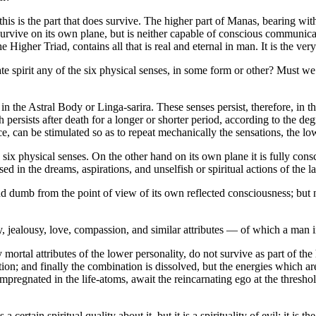
is is the part that does survive. The higher part of Manas, bearing with 
 survive on its own plane, but is neither capable of conscious communicati
Higher Triad, contains all that is real and eternal in man. It is the very
pirit any of the six physical senses, in some form or other? Must we as
 the Astral Body or Linga-sarira. These senses persist, therefore, in 
persists after death for a longer or shorter period, according to the degr
ce, can be stimulated so as to repeat mechanically the sensations, the l
 six physical senses. On the other hand on its own plane it is fully conscio
 in the dreams, aspirations, and unselfish or spiritual actions of the la
and dumb from the point of view of its own reflected consciousness; but n
 jealousy, love, compassion, and similar attributes — of which a man 
rtal attributes of the lower personality, do not survive as part of the 
gration; and finally the combination is dissolved, but the energies which 
mpregnated in the life-atoms, await the reincarnating ego at the thresho
certain spiritual quality about it, but it is a spirituality of evil: it is t