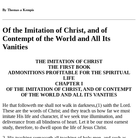
By Thomas a Kempis
Of the Imitation of Christ, and of
Contempt of the World and All Its
Vanities
THE IMITATION OF CHRIST
THE FIRST BOOK
ADMONITIONS PROFITABLE FOR THE SPIRITUAL
LIFE
CHAPTER I
OF THE IMITATION OF CHRIST, AND OF CONTEMPT
OF THE WORLD AND ALL ITS VANITIES
He that followeth me shall not walk in darkness,(1) saith the Lord.
These are the words of Christ; and they teach us how far we must
imitate His life and character, if we seek true illumination, and
deliverance from all blindness of heart. Let it be our most earnest
study, therefore, to dwell upon the life of Jesus Christ.
2. His teaching surpasseth all teaching of holy men, and such as