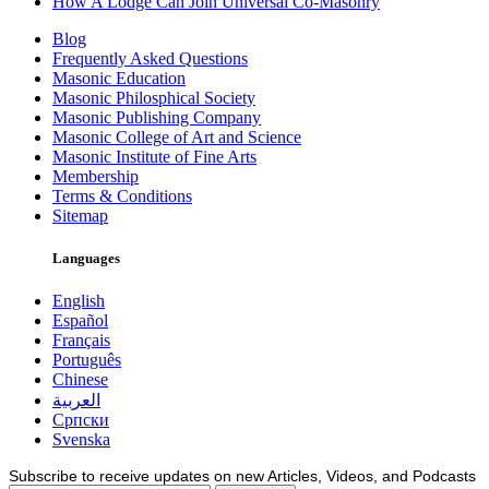
How A Lodge Can Join Universal Co-Masonry
Blog
Frequently Asked Questions
Masonic Education
Masonic Philosphical Society
Masonic Publishing Company
Masonic College of Art and Science
Masonic Institute of Fine Arts
Membership
Terms & Conditions
Sitemap
Languages
English
Español
Français
Português
Chinese
العربية
Српски
Svenska
Subscribe to receive updates on new Articles, Videos, and Podcasts