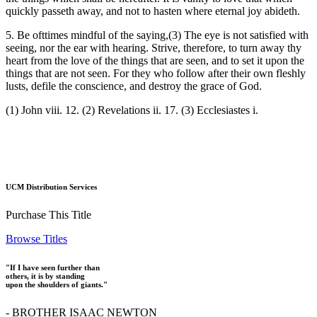
quickly passeth away, and not to hasten where eternal joy abideth.
5. Be ofttimes mindful of the saying,(3) The eye is not satisfied with
seeing, nor the ear with hearing. Strive, therefore, to turn away thy
heart from the love of the things that are seen, and to set it upon the
things that are not seen. For they who follow after their own fleshly
lusts, defile the conscience, and destroy the grace of God.
(1) John viii. 12. (2) Revelations ii. 17. (3) Ecclesiastes i.
UCM Distribution Services
Purchase This Title
Browse Titles
"If I have seen further than
others, it is by standing
upon the shoulders of giants."
- BROTHER ISAAC NEWTON