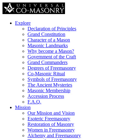
Explore
Declaration of Principles
Grand Constitution
Character of a Mason
Masonic Landmarks
Why become a Mason?
Government of the Craft
Grand Commanders
Degrees of Freemasonry
Co-Masonic Ritual
Symbols of Freemasonry
The Ancient Mysteries
Masonic Membership
Accession Process
F.A.Q.
Mission
Our Mission and Vision
Esoteric Freemasonry
Restoration of Masonry
Women in Freemasonry
Alchemy and Freemasonry