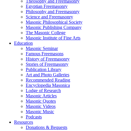
Theosophy and Freemasonry
Egyptian Freemasonry
Philosophy and Freemasonry
Science and Freemasonry
Masonic Philosophical Society
Masonic Publishing Company
The Masonic College
Masonic Institute of Fine Arts
Education
Masonic Seminar
Famous Freemasons
History of Freemasonry
Stories of Freemasonry
Publication Library
Art and Photo Galleries
Recommended Reading
Encyclopedia Masonica
Lodge of Research
Masonic Articles
Masonic Quotes
Masonic Videos
Masonic Music
Podcasts
Resources
Donations & Bequests