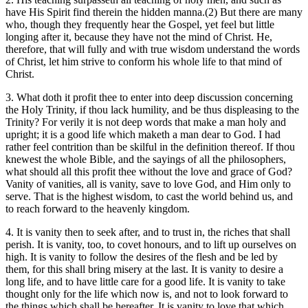
have His Spirit find therein the hidden manna.(2) But there are many
who, though they frequently hear the Gospel, yet feel but little
longing after it, because they have not the mind of Christ. He,
therefore, that will fully and with true wisdom understand the words
of Christ, let him strive to conform his whole life to that mind of
Christ.
3. What doth it profit thee to enter into deep discussion concerning
the Holy Trinity, if thou lack humility, and be thus displeasing to the
Trinity? For verily it is not deep words that make a man holy and
upright; it is a good life which maketh a man dear to God. I had
rather feel contrition than be skilful in the definition thereof. If thou
knewest the whole Bible, and the sayings of all the philosophers,
what should all this profit thee without the love and grace of God?
Vanity of vanities, all is vanity, save to love God, and Him only to
serve. That is the highest wisdom, to cast the world behind us, and
to reach forward to the heavenly kingdom.
4. It is vanity then to seek after, and to trust in, the riches that shall
perish. It is vanity, too, to covet honours, and to lift up ourselves on
high. It is vanity to follow the desires of the flesh and be led by
them, for this shall bring misery at the last. It is vanity to desire a
long life, and to have little care for a good life. It is vanity to take
thought only for the life which now is, and not to look forward to
the things which shall be hereafter. It is vanity to love that which