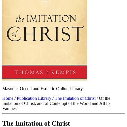
Masonic, Occult and Esoteric Online Library
Home
/
Publication Library
/
The Imitation of Christ
/ Of the
Imitation of Christ, and of Contempt of the World and All Its
Vanities
The Imitation of Christ