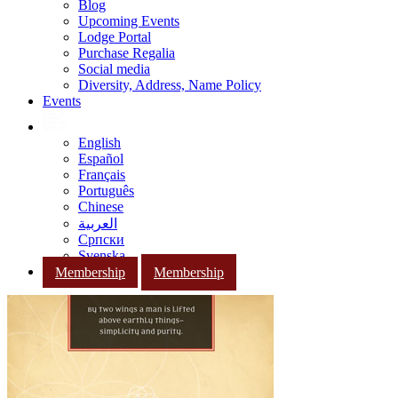
Blog
Upcoming Events
Lodge Portal
Purchase Regalia
Social media
Diversity, Address, Name Policy
Events
English
Español
Français
Português
Chinese
العربية
Српски
Svenska
Membership
Membership