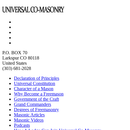
P.O. BOX 70
Larkspur CO 80118
United States
(303) 681-2028
Declaration of Principles
Universal Constitution
Character of a Mason
Why Become a Freemason
Government of the Craft
Grand Commanders
Degrees of Freemasonry
Masonic Articles
Masonic Videos
Podcasts