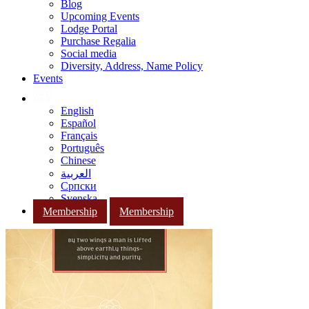
Blog
Upcoming Events
Lodge Portal
Purchase Regalia
Social media
Diversity, Address, Name Policy
Events
English
Español
Français
Português
Chinese
العربية
Српски
Svenska
Membership
Membership