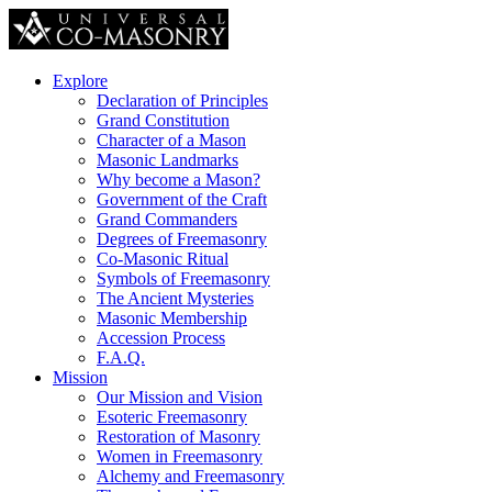
Explore
Declaration of Principles
Grand Constitution
Character of a Mason
Masonic Landmarks
Why become a Mason?
Government of the Craft
Grand Commanders
Degrees of Freemasonry
Co-Masonic Ritual
Symbols of Freemasonry
The Ancient Mysteries
Masonic Membership
Accession Process
F.A.Q.
Mission
Our Mission and Vision
Esoteric Freemasonry
Restoration of Masonry
Women in Freemasonry
Alchemy and Freemasonry