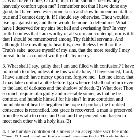
2. What have I done, O Lord, that Thou shouldst bestow any
heavenly comfort upon me? I remember not that I have done any
good, but have been ever prone to sin and slow to amendment. It is
true and I cannot deny it. If I should say otherwise, Thou wouldst
rise up against me, and there would be none to defend me. What
have I deserved for my sins but hell and everlasting fire? In very
truth I confess that I am worthy of all scorn and contempt, nor is it fit
that I should be remembered among Thy faithful servants. And
although I be unwilling to hear this, nevertheless I will for the
Truth's sake, accuse myself of my sins, that the more readily I may
prevail to be accounted worthy of Thy mercy.
3. What shall I say, guilty that I am and filled with confusion? I have
no mouth to utter, unless it be this word alone, "I have sinned, Lord,
I have sinned; have mercy upon me, forgive me." Let me alone, that
I may take comfort a little before I go whence I shall not return even
to the land of darkness and the shadow of death.(2) What dost Thou
so much require of a guilty and miserable sinner, as that he be
contrite, and humble himself for his sins? In true contrition and
humiliation of heart is begotten the hope of pardon, the troubled
conscience is reconciled, lost grace is recovered, a man is preserved
from the wrath to come, and God and the penitent soul hasten to
meet each other with a holy kiss.(3)
4. The humble contrition of sinners is an acceptable sacrifice unto
Thee, O Lord, sending forth a smell sweeter far in Thy sight than