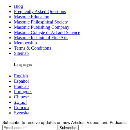
Blog
Frequently Asked Questions
Masonic Education
Masonic Philosphical Society
Masonic Publishing Company
Masonic College of Art and Science
Masonic Institute of Fine Arts
Membership
Terms & Conditions
Sitemap
Languages
English
Español
Français
Português
Chinese
العربية
Српски
Svenska
Subscribe to receive updates on new Articles, Videos, and Podcasts