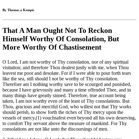
By Thomas a Kempis
That A Man Ought Not To Reckon
Himself Worthy Of Consolation, But
More Worthy Of Chastisement
O Lord, I am not worthy of Thy consolation, nor of any spiritual
visitation; and therefore Thou dealest justly with me, when Thou
leavest me poor and desolate. For if I were able to pour forth tears
like the sea, still should I not be worthy of Thy consolation.
Therefore am I nothing worthy save to be scourged and punished,
because I have grievously and many a time offended Thee, and in
many things have greatly sinned. Therefore, true account being
taken, I am not worthy even of the least of Thy consolations. But
Thou, gracious and merciful God, who willest not that Thy works
should perish, to show forth the riches of Thy mercy upon the
vessels of mercy,(1) vouchsafest even beyond all his own deserving,
to comfort Thy servant above the measure of mankind. For Thy
consolations are not like unto the discoursings of men.