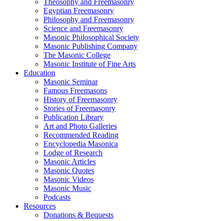
Theosophy and Freemasonry
Egyptian Freemasonry
Philosophy and Freemasonry
Science and Freemasonry
Masonic Philosophical Society
Masonic Publishing Company
The Masonic College
Masonic Institute of Fine Arts
Education
Masonic Seminar
Famous Freemasons
History of Freemasonry
Stories of Freemasonry
Publication Library
Art and Photo Galleries
Recommended Reading
Encyclopedia Masonica
Lodge of Research
Masonic Articles
Masonic Quotes
Masonic Videos
Masonic Music
Podcasts
Resources
Donations & Bequests