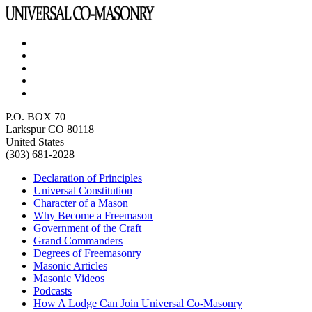
P.O. BOX 70
Larkspur CO 80118
United States
(303) 681-2028
Declaration of Principles
Universal Constitution
Character of a Mason
Why Become a Freemason
Government of the Craft
Grand Commanders
Degrees of Freemasonry
Masonic Articles
Masonic Videos
Podcasts
How A Lodge Can Join Universal Co-Masonry