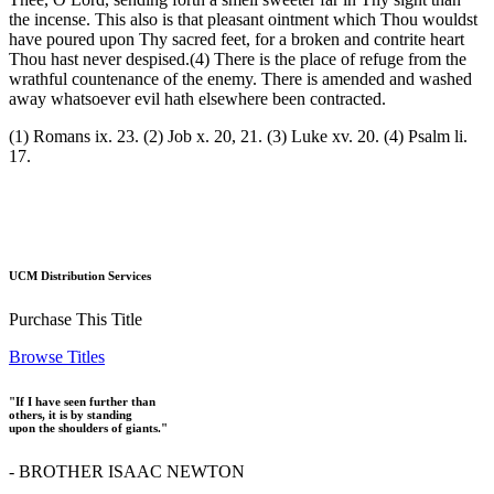
the incense. This also is that pleasant ointment which Thou wouldst
have poured upon Thy sacred feet, for a broken and contrite heart
Thou hast never despised.(4) There is the place of refuge from the
wrathful countenance of the enemy. There is amended and washed
away whatsoever evil hath elsewhere been contracted.
(1) Romans ix. 23. (2) Job x. 20, 21. (3) Luke xv. 20. (4) Psalm li.
17.
UCM Distribution Services
Purchase This Title
Browse Titles
"If I have seen further than
others, it is by standing
upon the shoulders of giants."
- BROTHER ISAAC NEWTON