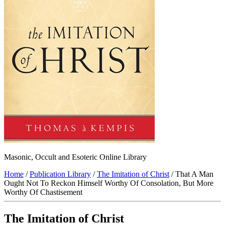
Masonic, Occult and Esoteric Online Library
Home
/
Publication Library
/
The Imitation of Christ
/ That A Man
Ought Not To Reckon Himself Worthy Of Consolation, But More
Worthy Of Chastisement
The Imitation of Christ