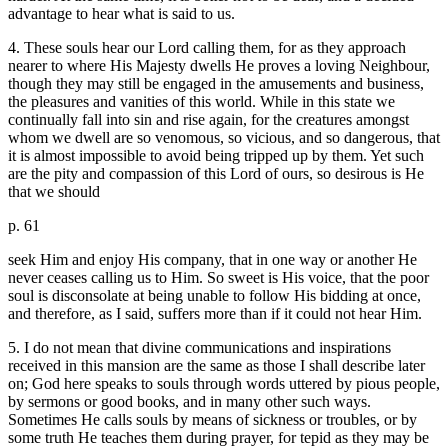
advantage to hear what is said to us.
4. These souls hear our Lord calling them, for as they approach
nearer to where His Majesty dwells He proves a loving Neighbour,
though they may still be engaged in the amusements and business,
the pleasures and vanities of this world. While in this state we
continually fall into sin and rise again, for the creatures amongst
whom we dwell are so venomous, so vicious, and so dangerous, that
it is almost impossible to avoid being tripped up by them. Yet such
are the pity and compassion of this Lord of ours, so desirous is He
that we should
p. 61
seek Him and enjoy His company, that in one way or another He
never ceases calling us to Him. So sweet is His voice, that the poor
soul is disconsolate at being unable to follow His bidding at once,
and therefore, as I said, suffers more than if it could not hear Him.
5. I do not mean that divine communications and inspirations
received in this mansion are the same as those I shall describe later
on; God here speaks to souls through words uttered by pious people,
by sermons or good books, and in many other such ways.
Sometimes He calls souls by means of sickness or troubles, or by
some truth He teaches them during prayer, for tepid as they may be