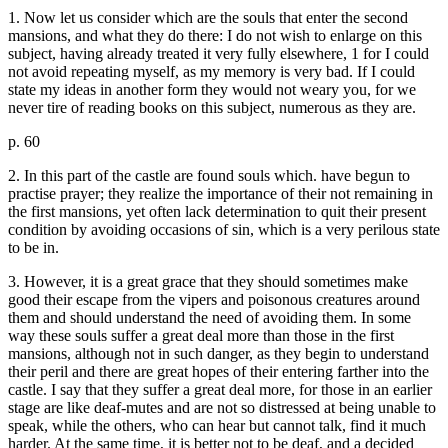
1. Now let us consider which are the souls that enter the second
mansions, and what they do there: I do not wish to enlarge on this
subject, having already treated it very fully elsewhere, 1 for I could
not avoid repeating myself, as my memory is very bad. If I could
state my ideas in another form they would not weary you, for we
never tire of reading books on this subject, numerous as they are.
p. 60
2. In this part of the castle are found souls which. have begun to
practise prayer; they realize the importance of their not remaining in
the first mansions, yet often lack determination to quit their present
condition by avoiding occasions of sin, which is a very perilous state
to be in.
3. However, it is a great grace that they should sometimes make
good their escape from the vipers and poisonous creatures around
them and should understand the need of avoiding them. In some
way these souls suffer a great deal more than those in the first
mansions, although not in such danger, as they begin to understand
their peril and there are great hopes of their entering farther into the
castle. I say that they suffer a great deal more, for those in an earlier
stage are like deaf-mutes and are not so distressed at being unable to
speak, while the others, who can hear but cannot talk, find it much
harder. At the same time, it is better not to be deaf, and a decided