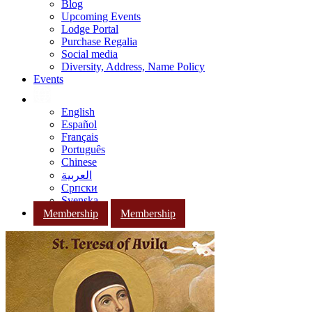
Blog
Upcoming Events
Lodge Portal
Purchase Regalia
Social media
Diversity, Address, Name Policy
Events
English
Español
Français
Português
Chinese
العربية
Српски
Svenska
Membership
Membership