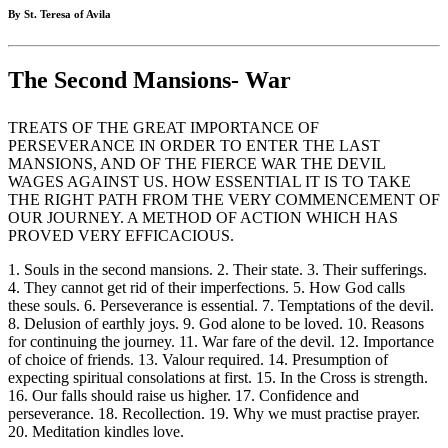
By St. Teresa of Avila
The Second Mansions- War
TREATS OF THE GREAT IMPORTANCE OF
PERSEVERANCE IN ORDER TO ENTER THE LAST
MANSIONS, AND OF THE FIERCE WAR THE DEVIL
WAGES AGAINST US. HOW ESSENTIAL IT IS TO TAKE
THE RIGHT PATH FROM THE VERY COMMENCEMENT OF
OUR JOURNEY. A METHOD OF ACTION WHICH HAS
PROVED VERY EFFICACIOUS.
1. Souls in the second mansions. 2. Their state. 3. Their sufferings.
4. They cannot get rid of their imperfections. 5. How God calls
these souls. 6. Perseverance is essential. 7. Temptations of the devil.
8. Delusion of earthly joys. 9. God alone to be loved. 10. Reasons
for continuing the journey. 11. War fare of the devil. 12. Importance
of choice of friends. 13. Valour required. 14. Presumption of
expecting spiritual consolations at first. 15. In the Cross is strength.
16. Our falls should raise us higher. 17. Confidence and
perseverance. 18. Recollection. 19. Why we must practise prayer.
20. Meditation kindles love.