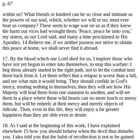
p. 67
within us? What friends or kindred can be so close and intimate as
the powers of our soul, which, whether we will or no, must ever
bear us company? These seem to wage war on us as if they knew
the harm our vices had wrought them. 'Peace, peace be unto you,'
my sisters, as our Lord said, and many a time proclaimed to His
Apostles. 14 Believe me, if we neither possess nor strive to obtain
this peace at home, we shall never find it abroad.
17. By the blood which our Lord shed for us, I implore those who
have not yet begun to enter into themselves, to stop this warfare: I
beg those already started in the right path, not to let the combat turn
them back from it. Let them reflect that a relapse is worse than a fall,
and see what ruin it would bring. They should confide in God's
mercy, trusting nothing in themselves; then they will see how His
Majesty will lead them from one mansion to another, and will set
them in a place where these wild beasts can no more touch or annoy
them, but will be entirely at their mercy and merely objects of
ridicule. Then, even in this life, they will enjoy a far greater
happiness than they are able even to desire.
18. As I said at the beginning of this work, I have explained
elsewhere 15 how you should behave when the devil thus disturbs
you. I also told you that the habit of recollection is not to be gained