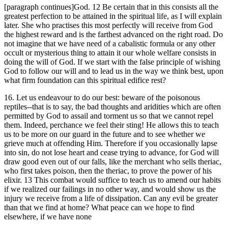
[paragraph continues]God. 12 Be certain that in this consists all the
greatest perfection to be attained in the spiritual life, as I will explain
later. She who practises this most perfectly will receive from God
the highest reward and is the farthest advanced on the right road. Do
not imagine that we have need of a cabalistic formula or any other
occult or mysterious thing to attain it our whole welfare consists in
doing the will of God. If we start with the false principle of wishing
God to follow our will and to lead us in the way we think best, upon
what firm foundation can this spiritual edifice rest?
16. Let us endeavour to do our best: beware of the poisonous
reptiles--that is to say, the bad thoughts and aridities which are often
permitted by God to assail and torment us so that we cannot repel
them. Indeed, perchance we feel their sting! He allows this to teach
us to be more on our guard in the future and to see whether we
grieve much at offending Him. Therefore if you occasionally lapse
into sin, do not lose heart and cease trying to advance, for God will
draw good even out of our falls, like the merchant who sells theriac,
who first takes poison, then the theriac, to prove the power of his
elixir. 13 This combat would suffice to teach us to amend our habits
if we realized our failings in no other way, and would show us the
injury we receive from a life of dissipation. Can any evil be greater
than that we find at home? What peace can we hope to find
elsewhere, if we have none