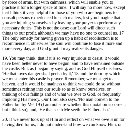
by force of arms, but with calmness, which will enable you to
practise it for a longer space of time. I will say no more now, except
that I think it very helpful for those of you who are beginners to
consult persons experienced in such matters, lest you imagine that
you are injuring yourselves by leaving your prayer to perform any
necessary duties. This is not the case; our Lord will direct such
things to our profit, although we may have no one to counsel us. 17
The only remedy for having given up a habit of recollection is to
recommence it, otherwise the soul will continue to lose it more and
more every day, and God grant it may realize its danger.
19. You may think, that if it is so very injurious to desist, it would
have been better never to have begun, and to have remained outside
the castle. But, as I began by saying, and as God Himself declares:
'He that loves danger shall perish by it,' 18 and the door by which
we must enter this castle is prayer. Remember, we must get to
heaven, and it would be madness to think we could do so without
sometimes retiring into our souls so as to know ourselves, or
thinking of our failings and of what we owe to God, or frequently
imploring His mercy. Our Lord also says, 'No man cometh to the
Father but by Me' 19 (I am not sure whether this quotation is correct,
but I think so), and, 'He that seeth Me seeth the Father also.'
20. If we never look up at Him and reflect on what we owe Him for
having died for us, I do not understand how we can know Him, or