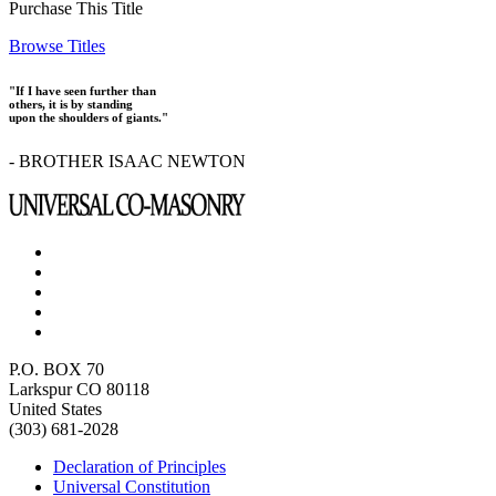
Purchase This Title
Browse Titles
"If I have seen further than
others, it is by standing
upon the shoulders of giants."
- BROTHER ISAAC NEWTON
P.O. BOX 70
Larkspur CO 80118
United States
(303) 681-2028
Declaration of Principles
Universal Constitution