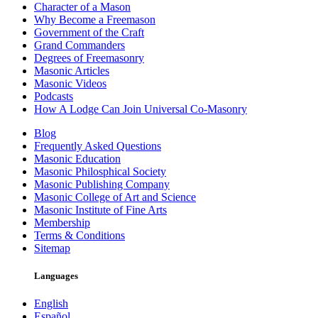
Character of a Mason
Why Become a Freemason
Government of the Craft
Grand Commanders
Degrees of Freemasonry
Masonic Articles
Masonic Videos
Podcasts
How A Lodge Can Join Universal Co-Masonry
Blog
Frequently Asked Questions
Masonic Education
Masonic Philosphical Society
Masonic Publishing Company
Masonic College of Art and Science
Masonic Institute of Fine Arts
Membership
Terms & Conditions
Sitemap
Languages
English
Español