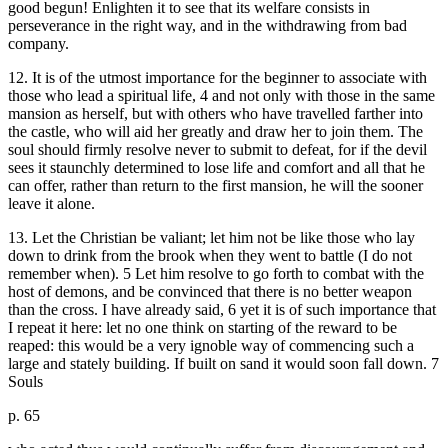
good begun! Enlighten it to see that its welfare consists in
perseverance in the right way, and in the withdrawing from bad
company.
12. It is of the utmost importance for the beginner to associate with
those who lead a spiritual life, 4 and not only with those in the same
mansion as herself, but with others who have travelled farther into
the castle, who will aid her greatly and draw her to join them. The
soul should firmly resolve never to submit to defeat, for if the devil
sees it staunchly determined to lose life and comfort and all that he
can offer, rather than return to the first mansion, he will the sooner
leave it alone.
13. Let the Christian be valiant; let him not be like those who lay
down to drink from the brook when they went to battle (I do not
remember when). 5 Let him resolve to go forth to combat with the
host of demons, and be convinced that there is no better weapon
than the cross. I have already said, 6 yet it is of such importance that
I repeat it here: let no one think on starting of the reward to be
reaped: this would be a very ignoble way of commencing such a
large and stately building. If built on sand it would soon fall down. 7
Souls
p. 65