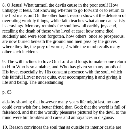
8. O Jesus! What turmoil the devils cause in the poor soul! How
unhappy it feels, not knowing whether to go forward or to return to
the first mansion! On the other hand, reason shows it the delusion of
overrating worldly things, while faith teaches what alone can satisfy
its cravings. Memory reminds the soul how all earthly joys end,
recalling the death of those who lived at ease; how some died
suddenly and were soon forgotten, how others, once so prosperous,
are now buried beneath the ground and men pass by the graves
where they lie, the prey of worms, 2 while the mind recalls many
other such incidents.
9. The will inclines to love Our Lord and longs to make some return
to Him Who is so amiable, and Who has given so many proofs of
His love, especially by His constant presence with the soul, which
this faithful Lover never quits, ever accompanying it and giving it
life and being. The understanding
p. 63
aids by showing that however many years life might last, no one
could ever wish for a better friend than God; that the world is full of
falsehood, and that the worldly pleasures pictured by the devil to the
mind were but troubles and cares and annoyances in disguise.
10. Reason convinces the soul that as outside its interior castle are