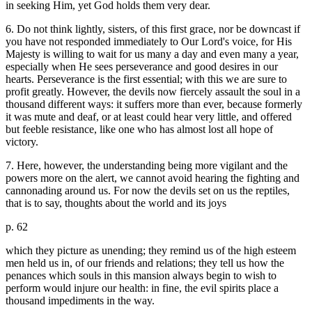
in seeking Him, yet God holds them very dear.
6. Do not think lightly, sisters, of this first grace, nor be downcast if
you have not responded immediately to Our Lord's voice, for His
Majesty is willing to wait for us many a day and even many a year,
especially when He sees perseverance and good desires in our
hearts. Perseverance is the first essential; with this we are sure to
profit greatly. However, the devils now fiercely assault the soul in a
thousand different ways: it suffers more than ever, because formerly
it was mute and deaf, or at least could hear very little, and offered
but feeble resistance, like one who has almost lost all hope of
victory.
7. Here, however, the understanding being more vigilant and the
powers more on the alert, we cannot avoid hearing the fighting and
cannonading around us. For now the devils set on us the reptiles,
that is to say, thoughts about the world and its joys
p. 62
which they picture as unending; they remind us of the high esteem
men held us in, of our friends and relations; they tell us how the
penances which souls in this mansion always begin to wish to
perform would injure our health: in fine, the evil spirits place a
thousand impediments in the way.