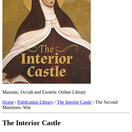
Masonic, Occult and Esoteric Online Library
Home
/
Publication Library
/
The Interior Castle
/ The Second
Mansions- War
The Interior Castle