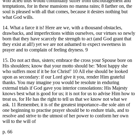
who acted thus would continually suffer from discouragement and
temptations, for in these mansions no manna rains; 8 farther on, the
soul is pleased with all that comes, because it desires nothing but
what God wills.
14. What a farce it is! Here are we, with a thousand obstacles,
drawbacks, and imperfections within ourselves, our virtues so newly
born that they have scarcely the strength to act (and God grant that
they exist at all!) yet we are not ashamed to expect sweetness in
prayer and to complain of feeling dryness. 9
15. Do not act thus, sisters; embrace the cross your Spouse bore on
His shoulders; know that your motto should be: 'Most happy she
who suffers most if it be for Christ!' 10 All else should be looked
upon as secondary: if our Lord give it you, render Him grateful
thanks. You may imagine you would be resolute in enduring
external trials if God gave you interior consolations: His Majesty
knows best what is good for us; it is not for us to advise Him how to
treat us, for He has the right to tell us that we know not what we
ask. 11 Remember, it is of the greatest importance--the sole aim of
one beginning to practise prayer should be to endure trials, and to
resolve and strive to the utmost of her power to conform her own
will to the will of
p. 66