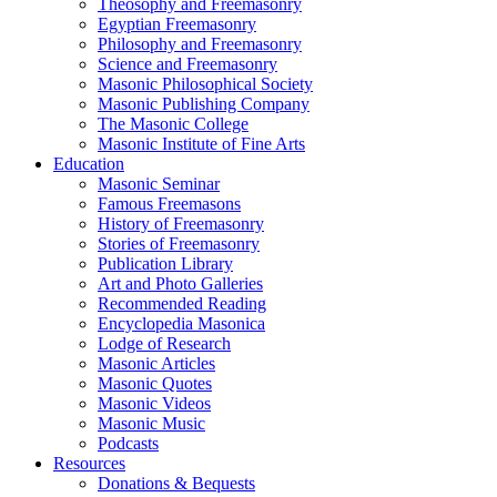
Theosophy and Freemasonry
Egyptian Freemasonry
Philosophy and Freemasonry
Science and Freemasonry
Masonic Philosophical Society
Masonic Publishing Company
The Masonic College
Masonic Institute of Fine Arts
Education
Masonic Seminar
Famous Freemasons
History of Freemasonry
Stories of Freemasonry
Publication Library
Art and Photo Galleries
Recommended Reading
Encyclopedia Masonica
Lodge of Research
Masonic Articles
Masonic Quotes
Masonic Videos
Masonic Music
Podcasts
Resources
Donations & Bequests