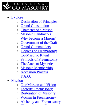
Explore
Declaration of Principles
Grand Constitution
Character of a Mason
Masonic Landmarks
Why become a Mason?
Government of the Craft
Grand Commanders
Degrees of Freemasonry
Co-Masonic Ritual
Symbols of Freemasonry
The Ancient Mysteries
Masonic Membership
Accession Process
F.A.Q.
Mission
Our Mission and Vision
Esoteric Freemasonry
Restoration of Masonry
Women in Freemasonry
Alchemy and Freemasonry