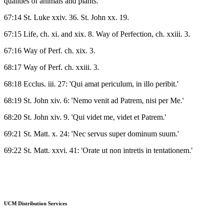
qualities of animals and plants.
67:14 St. Luke xxiv. 36. St. John xx. 19.
67:15 Life, ch. xi. and xix. 8. Way of Perfection, ch. xxiii. 3.
67:16 Way of Perf. ch. xix. 3.
68:17 Way of Perf. ch. xxiii. 3.
68:18 Ecclus. iii. 27: 'Qui amat periculum, in illo peribit.'
68:19 St. John xiv. 6: 'Nemo venit ad Patrem, nisi per Me.'
68:20 St. John xiv. 9. 'Qui videt me, videt et Patrem.'
69:21 St. Matt. x. 24: 'Nec servus super dominum suum.'
69:22 St. Matt. xxvi. 41: 'Orate ut non intretis in tentationem.'
UCM Distribution Services