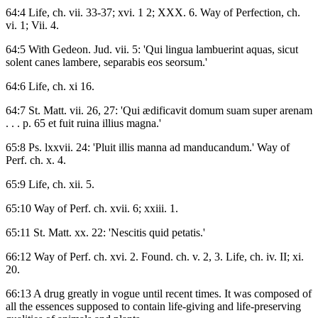
64:4 Life, ch. vii. 33-37; xvi. 1 2; XXX. 6. Way of Perfection, ch.
vi. 1; Vii. 4.
64:5 With Gedeon. Jud. vii. 5: 'Qui lingua lambuerint aquas, sicut
solent canes lambere, separabis eos seorsum.'
64:6 Life, ch. xi 16.
64:7 St. Matt. vii. 26, 27: 'Qui ædificavit domum suam super arenam
. . . p. 65 et fuit ruina illius magna.'
65:8 Ps. lxxvii. 24: 'Pluit illis manna ad manducandum.' Way of
Perf. ch. x. 4.
65:9 Life, ch. xii. 5.
65:10 Way of Perf. ch. xvii. 6; xxiii. 1.
65:11 St. Matt. xx. 22: 'Nescitis quid petatis.'
66:12 Way of Perf. ch. xvi. 2. Found. ch. v. 2, 3. Life, ch. iv. II; xi.
20.
66:13 A drug greatly in vogue until recent times. It was composed of
all the essences supposed to contain life-giving and life-preserving