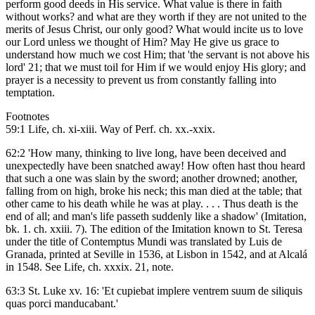
perform good deeds in His service. What value is there in faith
without works? and what are they worth if they are not united to the
merits of Jesus Christ, our only good? What would incite us to love
our Lord unless we thought of Him? May He give us grace to
understand how much we cost Him; that 'the servant is not above his
lord' 21; that we must toil for Him if we would enjoy His glory; and
prayer is a necessity to prevent us from constantly falling into
temptation.
Footnotes
59:1 Life, ch. xi-xiii. Way of Perf. ch. xx.-xxix.
62:2 'How many, thinking to live long, have been deceived and
unexpectedly have been snatched away! How often hast thou heard
that such a one was slain by the sword; another drowned; another,
falling from on high, broke his neck; this man died at the table; that
other came to his death while he was at play. . . . Thus death is the
end of all; and man's life passeth suddenly like a shadow' (Imitation,
bk. 1. ch. xxiii. 7). The edition of the Imitation known to St. Teresa
under the title of Contemptus Mundi was translated by Luis de
Granada, printed at Seville in 1536, at Lisbon in 1542, and at Alcalá
in 1548. See Life, ch. xxxix. 21, note.
63:3 St. Luke xv. 16: 'Et cupiebat implere ventrem suum de siliquis
quas porci manducabant.'