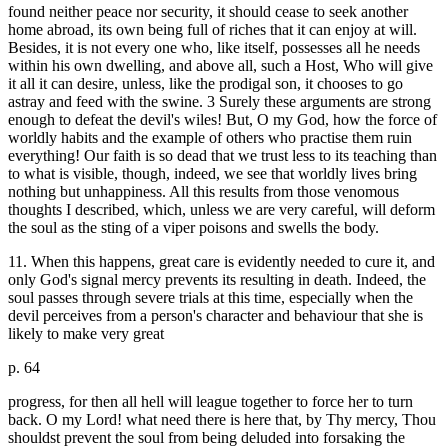
found neither peace nor security, it should cease to seek another
home abroad, its own being full of riches that it can enjoy at will.
Besides, it is not every one who, like itself, possesses all he needs
within his own dwelling, and above all, such a Host, Who will give
it all it can desire, unless, like the prodigal son, it chooses to go
astray and feed with the swine. 3 Surely these arguments are strong
enough to defeat the devil's wiles! But, O my God, how the force of
worldly habits and the example of others who practise them ruin
everything! Our faith is so dead that we trust less to its teaching than
to what is visible, though, indeed, we see that worldly lives bring
nothing but unhappiness. All this results from those venomous
thoughts I described, which, unless we are very careful, will deform
the soul as the sting of a viper poisons and swells the body.
11. When this happens, great care is evidently needed to cure it, and
only God's signal mercy prevents its resulting in death. Indeed, the
soul passes through severe trials at this time, especially when the
devil perceives from a person's character and behaviour that she is
likely to make very great
p. 64
progress, for then all hell will league together to force her to turn
back. O my Lord! what need there is here that, by Thy mercy, Thou
shouldst prevent the soul from being deluded into forsaking the