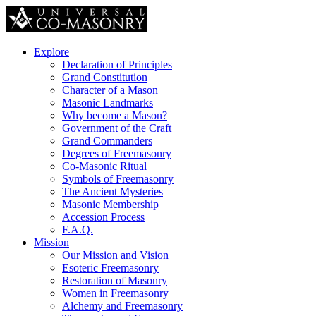
Explore
Declaration of Principles
Grand Constitution
Character of a Mason
Masonic Landmarks
Why become a Mason?
Government of the Craft
Grand Commanders
Degrees of Freemasonry
Co-Masonic Ritual
Symbols of Freemasonry
The Ancient Mysteries
Masonic Membership
Accession Process
F.A.Q.
Mission
Our Mission and Vision
Esoteric Freemasonry
Restoration of Masonry
Women in Freemasonry
Alchemy and Freemasonry