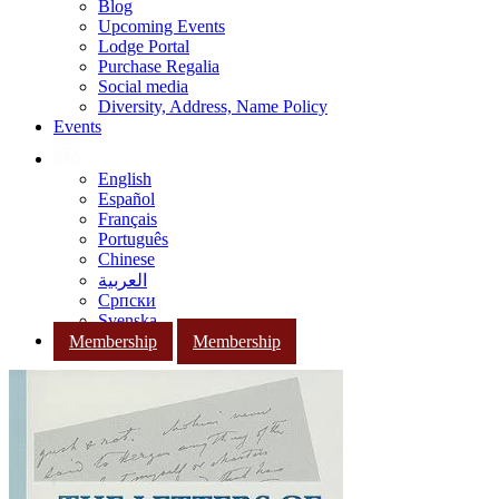
Blog
Upcoming Events
Lodge Portal
Purchase Regalia
Social media
Diversity, Address, Name Policy
Events
English
Español
Français
Português
Chinese
العربية
Српски
Svenska
Membership
Membership