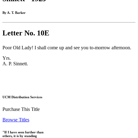
By A. T. Barker
Letter No. 10E
Poor Old Lady! I shall come up and see you to-morrow afternoon.
Yrs.
A. P. Sinnett.
UCM Distribution Services
Purchase This Title
Browse Titles
"If I have seen further than
others, it is by standing