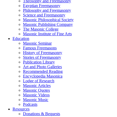
Theosophy and Freemasonry
Egyptian Freemasonry
Philosophy and Freemasonry
Science and Freemasonry
Masonic Philosophical Society
Masonic Publishing Company
The Masonic College
Masonic Institute of Fine Arts
Education
Masonic Seminar
Famous Freemasons
History of Freemasonry
Stories of Freemasonry
Publication Library
Art and Photo Galleries
Recommended Reading
Encyclopedia Masonica
Lodge of Research
Masonic Articles
Masonic Quotes
Masonic Videos
Masonic Music
Podcasts
Resources
Donations & Bequests