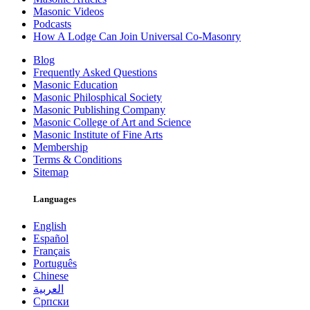
Masonic Videos
Podcasts
How A Lodge Can Join Universal Co-Masonry
Blog
Frequently Asked Questions
Masonic Education
Masonic Philosphical Society
Masonic Publishing Company
Masonic College of Art and Science
Masonic Institute of Fine Arts
Membership
Terms & Conditions
Sitemap
Languages
English
Español
Français
Português
Chinese
العربية
Српски