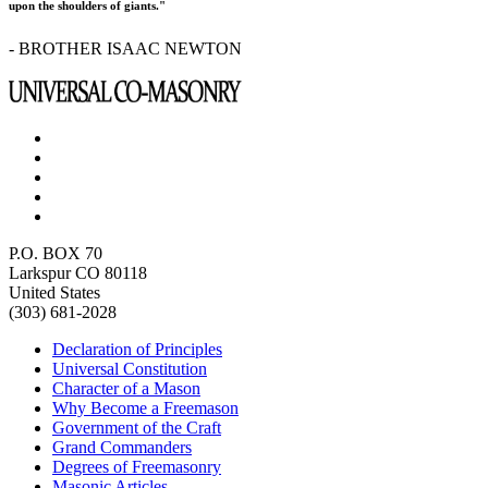
upon the shoulders of giants."
- BROTHER ISAAC NEWTON
P.O. BOX 70
Larkspur CO 80118
United States
(303) 681-2028
Declaration of Principles
Universal Constitution
Character of a Mason
Why Become a Freemason
Government of the Craft
Grand Commanders
Degrees of Freemasonry
Masonic Articles