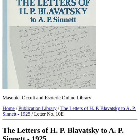
Masonic, Occult and Esoteric Online Library
Home
/
Publication Library
/
The Letters of H. P. Blavatsky to A. P.
Sinnett - 1925
/ Letter No. 10E
The Letters of H. P. Blavatsky to A. P.
Sinnett - 1925