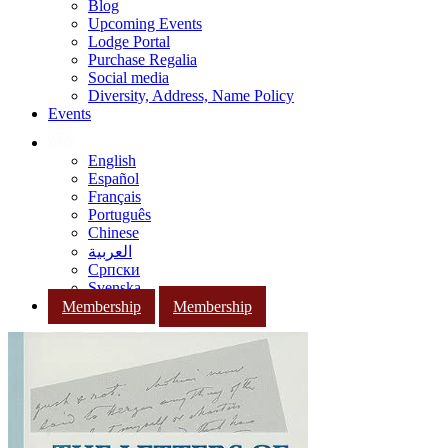
Blog
Upcoming Events
Lodge Portal
Purchase Regalia
Social media
Diversity, Address, Name Policy
Events
English
Español
Français
Português
Chinese
العربية
Српски
Svenska
Membership
Membership