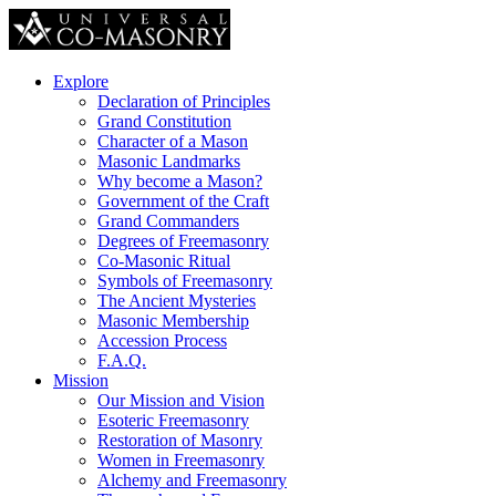
Explore
Declaration of Principles
Grand Constitution
Character of a Mason
Masonic Landmarks
Why become a Mason?
Government of the Craft
Grand Commanders
Degrees of Freemasonry
Co-Masonic Ritual
Symbols of Freemasonry
The Ancient Mysteries
Masonic Membership
Accession Process
F.A.Q.
Mission
Our Mission and Vision
Esoteric Freemasonry
Restoration of Masonry
Women in Freemasonry
Alchemy and Freemasonry