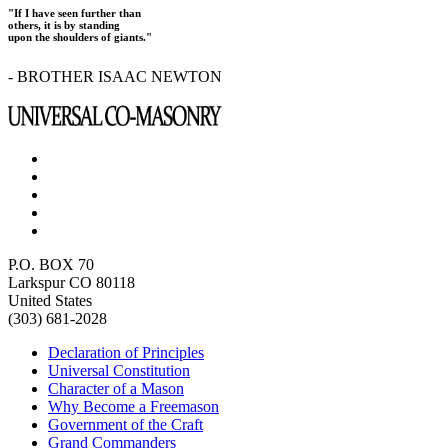
"If I have seen further than
others, it is by standing
upon the shoulders of giants."
- BROTHER ISAAC NEWTON
P.O. BOX 70
Larkspur CO 80118
United States
(303) 681-2028
Declaration of Principles
Universal Constitution
Character of a Mason
Why Become a Freemason
Government of the Craft
Grand Commanders