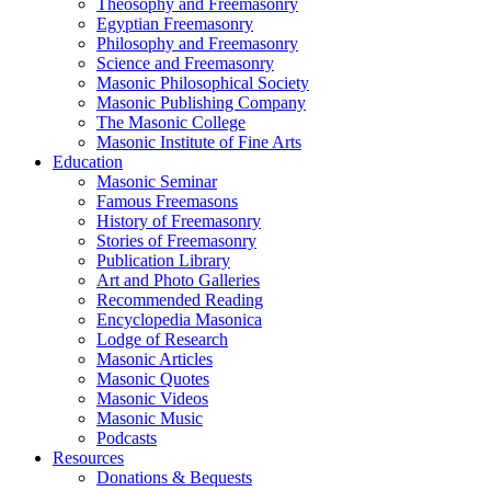
Theosophy and Freemasonry
Egyptian Freemasonry
Philosophy and Freemasonry
Science and Freemasonry
Masonic Philosophical Society
Masonic Publishing Company
The Masonic College
Masonic Institute of Fine Arts
Education
Masonic Seminar
Famous Freemasons
History of Freemasonry
Stories of Freemasonry
Publication Library
Art and Photo Galleries
Recommended Reading
Encyclopedia Masonica
Lodge of Research
Masonic Articles
Masonic Quotes
Masonic Videos
Masonic Music
Podcasts
Resources
Donations & Bequests