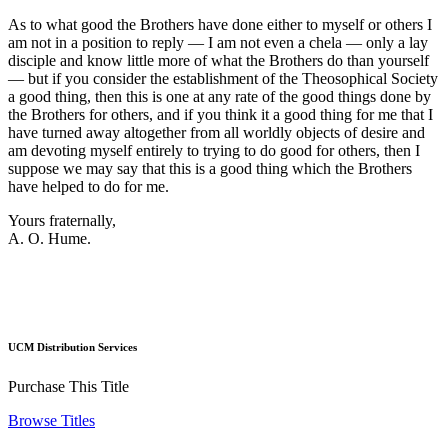
As to what good the Brothers have done either to myself or others I
am not in a position to reply — I am not even a chela — only a lay
disciple and know little more of what the Brothers do than yourself
— but if you consider the establishment of the Theosophical Society
a good thing, then this is one at any rate of the good things done by
the Brothers for others, and if you think it a good thing for me that I
have turned away altogether from all worldly objects of desire and
am devoting myself entirely to trying to do good for others, then I
suppose we may say that this is a good thing which the Brothers
have helped to do for me.
Yours fraternally,
A. O. Hume.
UCM Distribution Services
Purchase This Title
Browse Titles