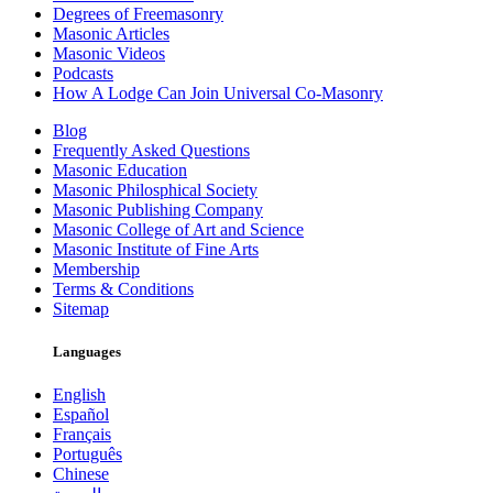
Degrees of Freemasonry
Masonic Articles
Masonic Videos
Podcasts
How A Lodge Can Join Universal Co-Masonry
Blog
Frequently Asked Questions
Masonic Education
Masonic Philosphical Society
Masonic Publishing Company
Masonic College of Art and Science
Masonic Institute of Fine Arts
Membership
Terms & Conditions
Sitemap
Languages
English
Español
Français
Português
Chinese