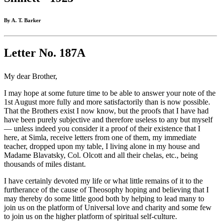
By A. T. Barker
Letter No. 187A
My dear Brother,
I may hope at some future time to be able to answer your note of the
1st August more fully and more satisfactorily than is now possible.
That the Brothers exist I now know, but the proofs that I have had
have been purely subjective and therefore useless to any but myself
— unless indeed you consider it a proof of their existence that I
here, at Simla, receive letters from one of them, my immediate
teacher, dropped upon my table, I living alone in my house and
Madame Blavatsky, Col. Olcott and all their chelas, etc., being
thousands of miles distant.
I have certainly devoted my life or what little remains of it to the
furtherance of the cause of Theosophy hoping and believing that I
may thereby do some little good both by helping to lead many to
join us on the platform of Universal love and charity and some few
to join us on the higher platform of spiritual self-culture.