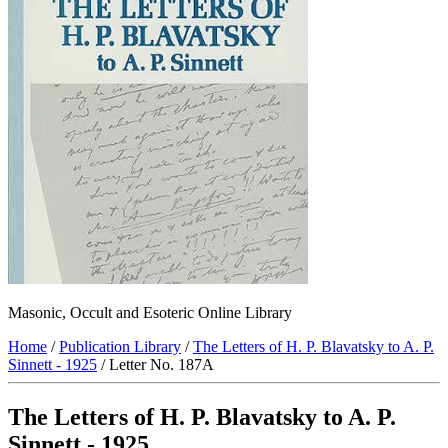
Masonic, Occult and Esoteric Online Library
Home
/
Publication Library
/
The Letters of H. P. Blavatsky to A. P.
Sinnett - 1925
/ Letter No. 187A
The Letters of H. P. Blavatsky to A. P.
Sinnett - 1925