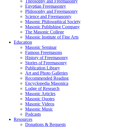
Theosophy and Freemasonry
Egyptian Freemasonry
Philosophy and Freemasonry
Science and Freemasonry
Masonic Philosophical Society
Masonic Publishing Company
The Masonic College
Masonic Institute of Fine Arts
Education
Masonic Seminar
Famous Freemasons
History of Freemasonry
Stories of Freemasonry
Publication Library
Art and Photo Galleries
Recommended Reading
Encyclopedia Masonica
Lodge of Research
Masonic Articles
Masonic Quotes
Masonic Videos
Masonic Music
Podcasts
Resources
Donations & Bequests