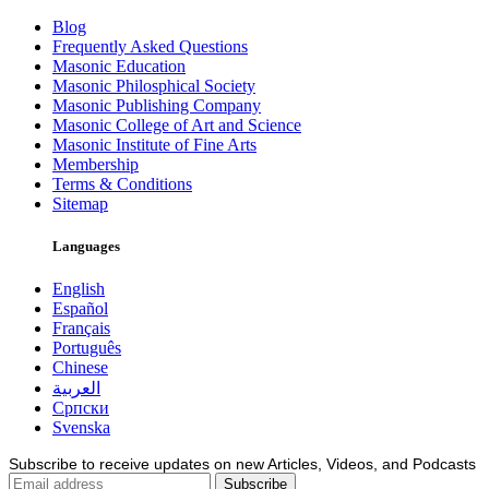
Blog
Frequently Asked Questions
Masonic Education
Masonic Philosphical Society
Masonic Publishing Company
Masonic College of Art and Science
Masonic Institute of Fine Arts
Membership
Terms & Conditions
Sitemap
Languages
English
Español
Français
Português
Chinese
العربية
Српски
Svenska
Subscribe to receive updates on new Articles, Videos, and Podcasts