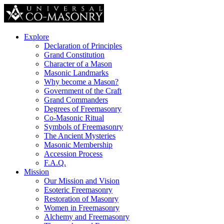
Explore
Declaration of Principles
Grand Constitution
Character of a Mason
Masonic Landmarks
Why become a Mason?
Government of the Craft
Grand Commanders
Degrees of Freemasonry
Co-Masonic Ritual
Symbols of Freemasonry
The Ancient Mysteries
Masonic Membership
Accession Process
F.A.Q.
Mission
Our Mission and Vision
Esoteric Freemasonry
Restoration of Masonry
Women in Freemasonry
Alchemy and Freemasonry