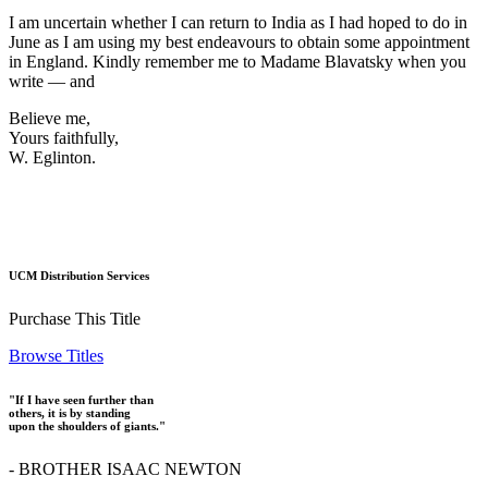
I am uncertain whether I can return to India as I had hoped to do in
June as I am using my best endeavours to obtain some appointment
in England. Kindly remember me to Madame Blavatsky when you
write — and
Believe me,
Yours faithfully,
W. Eglinton.
UCM Distribution Services
Purchase This Title
Browse Titles
"If I have seen further than
others, it is by standing
upon the shoulders of giants."
- BROTHER ISAAC NEWTON