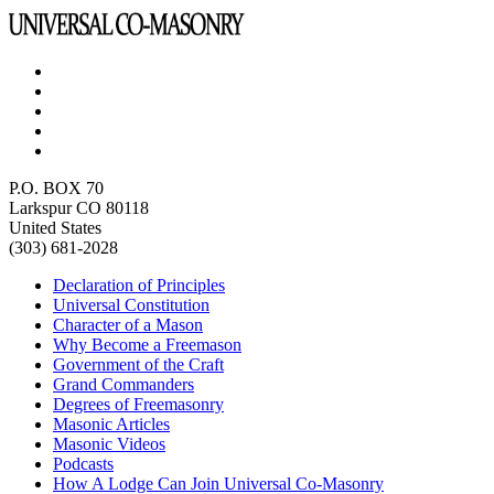
P.O. BOX 70
Larkspur CO 80118
United States
(303) 681-2028
Declaration of Principles
Universal Constitution
Character of a Mason
Why Become a Freemason
Government of the Craft
Grand Commanders
Degrees of Freemasonry
Masonic Articles
Masonic Videos
Podcasts
How A Lodge Can Join Universal Co-Masonry