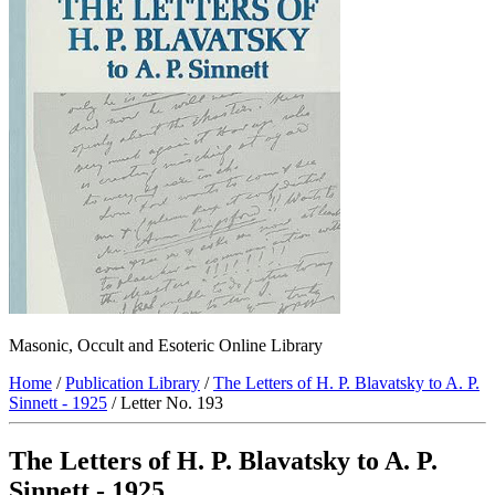
Masonic, Occult and Esoteric Online Library
Home
/
Publication Library
/
The Letters of H. P. Blavatsky to A. P.
Sinnett - 1925
/ Letter No. 193
The Letters of H. P. Blavatsky to A. P.
Sinnett - 1925