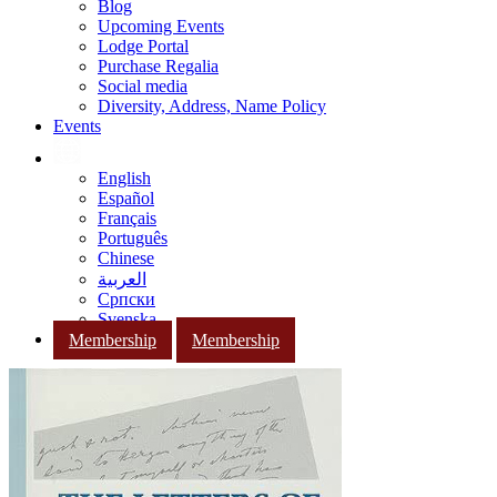
Blog
Upcoming Events
Lodge Portal
Purchase Regalia
Social media
Diversity, Address, Name Policy
Events
English
Español
Français
Português
Chinese
العربية
Српски
Svenska
Membership
Membership