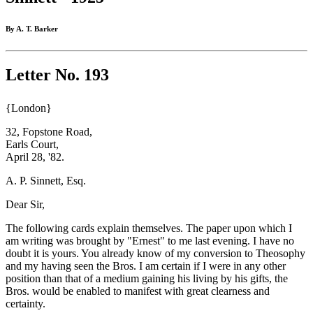
By A. T. Barker
Letter No. 193
{London}
32, Fopstone Road,
Earls Court,
April 28, '82.
A. P. Sinnett, Esq.
Dear Sir,
The following cards explain themselves. The paper upon which I
am writing was brought by "Ernest" to me last evening. I have no
doubt it is yours. You already know of my conversion to Theosophy
and my having seen the Bros. I am certain if I were in any other
position than that of a medium gaining his living by his gifts, the
Bros. would be enabled to manifest with great clearness and
certainty.