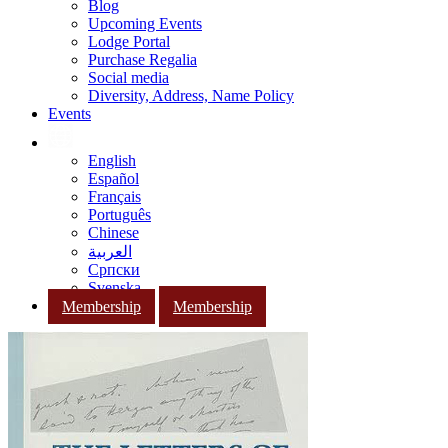
Blog
Upcoming Events
Lodge Portal
Purchase Regalia
Social media
Diversity, Address, Name Policy
Events
English
Español
Français
Português
Chinese
العربية
Српски
Svenska
Membership
Membership