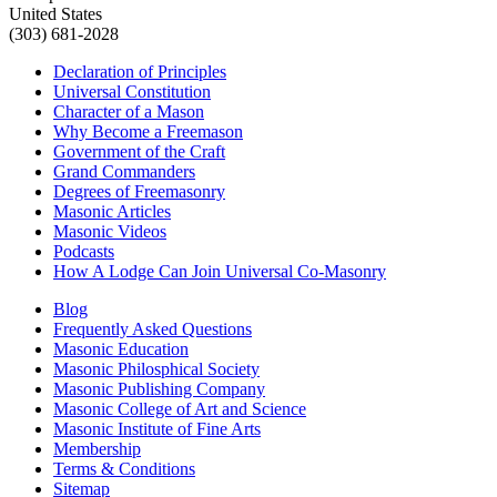
United States
(303) 681-2028
Declaration of Principles
Universal Constitution
Character of a Mason
Why Become a Freemason
Government of the Craft
Grand Commanders
Degrees of Freemasonry
Masonic Articles
Masonic Videos
Podcasts
How A Lodge Can Join Universal Co-Masonry
Blog
Frequently Asked Questions
Masonic Education
Masonic Philosphical Society
Masonic Publishing Company
Masonic College of Art and Science
Masonic Institute of Fine Arts
Membership
Terms & Conditions
Sitemap