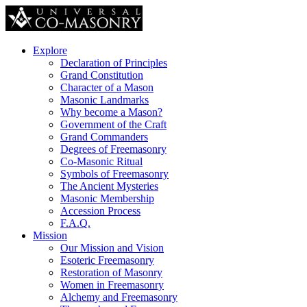
Explore
Declaration of Principles
Grand Constitution
Character of a Mason
Masonic Landmarks
Why become a Mason?
Government of the Craft
Grand Commanders
Degrees of Freemasonry
Co-Masonic Ritual
Symbols of Freemasonry
The Ancient Mysteries
Masonic Membership
Accession Process
F.A.Q.
Mission
Our Mission and Vision
Esoteric Freemasonry
Restoration of Masonry
Women in Freemasonry
Alchemy and Freemasonry