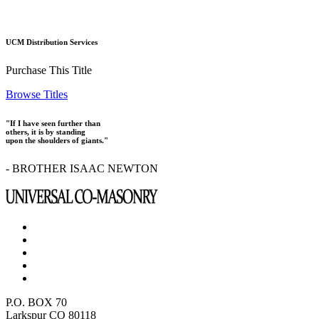
UCM Distribution Services
Purchase This Title
Browse Titles
"If I have seen further than
others, it is by standing
upon the shoulders of giants."
- BROTHER ISAAC NEWTON
P.O. BOX 70
Larkspur CO 80118