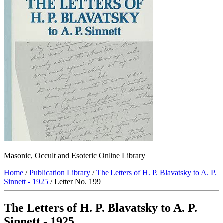
Masonic, Occult and Esoteric Online Library
Home
/
Publication Library
/
The Letters of H. P. Blavatsky to A. P.
Sinnett - 1925
/ Letter No. 199
The Letters of H. P. Blavatsky to A. P.
Sinnett - 1925