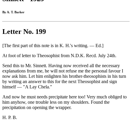
By A. T. Barker
Letter No. 199
[The first part of this note is in K. H.'s writing. — Ed.]
At foot of letter to Theosophist from N.D.K. Recd. July 24th.
Send this to Mr. Sinnett. Having now received all the necessary
explanations from me, he will not refuse me the personal favour I
now ask him. Let him enlighten his brother-theosophists in his turn
by writing an answer to this for the next Theosophist and sign
himself — "A Lay Chela."
And now he must needs precipitate here too! Very much obliged to
him anyhow, one trouble less on my shoulders. Found the
precipitation on opening the wrapper.
H. P. B.