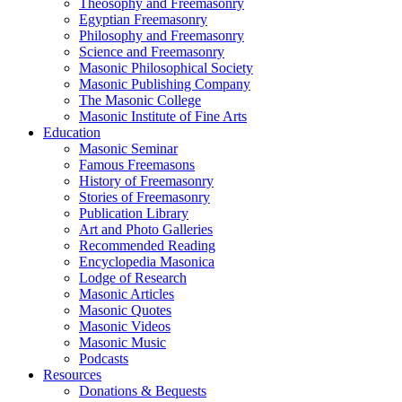
Theosophy and Freemasonry
Egyptian Freemasonry
Philosophy and Freemasonry
Science and Freemasonry
Masonic Philosophical Society
Masonic Publishing Company
The Masonic College
Masonic Institute of Fine Arts
Education
Masonic Seminar
Famous Freemasons
History of Freemasonry
Stories of Freemasonry
Publication Library
Art and Photo Galleries
Recommended Reading
Encyclopedia Masonica
Lodge of Research
Masonic Articles
Masonic Quotes
Masonic Videos
Masonic Music
Podcasts
Resources
Donations & Bequests