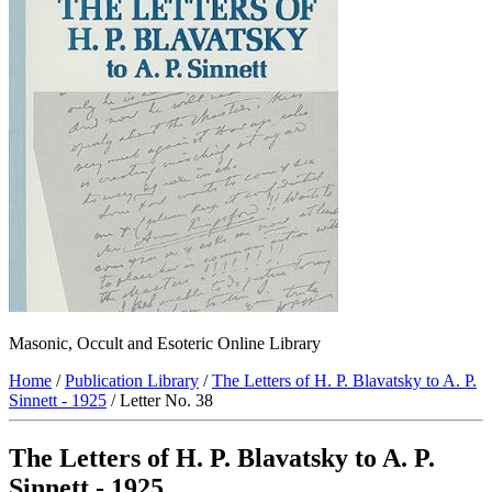
Masonic, Occult and Esoteric Online Library
Home
/
Publication Library
/
The Letters of H. P. Blavatsky to A. P.
Sinnett - 1925
/ Letter No. 38
The Letters of H. P. Blavatsky to A. P.
Sinnett - 1925