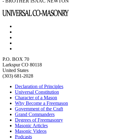
- BROTHER ISAAC NEWTON
P.O. BOX 70
Larkspur CO 80118
United States
(303) 681-2028
Declaration of Principles
Universal Constitution
Character of a Mason
Why Become a Freemason
Government of the Craft
Grand Commanders
Degrees of Freemasonry
Masonic Articles
Masonic Videos
Podcasts