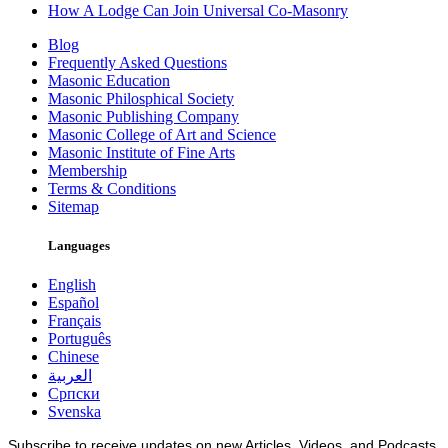
How A Lodge Can Join Universal Co-Masonry
Blog
Frequently Asked Questions
Masonic Education
Masonic Philosphical Society
Masonic Publishing Company
Masonic College of Art and Science
Masonic Institute of Fine Arts
Membership
Terms & Conditions
Sitemap
Languages
English
Español
Français
Português
Chinese
العربية
Српски
Svenska
Subscribe to receive updates on new Articles, Videos, and Podcasts