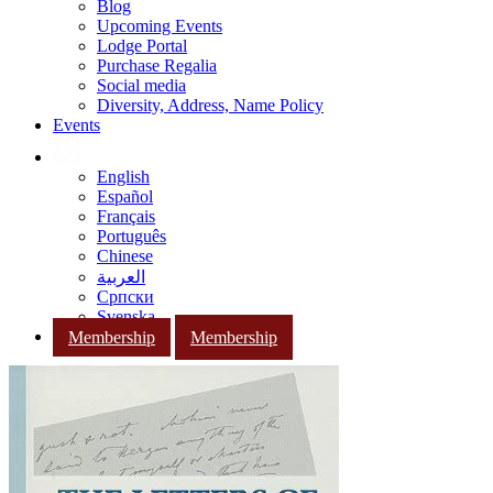
Blog
Upcoming Events
Lodge Portal
Purchase Regalia
Social media
Diversity, Address, Name Policy
Events
English
Español
Français
Português
Chinese
العربية
Српски
Svenska
Membership
Membership