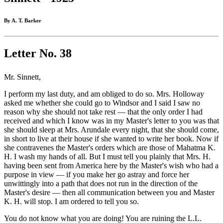
By A. T. Barker
Letter No. 38
Mr. Sinnett,
I perform my last duty, and am obliged to do so. Mrs. Holloway
asked me whether she could go to Windsor and I said I saw no
reason why she should not take rest — that the only order I had
received and which I know was in my Master's letter to you was that
she should sleep at Mrs. Arundale every night, that she should come,
in short to live at their house if she wanted to write her book. Now if
she contravenes the Master's orders which are those of Mahatma K.
H. I wash my hands of all. But I must tell you plainly that Mrs. H.
having been sent from America here by the Master's wish who had a
purpose in view — if you make her go astray and force her
unwittingly into a path that does not run in the direction of the
Master's desire — then all communication between you and Master
K. H. will stop. I am ordered to tell you so.
You do not know what you are doing! You are ruining the L.L.