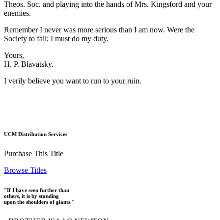
Theos. Soc. and playing into the hands of Mrs. Kingsford and your
enemies.
Remember I never was more serious than I am now. Were the
Society to fall; I must do my duty.
Yours,
H. P. Blavatsky.
I verily believe you want to run to your ruin.
UCM Distribution Services
Purchase This Title
Browse Titles
"If I have seen further than
others, it is by standing
upon the shoulders of giants."