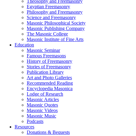
Theosophy and Freemasonry
Egyptian Freemasonry
Philosophy and Freemasonry
Science and Freemasonry
Masonic Philosophical Society
Masonic Publishing Company
The Masonic College
Masonic Institute of Fine Arts
Education
Masonic Seminar
Famous Freemasons
History of Freemasonry
Stories of Freemasonry
Publication Library
Art and Photo Galleries
Recommended Reading
Encyclopedia Masonica
Lodge of Research
Masonic Articles
Masonic Quotes
Masonic Videos
Masonic Music
Podcasts
Resources
Donations & Bequests