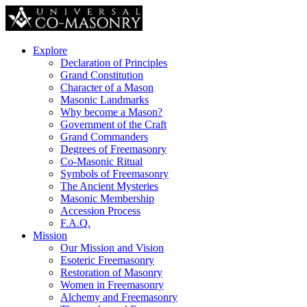
Explore
Declaration of Principles
Grand Constitution
Character of a Mason
Masonic Landmarks
Why become a Mason?
Government of the Craft
Grand Commanders
Degrees of Freemasonry
Co-Masonic Ritual
Symbols of Freemasonry
The Ancient Mysteries
Masonic Membership
Accession Process
F.A.Q.
Mission
Our Mission and Vision
Esoteric Freemasonry
Restoration of Masonry
Women in Freemasonry
Alchemy and Freemasonry