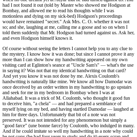
had I not found it out (told by Master who showed me Hodgson at
Bombay, and allowed me to read his thoughts while I was
motionless and dying on my sick-bed) Hodgson's proceedings
would have remained "secret." Ask Mrs. C. O. whether it was not
so; and she, laughing at me, calling me a goose and so on when I
told them suddenly that Mr. Hodgson had turned against us. Ask her,
and even Hodgson himself knows it.
Of course without seeing the letters I cannot help you to any clue to
the mystery. I know how it was done; but since I cannot prove it any
more than I can show how my handwriting appeared on my own
visiting card at Eglinton's seance at "Uncle Sam's" — what's the use
in saying it? Was not that my identical handwriting on that card?
And yet you know it was not done by me. Alexis Coulomb's
handwriting is naturally like mine. We know all how Damodar was
once deceived by an order written in my handwriting to go upstairs
and seek for me in my bedroom in Bombay when I was at
Allahabad. It was a trick of M. Coulomb, who thought it good fun
to deceive him, "a chela" — and had prepared a semblance of
myself lying on my bed, and having startled Damodar — laughed at
him for three days. Unfortunately that bit of a note was not
preserved. It was not intended for any phenomenon but simply a
"good farce" (une bonne farce) by Coulomb, who indulged in many.
And if he could imitate so well my handwriting in a note why could
he not copy (he had four years to study and do it) every scrap and