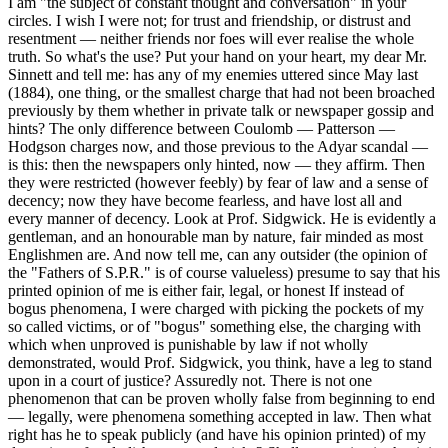
I am "the subject of constant thought and conversation" in your
circles. I wish I were not; for trust and friendship, or distrust and
resentment — neither friends nor foes will ever realise the whole
truth. So what's the use? Put your hand on your heart, my dear Mr.
Sinnett and tell me: has any of my enemies uttered since May last
(1884), one thing, or the smallest charge that had not been broached
previously by them whether in private talk or newspaper gossip and
hints? The only difference between Coulomb — Patterson —
Hodgson charges now, and those previous to the Adyar scandal —
is this: then the newspapers only hinted, now — they affirm. Then
they were restricted (however feebly) by fear of law and a sense of
decency; now they have become fearless, and have lost all and
every manner of decency. Look at Prof. Sidgwick. He is evidently a
gentleman, and an honourable man by nature, fair minded as most
Englishmen are. And now tell me, can any outsider (the opinion of
the "Fathers of S.P.R." is of course valueless) presume to say that his
printed opinion of me is either fair, legal, or honest If instead of
bogus phenomena, I were charged with picking the pockets of my
so called victims, or of "bogus" something else, the charging with
which when unproved is punishable by law if not wholly
demonstrated, would Prof. Sidgwick, you think, have a leg to stand
upon in a court of justice? Assuredly not. There is not one
phenomenon that can be proven wholly false from beginning to end
— legally, were phenomena something accepted in law. Then what
right has he to speak publicly (and have his opinion printed) of my