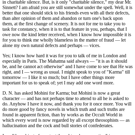
in charitable silence. But, is it only "charitable silence," my dear Mr.
Sinnett? I am afraid you are still somewhat under the spell. Well, it is
better that one should stick to his friends even with all their defects,
than alter opinion of them and abandon or turn one's back upon
them, at the first change of scenery. It is not for me to take you to
task for constancy, when it is to that feature in you, perhaps, that I
owe now the kind letter received, when I know how impossible it is
for you to think me wholly blameless in the matter of fraud — let
alone my own natural defects and perhaps — vices.
Yes; I know how hard it was for you to talk of me in London and
especially in Paris. The Mahatma said always — "it is as it should
be, and he cannot act otherwise" and I have come to see that He was
right, and I — wrong as usual. I might speak to you of "Karma" till
tomorrow — I like it so much; but I have other things more
important for us to speak of; yet I may add one word more.
D. N. has asked Mohini for Karma; but Mohini is now a great
character — and has not perhaps time to attend to all he is asked to
do. Anyhow I have it now, and thank you for it once more. You will
do more good by fancy novels in which truth and such truths are
found in apparent fiction, than by works as the Occult World in
which every word is now regarded by all except theosophists — as
hallucination and the cock and bull stories of confederates.