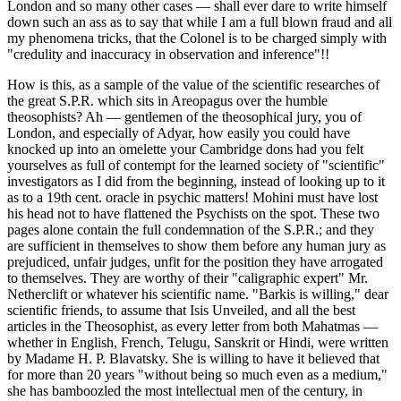
London and so many other cases — shall ever dare to write himself
down such an ass as to say that while I am a full blown fraud and all
my phenomena tricks, that the Colonel is to be charged simply with
"credulity and inaccuracy in observation and inference"!!
How is this, as a sample of the value of the scientific researches of
the great S.P.R. which sits in Areopagus over the humble
theosophists? Ah — gentlemen of the theosophical jury, you of
London, and especially of Adyar, how easily you could have
knocked up into an omelette your Cambridge dons had you felt
yourselves as full of contempt for the learned society of "scientific"
investigators as I did from the beginning, instead of looking up to it
as to a 19th cent. oracle in psychic matters! Mohini must have lost
his head not to have flattened the Psychists on the spot. These two
pages alone contain the full condemnation of the S.P.R.; and they
are sufficient in themselves to show them before any human jury as
prejudiced, unfair judges, unfit for the position they have arrogated
to themselves. They are worthy of their "caligraphic expert" Mr.
Netherclift or whatever his scientific name. "Barkis is willing," dear
scientific friends, to assume that Isis Unveiled, and all the best
articles in the Theosophist, as every letter from both Mahatmas —
whether in English, French, Telugu, Sanskrit or Hindi, were written
by Madame H. P. Blavatsky. She is willing to have it believed that
for more than 20 years "without being so much even as a medium,"
she has bamboozled the most intellectual men of the century, in