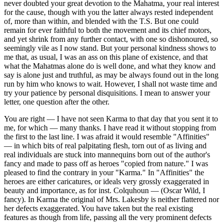
never doubted your great devotion to the Mahatma, your real interest
for the cause, though with you the latter always rested independent
of, more than within, and blended with the T.S. But one could
remain for ever faithful to both the movement and its chief motors,
and yet shrink from any further contact, with one so dishonoured, so
seemingly vile as I now stand. But your personal kindness shows to
me that, as usual, I was an ass on this plane of existence, and that
what the Mahatmas alone do is well done, and what they know and
say is alone just and truthful, as may be always found out in the long
run by him who knows to wait. However, I shall not waste time and
try your patience by personal disquisitions. I mean to answer your
letter, one question after the other.
You are right — I have not seen Karma to that day that you sent it to
me, for which — many thanks. I have read it without stopping from
the first to the last line. I was afraid it would resemble "Affinities"
— in which bits of real palpitating flesh, torn out of as living and
real individuals are stuck into mannequins born out of the author's
fancy and made to pass off as heroes "copied from nature." I was
pleased to find the contrary in your "Karma." In "Affinities" the
heroes are either caricatures, or ideals very grossly exaggerated in
beauty and importance, as for inst. Colquhoun — (Oscar Wild, I
fancy). In Karma the original of Mrs. Lakesby is neither flattered nor
her defects exaggerated. You have taken but the real existing
features as though from life, passing all the very prominent defects