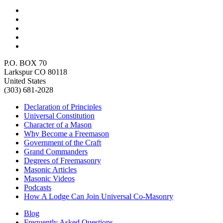
P.O. BOX 70
Larkspur CO 80118
United States
(303) 681-2028
Declaration of Principles
Universal Constitution
Character of a Mason
Why Become a Freemason
Government of the Craft
Grand Commanders
Degrees of Freemasonry
Masonic Articles
Masonic Videos
Podcasts
How A Lodge Can Join Universal Co-Masonry
Blog
Frequently Asked Questions