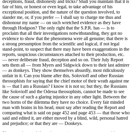
deceptions, fraud, dishonesty and tricks? Shall you maintain that it is
fair of him, or honest or even legal, to take advantage of his
exceptional position, and the nature of the question involved, to
slander me, or, if you prefer — I shall say to charge me thus and
dishonour my name — on such wretched evidence as they have
through Hodgson? The only right that the S.P.R. has — is to
proclaim that all their investigations notwithstanding, they got no
evidence to show that the phenomena were all genuine; that there is
a strong presumption from the scientific and logical, if not legal
stand-point, to suspect that there may have been exaggerations in the
reports, suspicious circumstances attached to their production, etc.
— never deliberate fraud, deception and so on. Their July Report
sets them all — from Myers and Sidgwick down to their last admirer
— as donkeys. They show themselves absurdly, most ridiculously
unfair in it. Can you blame after this, Solovioff and other Russian
theosophists for saying that the chief motor of their wrath against me
is — that I am a Russian? I know it is not so; but they, the Russians
like Solovioff and the Odessa theosophists, cannot be made to see
the cause of such a glaring injustice in any other light. Between the
two horns of the dilemma they have no choice. Every fair minded
man with brains in his head, must say after reading the Report and
comparing what is said on page 452 and page 453 — that those who
said and edited it, are either moved by a blind, wild, personal hatred
and prejudice; or that they are — Donkeys.