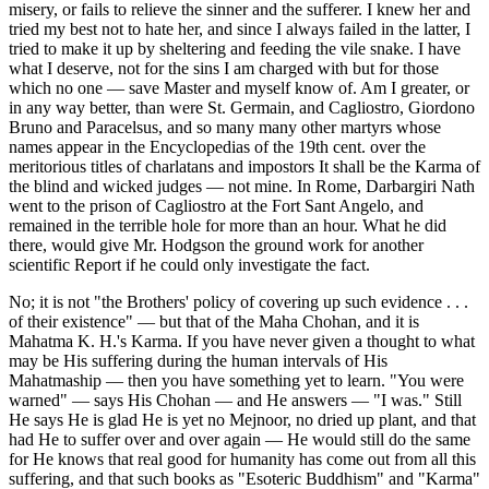
misery, or fails to relieve the sinner and the sufferer. I knew her and
tried my best not to hate her, and since I always failed in the latter, I
tried to make it up by sheltering and feeding the vile snake. I have
what I deserve, not for the sins I am charged with but for those
which no one — save Master and myself know of. Am I greater, or
in any way better, than were St. Germain, and Cagliostro, Giordono
Bruno and Paracelsus, and so many many other martyrs whose
names appear in the Encyclopedias of the 19th cent. over the
meritorious titles of charlatans and impostors It shall be the Karma of
the blind and wicked judges — not mine. In Rome, Darbargiri Nath
went to the prison of Cagliostro at the Fort Sant Angelo, and
remained in the terrible hole for more than an hour. What he did
there, would give Mr. Hodgson the ground work for another
scientific Report if he could only investigate the fact.
No; it is not "the Brothers' policy of covering up such evidence . . .
of their existence" — but that of the Maha Chohan, and it is
Mahatma K. H.'s Karma. If you have never given a thought to what
may be His suffering during the human intervals of His
Mahatmaship — then you have something yet to learn. "You were
warned" — says His Chohan — and He answers — "I was." Still
He says He is glad He is yet no Mejnoor, no dried up plant, and that
had He to suffer over and over again — He would still do the same
for He knows that real good for humanity has come out from all this
suffering, and that such books as "Esoteric Buddhism" and "Karma"