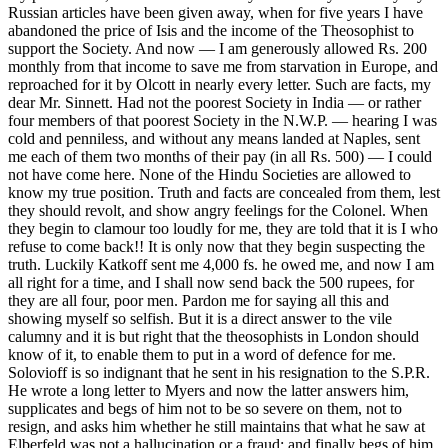
Russian articles have been given away, when for five years I have
abandoned the price of Isis and the income of the Theosophist to
support the Society. And now — I am generously allowed Rs. 200
monthly from that income to save me from starvation in Europe, and
reproached for it by Olcott in nearly every letter. Such are facts, my
dear Mr. Sinnett. Had not the poorest Society in India — or rather
four members of that poorest Society in the N.W.P. — hearing I was
cold and penniless, and without any means landed at Naples, sent
me each of them two months of their pay (in all Rs. 500) — I could
not have come here. None of the Hindu Societies are allowed to
know my true position. Truth and facts are concealed from them, lest
they should revolt, and show angry feelings for the Colonel. When
they begin to clamour too loudly for me, they are told that it is I who
refuse to come back!! It is only now that they begin suspecting the
truth. Luckily Katkoff sent me 4,000 fs. he owed me, and now I am
all right for a time, and I shall now send back the 500 rupees, for
they are all four, poor men. Pardon me for saying all this and
showing myself so selfish. But it is a direct answer to the vile
calumny and it is but right that the theosophists in London should
know of it, to enable them to put in a word of defence for me.
Solovioff is so indignant that he sent in his resignation to the S.P.R.
He wrote a long letter to Myers and now the latter answers him,
supplicates and begs of him not to be so severe on them, not to
resign, and asks him whether he still maintains that what he saw at
Elberfeld was not a hallucination or a fraud; and finally begs of him