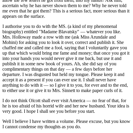
allow the few letters he got from them, into my hands? Ask him,
ascertain why he has never shown them to me? Why he never told
me even that he got them? This is a serious fact, more serious than it
appears on the surface.
I authorise you to do with the MS. (a kind of my phenomenal
biography) entitled "Madame Blavatsky" — whatever you like.
Mrs. Holloway made a row with me (ask Miss Arundale and
Mohini) for asking you to look it over, correct and publish it. She
chaffed me and called me a fool, saying that I voluntarily gave you
up that which would bring me fame and money; that once you got it
into your hands you would never give it me back, but use it and
publish it in some new book of yours. Ah, she did say of you
complimentary things on that day — a few days before her
departure. I was disgusted but held my tongue. Please keep it and
accept it as a present if you can ever use it. I shall never have
anything to do with it — so I give it to you, for ever and to the end,
to either use it or give it to Mrs. Sinnett to make paper curls of it.
I do not think Olcott shall ever visit America — no fear of that, for
he is too afraid of his horrid wife and her new husband. Your idea is
very good. I hope I shall see you before you start.
Well I believe I have written a volume. Please excuse, but you know
I cannot condense my thoughts as you do.