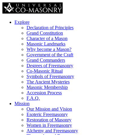
Explore
Declaration of Principles
Grand Constitution
Character of a Mason
Masonic Landmarks
Why become a Mason?
Government of the Craft
Grand Commanders
Degrees of Freemasonry
Co-Masonic Ritual
Symbols of Freemasonry
The Ancient Mysteries
Masonic Membership
Accession Process
F.A.Q.
Mission
Our Mission and Vision
Esoteric Freemasonry
Restoration of Masonry
Women in Freemasonry
Alchemy and Freemasonry