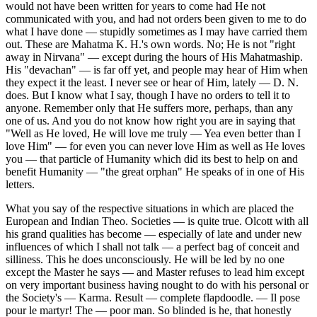
would not have been written for years to come had He not
communicated with you, and had not orders been given to me to do
what I have done — stupidly sometimes as I may have carried them
out. These are Mahatma K. H.'s own words. No; He is not "right
away in Nirvana" — except during the hours of His Mahatmaship.
His "devachan" — is far off yet, and people may hear of Him when
they expect it the least. I never see or hear of Him, lately — D. N.
does. But I know what I say, though I have no orders to tell it to
anyone. Remember only that He suffers more, perhaps, than any
one of us. And you do not know how right you are in saying that
"Well as He loved, He will love me truly — Yea even better than I
love Him" — for even you can never love Him as well as He loves
you — that particle of Humanity which did its best to help on and
benefit Humanity — "the great orphan" He speaks of in one of His
letters.
What you say of the respective situations in which are placed the
European and Indian Theo. Societies — is quite true. Olcott with all
his grand qualities has become — especially of late and under new
influences of which I shall not talk — a perfect bag of conceit and
silliness. This he does unconsciously. He will be led by no one
except the Master he says — and Master refuses to lead him except
on very important business having nought to do with his personal or
the Society's — Karma. Result — complete flapdoodle. — Il pose
pour le martyr! The — poor man. So blinded is he, that honestly