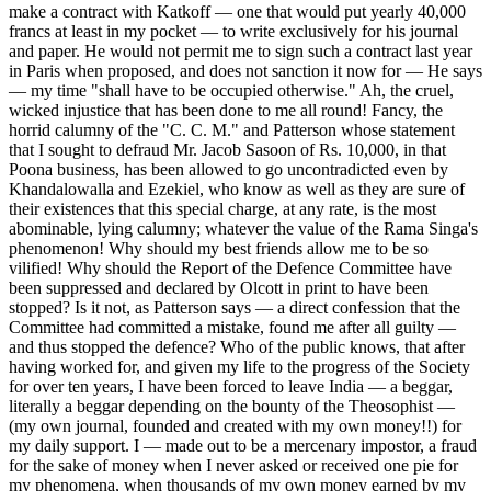
make a contract with Katkoff — one that would put yearly 40,000
francs at least in my pocket — to write exclusively for his journal
and paper. He would not permit me to sign such a contract last year
in Paris when proposed, and does not sanction it now for — He says
— my time "shall have to be occupied otherwise." Ah, the cruel,
wicked injustice that has been done to me all round! Fancy, the
horrid calumny of the "C. C. M." and Patterson whose statement
that I sought to defraud Mr. Jacob Sasoon of Rs. 10,000, in that
Poona business, has been allowed to go uncontradicted even by
Khandalowalla and Ezekiel, who know as well as they are sure of
their existences that this special charge, at any rate, is the most
abominable, lying calumny; whatever the value of the Rama Singa's
phenomenon! Why should my best friends allow me to be so
vilified! Why should the Report of the Defence Committee have
been suppressed and declared by Olcott in print to have been
stopped? Is it not, as Patterson says — a direct confession that the
Committee had committed a mistake, found me after all guilty —
and thus stopped the defence? Who of the public knows, that after
having worked for, and given my life to the progress of the Society
for over ten years, I have been forced to leave India — a beggar,
literally a beggar depending on the bounty of the Theosophist —
(my own journal, founded and created with my own money!!) for
my daily support. I — made out to be a mercenary impostor, a fraud
for the sake of money when I never asked or received one pie for
my phenomena, when thousands of my own money earned by my