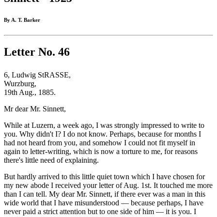
By A. T. Barker
Letter No. 46
6, Ludwig StRASSE,
Wurzburg,
19th Aug., 1885.
Mr dear Mr. Sinnett,
While at Luzern, a week ago, I was strongly impressed to write to
you. Why didn't I? I do not know. Perhaps, because for months I
had not heard from you, and somehow I could not fit myself in
again to letter-writing, which is now a torture to me, for reasons
there's little need of explaining.
But hardly arrived to this little quiet town which I have chosen for
my new abode I received your letter of Aug. 1st. It touched me more
than I can tell. My dear Mr. Sinnett, if there ever was a man in this
wide world that I have misunderstood — because perhaps, I have
never paid a strict attention but to one side of him — it is you. I