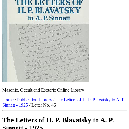
Masonic, Occult and Esoteric Online Library
Home
/
Publication Library
/
The Letters of H. P. Blavatsky to A. P.
Sinnett - 1925
/ Letter No. 46
The Letters of H. P. Blavatsky to A. P.
Sinnett - 1925