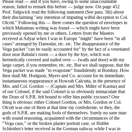
Please read — and if you have, owing to some unaccountable
reason, failed to remark this before — judge now. On page 452
Prof. Sidgwick read the following statement (See para. 5th) about
their disclaiming "any intention of imputing wilful deception to Col.
Olcott." Following this — there comes the question of envelopes in
which Mahatmas writing was found — which might have been
previously opened by me or others. Letters from the Masters
received at Adyar when I was in Europe "might" have been "in all
cases" arranged by Damodar, etc. etc. The disappearance of the
Vega packet "can be easily accounted for" by the fact of a venetiated
door near Babula's room — a door by the bye, which was
hermetically covered and nailed over — (walls and door) with my
large carpet, if you remember, etc. etc. But we shall suppose, that the
Vega packet was made "to evaporate" fraudulently at Bombay. How
then shall Mr. Hodgson, Myers and Co. account for its immediate,
instantaneous reappearance at Howrah Calcutta, in the presence of
Mrs. and Col. Gordon — (Captain and Mrs. Miller of Karma) and
of our Colonel, if the said Colonel is so obviously immaculate that
the Dons of S.P.R. felt bound to offer him public excuses? One
thing is obvious: either Colonel Gordon, or Mrs. Gordon or Col.
Olcott was one of them at that time my confederate, or they, the
gods of S.P.R. are making fools of themselves. Surely no sane man
with sound reasoning, acquainted with the circumstances of the
"Vega case," or the broken plaster portrait case, or Hubbe
Schleiden's letter received in the German railway while I was in