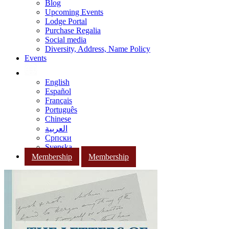
Blog
Upcoming Events
Lodge Portal
Purchase Regalia
Social media
Diversity, Address, Name Policy
Events
English
Español
Français
Português
Chinese
العربية
Српски
Svenska
Membership
Membership