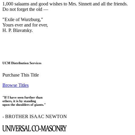
1,000 salaams and good wishes to Mrs. Sinnett and all the friends.
Do not forget the old —
"Exile of Wurzburg,"
Yours ever and for ever,
H. P. Blavatsky.
UCM Distribution Services
Purchase This Title
Browse Titles
"If I have seen further than
others, it is by standing
upon the shoulders of giants."
- BROTHER ISAAC NEWTON