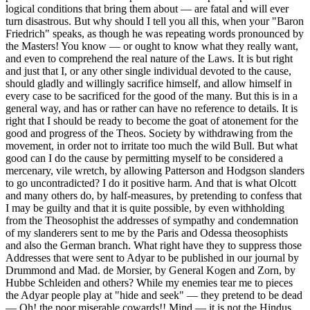
logical conditions that bring them about — are fatal and will ever
turn disastrous. But why should I tell you all this, when your "Baron
Friedrich" speaks, as though he was repeating words pronounced by
the Masters! You know — or ought to know what they really want,
and even to comprehend the real nature of the Laws. It is but right
and just that I, or any other single individual devoted to the cause,
should gladly and willingly sacrifice himself, and allow himself in
every case to be sacrificed for the good of the many. But this is in a
general way, and has or rather can have no reference to details. It is
right that I should be ready to become the goat of atonement for the
good and progress of the Theos. Society by withdrawing from the
movement, in order not to irritate too much the wild Bull. But what
good can I do the cause by permitting myself to be considered a
mercenary, vile wretch, by allowing Patterson and Hodgson slanders
to go uncontradicted? I do it positive harm. And that is what Olcott
and many others do, by half-measures, by pretending to confess that
I may be guilty and that it is quite possible, by even withholding
from the Theosophist the addresses of sympathy and condemnation
of my slanderers sent to me by the Paris and Odessa theosophists
and also the German branch. What right have they to suppress those
Addresses that were sent to Adyar to be published in our journal by
Drummond and Mad. de Morsier, by General Kogen and Zorn, by
Hubbe Schleiden and others? While my enemies tear me to pieces
the Adyar people play at "hide and seek" — they pretend to be dead
— Oh! the poor miserable cowards!! Mind — it is not the Hindus