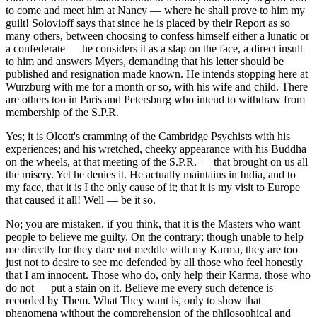
to come and meet him at Nancy — where he shall prove to him my
guilt! Solovioff says that since he is placed by their Report as so
many others, between choosing to confess himself either a lunatic or
a confederate — he considers it as a slap on the face, a direct insult
to him and answers Myers, demanding that his letter should be
published and resignation made known. He intends stopping here at
Wurzburg with me for a month or so, with his wife and child. There
are others too in Paris and Petersburg who intend to withdraw from
membership of the S.P.R.
Yes; it is Olcott's cramming of the Cambridge Psychists with his
experiences; and his wretched, cheeky appearance with his Buddha
on the wheels, at that meeting of the S.P.R. — that brought on us all
the misery. Yet he denies it. He actually maintains in India, and to
my face, that it is I the only cause of it; that it is my visit to Europe
that caused it all! Well — be it so.
No; you are mistaken, if you think, that it is the Masters who want
people to believe me guilty. On the contrary; though unable to help
me directly for they dare not meddle with my Karma, they are too
just not to desire to see me defended by all those who feel honestly
that I am innocent. Those who do, only help their Karma, those who
do not — put a stain on it. Believe me every such defence is
recorded by Them. What They want is, only to show that
phenomena without the comprehension of the philosophical and