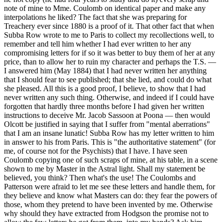
note of mine to Mme. Coulomb on identical paper and make any
interpolations he liked? The fact that she was preparing for
Treachery ever since 1880 is a proof of it. That other fact that when
Subba Row wrote to me to Paris to collect my recollections well, to
remember and tell him whether I had ever written to her any
compromising letters for if so it was better to buy them of her at any
price, than to allow her to ruin my character and perhaps the T.S. —
I answered him (May 1884) that I had never written her anything
that I should fear to see published; that she lied, and could do what
she pleased. All this is a good proof, I believe, to show that I had
never written any such thing. Otherwise, and indeed if I could have
forgotten that hardly three months before I had given her written
instructions to deceive Mr. Jacob Sassoon at Poona — then would
Olcott be justified in saying that I suffer from "mental aberrations"
that I am an insane lunatic! Subba Row has my letter written to him
in answer to his from Paris. This is "the authoritative statement" (for
me, of course not for the Psychists) that I have. I have seen
Coulomb copying one of such scraps of mine, at his table, in a scene
shown to me by Master in the Astral light. Shall my statement be
believed, you think? Then what's the use! The Coulombs and
Patterson were afraid to let me see these letters and handle them, for
they believe and know what Masters can do: they fear the powers of
those, whom they pretend to have been invented by me. Otherwise
why should they have extracted from Hodgson the promise not to