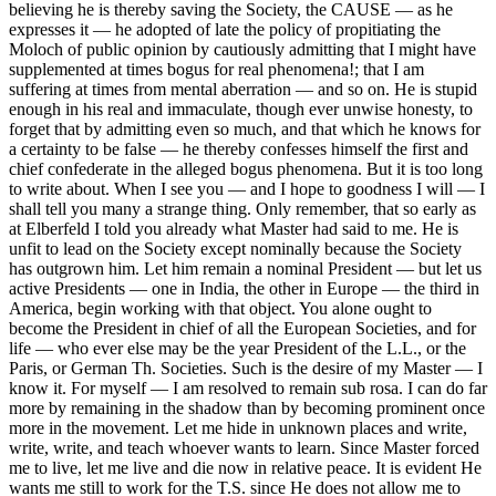
believing he is thereby saving the Society, the CAUSE — as he
expresses it — he adopted of late the policy of propitiating the
Moloch of public opinion by cautiously admitting that I might have
supplemented at times bogus for real phenomena!; that I am
suffering at times from mental aberration — and so on. He is stupid
enough in his real and immaculate, though ever unwise honesty, to
forget that by admitting even so much, and that which he knows for
a certainty to be false — he thereby confesses himself the first and
chief confederate in the alleged bogus phenomena. But it is too long
to write about. When I see you — and I hope to goodness I will — I
shall tell you many a strange thing. Only remember, that so early as
at Elberfeld I told you already what Master had said to me. He is
unfit to lead on the Society except nominally because the Society
has outgrown him. Let him remain a nominal President — but let us
active Presidents — one in India, the other in Europe — the third in
America, begin working with that object. You alone ought to
become the President in chief of all the European Societies, and for
life — who ever else may be the year President of the L.L., or the
Paris, or German Th. Societies. Such is the desire of my Master — I
know it. For myself — I am resolved to remain sub rosa. I can do far
more by remaining in the shadow than by becoming prominent once
more in the movement. Let me hide in unknown places and write,
write, write, and teach whoever wants to learn. Since Master forced
me to live, let me live and die now in relative peace. It is evident He
wants me still to work for the T.S. since He does not allow me to