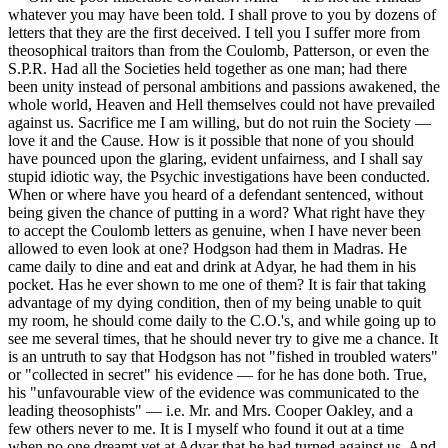
whatever you may have been told. I shall prove to you by dozens of
letters that they are the first deceived. I tell you I suffer more from
theosophical traitors than from the Coulomb, Patterson, or even the
S.P.R. Had all the Societies held together as one man; had there
been unity instead of personal ambitions and passions awakened, the
whole world, Heaven and Hell themselves could not have prevailed
against us. Sacrifice me I am willing, but do not ruin the Society —
love it and the Cause. How is it possible that none of you should
have pounced upon the glaring, evident unfairness, and I shall say
stupid idiotic way, the Psychic investigations have been conducted.
When or where have you heard of a defendant sentenced, without
being given the chance of putting in a word? What right have they
to accept the Coulomb letters as genuine, when I have never been
allowed to even look at one? Hodgson had them in Madras. He
came daily to dine and eat and drink at Adyar, he had them in his
pocket. Has he ever shown to me one of them? It is fair that taking
advantage of my dying condition, then of my being unable to quit
my room, he should come daily to the C.O.'s, and while going up to
see me several times, that he should never try to give me a chance. It
is an untruth to say that Hodgson has not "fished in troubled waters"
or "collected in secret" his evidence — for he has done both. True,
his "unfavourable view of the evidence was communicated to the
leading theosophists" — i.e. Mr. and Mrs. Cooper Oakley, and a
few others never to me. It is I myself who found it out at a time
when no one dreamt yet at Adyar that he had turned against us. And