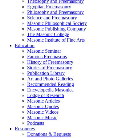
Theosophy and Freemasonry
Egyptian Freemasonry
Philosophy and Freemasonry
Science and Freemasonry
Masonic Philosophical Society
Masonic Publishing Company
The Masonic College
Masonic Institute of Fine Arts
Education
Masonic Seminar
Famous Freemasons
History of Freemasonry
Stories of Freemasonry
Publication Library
Art and Photo Galleries
Recommended Reading
Encyclopedia Masonica
Lodge of Research
Masonic Articles
Masonic Quotes
Masonic Videos
Masonic Music
Podcasts
Resources
Donations & Bequests