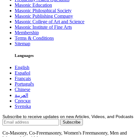
Masonic Education
Masonic Philosphical Society
Masonic Publishing Company
Masonic College of Art and Science
Masonic Institute of Fine Arts
Membership
Terms & Conditions
Sitemap
Languages
English
Español
Français
Português
Chinese
العربية
Српски
Svenska
Subscribe to receive updates on new Articles, Videos, and Podcasts
Co-Masonry, Co-Freemasonry, Women's Freemasonry, Men and