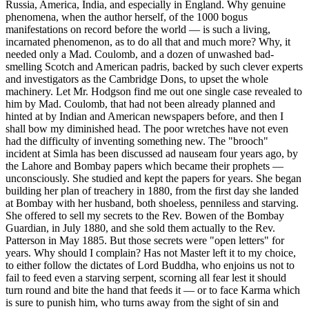
Russia, America, India, and especially in England. Why genuine
phenomena, when the author herself, of the 1000 bogus
manifestations on record before the world — is such a living,
incarnated phenomenon, as to do all that and much more? Why, it
needed only a Mad. Coulomb, and a dozen of unwashed bad-
smelling Scotch and American padris, backed by such clever experts
and investigators as the Cambridge Dons, to upset the whole
machinery. Let Mr. Hodgson find me out one single case revealed to
him by Mad. Coulomb, that had not been already planned and
hinted at by Indian and American newspapers before, and then I
shall bow my diminished head. The poor wretches have not even
had the difficulty of inventing something new. The "brooch"
incident at Simla has been discussed ad nauseam four years ago, by
the Lahore and Bombay papers which became their prophets —
unconsciously. She studied and kept the papers for years. She began
building her plan of treachery in 1880, from the first day she landed
at Bombay with her husband, both shoeless, penniless and starving.
She offered to sell my secrets to the Rev. Bowen of the Bombay
Guardian, in July 1880, and she sold them actually to the Rev.
Patterson in May 1885. But those secrets were "open letters" for
years. Why should I complain? Has not Master left it to my choice,
to either follow the dictates of Lord Buddha, who enjoins us not to
fail to feed even a starving serpent, scorning all fear lest it should
turn round and bite the hand that feeds it — or to face Karma which
is sure to punish him, who turns away from the sight of sin and