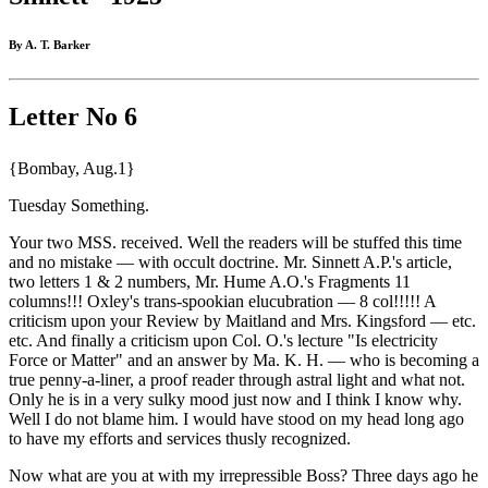
By A. T. Barker
Letter No 6
{Bombay, Aug.1}
Tuesday Something.
Your two MSS. received. Well the readers will be stuffed this time
and no mistake — with occult doctrine. Mr. Sinnett A.P.'s article,
two letters 1 & 2 numbers, Mr. Hume A.O.'s Fragments 11
columns!!! Oxley's trans-spookian elucubration — 8 col!!!!! A
criticism upon your Review by Maitland and Mrs. Kingsford — etc.
etc. And finally a criticism upon Col. O.'s lecture "Is electricity
Force or Matter" and an answer by Ma. K. H. — who is becoming a
true penny-a-liner, a proof reader through astral light and what not.
Only he is in a very sulky mood just now and I think I know why.
Well I do not blame him. I would have stood on my head long ago
to have my efforts and services thusly recognized.
Now what are you at with my irrepressible Boss? Three days ago he