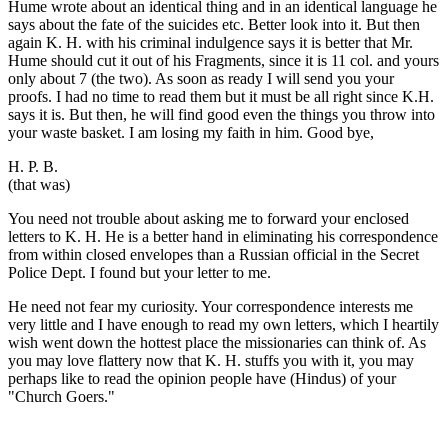
Hume wrote about an identical thing and in an identical language he
says about the fate of the suicides etc. Better look into it. But then
again K. H. with his criminal indulgence says it is better that Mr.
Hume should cut it out of his Fragments, since it is 11 col. and yours
only about 7 (the two). As soon as ready I will send you your
proofs. I had no time to read them but it must be all right since K.H.
says it is. But then, he will find good even the things you throw into
your waste basket. I am losing my faith in him. Good bye,
H. P. B.
(that was)
You need not trouble about asking me to forward your enclosed
letters to K. H. He is a better hand in eliminating his correspondence
from within closed envelopes than a Russian official in the Secret
Police Dept. I found but your letter to me.
He need not fear my curiosity. Your correspondence interests me
very little and I have enough to read my own letters, which I heartily
wish went down the hottest place the missionaries can think of. As
you may love flattery now that K. H. stuffs you with it, you may
perhaps like to read the opinion people have (Hindus) of your
"Church Goers."