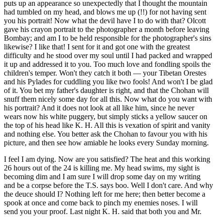
puts up an appearance so unexpectedly that I thought the mountain
had tumbled on my head, and blows me up (!!) for not having sent
you his portrait! Now what the devil have I to do with that? Olcott
gave his crayon portrait to the photographer a month before leaving
Bombay; and am I to be held responsible for the photographer's sins
likewise? I like that! I sent for it and got one with the greatest
difficulty and he stood over my soul until I had packed and wrapped
it up and addressed it to you. Too much love and fondling spoils the
children's temper. Won't they catch it both — your Tibetan Orestes
and his Pylades for cuddling you like two fools! And won't I be glad
of it. You bet my father's daughter is right, and that the Chohan will
snuff them nicely some day for all this. Now what do you want with
his portrait? And it does not look at all like him, since he never
wears now his white puggery, but simply sticks a yellow saucer on
the top of his head like K. H. All this is vexation of spirit and vanity
and nothing else. You better ask the Chohan to favour you with his
picture, and then see how amiable he looks every Sunday morning.
I feel I am dying. Now are you satisfied? The heat and this working
26 hours out of the 24 is killing me. My head swims, my sight is
becoming dim and I am sure I will drop some day on my writing
and be a corpse before the T.S. says boo. Well I don't care. And why
the deuce should I? Nothing left for me here; then better become a
spook at once and come back to pinch my enemies noses. I will
send you your proof. Last night K. H. said that both you and Mr.