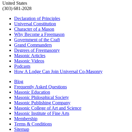
United States
(303) 681-2028
Declaration of Principles
Universal Constitution
Character of a Mason
Why Become a Freemason
Government of the Craft
Grand Commanders
Degrees of Freemasonry
Masonic Articles
Masonic Videos
Podcasts
How A Lodge Can Join Universal Co-Masonry
Blog
Frequently Asked Questions
Masonic Education
Masonic Philosphical Society
Masonic Publishing Company
Masonic College of Art and Science
Masonic Institute of Fine Arts
Membership
Terms & Conditions
Sitemap