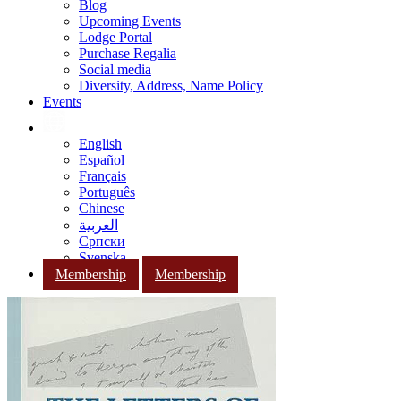
Blog
Upcoming Events
Lodge Portal
Purchase Regalia
Social media
Diversity, Address, Name Policy
Events
English
Español
Français
Português
Chinese
العربية
Српски
Svenska
Membership
Membership