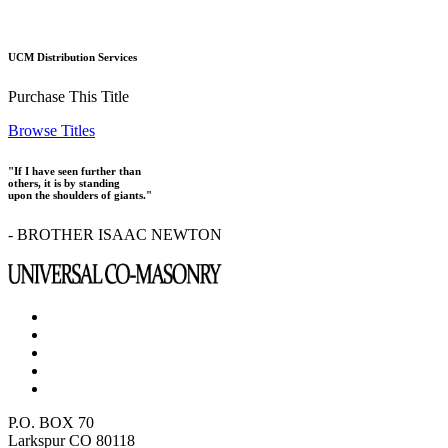
UCM Distribution Services
Purchase This Title
Browse Titles
"If I have seen further than
others, it is by standing
upon the shoulders of giants."
- BROTHER ISAAC NEWTON
P.O. BOX 70
Larkspur CO 80118