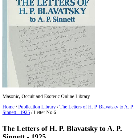
Masonic, Occult and Esoteric Online Library
Home
/
Publication Library
/
The Letters of H. P. Blavatsky to A. P.
Sinnett - 1925
/ Letter No 6
The Letters of H. P. Blavatsky to A. P.
Sinnett - 1925