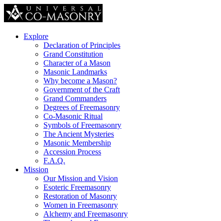
Explore
Declaration of Principles
Grand Constitution
Character of a Mason
Masonic Landmarks
Why become a Mason?
Government of the Craft
Grand Commanders
Degrees of Freemasonry
Co-Masonic Ritual
Symbols of Freemasonry
The Ancient Mysteries
Masonic Membership
Accession Process
F.A.Q.
Mission
Our Mission and Vision
Esoteric Freemasonry
Restoration of Masonry
Women in Freemasonry
Alchemy and Freemasonry