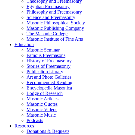
Theosophy and Freemasonry
Egyptian Freemasonry
Philosophy and Freemasonry
Science and Freemasonry
Masonic Philosophical Society
Masonic Publishing Company
The Masonic College
Masonic Institute of Fine Arts
Education
Masonic Seminar
Famous Freemasons
History of Freemasonry
Stories of Freemasonry
Publication Library
Art and Photo Galleries
Recommended Reading
Encyclopedia Masonica
Lodge of Research
Masonic Articles
Masonic Quotes
Masonic Videos
Masonic Music
Podcasts
Resources
Donations & Bequests