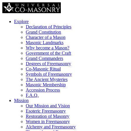
Explore
Declaration of Principles
Grand Constitution
Character of a Mason
Masonic Landmarks
Why become a Mason?
Government of the Craft
Grand Commanders
Degrees of Freemasonry
Co-Masonic Ritual
Symbols of Freemasonry
The Ancient Mysteries
Masonic Membership
Accession Process
F.A.Q.
Mission
Our Mission and Vision
Esoteric Freemasonry
Restoration of Masonry
Women in Freemasonry
Alchemy and Freemasonry