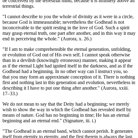
be conceived by the terrestrial mind, because it is infinitely above all
terrestrial things.
"I cannot describe to you the whole of divinity as it were in a circle,
because God is immeasurable; nevertheless the Godhead is not
inconceivable to the spirit resting in the love of God. Such a spirit
may grasp eternal truth, one part after another, and in this way it may
end in perceiving the whole." (Aurora, x. 26.)
"If I am to make comprehensible the eternal generation, unfolding,
or evolution of God out of His own self, I cannot speak otherwise
than in a devilish (knowingly erroneous) manner, making it appear
as if the eternal Light had ignited itself in the darkness, and as if the
Godhead had a beginning. In no other way can I instruct you, so
that you may form an approximate conception of it. There is nothing
first and nothing last in this generation and evolution, nevertheless in
describing it I have to put one thing after another." (Aurora, xxiii.
17–33.)
We do not mean to say that the Deity had a beginning; we merely
wish to show the way in which the Godhead has revealed itself by
means of nature. God has no beginning in time; He has an eternal
beginning and an eternal end." (Signature, iii. i.)
"The Godhead is an eternal band, which cannot perish. It generates
itself from eternity to eternity, and the first therein is always the last,