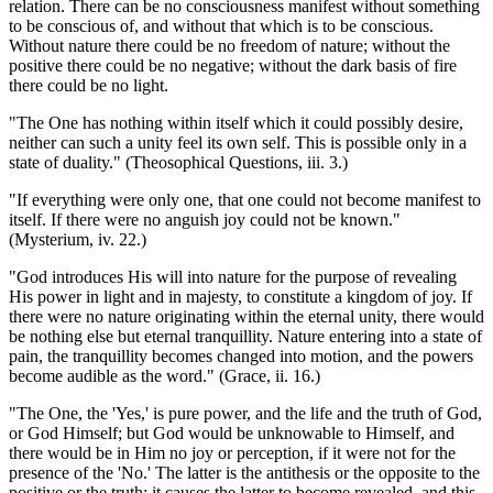
relation. There can be no consciousness manifest without something
to be conscious of, and without that which is to be conscious.
Without nature there could be no freedom of nature; without the
positive there could be no negative; without the dark basis of fire
there could be no light.
"The One has nothing within itself which it could possibly desire,
neither can such a unity feel its own self. This is possible only in a
state of duality." (Theosophical Questions, iii. 3.)
"If everything were only one, that one could not become manifest to
itself. If there were no anguish joy could not be known."
(Mysterium, iv. 22.)
"God introduces His will into nature for the purpose of revealing
His power in light and in majesty, to constitute a kingdom of joy. If
there were no nature originating within the eternal unity, there would
be nothing else but eternal tranquillity. Nature entering into a state of
pain, the tranquillity becomes changed into motion, and the powers
become audible as the word." (Grace, ii. 16.)
"The One, the 'Yes,' is pure power, and the life and the truth of God,
or God Himself; but God would be unknowable to Himself, and
there would be in Him no joy or perception, if it were not for the
presence of the 'No.' The latter is the antithesis or the opposite to the
positive or the truth; it causes the latter to become revealed, and this