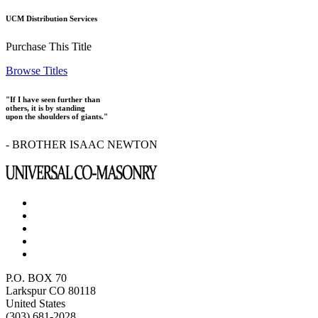
UCM Distribution Services
Purchase This Title
Browse Titles
"If I have seen further than
others, it is by standing
upon the shoulders of giants."
- BROTHER ISAAC NEWTON
P.O. BOX 70
Larkspur CO 80118
United States
(303) 681-2028