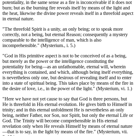
potentiality, in the same sense as a fire is inconceivable if it does not
burn; but as the burning fire reveals itself by means of the light and
the heat, likewise the divine power reveals itself in a threefold aspect
in eternal nature.
"The threefold Spirit is a unity, an only being; or to speak more
correctly, not a being, but eternal Reason; consequently a mystery
comparable to the intelligence of man, which is also
incomprehensible." (Mysterium., i. 5.)
"God in His primitive aspect is not to be conceived of as a being,
but merely as the power or the intelligence constituting the
potentiality for being—as an unfathomable, eternal will, wherein
everything is contained, and which, although being itself everything,
is nevertheless only one, but desirous of revealing itself and to enter
into a state of spiritual being. This takes place by means of the fire in
the desire of love, i.e., in the power of the light." (Mysterium, vi. 1.)
"Here we have not yet cause to say that God is three persons, but
He is threefold in His eternal evolution. He gives birth to Himself in
trinity; and in this eternal unfoldment He is nevertheless an only
being, neither Father, nor Son, nor Spirit, but only the eternal Life or
God. The Trinity will become comprehensible in His eternal
revelation only when He reveals Himself by means of eternal nature
—that is to say, in the light by means of the fire." (Mysterium, vii.