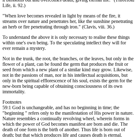
Life, ii. 92.)
"When love becomes revealed in light by means of the fire, it
streams over nature and penetrates her, like the sunshine penetrating
an herb or fire penetrating through iron." (Clavis, viii. 36.)
To understand the above it is only necessary to realise these things
within one's own being. To the speculating intellect they will for
ever remain a mystery.
Not in the trunk, the root, the branches, or the leaves, but only in the
flower of a plant, can be found the germ that produces the fruit or
seed from which a new plant of a similar kind may grow. Likewise,
not in the passions of man, nor in his intellectual acquisitions, but
only in the spiritual efflorescence of his soul, exists the germ for the
new-born being capable of obtaining consciousness of its own
immortality.
Footnotes
59:1 God is unchangeable, and has no beginning in time; the
"beginning " refers only to the manifestation of His power in nature.
Nature resembles a continually revolving wheel, wherein forms in
which the power of God becomes manifest are born and die. The
death of one form is the birth of another. Thus life is born out of
death; but that which produces life and causes death is eternal.