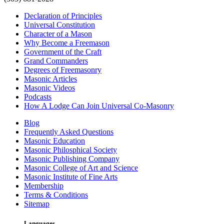
Declaration of Principles
Universal Constitution
Character of a Mason
Why Become a Freemason
Government of the Craft
Grand Commanders
Degrees of Freemasonry
Masonic Articles
Masonic Videos
Podcasts
How A Lodge Can Join Universal Co-Masonry
Blog
Frequently Asked Questions
Masonic Education
Masonic Philosphical Society
Masonic Publishing Company
Masonic College of Art and Science
Masonic Institute of Fine Arts
Membership
Terms & Conditions
Sitemap
Languages