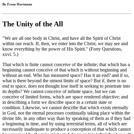
By Franz Hartmann
The Unity of the All
"We are all one body in Christ, and have all the Spirit of Christ
within our reach. If, then, we enter into the Christ, we may see and
know everything by the power of His Spirit." (Forty Questions,
xxvi. 5.)
That which is finite cannot conceive of the infinite; that which has a
beginning cannot conceive of that which is without beginning and
without an end. Who has measured space? Has it an end? and if so,
what is there beyond the utmost limits of space? But if, there is no
end to space, does not thought lose itself in seeking to penetrate into
its depths? We cannot conceive of infinite space, but we can
conceive of limited forms, which are space rendered objective; and
in describing a form we describe space in a certain state or
condition. Likewise, we cannot describe that which exists eternally
in God, nor the eternal processes continually taking place within the
divine life, in any other way than by speaking of them as if they had
a beginning in time, and by using terrestrial terms, all of which are
necessarily inadequate to produce a conception of that which cannot