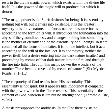
rests in the divine magic power, which exists within the divine life
itself. It is the power of the magic will to produce that which it
desires.
"The magic power is the Spirit desirous for being. It is essentially
nothing but will, but it enters into existence. It is the greatest
mystery; it is above nature, and forces nature to assume forms
according to the form of its will. It introduces the foundation into the
abyss of the groundlessness, and changes nothing into something. It
is the mother of eternity and of the essentiality of all beings. In it are
contained all the forms of the latter. It is not the intellect, but it acts
according to the will of the intellect. It is not majesty, neither the
power itself, but a desire entering into the dark nature (matter) and
proceeding by means of that dark nature into the fire, and through
the fire into light. Through this magic power the wonders of the
number Three become revealed by means of nature." (Six Mystical
Points, v. 1–11.)
"The corporeity of God results from His essentiality. This
essentiality is not spirit, but it appears like impotency if compared
with the power wherein the Three resides. This essentiality is the
element of God, wherein is life but no intelligence." (Threefold Life,
v. 53.)
A thesis presupposes the antithesis. In the One there exists no