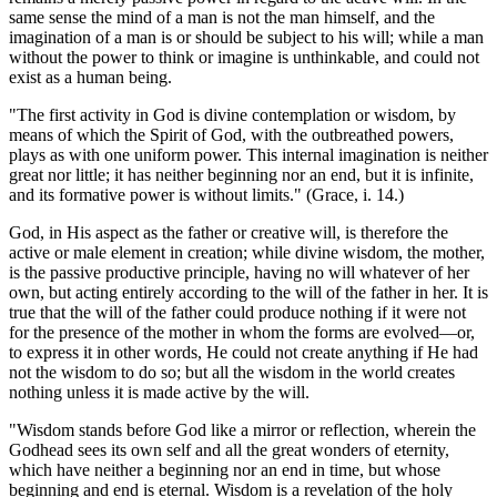
same sense the mind of a man is not the man himself, and the
imagination of a man is or should be subject to his will; while a man
without the power to think or imagine is unthinkable, and could not
exist as a human being.
"The first activity in God is divine contemplation or wisdom, by
means of which the Spirit of God, with the outbreathed powers,
plays as with one uniform power. This internal imagination is neither
great nor little; it has neither beginning nor an end, but it is infinite,
and its formative power is without limits." (Grace, i. 14.)
God, in His aspect as the father or creative will, is therefore the
active or male element in creation; while divine wisdom, the mother,
is the passive productive principle, having no will whatever of her
own, but acting entirely according to the will of the father in her. It is
true that the will of the father could produce nothing if it were not
for the presence of the mother in whom the forms are evolved—or,
to express it in other words, He could not create anything if He had
not the wisdom to do so; but all the wisdom in the world creates
nothing unless it is made active by the will.
"Wisdom stands before God like a mirror or reflection, wherein the
Godhead sees its own self and all the great wonders of eternity,
which have neither a beginning nor an end in time, but whose
beginning and end is eternal. Wisdom is a revelation of the holy