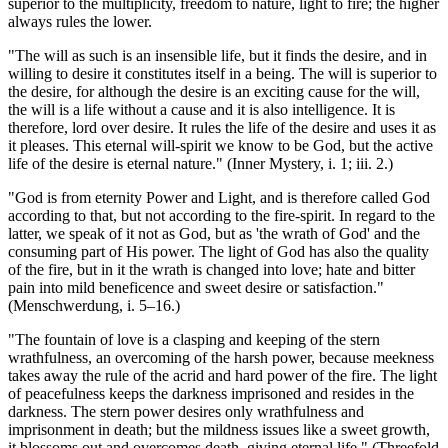
superior to the multiplicity, freedom to nature, light to fire; the higher
always rules the lower.
"The will as such is an insensible life, but it finds the desire, and in
willing to desire it constitutes itself in a being. The will is superior to
the desire, for although the desire is an exciting cause for the will,
the will is a life without a cause and it is also intelligence. It is
therefore, lord over desire. It rules the life of the desire and uses it as
it pleases. This eternal will-spirit we know to be God, but the active
life of the desire is eternal nature." (Inner Mystery, i. 1; iii. 2.)
"God is from eternity Power and Light, and is therefore called God
according to that, but not according to the fire-spirit. In regard to the
latter, we speak of it not as God, but as 'the wrath of God' and the
consuming part of His power. The light of God has also the quality
of the fire, but in it the wrath is changed into love; hate and bitter
pain into mild beneficence and sweet desire or satisfaction."
(Menschwerdung, i. 5–16.)
"The fountain of love is a clasping and keeping of the stern
wrathfulness, an overcoming of the harsh power, because meekness
takes away the rule of the acrid and hard power of the fire. The light
of peacefulness keeps the darkness imprisoned and resides in the
darkness. The stern power desires only wrathfulness and
imprisonment in death; but the mildness issues like a sweet growth,
it blossoms out and overcomes death, giving eternal life." (Threefold