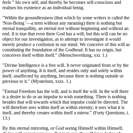
feels " his own self, and thereby he becomes self-conscious and
realises his existence as an individual being.
"Within the groundlessness (that which by some writers is called the
'Non-Being '—a term without any meaning) there is nothing but
eternal tranquillity, an eternal rest without beginning and without an
end. It is true that even there God has a will, but this will can be no
object for our investigation, as to attempt to investigate it would
merely produce a confusion in our mind. We conceive of this will as
constituting the foundation of the Godhead. It has no origin, but
conceives itself within itself." (Menschwerdung, xxi. 1.)
"Divine Intelligence is a free will. It never originated from or by the
power of anything. It is itself, and resides only and solely within
itself, unaffected by anything, because there is nothing outside or
previous to it." (Mysterium, xxix. 1.)
"Eternal Freedom has the will, and is itself the will. In the will there
is a desire to do or an impulse to wish something. There is nothing
besides that will towards which that impulse could be directed. The
will therefore sees within itself as within eternity; it sees what it is
itself, and thereby creates within itself a mirror." (Forty Questions, i.
13.)
By this eternal mirroring, or God seeing Himself within Himself,