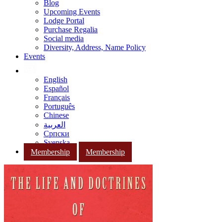
Blog
Upcoming Events
Lodge Portal
Purchase Regalia
Social media
Diversity, Address, Name Policy
Events
English
Español
Français
Português
Chinese
العربية
Српски
Svenska
Membership
Membership