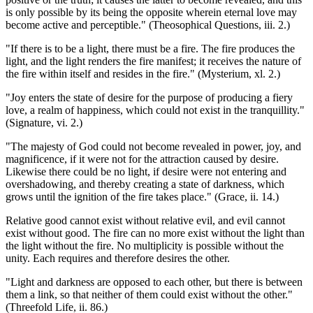
is only possible by its being the opposite wherein eternal love may
become active and perceptible." (Theosophical Questions, iii. 2.)
"If there is to be a light, there must be a fire. The fire produces the
light, and the light renders the fire manifest; it receives the nature of
the fire within itself and resides in the fire." (Mysterium, xl. 2.)
"Joy enters the state of desire for the purpose of producing a fiery
love, a realm of happiness, which could not exist in the tranquillity."
(Signature, vi. 2.)
"The majesty of God could not become revealed in power, joy, and
magnificence, if it were not for the attraction caused by desire.
Likewise there could be no light, if desire were not entering and
overshadowing, and thereby creating a state of darkness, which
grows until the ignition of the fire takes place." (Grace, ii. 14.)
Relative good cannot exist without relative evil, and evil cannot
exist without good. The fire can no more exist without the light than
the light without the fire. No multiplicity is possible without the
unity. Each requires and therefore desires the other.
"Light and darkness are opposed to each other, but there is between
them a link, so that neither of them could exist without the other."
(Threefold Life, ii. 86.)