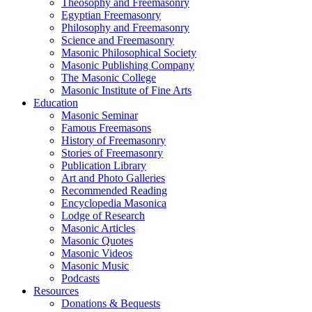
Theosophy and Freemasonry
Egyptian Freemasonry
Philosophy and Freemasonry
Science and Freemasonry
Masonic Philosophical Society
Masonic Publishing Company
The Masonic College
Masonic Institute of Fine Arts
Education
Masonic Seminar
Famous Freemasons
History of Freemasonry
Stories of Freemasonry
Publication Library
Art and Photo Galleries
Recommended Reading
Encyclopedia Masonica
Lodge of Research
Masonic Articles
Masonic Quotes
Masonic Videos
Masonic Music
Podcasts
Resources
Donations & Bequests