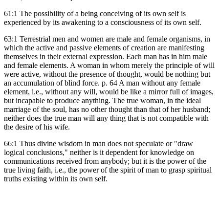
61:1 The possibility of a being conceiving of its own self is
experienced by its awakening to a consciousness of its own self.
63:1 Terrestrial men and women are male and female organisms, in
which the active and passive elements of creation are manifesting
themselves in their external expression. Each man has in him male
and female elements. A woman in whom merely the principle of will
were active, without the presence of thought, would be nothing but
an accumulation of blind force. p. 64 A man without any female
element, i.e., without any will, would be like a mirror full of images,
but incapable to produce anything. The true woman, in the ideal
marriage of the soul, has no other thought than that of her husband;
neither does the true man will any thing that is not compatible with
the desire of his wife.
66:1 Thus divine wisdom in man does not speculate or "draw
logical conclusions," neither is it dependent for knowledge on
communications received from anybody; but it is the power of the
true living faith, i.e., the power of the spirit of man to grasp spiritual
truths existing within its own self.