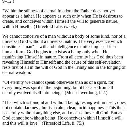
9–12.)
"Within the stillness of eternal freedom the Father does not yet
appear as a father. He appears as such only when He is desirous to
create, and conceives within Himself the will to generate nature,
within Himself." (Threefold Life, iv. 64.)
We cannot conceive of a man without a body of some kind, nor of a
universal God without a universal nature. The very essence which
constitutes "man" is will and intelligence manifesting itself in a
human form. God begins to exist as a being only when He is
manifesting Himself in nature. From all eternity has God thus been
revealing Himself to Himself; and the cause of this self-revelation
rests first of all in the will of God in the Trinity and in the longing of
eternal wisdom.
"Of eternity we cannot speak otherwise than as of a spirit, for
everything was spirit in the beginning; but it has also from all
eternity evolved itself into being." (Menschwerdung, i. 2.)
"That which is tranquil and without being, resting within itself, does
not contain darkness, but is a calm, clear, lucid happiness. This then
is eternity without anything else, and means above all God. But as
God cannot be without being, He conceives within Himself a will,
and this will is love." (Threefold Life, ii. 75.)