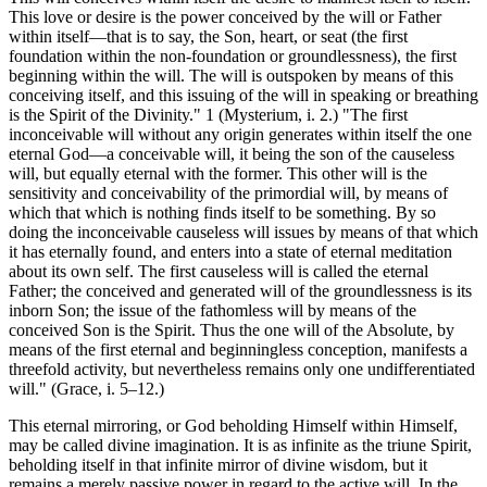
This love or desire is the power conceived by the will or Father
within itself—that is to say, the Son, heart, or seat (the first
foundation within the non-foundation or groundlessness), the first
beginning within the will. The will is outspoken by means of this
conceiving itself, and this issuing of the will in speaking or breathing
is the Spirit of the Divinity." 1 (Mysterium, i. 2.) "The first
inconceivable will without any origin generates within itself the one
eternal God—a conceivable will, it being the son of the causeless
will, but equally eternal with the former. This other will is the
sensitivity and conceivability of the primordial will, by means of
which that which is nothing finds itself to be something. By so
doing the inconceivable causeless will issues by means of that which
it has eternally found, and enters into a state of eternal meditation
about its own self. The first causeless will is called the eternal
Father; the conceived and generated will of the groundlessness is its
inborn Son; the issue of the fathomless will by means of the
conceived Son is the Spirit. Thus the one will of the Absolute, by
means of the first eternal and beginningless conception, manifests a
threefold activity, but nevertheless remains only one undifferentiated
will." (Grace, i. 5–12.)
This eternal mirroring, or God beholding Himself within Himself,
may be called divine imagination. It is as infinite as the triune Spirit,
beholding itself in that infinite mirror of divine wisdom, but it
remains a merely passive power in regard to the active will. In the