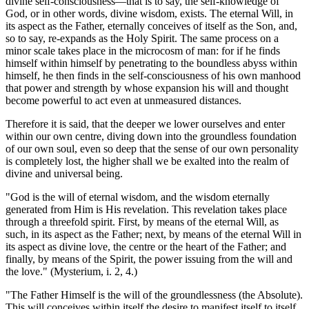
divine self-consciousness—that is to say, the self-knowledge of
God, or in other words, divine wisdom, exists. The eternal Will, in
its aspect as the Father, eternally conceives of itself as the Son, and,
so to say, re-expands as the Holy Spirit. The same process on a
minor scale takes place in the microcosm of man: for if he finds
himself within himself by penetrating to the boundless abyss within
himself, he then finds in the self-consciousness of his own manhood
that power and strength by whose expansion his will and thought
become powerful to act even at unmeasured distances.
Therefore it is said, that the deeper we lower ourselves and enter
within our own centre, diving down into the groundless foundation
of our own soul, even so deep that the sense of our own personality
is completely lost, the higher shall we be exalted into the realm of
divine and universal being.
"God is the will of eternal wisdom, and the wisdom eternally
generated from Him is His revelation. This revelation takes place
through a threefold spirit. First, by means of the eternal Will, as
such, in its aspect as the Father; next, by means of the eternal Will in
its aspect as divine love, the centre or the heart of the Father; and
finally, by means of the Spirit, the power issuing from the will and
the love." (Mysterium, i. 2, 4.)
"The Father Himself is the will of the groundlessness (the Absolute).
This will conceives within itself the desire to manifest itself to itself.