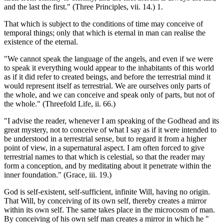
and the last the first." (Three Principles, vii. 14.) 1.
That which is subject to the conditions of time may conceive of
temporal things; only that which is eternal in man can realise the
existence of the eternal.
"We cannot speak the language of the angels, and even if we were
to speak it everything would appear to the inhabitants of this world
as if it did refer to created beings, and before the terrestrial mind it
would represent itself as terrestrial. We are ourselves only parts of
the whole, and we can conceive and speak only of parts, but not of
the whole." (Threefold Life, ii. 66.)
"I advise the reader, whenever I am speaking of the Godhead and its
great mystery, not to conceive of what I say as if it were intended to
be understood in a terrestrial sense, but to regard it from a higher
point of view, in a supernatural aspect. I am often forced to give
terrestrial names to that which is celestial, so that the reader may
form a conception, and by meditating about it penetrate within the
inner foundation." (Grace, iii. 19.)
God is self-existent, self-sufficient, infinite Will, having no origin.
That Will, by conceiving of its own self, thereby creates a mirror
within its own self. The same takes place in the microcosm of man.
By conceiving of his own self man creates a mirror in which he "