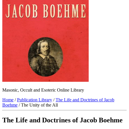
Masonic, Occult and Esoteric Online Library
Home
/
Publication Library
/
The Life and Doctrines of Jacob
Boehme
/ The Unity of the All
The Life and Doctrines of Jacob Boehme