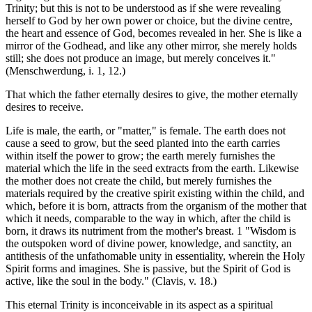
Trinity; but this is not to be understood as if she were revealing
herself to God by her own power or choice, but the divine centre,
the heart and essence of God, becomes revealed in her. She is like a
mirror of the Godhead, and like any other mirror, she merely holds
still; she does not produce an image, but merely conceives it."
(Menschwerdung, i. 1, 12.)
That which the father eternally desires to give, the mother eternally
desires to receive.
Life is male, the earth, or "matter," is female. The earth does not
cause a seed to grow, but the seed planted into the earth carries
within itself the power to grow; the earth merely furnishes the
material which the life in the seed extracts from the earth. Likewise
the mother does not create the child, but merely furnishes the
materials required by the creative spirit existing within the child, and
which, before it is born, attracts from the organism of the mother that
which it needs, comparable to the way in which, after the child is
born, it draws its nutriment from the mother's breast. 1 "Wisdom is
the outspoken word of divine power, knowledge, and sanctity, an
antithesis of the unfathomable unity in essentiality, wherein the Holy
Spirit forms and imagines. She is passive, but the Spirit of God is
active, like the soul in the body." (Clavis, v. 18.)
This eternal Trinity is inconceivable in its aspect as a spiritual