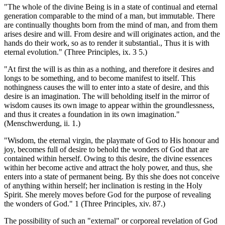
"The whole of the divine Being is in a state of continual and eternal
generation comparable to the mind of a man, but immutable. There
are continually thoughts born from the mind of man, and from them
arises desire and will. From desire and will originates action, and the
hands do their work, so as to render it substantial., Thus it is with
eternal evolution." (Three Principles, ix. 3 5.)
"At first the will is as thin as a nothing, and therefore it desires and
longs to be something, and to become manifest to itself. This
nothingness causes the will to enter into a state of desire, and this
desire is an imagination. The will beholding itself in the mirror of
wisdom causes its own image to appear within the groundlessness,
and thus it creates a foundation in its own imagination."
(Menschwerdung, ii. 1.)
"Wisdom, the eternal virgin, the playmate of God to His honour and
joy, becomes full of desire to behold the wonders of God that are
contained within herself. Owing to this desire, the divine essences
within her become active and attract the holy power, and thus, she
enters into a state of permanent being. By this she does not conceive
of anything within herself; her inclination is resting in the Holy
Spirit. She merely moves before God for the purpose of revealing
the wonders of God." 1 (Three Principles, xiv. 87.)
The possibility of such an "external" or corporeal revelation of God