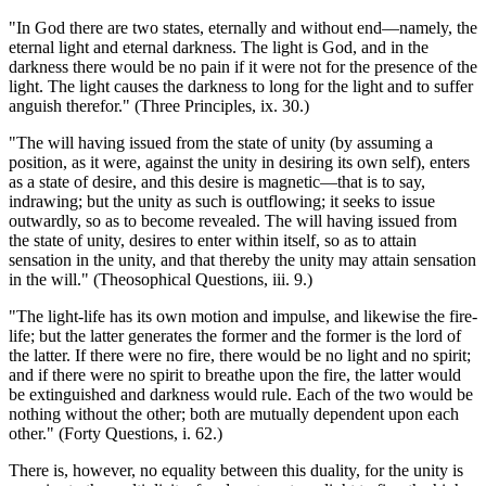
"In God there are two states, eternally and without end—namely, the
eternal light and eternal darkness. The light is God, and in the
darkness there would be no pain if it were not for the presence of the
light. The light causes the darkness to long for the light and to suffer
anguish therefor." (Three Principles, ix. 30.)
"The will having issued from the state of unity (by assuming a
position, as it were, against the unity in desiring its own self), enters
as a state of desire, and this desire is magnetic—that is to say,
indrawing; but the unity as such is outflowing; it seeks to issue
outwardly, so as to become revealed. The will having issued from
the state of unity, desires to enter within itself, so as to attain
sensation in the unity, and that thereby the unity may attain sensation
in the will." (Theosophical Questions, iii. 9.)
"The light-life has its own motion and impulse, and likewise the fire-
life; but the latter generates the former and the former is the lord of
the latter. If there were no fire, there would be no light and no spirit;
and if there were no spirit to breathe upon the fire, the latter would
be extinguished and darkness would rule. Each of the two would be
nothing without the other; both are mutually dependent upon each
other." (Forty Questions, i. 62.)
There is, however, no equality between this duality, for the unity is