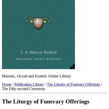
Masonic, Occult and Esoteric Online Library
Home
/
Publication Library
/
The Liturgy of Funerary Offerings
/
The Fifty-second Ceremony
The Liturgy of Funerary Offerings