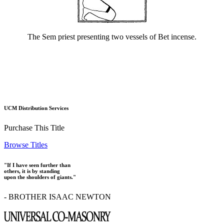
The Sem priest presenting two vessels of Bet incense.
UCM Distribution Services
Purchase This Title
Browse Titles
"If I have seen further than
others, it is by standing
upon the shoulders of giants."
- BROTHER ISAAC NEWTON