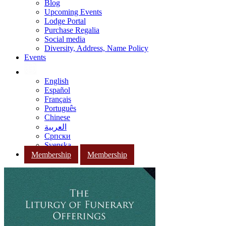
Blog
Upcoming Events
Lodge Portal
Purchase Regalia
Social media
Diversity, Address, Name Policy
Events
English
Español
Français
Português
Chinese
العربية
Српски
Svenska
Membership
Membership