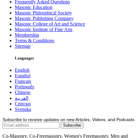
Frequently Asked Questions
Masonic Education
Masonic Philosphical Society
Masonic Publishing Company
Masonic College of Art and Science
Masonic Institute of Fine Arts
Membership
Terms & Conditions
Sitemap
Languages
English
Español
Français
Português
Chinese
العربية
Српски
Svenska
Subscribe to receive updates on new Articles, Videos, and Podcasts
Co-Masonry, Co-Freemasonry, Women's Freemasonry, Men and