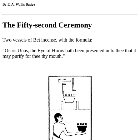
By E. A. Wallis Budge
The Fifty-second Ceremony
Two vessels of Bet incense, with the formula:
"Osiris Unas, the Eye of Horus hath been presented unto thee that it
may purify for thee thy mouth."