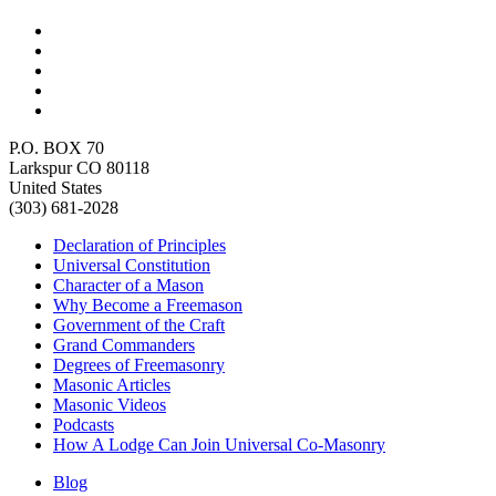
P.O. BOX 70
Larkspur CO 80118
United States
(303) 681-2028
Declaration of Principles
Universal Constitution
Character of a Mason
Why Become a Freemason
Government of the Craft
Grand Commanders
Degrees of Freemasonry
Masonic Articles
Masonic Videos
Podcasts
How A Lodge Can Join Universal Co-Masonry
Blog