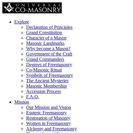
Explore
Declaration of Principles
Grand Constitution
Character of a Mason
Masonic Landmarks
Why become a Mason?
Government of the Craft
Grand Commanders
Degrees of Freemasonry
Co-Masonic Ritual
Symbols of Freemasonry
The Ancient Mysteries
Masonic Membership
Accession Process
F.A.Q.
Mission
Our Mission and Vision
Esoteric Freemasonry
Restoration of Masonry
Women in Freemasonry
Alchemy and Freemasonry