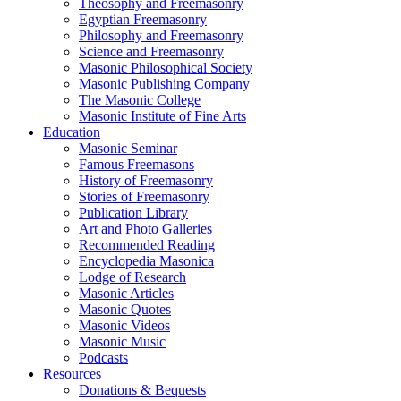
Theosophy and Freemasonry
Egyptian Freemasonry
Philosophy and Freemasonry
Science and Freemasonry
Masonic Philosophical Society
Masonic Publishing Company
The Masonic College
Masonic Institute of Fine Arts
Education
Masonic Seminar
Famous Freemasons
History of Freemasonry
Stories of Freemasonry
Publication Library
Art and Photo Galleries
Recommended Reading
Encyclopedia Masonica
Lodge of Research
Masonic Articles
Masonic Quotes
Masonic Videos
Masonic Music
Podcasts
Resources
Donations & Bequests