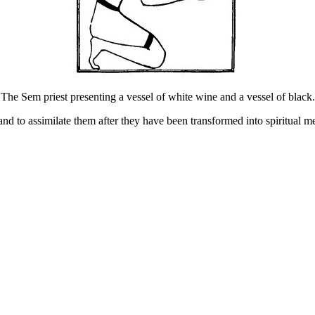
The Sem priest presenting a vessel of white wine and a vessel of black.
and to assimilate them after they have been transformed into spiritual 