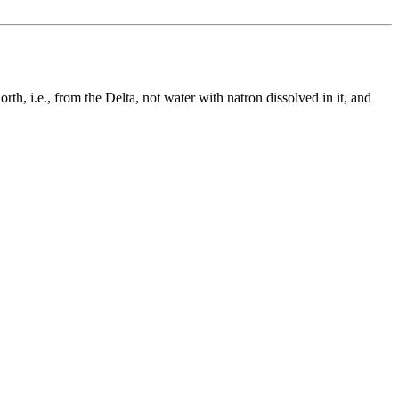
h, i.e., from the Delta, not water with natron dissolved in it, and