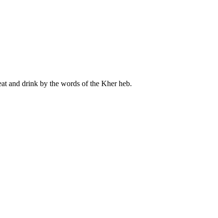
meat and drink by the words of the Kher heb.