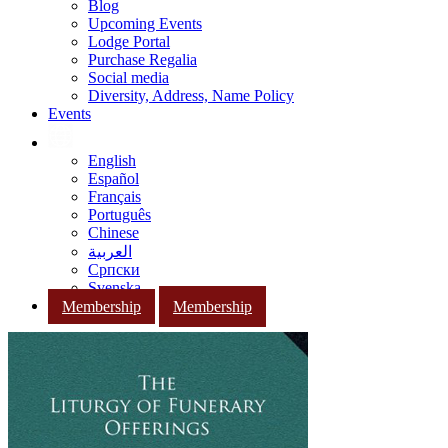
Blog
Upcoming Events
Lodge Portal
Purchase Regalia
Social media
Diversity, Address, Name Policy
Events
English
Español
Français
Português
Chinese
العربية
Српски
Svenska
Membership
Membership