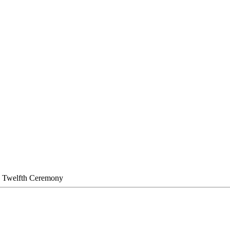
 Twelfth Ceremony