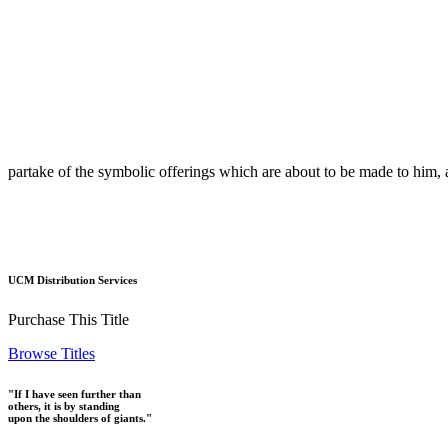
partake of the symbolic offerings which are about to be made to him, 
UCM Distribution Services
Purchase This Title
Browse Titles
"If I have seen further than
others, it is by standing
upon the shoulders of giants."