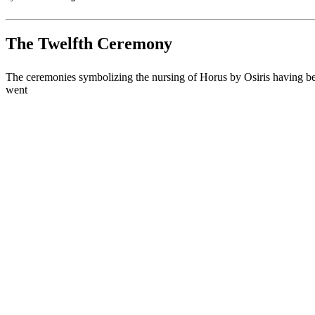
The Twelfth Ceremony
The ceremonies symbolizing the nursing of Horus by Osiris having been 
went