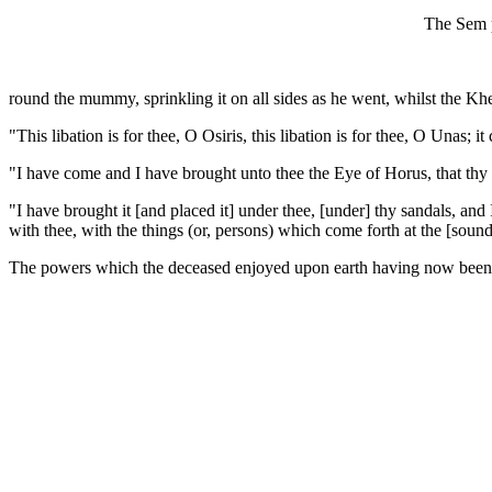
The Sem pr
round the mummy, sprinkling it on all sides as he went, whilst the Khe
"This libation is for thee, O Osiris, this libation is for thee, O Unas; 
"I have come and I have brought unto thee the Eye of Horus, that thy 
"I have brought it [and placed it] under thee, [under] thy sandals, and 
with thee, with the things (or, persons) which come forth at the [sound
The powers which the deceased enjoyed upon earth having now been b