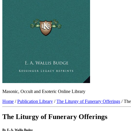
Masonic, Occult and Esoteric Online Library
Home
/
Publication Library
/
The Liturgy of Funerary Offerings
/ The
The Liturgy of Funerary Offerings
By E. A. Wallis Budge