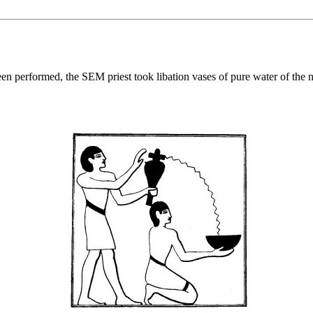
performed, the SEM priest took libation vases of pure water of the nort