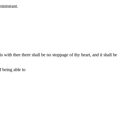
ministrant.
s with thee there shall be no stoppage of thy heart, and it shall be
 being able to