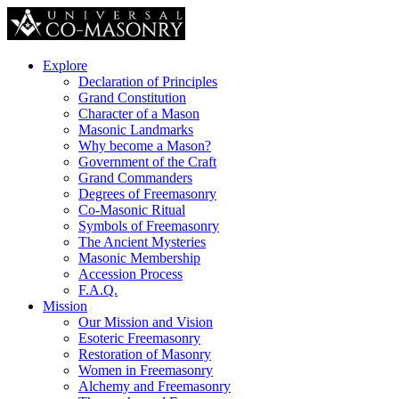
Explore
Declaration of Principles
Grand Constitution
Character of a Mason
Masonic Landmarks
Why become a Mason?
Government of the Craft
Grand Commanders
Degrees of Freemasonry
Co-Masonic Ritual
Symbols of Freemasonry
The Ancient Mysteries
Masonic Membership
Accession Process
F.A.Q.
Mission
Our Mission and Vision
Esoteric Freemasonry
Restoration of Masonry
Women in Freemasonry
Alchemy and Freemasonry