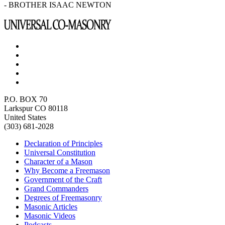
- BROTHER ISAAC NEWTON
P.O. BOX 70
Larkspur CO 80118
United States
(303) 681-2028
Declaration of Principles
Universal Constitution
Character of a Mason
Why Become a Freemason
Government of the Craft
Grand Commanders
Degrees of Freemasonry
Masonic Articles
Masonic Videos
Podcasts