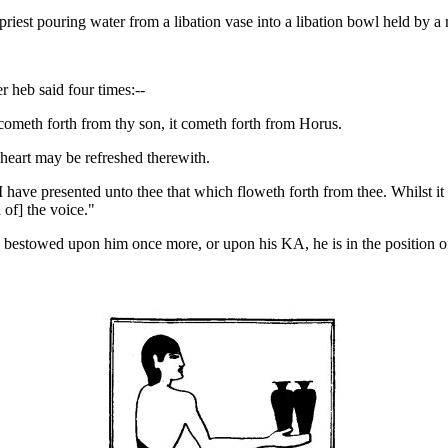
iest pouring water from a libation vase into a libation bowl held by a 
r heb said four times:--
it cometh forth from thy son, it cometh forth from Horus.
heart may be refreshed therewith.
I have presented unto thee that which floweth forth from thee. Whilst it i
 of] the voice."
estowed upon him once more, or upon his KA, he is in the position of