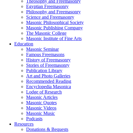
Theosophy and Freemasonry
Egyptian Freemasonry
Philosophy and Freemasonry
Science and Freemasonry
Masonic Philosophical Society
Masonic Publishing Company
The Masonic College
Masonic Institute of Fine Arts
Education
Masonic Seminar
Famous Freemasons
History of Freemasonry
Stories of Freemasonry
Publication Library
Art and Photo Galleries
Recommended Reading
Encyclopedia Masonica
Lodge of Research
Masonic Articles
Masonic Quotes
Masonic Videos
Masonic Music
Podcasts
Resources
Donations & Bequests